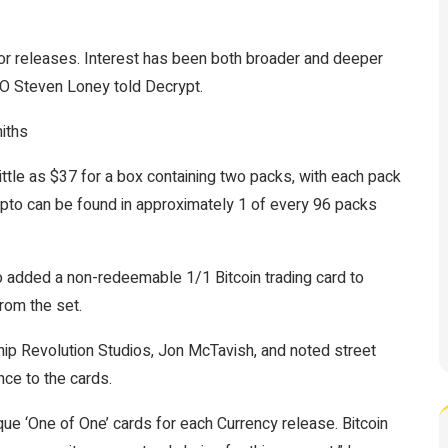
or releases. Interest has been both broader and deeper
CEO Steven Loney told
Decrypt.
iths
ittle as $37 for a box containing two packs, with each pack
ypto can be found in approximately 1 of every 96 packs
 added a non-redeemable 1/1 Bitcoin trading card to
from the set.
hip Revolution Studios, Jon McTavish, and noted street
nce to the cards.
que ‘One of One’ cards for each Currency release. Bitcoin