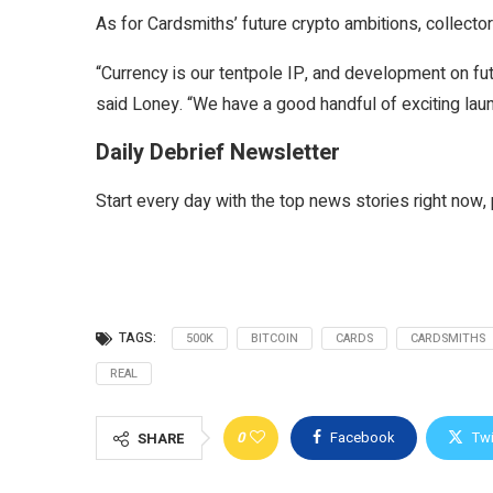
As for Cardsmiths’ future crypto ambitions, collect
“Currency is our tentpole IP, and development on fut
said Loney. “We have a good handful of exciting lau
Daily Debrief Newsletter
Start every day with the top news stories right now, 
TAGS:
500K
BITCOIN
CARDS
CARDSMITHS
REAL
0
Facebook
Twi
SHARE