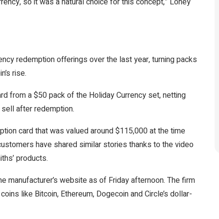
ency, so it was a natural choice for this concept,” Loney
ency redemption offerings over the last year, turning packs
n’s rise.
card from a $50 pack
of the Holiday Currency set, netting
o sell after redemption.
ption card
that was valued around $115,000 at the time
stomers have shared similar stories
thanks to the video
iths’ products.
the manufacturer’s website as of Friday afternoon. The firm
coins like Bitcoin, Ethereum, Dogecoin and Circle’s dollar-