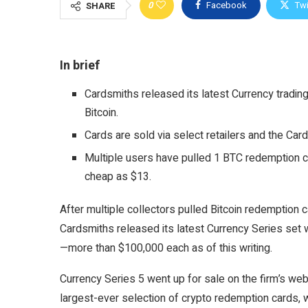
0
Facebook
Twi
SHARE
In brief
Cardsmiths released its latest Currency trading 
Bitcoin.
Cards are sold via select retailers and the Card
Multiple users have pulled 1 BTC redemption ca
cheap as $13.
After multiple collectors pulled Bitcoin redemption 
Cardsmiths released its latest Currency Series set w
—more than $100,000 each as of this writing.
Currency Series 5 went up for sale on the firm’s web
largest-ever selection of crypto redemption cards, 