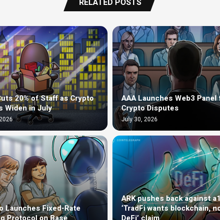
RELATED POSTS
uts 20% of Staff as Crypto
AAA Launches Web3 Panel 
s Widen in July
Crypto Disputes
 2026
July 30, 2026
ARK pushes back against a
o Launches Fixed-Rate
‘TradFi wants blockchain, n
g Protocol on Base
DeFi’ claim