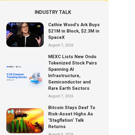
INDUSTRY TALK
Cathie Wood’s Ark Buys
$21M in Block, $2.3M in
SpaceX
August 7, 2026
MEXC Lists New Ondo
Tokenized Stock Pairs
Spanning AI
Infrastructure,
Semiconductor and
Rare Earth Sectors
August 7, 2026
Bitcoin Stays Deaf To
Risk-Asset Highs As
‘Stagflation’ Talk
Returns
August 6, 2026