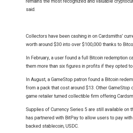
remains the most recognized and valuable cryptocurr
said.
Collectors have been cashing in on Cardsmiths’ curr
worth around $30 into over $100,000 thanks to Bitcoi
In February, a user
found a full Bitcoin redemption 
them more than six figures in profits if they opted t
In August, a
GameStop patron found a Bitcoin redem
from a pack that cost around $13. Other
GameStop cu
game retailer turned collectible firm offering Cardsm
Supplies of Currency Series 5 are still available on 
has partnered with BitPay to allow users to pay with 
backed stablecoin, USDC.