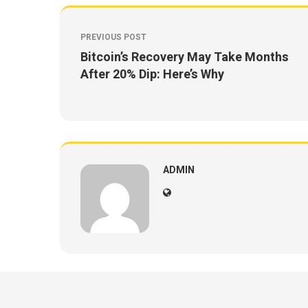
PREVIOUS POST
Bitcoin’s Recovery May Take Months
After 20% Dip: Here’s Why
ADMIN