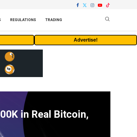
S
REGULATIONS
TRADING
Advertise!
0K in Real Bitcoin,