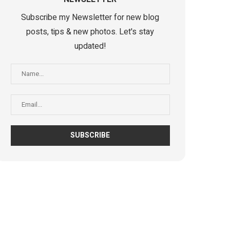
Subscribe my Newsletter for new blog
posts, tips & new photos. Let's stay
updated!