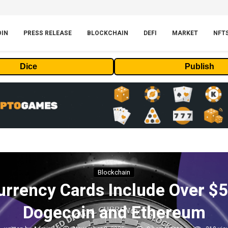
OIN
PRESS RELEASE
BLOCKCHAIN
DEFI
MARKET
NFT
Dice
Publish
Blockchain
rrency Cards Include Over $50
Dogecoin and Ethereum