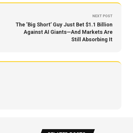
NEXT POST
The ‘Big Short’ Guy Just Bet $1.1 Billion
Against AI Giants—And Markets Are
Still Absorbing It