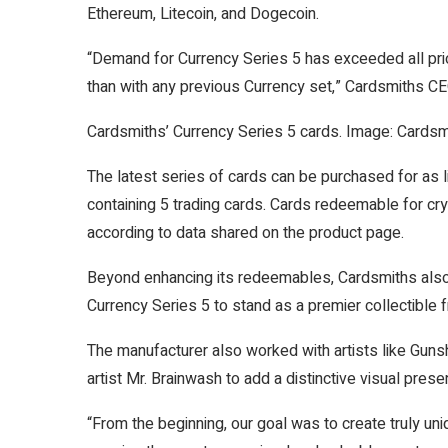
Ethereum, Litecoin, and Dogecoin.
“Demand for Currency Series 5 has exceeded all pri
than with any previous Currency set,” Cardsmiths 
Cardsmiths’ Currency Series 5 cards. Image: Cardsm
The latest series of cards can be purchased for as l
containing 5 trading cards. Cards redeemable for cr
according to data shared on the product page.
Beyond enhancing its redeemables, Cardsmiths also
Currency Series 5 to stand as a premier collectible 
The manufacturer also worked with artists like Guns
artist
Mr. Brainwash
to add a distinctive visual prese
“From the beginning, our goal was to create truly uni