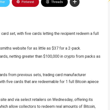
tter
Pinterest
Threads
card set, with five cards letting the recipient redeem a full
smiths website for as little as $37 for a 2-pack.
rds, netting greater than $100,000 in crypto from packs as
cards from previous sets, trading card manufacturer
ith five cards that are redeemable for 1 full Bitcoin apiece
site and via select retailers on Wednesday, offering its
which allow collectors to redeem real amounts of Bitcoin,