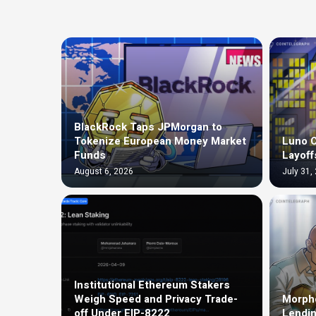
BlackRock Taps JPMorgan to
Tokenize European Money Market
Luno C
Funds
Layoff
August 6, 2026
July 31,
Institutional Ethereum Stakers
Weigh Speed and Privacy Trade-
Morph
off Under EIP-8222
Lendin