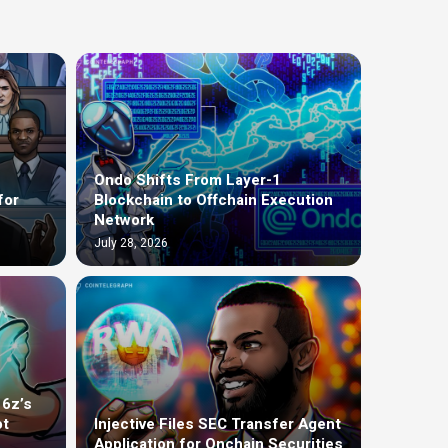
Ondo Shifts From Layer-1
for
Blockchain to Offchain Execution
Network
July 28, 2026
16z’s
ot
Injective Files SEC Transfer Agent
Application for Onchain Securities