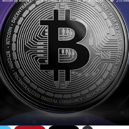
written by
Admin
November 8, 2025
0 comments
210
vie