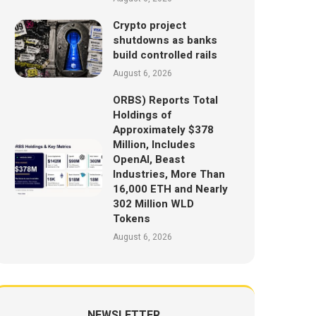
Crypto project
shutdowns as banks
build controlled rails
August 6, 2026
ORBS) Reports Total
Holdings of
Approximately $378
Million, Includes
OpenAI, Beast
Industries, More Than
16,000 ETH and Nearly
302 Million WLD
Tokens
August 6, 2026
NEWSLETTER