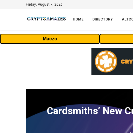
Friday, August 7, 2026
HOME
DIRECTORY
ALTC
Maczo
Cardsmiths’ New Cu