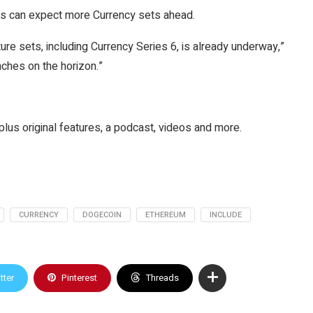
ors can expect more Currency sets ahead.
ure sets, including Currency Series 6, is already underway,”
nches on the horizon.”
plus original features, a podcast, videos and more.
CURRENCY
DOGECOIN
ETHEREUM
INCLUDE
tter
Pinterest
Threads