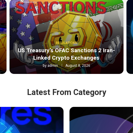
REGULATIONS
o
US Treasury’s OFAC Sanctions 2 Iran-
Linked Crypto Exchanges
by
admin
August 8, 2026
Latest From Category