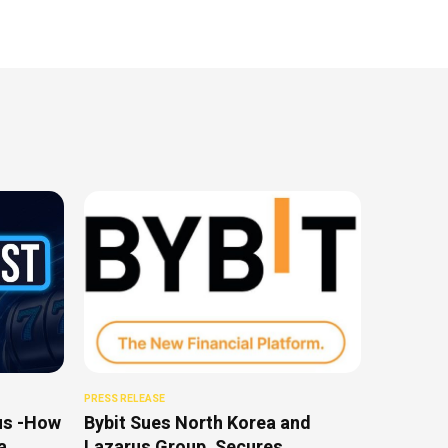
PRESS RELEASE
us -How
Bybit Sues North Korea and
a
Lazarus Group, Secures