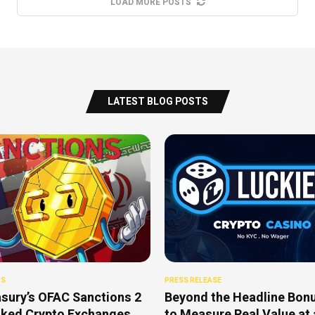
LOAD MORE POSTS
LATEST BLOG POSTS
NS
PRESS RELEASE
sury’s OFAC Sanctions 2
Beyond the Headline Bon
nked Crypto Exchanges
to Measure Real Value at 