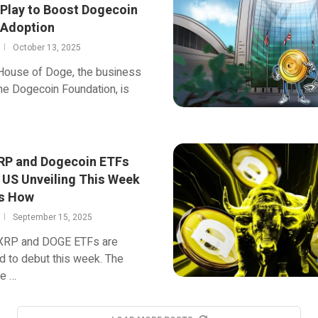
 Play to Boost Dogecoin
 Adoption
October 13, 2025
 House of Doge, the business
he Dogecoin Foundation, is
XRP and Dogecoin ETFs
r US Unveiling This Week
s How
September 15, 2025
f XRP and DOGE ETFs are
 to debut this week. The
e …