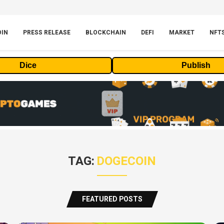
OIN
PRESS RELEASE
BLOCKCHAIN
DEFI
MARKET
NFT
Dice
Publish
TAG:
DOGECOIN
FEATURED POSTS