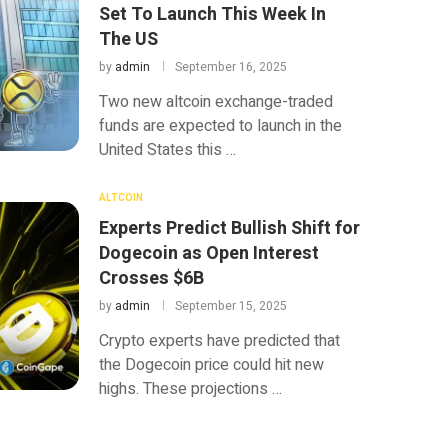
Set To Launch This Week In
The US
by
admin
September 16, 2025
Two new altcoin exchange-traded
funds are expected to launch in the
United States this …
ALTCOIN
Experts Predict Bullish Shift for
Dogecoin as Open Interest
Crosses $6B
by
admin
September 15, 2025
Crypto experts have predicted that
the Dogecoin price could hit new
highs. These projections …