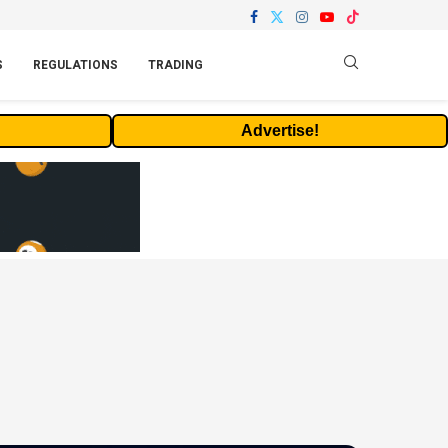
S
REGULATIONS
TRADING
Advertise!