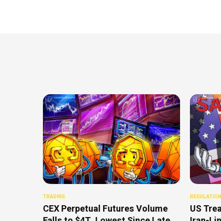
TRADING
REGULATIO
CEX Perpetual Futures Volume
US Trea
Falls to $4T, Lowest Since Late
Iran-Li