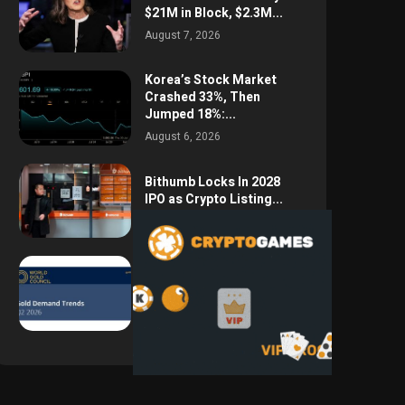
$21M in Block, $2.3M...
August 7, 2026
Korea’s Stock Market
Crashed 33%, Then
Jumped 18%:...
August 6, 2026
Bithumb Locks In 2028
IPO as Crypto Listing...
August 3, 2026
Central Bank Gold
Purchases Jump 62% to
288.9...
August 2, 2026