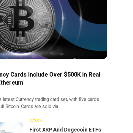
cy Cards Include Over $500K in Real
 Ethereum
 latest Currency trading card set, with five cards
ull Bitcoin. Cards are sold via …
ALTCOIN
First XRP And Dogecoin ETFs