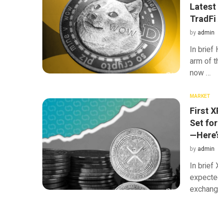
Latest
TradFi
by
admin
In brief
arm of t
now …
MARKET
First 
Set fo
—Here’
by
admin
In brie
expected
exchang