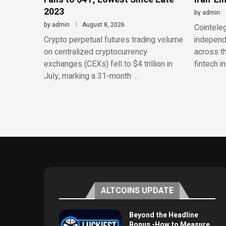
2023
by
admin
by
admin
August 8, 2026
Cointeleg
Crypto perpetual futures trading volume
independe
on centralized cryptocurrency
across th
exchanges (CEXs) fell to $4 trillion in
fintech i
July, marking a 31-month …
ALTCOINS UPDATE
Beyond the Headline
Bonus -How to Measure