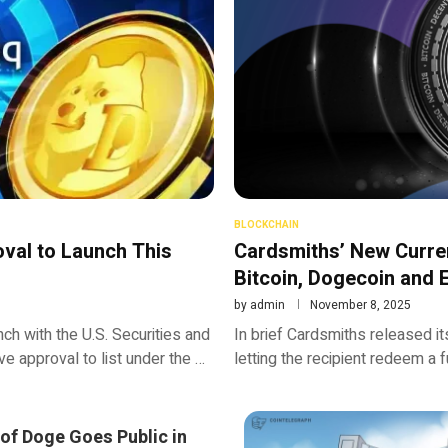
BLOCKCHAIN
val to Launch This
Cardsmiths’ New Curren
Bitcoin, Dogecoin and
by
admin
November 8, 2025
h with the U.S. Securities and
In brief Cardsmiths released its
e approval to list under the …
letting the recipient redeem a f
of Doge Goes Public in