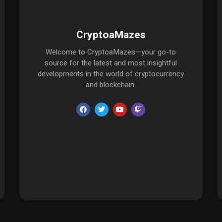
CryptoaMazes
Welcome to CryptoaMazes—your go-to
source for the latest and most insightful
developments in the world of cryptocurrency
and blockchain.