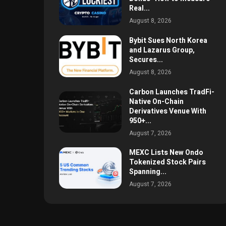
Real...
August 8, 2026
Bybit Sues North Korea
and Lazarus Group,
Secures...
August 8, 2026
Carbon Launches TradFi-
Native On-Chain
Derivatives Venue With
950+...
August 7, 2026
MEXC Lists New Ondo
Tokenized Stock Pairs
Spanning...
August 7, 2026