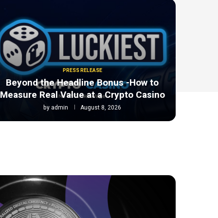
PRESS RELEASE
Beyond the Headline Bonus -How to
Measure Real Value at a Crypto Casino
by
admin
August 8, 2026