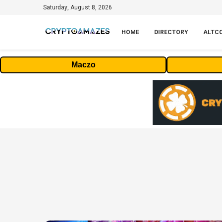
Saturday, August 8, 2026
HOME
DIRECTORY
ALTC
Maczo