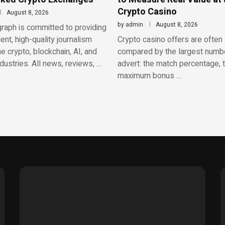
Crypto Casino
August 8, 2026
by
admin
August 8, 2026
raph is committed to providing
nt, high-quality journalism
Crypto casino offers are often
e crypto, blockchain, AI, and
compared by the largest numbe
ndustries. All news, reviews, …
advert: the match percentage, 
maximum bonus …