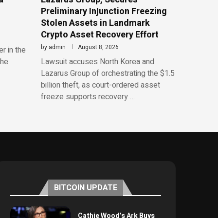
Preliminary Injunction Freezing
Stolen Assets in Landmark
Crypto Asset Recovery Effort
by
admin
August 8, 2026
r in the
the
Lawsuit accuses North Korea and
Lazarus Group of orchestrating the $1.5
billion theft, as court-ordered asset
freeze supports recovery …
BITCOIN UPDATE
Cathie Wood’s Ark Buys