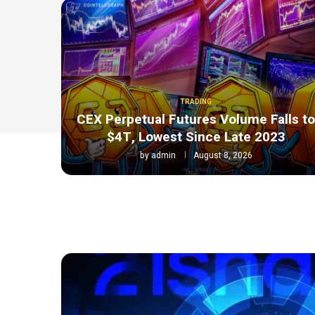
TRADING
CEX Perpetual Futures Volume Falls t
$4T, Lowest Since Late 2023
by
admin
August 8, 2026