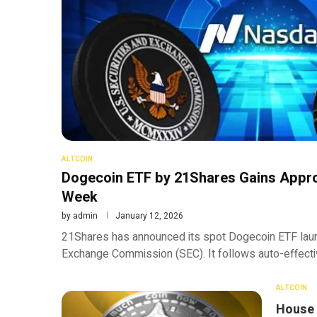
ALTCOIN
Dogecoin ETF by 21Shares Gains Appro
Week
by
admin
January 12, 2026
21Shares has announced its spot Dogecoin ETF launc
Exchange Commission (SEC). It follows auto-effectiv
ALTCOIN
House 