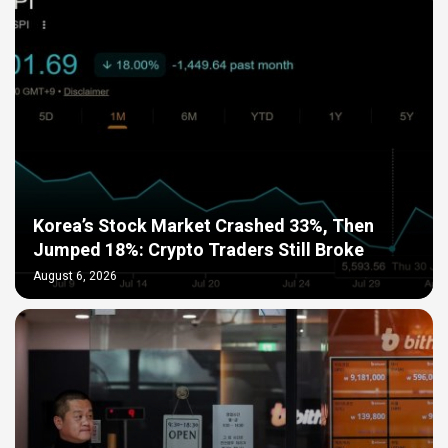
Korea’s Stock Market Crashed 33%, Then
Jumped 18%: Crypto Traders Still Broke
August 6, 2026