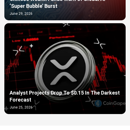
‘Super Bubble’ Burst
June 29, 2026
Analyst Projects Drop To $0.15 In The Darkest
Forecast
June 25, 2026