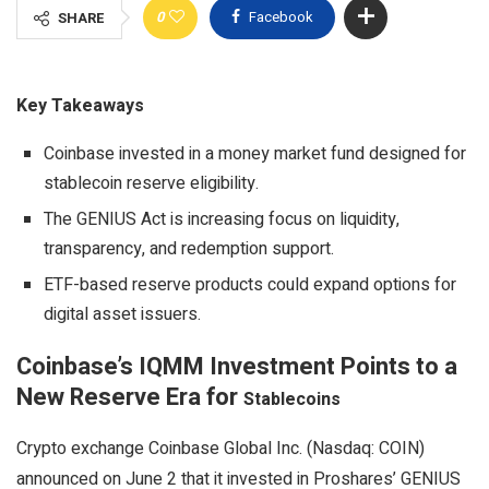
0
Facebook
SHARE
Key Takeaways
Coinbase invested in a money market fund designed for
stablecoin reserve eligibility.
The GENIUS Act is increasing focus on liquidity,
transparency, and redemption support.
ETF-based reserve products could expand options for
digital asset issuers.
Coinbase’s IQMM Investment Points to a
New Reserve Era for
Stablecoins
Crypto
exchange Coinbase Global Inc. (Nasdaq: COIN)
announced on June 2 that it invested in Proshares’ GENIUS