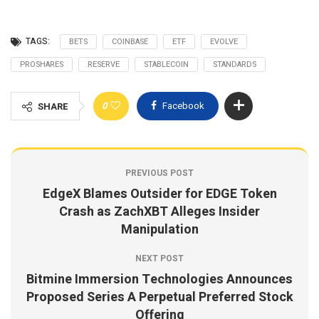
TAGS:
BETS
COINBASE
ETF
EVOLVE
PROSHARES
RESERVE
STABLECOIN
STANDARDS
0
Facebook
SHARE
PREVIOUS POST
EdgeX Blames Outsider for EDGE Token
Crash as ZachXBT Alleges Insider
Manipulation
NEXT POST
Bitmine Immersion Technologies Announces
Proposed Series A Perpetual Preferred Stock
Offering