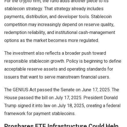
For the
crypto
firm, the fund adds another piece to its
stablecoin
strategy. That strategy already includes
payments, distribution, and developer tools.
Stablecoin
competition may increasingly depend on reserve quality,
redemption reliability, and institutional cash-management
options as the market becomes more regulated.
The investment also reflects a broader push toward
responsible
stablecoin
growth. Policy is beginning to define
acceptable reserve assets and operating standards for
issuers that want to serve mainstream financial users.
The GENIUS Act passed the Senate on June 17, 2025. The
House passed the bill on July 17, 2025. President Donald
Trump signed it into law on July 18, 2025, creating a federal
framework for payment
stablecoins
.
Proshares ETF Infrastructure Could Help