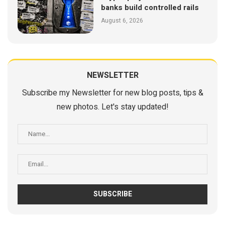
banks build controlled rails
August 6, 2026
NEWSLETTER
Subscribe my Newsletter for new blog posts, tips &
new photos. Let's stay updated!