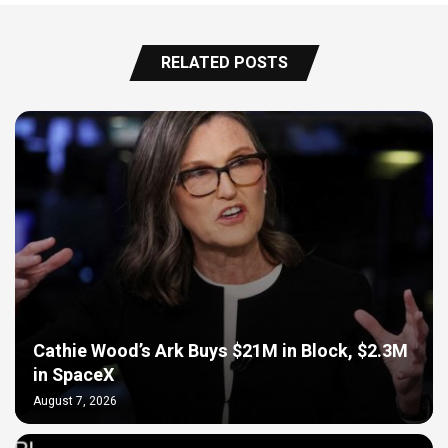
RELATED POSTS
Cathie Wood’s Ark Buys $21M in Block, $2.3M
in SpaceX
August 7, 2026