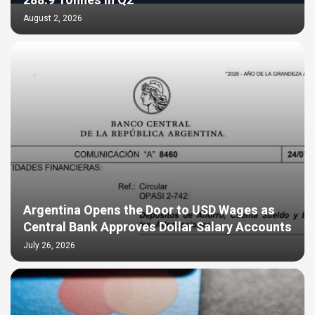
288.9 Tonnes in Q2
August 2, 2026
Argentina Opens the Door to USD Wages as
Central Bank Approves Dollar Salary Accounts
July 26, 2026