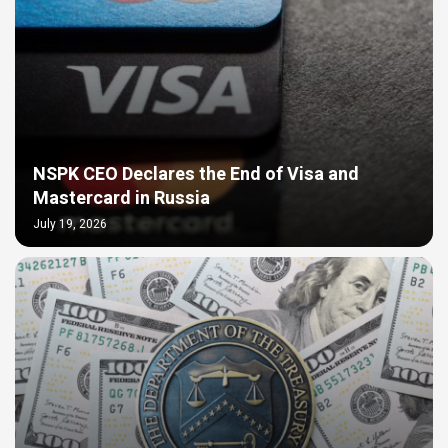
NSPK CEO Declares the End of Visa and
Mastercard in Russia
July 19, 2026