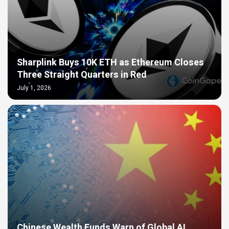
Sharplink Buys 10K ETH as Ethereum Closes
Three Straight Quarters in Red
July 1, 2026
Chinese Wealth Funds Warn of Global AI