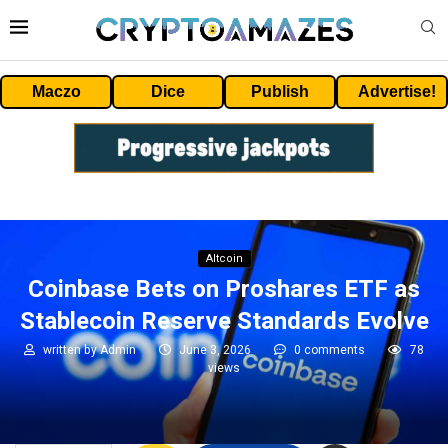
Maczo
Dice
Publish
Advertise!
Altcoin
Coinbase Bets on Proshares ETF as
Stablecoin Reserve Standards Evolve
written by
Admin
June 3, 2026
0 comments
78
views