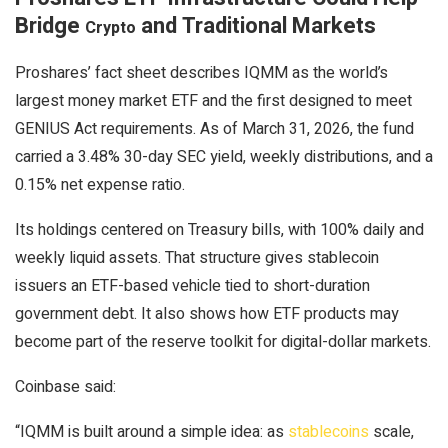
Bridge
and Traditional Markets
Crypto
Proshares’ fact sheet describes IQMM as the world’s
largest money market ETF and the first designed to meet
GENIUS Act requirements. As of March 31, 2026, the fund
carried a 3.48% 30-day SEC yield, weekly distributions, and a
0.15% net expense ratio.
Its holdings centered on Treasury bills, with 100% daily and
weekly liquid assets. That structure gives
stablecoin
issuers an ETF-based vehicle tied to short-duration
government debt. It also shows how ETF products may
become part of the reserve toolkit for digital-dollar markets.
Coinbase said:
“IQMM is built around a simple idea: as
stablecoins
scale,