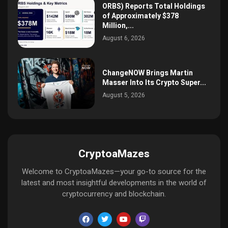
ORBS) Reports Total Holdings
of Approximately $378
Million,...
August 6, 2026
ChangeNOW Brings Martin
Masser Into Its Crypto Super...
August 5, 2026
CryptoaMazes
Welcome to CryptoaMazes—your go-to source for the
latest and most insightful developments in the world of
cryptocurrency and blockchain.