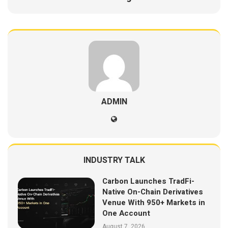
ADMIN
INDUSTRY TALK
Carbon Launches TradFi-
Native On-Chain Derivatives
Venue With 950+ Markets in
One Account
August 7, 2026