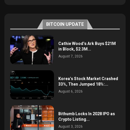
BITCOIN UPDATE
Cathie Wood’s Ark Buys $21M
in Block, $2.3M...
August 7, 2026
Korea’s Stock Market Crashed
33%, Then Jumped 18%:...
August 6, 2026
Bithumb Locks In 2028 IPO as
Crypto Listing...
August 3, 2026