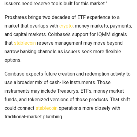
issuers need reserve tools built for this market.”
Proshares brings two decades of ETF experience to a
market that overlaps with
crypto
, money markets, payments,
and capital markets. Coinbase’s support for IQMM signals
that
stablecoin
reserve management may move beyond
narrow banking channels as issuers seek more flexible
options.
Coinbase expects future creation and redemption activity to
use a broader mix of cash-like instruments. Those
instruments may include Treasurys, ETFs, money market
funds, and tokenized versions of those products. That shift
could connect
stablecoin
operations more closely with
traditional-market plumbing.