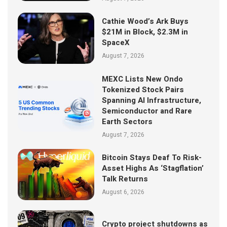
Cathie Wood’s Ark Buys
$21M in Block, $2.3M in
SpaceX
August 7, 2026
MEXC Lists New Ondo
Tokenized Stock Pairs
Spanning AI Infrastructure,
Semiconductor and Rare
Earth Sectors
August 7, 2026
Bitcoin Stays Deaf To Risk-
Asset Highs As ‘Stagflation’
Talk Returns
August 6, 2026
Crypto project shutdowns as