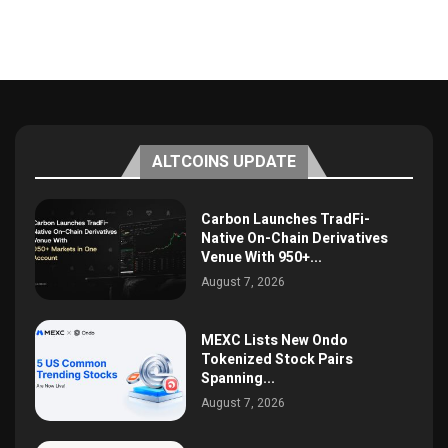
ALTCOINS UPDATE
Carbon Launches TradFi-
Native On-Chain Derivatives
Venue With 950+...
August 7, 2026
MEXC Lists New Ondo
Tokenized Stock Pairs
Spanning...
August 7, 2026