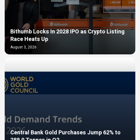
Bithumb Locks In 2028 IPO as Crypto Listing
Race Heats Up
August 3, 2026
Central Bank Gold Purchases Jump 62% to