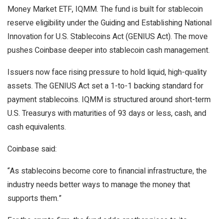
Money Market ETF, IQMM. The fund is built for
stablecoin
reserve eligibility under the Guiding and Establishing National
Innovation for U.S.
Stablecoins
Act (GENIUS Act). The move
pushes Coinbase deeper into
stablecoin
cash management.
Issuers now face rising pressure to hold liquid, high-quality
assets. The GENIUS Act set a 1-to-1 backing standard for
payment
stablecoins
. IQMM is structured around short-term
U.S. Treasurys with maturities of 93 days or less, cash, and
cash equivalents.
Coinbase said:
“As
stablecoins
become core to financial infrastructure, the
industry needs better ways to manage the money that
supports them.”