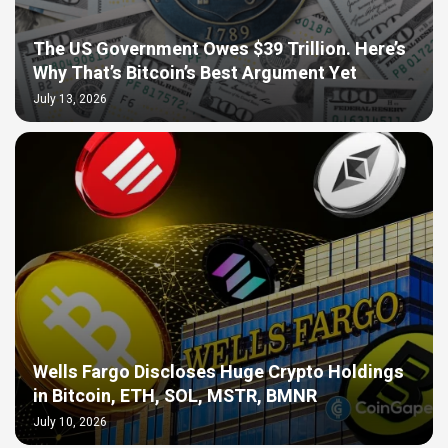
The US Government Owes $39 Trillion. Here’s
Why That’s Bitcoin’s Best Argument Yet
July 13, 2026
Wells Fargo Discloses Huge Crypto Holdings
in Bitcoin, ETH, SOL, MSTR, BMNR
July 10, 2026