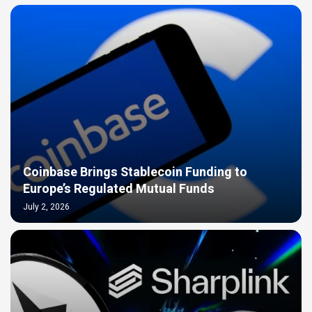
Coinbase Brings Stablecoin Funding to
Europe’s Regulated Mutual Funds
July 2, 2026