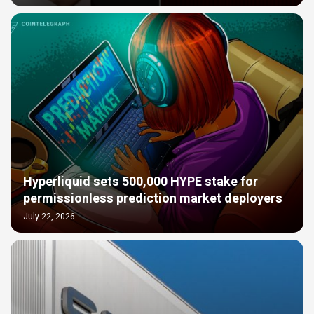
Hyperliquid sets 500,000 HYPE stake for
permissionless prediction market deployers
July 22, 2026