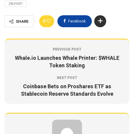
ZACHXBT
0
Facebook
SHARE
PREVIOUS POST
Whale.io Launches Whale Printer: $WHALE
Token Staking
NEXT POST
Coinbase Bets on Proshares ETF as
Stablecoin Reserve Standards Evolve