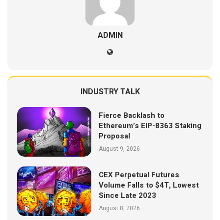
ADMIN
INDUSTRY TALK
Fierce Backlash to
Ethereum’s EIP-8363 Staking
Proposal
August 9, 2026
CEX Perpetual Futures
Volume Falls to $4T, Lowest
Since Late 2023
August 8, 2026