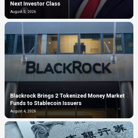
Next Investor Class
August 5, 2026
Blackrock Brings 2 Tokenized Money Market
Funds to Stablecoin Issuers
August 4, 2026