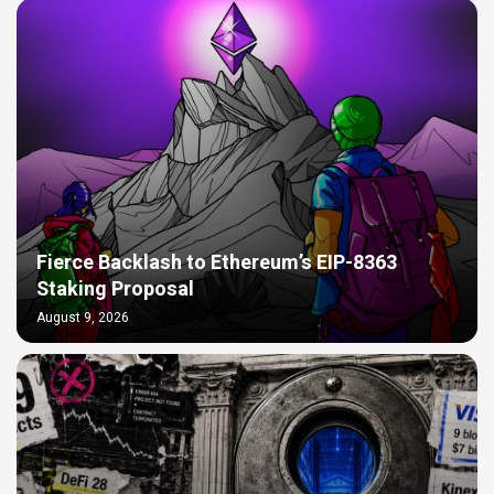
Fierce Backlash to Ethereum’s EIP-8363
Staking Proposal
August 9, 2026