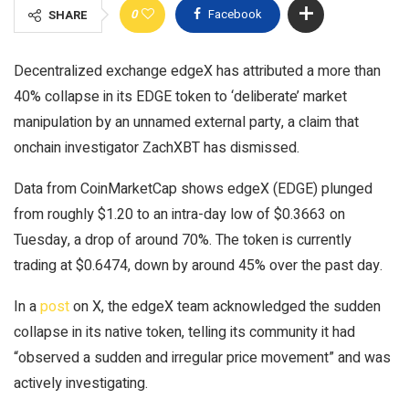
0
Facebook
SHARE
Decentralized exchange edgeX has attributed a more than
40% collapse in its EDGE token to ‘deliberate’ market
manipulation by an unnamed external party, a claim that
onchain investigator ZachXBT has dismissed.
Data from CoinMarketCap shows edgeX (EDGE) plunged
from roughly $1.20 to an intra-day low of $0.3663 on
Tuesday, a drop of around 70%. The token is currently
trading at $0.6474, down by around 45% over the past day.
In a
post
on X, the edgeX team acknowledged the sudden
collapse in its native token, telling its community it had
“observed a sudden and irregular price movement” and was
actively investigating.