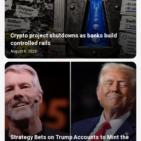
Crypto project shutdowns as banks build
controlled rails
August 6, 2026
Strategy Bets on Trump Accounts to Mint the