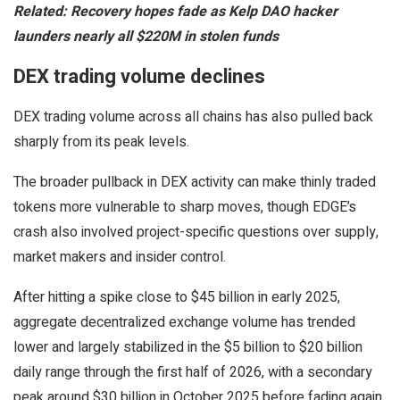
Related:
Recovery hopes fade as Kelp DAO hacker
launders nearly all $220M in stolen funds
DEX trading volume declines
DEX trading volume across all chains has also pulled back
sharply from its peak levels.
The broader pullback in DEX activity can make thinly traded
tokens more vulnerable to sharp moves, though EDGE’s
crash also involved project-specific questions over supply,
market makers and insider control.
After hitting a spike close to $45 billion in early 2025,
aggregate decentralized exchange volume has trended
lower and largely stabilized in the $5 billion to $20 billion
daily range through the first half of 2026, with a secondary
peak around $30 billion in October 2025 before fading again,