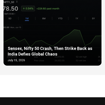
Sensex, Nifty 50 Crash, Then Strike Back as
India Defies Global Chaos
July 15, 2026