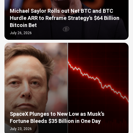
Michael Saylor Rolls out Net BTC and BTC
Hurdle ARR to Reframe Strategy’s $64 Billion
Bitcoin Bet
July 26, 2026
SpaceX Plunges to New Low as Musk’s
Fortune Bleeds $35 Billion in One Day
July 23, 2026