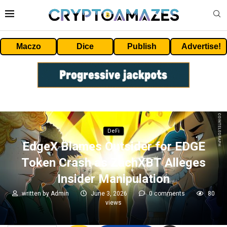
Maczo
Dice
Publish
Advertise!
DeFi
EdgeX Blames Outsider for EDGE
Token Crash as ZachXBT Alleges
Insider Manipulation
written by
Admin
June 3, 2026
0 comments
80
views