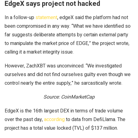
EdgeX says project not hacked
In a follow-up
statement
, edgeX said the platform had not
been compromised in any way. “What we have identified so
far suggests deliberate attempts by certain external party
to manipulate the market price of EDGE,” the project wrote,
calling it a market integrity issue.
However, ZachXBT was unconvinced. “We investigated
ourselves and did not find ourselves guilty even though we
control nearly the entire supply,” he sarcastically wrote.
Source: CoinMarketCap
EdgeX is the 16th largest DEX in terms of trade volume
over the past day,
according
to data from DefiLlama. The
project has a total value locked (TVL) of $137 million.