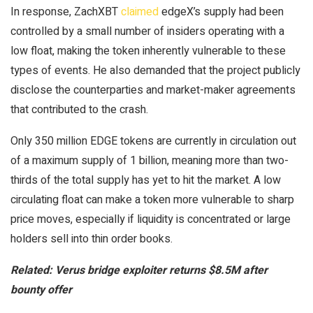
In response, ZachXBT
claimed
edgeX’s supply had been
controlled by a small number of insiders operating with a
low float, making the token inherently vulnerable to these
types of events. He also demanded that the project publicly
disclose the counterparties and market-maker agreements
that contributed to the crash.
Only 350 million EDGE tokens are currently in circulation out
of a maximum supply of 1 billion, meaning more than two-
thirds of the total supply has yet to hit the market. A low
circulating float can make a token more vulnerable to sharp
price moves, especially if liquidity is concentrated or large
holders sell into thin order books.
Related:
Verus bridge exploiter returns $8.5M after
bounty offer