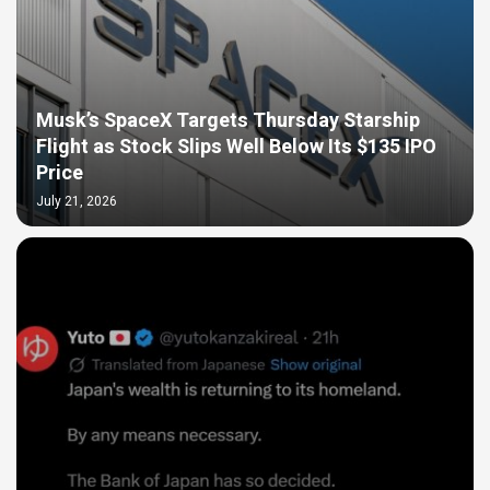
Musk’s SpaceX Targets Thursday Starship
Flight as Stock Slips Well Below Its $135 IPO
Price
July 21, 2026