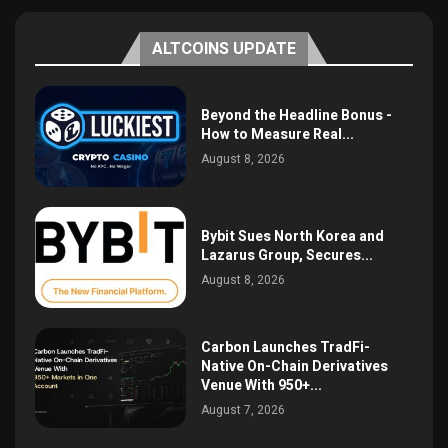
ALTCOINS UPDATE
Beyond the Headline Bonus -
How to Measure Real...
August 8, 2026
Bybit Sues North Korea and
Lazarus Group, Secures...
August 8, 2026
Carbon Launches TradFi-
Native On-Chain Derivatives
Venue With 950+...
August 7, 2026