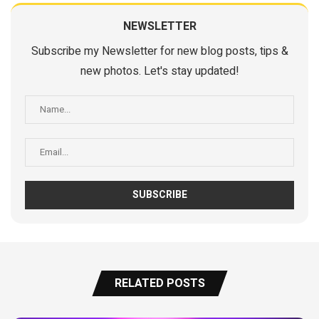
NEWSLETTER
Subscribe my Newsletter for new blog posts, tips &
new photos. Let's stay updated!
RELATED POSTS