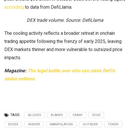
according
to data from DefiLlama.
DEX trade volume. Source: DefiLlama
The cooling activity reflects a broader retreat in onchain
trading appetite following the frenzy of early 2025, leaving
DEX markets thinner and more vulnerable to outsized price
impacts.
Magazine:
The legal battle over who can claim DeFi’s
stolen millions
TAGS:
ALLEGES
BLAMES
CRASH
EDGE
EDGEX
INSIDER
MANIPULATION
OUTSIDER
TOKEN