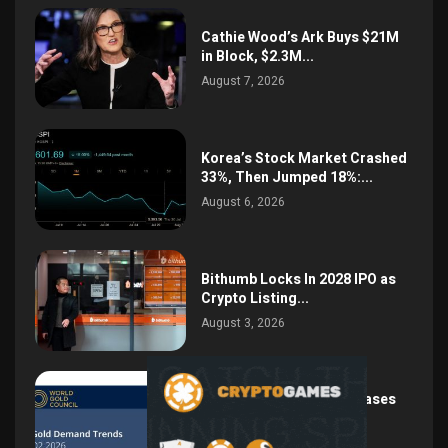
Cathie Wood’s Ark Buys $21M
in Block, $2.3M...
August 7, 2026
Korea’s Stock Market Crashed
33%, Then Jumped 18%:...
August 6, 2026
Bithumb Locks In 2028 IPO as
Crypto Listing...
August 3, 2026
Central Bank Gold Purchases
Jump 62% to 288.9...
August 2, 2026