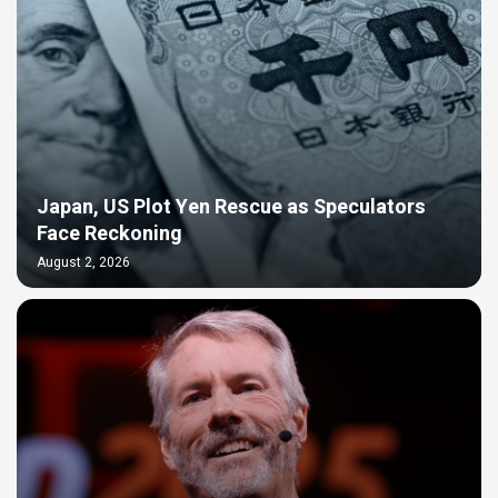
Japan, US Plot Yen Rescue as Speculators
Face Reckoning
August 2, 2026