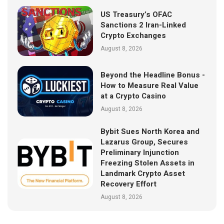
US Treasury’s OFAC
Sanctions 2 Iran-Linked
Crypto Exchanges
August 8, 2026
Beyond the Headline Bonus -
How to Measure Real Value
at a Crypto Casino
August 8, 2026
Bybit Sues North Korea and
Lazarus Group, Secures
Preliminary Injunction
Freezing Stolen Assets in
Landmark Crypto Asset
Recovery Effort
August 8, 2026