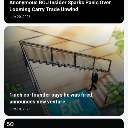
Anonymous BOJ Insider Sparks Panic Over
Looming Carry Trade Unwind
July 20, 2026
1inch co-founder says he was fired,
announces new venture
July 18, 2026