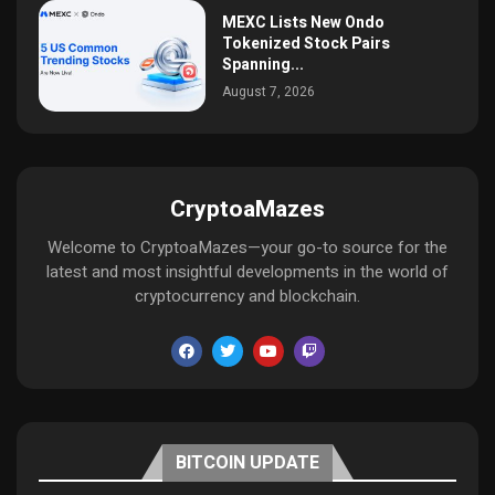
MEXC Lists New Ondo
Tokenized Stock Pairs
Spanning...
August 7, 2026
CryptoaMazes
Welcome to CryptoaMazes—your go-to source for the
latest and most insightful developments in the world of
cryptocurrency and blockchain.
BITCOIN UPDATE