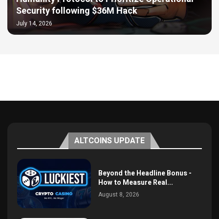
Security following $36M Hack
July 14, 2026
ALTCOINS UPDATE
Beyond the Headline Bonus -
How to Measure Real...
August 8, 2026