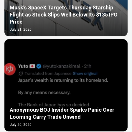
Musk’s SpaceX Targets Thursday Starship
Flight as Stock Slips Well Below Its $135 IPO
Price
July 21, 2026
Anonymous BOJ Insider Sparks Panic Over
Looming Carry Trade Unwind
July 20, 2026