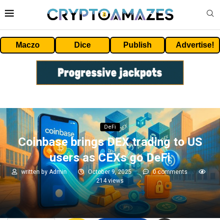
Maczo
Dice
Publish
Advertise!
DeFi
Coinbase brings DEX trading to US
users as CEXs go DeFi
written by
Admin
October 9, 2025
0 comments
214
views