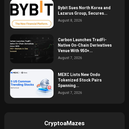
Bybit Sues North Korea and
Lazarus Group, Secures...
August 8, 2026
Carbon Launches TradFi-
Native On-Chain Derivatives
Venue With 950+...
August 7, 2026
MEXC Lists New Ondo
Tokenized Stock Pairs
Spanning...
August 7, 2026
CryptoaMazes