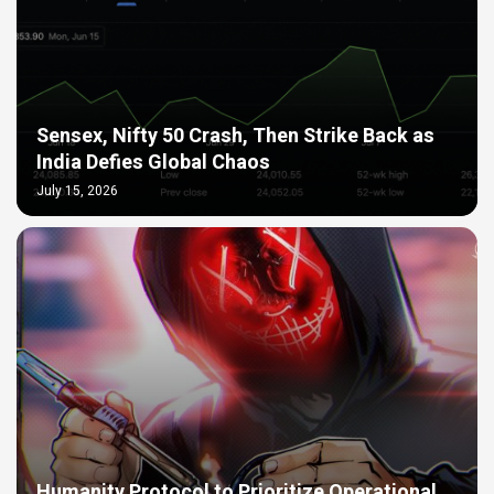
Sensex, Nifty 50 Crash, Then Strike Back as
India Defies Global Chaos
July 15, 2026
Humanity Protocol to Prioritize Operational