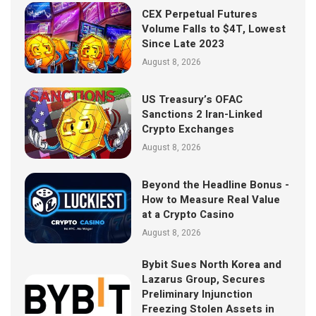
CEX Perpetual Futures
Volume Falls to $4T, Lowest
Since Late 2023
August 8, 2026
US Treasury’s OFAC
Sanctions 2 Iran-Linked
Crypto Exchanges
August 8, 2026
Beyond the Headline Bonus -
How to Measure Real Value
at a Crypto Casino
August 8, 2026
Bybit Sues North Korea and
Lazarus Group, Secures
Preliminary Injunction
Freezing Stolen Assets in