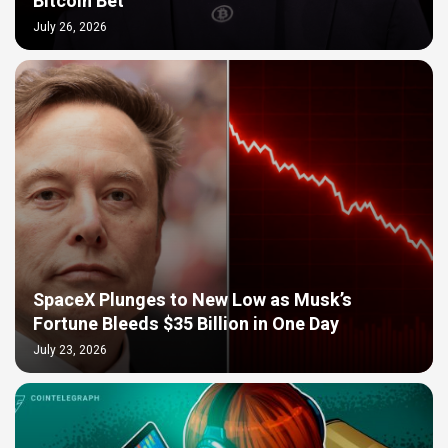
Bitcoin Bet
July 26, 2026
SpaceX Plunges to New Low as Musk’s
Fortune Bleeds $35 Billion in One Day
July 23, 2026