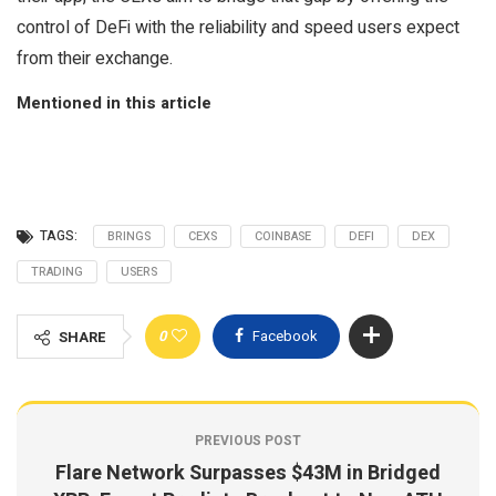
control of DeFi with the reliability and speed users expect
from their exchange.
Mentioned in this article
TAGS:
BRINGS
CEXS
COINBASE
DEFI
DEX
TRADING
USERS
0
Facebook
SHARE
PREVIOUS POST
Flare Network Surpasses $43M in Bridged