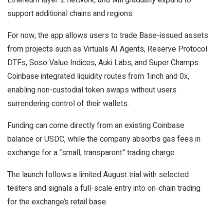
support additional chains and regions.
For now, the app allows users to trade Base-issued assets
from projects such as Virtuals AI Agents, Reserve Protocol
DTFs, Soso Value Indices, Auki Labs, and Super Champs.
Coinbase integrated liquidity routes from 1inch and 0x,
enabling non-custodial token swaps without users
surrendering control of their wallets.
Funding can come directly from an existing Coinbase
balance or USDC, while the company absorbs gas fees in
exchange for a “small, transparent” trading charge.
The launch follows a limited August trial with selected
testers and signals a full-scale entry into on-chain trading
for the exchange’s retail base.