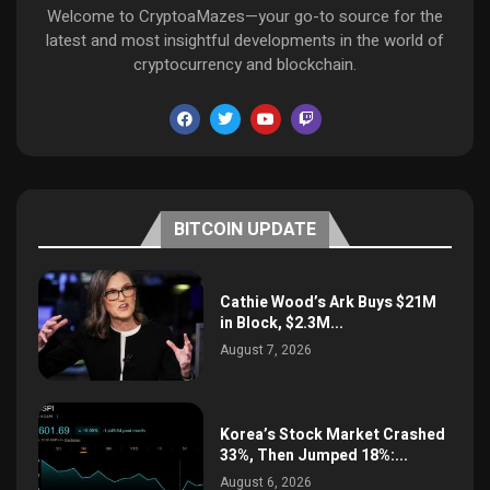
Welcome to CryptoaMazes—your go-to source for the
latest and most insightful developments in the world of
cryptocurrency and blockchain.
BITCOIN UPDATE
Cathie Wood’s Ark Buys $21M
in Block, $2.3M...
August 7, 2026
Korea’s Stock Market Crashed
33%, Then Jumped 18%:...
August 6, 2026