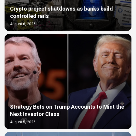
Crypto project shutdowns as banks build
controlled rails
August 6, 2026
Strategy Bets on Trump Accounts to Mint the
Next Investor Class
August 5, 2026