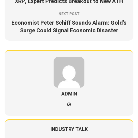
XRP, Expert Predicts Breakout to New ATH
NEXT POST
Economist Peter Schiff Sounds Alarm: Gold’s
Surge Could Signal Economic Disaster
ADMIN
INDUSTRY TALK