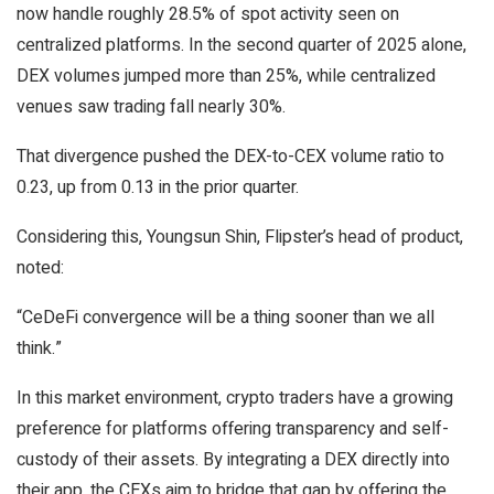
now handle roughly 28.5% of spot activity seen on
centralized platforms. In the second quarter of 2025 alone,
DEX volumes jumped more than 25%, while centralized
venues saw trading fall nearly 30%.
That divergence pushed the DEX-to-CEX volume ratio to
0.23, up from 0.13 in the prior quarter.
Considering this, Youngsun Shin, Flipster’s head of product,
noted:
“CeDeFi convergence will be a thing sooner than we all
think.”
In this market environment, crypto traders have a growing
preference for platforms offering transparency and self-
custody of their assets. By integrating a DEX directly into
their app, the CEXs aim to bridge that gap by offering the