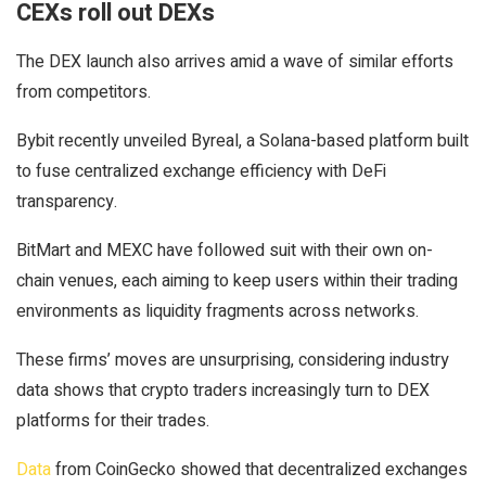
CEXs roll out DEXs
The DEX launch also arrives amid a wave of similar efforts
from competitors.
Bybit recently unveiled Byreal, a Solana-based platform built
to fuse centralized exchange efficiency with DeFi
transparency.
BitMart and MEXC have followed suit with their own on-
chain venues, each aiming to keep users within their trading
environments as liquidity fragments across networks.
These firms’ moves are unsurprising, considering industry
data shows that crypto traders increasingly turn to DEX
platforms for their trades.
Data
from CoinGecko showed that decentralized exchanges