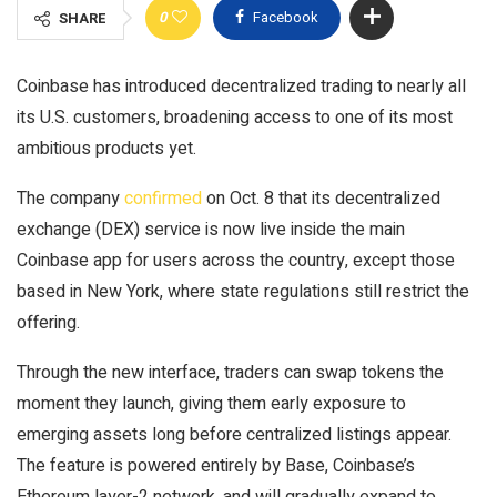
0
Facebook
SHARE
Coinbase has introduced decentralized trading to nearly all
its U.S. customers, broadening access to one of its most
ambitious products yet.
The company
confirmed
on Oct. 8 that its decentralized
exchange (DEX) service is now live inside the main
Coinbase app for users across the country, except those
based in New York, where state regulations still restrict the
offering.
Through the new interface, traders can swap tokens the
moment they launch, giving them early exposure to
emerging assets long before centralized listings appear.
The feature is powered entirely by Base, Coinbase’s
Ethereum layer-2 network, and will gradually expand to