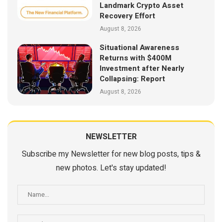
Landmark Crypto Asset
Recovery Effort
August 8, 2026
Situational Awareness
Returns with $400M
Investment after Nearly
Collapsing: Report
August 8, 2026
NEWSLETTER
Subscribe my Newsletter for new blog posts, tips &
new photos. Let's stay updated!