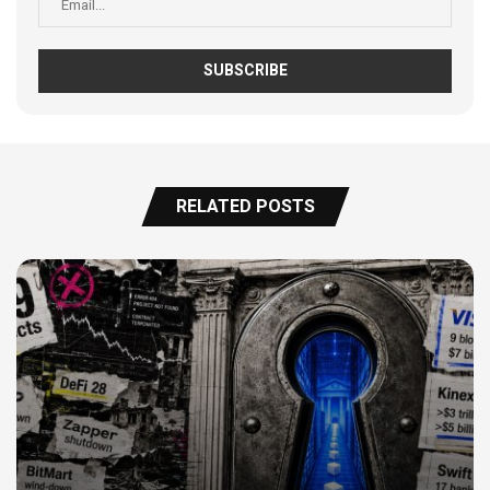
RELATED POSTS