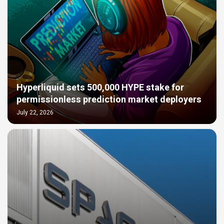
Hyperliquid sets 500,000 HYPE stake for
permissionless prediction market deployers
July 22, 2026