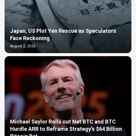
Japan, US Plot Yen Rescue as Speculators
Face Reckoning
August 2, 2026
Michael Saylor Rolls out Net BTC and BTC
Hurdle ARR to Reframe Strategy’s $64 Billion