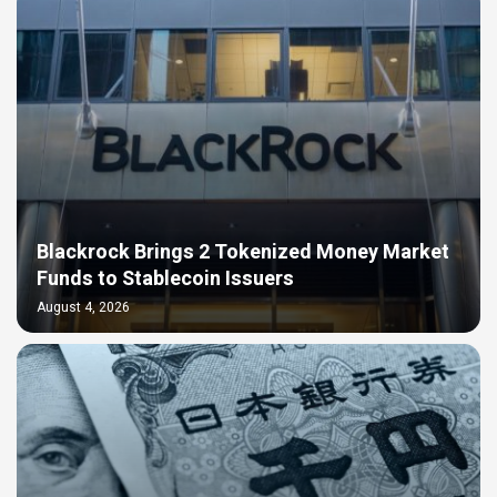
Blackrock Brings 2 Tokenized Money Market
Funds to Stablecoin Issuers
August 4, 2026