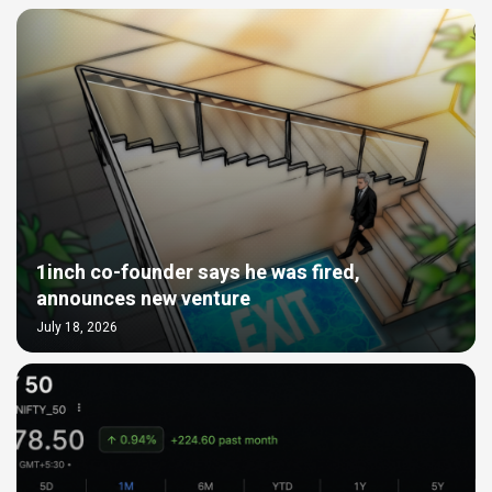
1inch co-founder says he was fired,
announces new venture
July 18, 2026