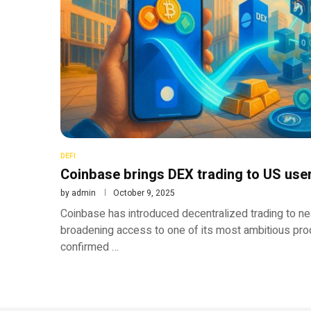
DEFI
Coinbase brings DEX trading to US use
by
admin
October 9, 2025
Coinbase has introduced decentralized trading to near
broadening access to one of its most ambitious pr
confirmed …