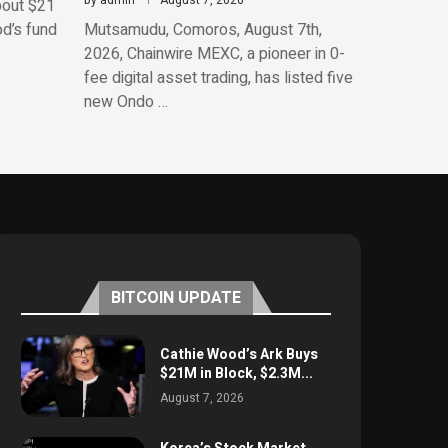
by
admin
August 7, 2026
bout $21
od’s fund
Mutsamudu, Comoros, August 7th,
2026, Chainwire MEXC, a pioneer in 0-
fee digital asset trading, has listed five
new Ondo …
BITCOIN UPDATE
Cathie Wood’s Ark Buys
$21M in Block, $2.3M...
August 7, 2026