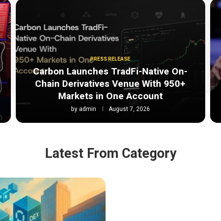
PRESS RELEASE
Carbon Launches TradFi-Native On-
Chain Derivatives Venue With 950+
Markets in One Account
by
admin
August 7, 2026
Latest From Category