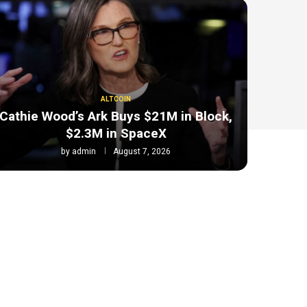
ALTCOIN
Cathie Wood’s Ark Buys $21M in Block,
$2.3M in SpaceX
by
admin
August 7, 2026