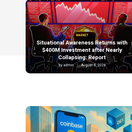
MARKET
Situational Awareness Returns with
$400M Investment after Nearly
Collapsing: Report
by
admin
August 8, 2026