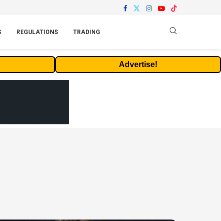
S
REGULATIONS
TRADING
Advertise!