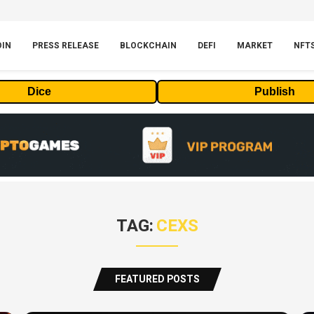
OIN
PRESS RELEASE
BLOCKCHAIN
DEFI
MARKET
NFT
Dice
Publish
TAG:
CEXS
FEATURED POSTS