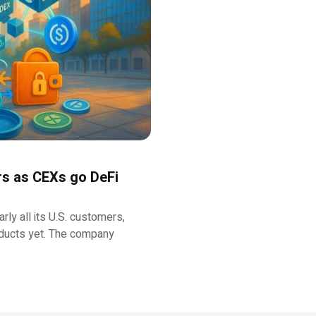
rs as CEXs go DeFi
ly all its U.S. customers,
oducts yet. The company