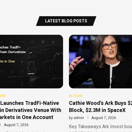
LATEST BLOG POSTS
ASE
ALTCOIN
Launches TradFi-Native
Cathie Wood’s Ark Buys $
n Derivatives Venue With
Block, $2.3M in SpaceX
rkets in One Account
by
admin
August 7, 2026
August 7, 2026
Key Takeaways Ark Invest bou