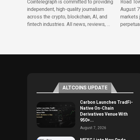
Cointelegraph is committed to providing
Road Town
independent, high-quality journalism
August 7
across the crypto, blockchain, AI, and
markets 
fintech industries. All news, reviews, …
perpetua
ALTCOINS UPDATE
Carbon Launches TradFi-
Native On-Chain
Derivatives Venue With
950+...
August 7, 2026