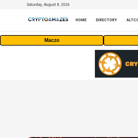
Saturday, August 8, 2026
HOME
DIRECTORY
ALTC
Maczo