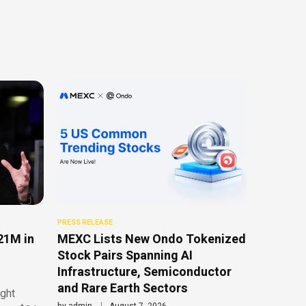
PRESS RELEASE
21M in
MEXC Lists New Ondo Tokenized
Stock Pairs Spanning AI
Infrastructure, Semiconductor
and Rare Earth Sectors
ght