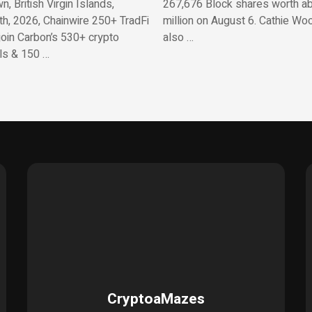
, British Virgin Islands,
267,676 Block shares worth a
th, 2026, Chainwire 250+ TradFi
million on August 6. Cathie Wo
join Carbon’s 530+ crypto
also …
ls & 150 …
CryptoaMazes