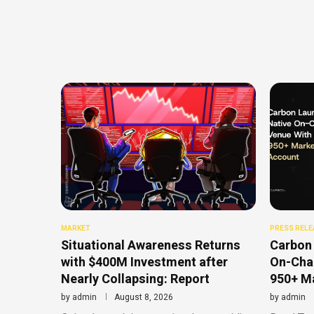
MARKET
PRESS RELE
Situational Awareness Returns
Carbon 
with $400M Investment after
On-Chai
Nearly Collapsing: Report
950+ Ma
by
admin
August 8, 2026
by
admin