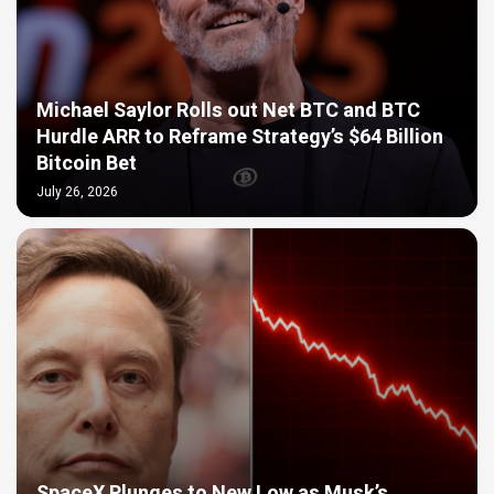
Michael Saylor Rolls out Net BTC and BTC
Hurdle ARR to Reframe Strategy’s $64 Billion
Bitcoin Bet
July 26, 2026
SpaceX Plunges to New Low as Musk’s