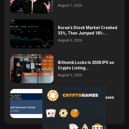
August 7, 2026
Korea’s Stock Market Crashed
33%, Then Jumped 18%:...
August 6, 2026
Bithumb Locks In 2028 IPO as
Crypto Listing...
August 3, 2026
Central Bank Gold Purchases
Jump 62% to 288.9...
August 2, 2026