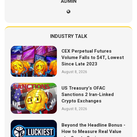
ADMIN
INDUSTRY TALK
CEX Perpetual Futures
Volume Falls to $4T, Lowest
Since Late 2023
August 8, 2026
US Treasury’s OFAC
Sanctions 2 Iran-Linked
Crypto Exchanges
August 8, 2026
Beyond the Headline Bonus -
How to Measure Real Value