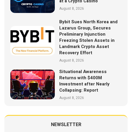
at a Crypto Casino
August 8, 2026
Bybit Sues North Korea and
Lazarus Group, Secures
Preliminary Injunction
Freezing Stolen Assets in
Landmark Crypto Asset
Recovery Effort
August 8, 2026
Situational Awareness
Returns with $400M
Investment after Nearly
Collapsing: Report
August 8, 2026
NEWSLETTER