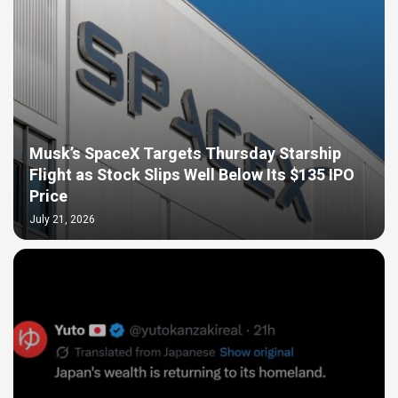
Musk’s SpaceX Targets Thursday Starship
Flight as Stock Slips Well Below Its $135 IPO
Price
July 21, 2026