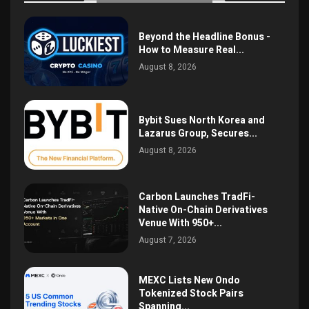
Beyond the Headline Bonus -
How to Measure Real...
August 8, 2026
Bybit Sues North Korea and
Lazarus Group, Secures...
August 8, 2026
Carbon Launches TradFi-
Native On-Chain Derivatives
Venue With 950+...
August 7, 2026
MEXC Lists New Ondo
Tokenized Stock Pairs
Spanning...