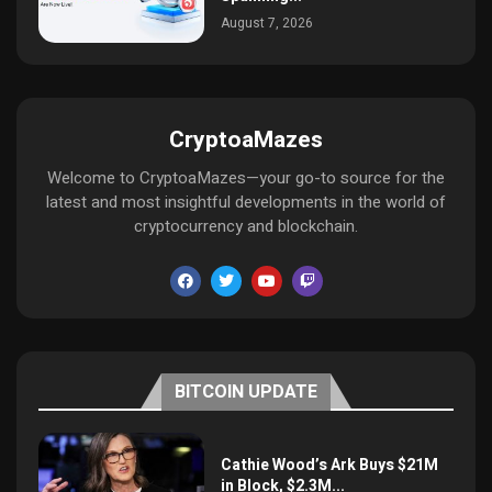
August 7, 2026
CryptoaMazes
Welcome to CryptoaMazes—your go-to source for the
latest and most insightful developments in the world of
cryptocurrency and blockchain.
BITCOIN UPDATE
Cathie Wood’s Ark Buys $21M
in Block, $2.3M...