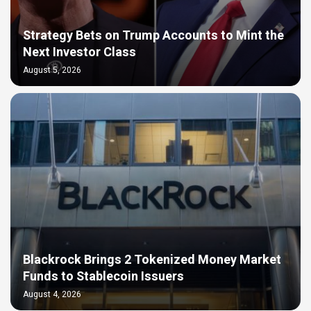
Strategy Bets on Trump Accounts to Mint the
Next Investor Class
August 5, 2026
Blackrock Brings 2 Tokenized Money Market
Funds to Stablecoin Issuers
August 4, 2026