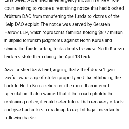
Last week, Aave filed an emergency motion in a New York
court seeking to vacate a restraining notice that had blocked
Arbitrum DAO from transferring the funds to victims of the
Kelp DAO exploit. The notice was served by Gerstein
Harrow LLP, which represents families holding $877 million
in unpaid terrorism judgments against North Korea and
claims the funds belong to its clients because North Korean
hackers stole them during the April 18 hack.
Aave pushed back hard, arguing that a thief doesn’t gain
lawful ownership of stolen property and that attributing the
hack to North Korea relies on little more than internet
speculation. It also warned that if the court upholds the
restraining notice, it could deter future DeFi recovery efforts
and give bad actors a roadmap to exploit legal uncertainty
following hacks.