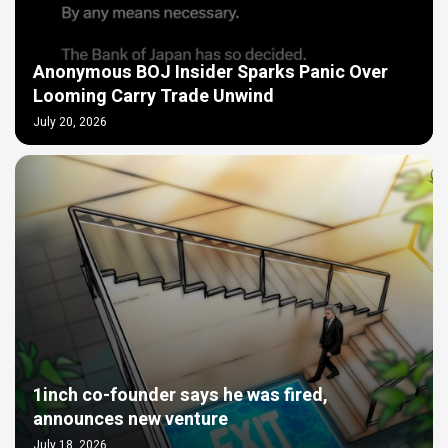
Anonymous BOJ Insider Sparks Panic Over
Looming Carry Trade Unwind
July 20, 2026
1inch co-founder says he was fired,
announces new venture
July 18, 2026