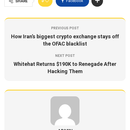
0
Facebook
SHARE
PREVIOUS POST
How Iran’s biggest crypto exchange stays off
the OFAC blacklist
NEXT POST
Whitehat Returns $190K to Renegade After
Hacking Them