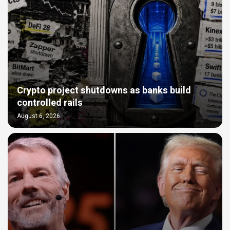
Crypto project shutdowns as banks build
controlled rails
August 6, 2026