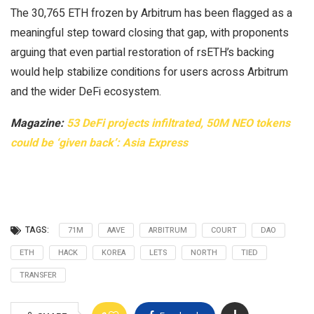
The 30,765 ETH frozen by Arbitrum has been flagged as a
meaningful step toward closing that gap, with proponents
arguing that even partial restoration of rsETH’s backing
would help stabilize conditions for users across Arbitrum
and the wider DeFi ecosystem.
Magazine:
53 DeFi projects infiltrated, 50M NEO tokens
could be ‘given back’: Asia Express
TAGS:
71M
AAVE
ARBITRUM
COURT
DAO
ETH
HACK
KOREA
LETS
NORTH
TIED
TRANSFER