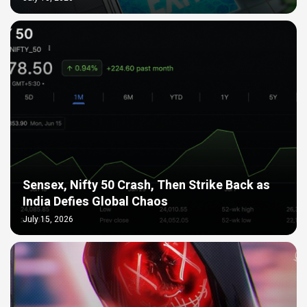
Sensex, Nifty 50 Crash, Then Strike Back as
India Defies Global Chaos
July 15, 2026