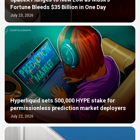
Fortune Bleeds $35 Billion in One Day
July 23, 2026
Hyperliquid sets 500,000 HYPE stake for
permissionless prediction market deployers
July 22, 2026