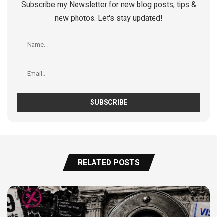
Subscribe my Newsletter for new blog posts, tips &
new photos. Let's stay updated!
RELATED POSTS