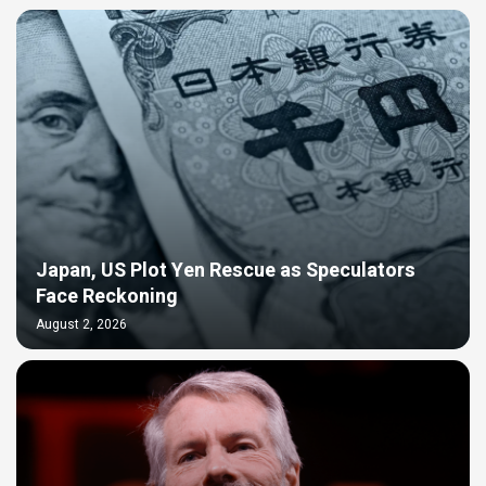
Japan, US Plot Yen Rescue as Speculators
Face Reckoning
August 2, 2026