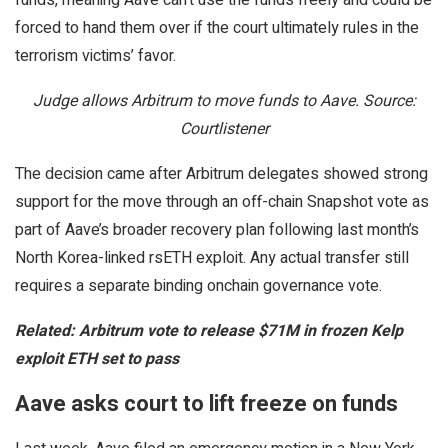
forced to hand them over if the court ultimately rules in the
terrorism victims’ favor.
Judge allows Arbitrum to move funds to Aave. Source:
Courtlistener
The decision came after Arbitrum delegates showed strong
support for the move through an off-chain Snapshot vote as
part of Aave’s broader recovery plan following last month’s
North Korea-linked rsETH exploit. Any actual transfer still
requires a separate binding onchain governance vote.
Related:
Arbitrum vote to release $71M in frozen Kelp
exploit ETH set to pass
Aave asks court to lift freeze on funds