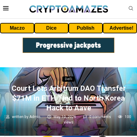
Maczo
Dice
Publish
Advertise!
DeFi
Court Lets Arbitrum DAO Transfer
$71M in ETH Tied to North Korea
Hack to Aave
written by
Admin
May 10, 2026
0 comments
100
views