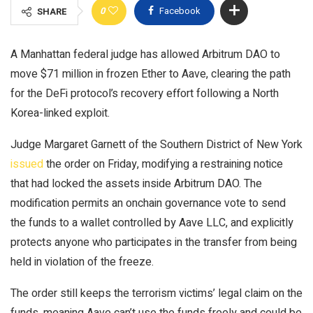
0
Facebook
SHARE
A Manhattan federal judge has allowed Arbitrum DAO to
move $71 million in frozen Ether to Aave, clearing the path
for the DeFi protocol’s recovery effort following a North
Korea-linked exploit.
Judge Margaret Garnett of the Southern District of New York
issued
the order on Friday, modifying a restraining notice
that had locked the assets inside Arbitrum DAO. The
modification permits an onchain governance vote to send
the funds to a wallet controlled by Aave LLC, and explicitly
protects anyone who participates in the transfer from being
held in violation of the freeze.
The order still keeps the terrorism victims’ legal claim on the
funds, meaning Aave can’t use the funds freely and could be