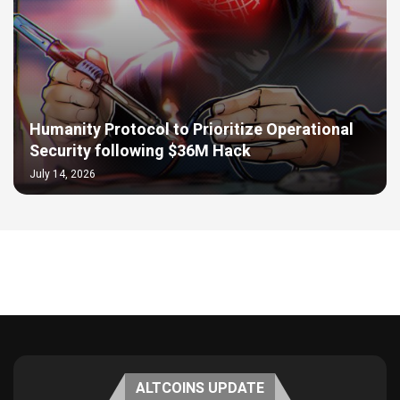
Humanity Protocol to Prioritize Operational
Security following $36M Hack
July 14, 2026
ALTCOINS UPDATE