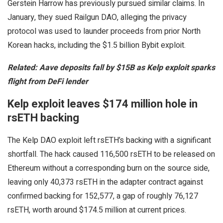
Gerstein Harrow has previously pursued similar claims. In
January, they sued Railgun DAO, alleging the privacy
protocol was used to launder proceeds from prior North
Korean hacks, including the $1.5 billion Bybit exploit.
Related:
Aave deposits fall by $15B as Kelp exploit sparks
flight from DeFi lender
Kelp exploit leaves $174 million hole in
rsETH backing
The Kelp DAO exploit left rsETH’s backing with a significant
shortfall. The hack caused 116,500 rsETH to be released on
Ethereum without a corresponding burn on the source side,
leaving only 40,373 rsETH in the adapter contract against
confirmed backing for 152,577, a gap of roughly 76,127
rsETH, worth around $174.5 million at current prices.