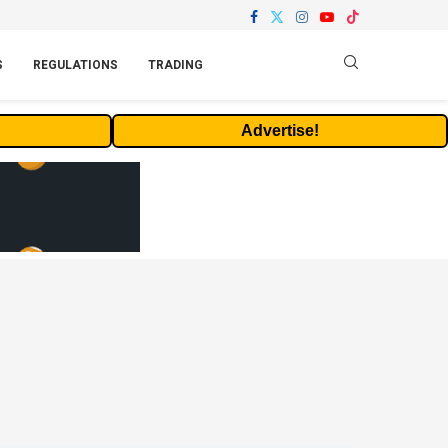
S
REGULATIONS
TRADING
Advertise!