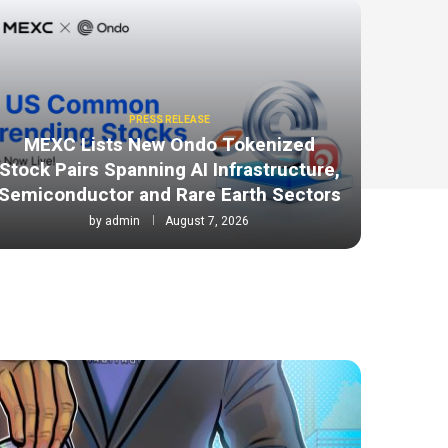
PRESS RELEASE
MEXC Lists New Ondo Tokenized
Stock Pairs Spanning AI Infrastructure,
Semiconductor and Rare Earth Sectors
by
admin
August 7, 2026