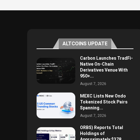
ALTCOINS UPDATE
Carbon Launches TradFi-
Native On-Chain
Derivatives Venue With
950+...
August 7, 2026
MEXC Lists New Ondo
Tokenized Stock Pairs
Spanning...
August 7, 2026
ORBS) Reports Total
Holdings of
Approximately $378