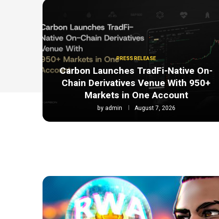
PRESS RELEASE
Carbon Launches TradFi-Native On-
Chain Derivatives Venue With 950+
Markets in One Account
by
admin
August 7, 2026