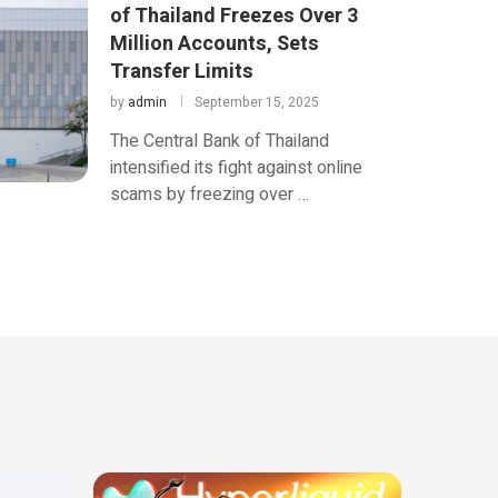
of Thailand Freezes Over 3
Million Accounts, Sets
Transfer Limits
by
admin
September 15, 2025
The Central Bank of Thailand
intensified its fight against online
scams by freezing over …