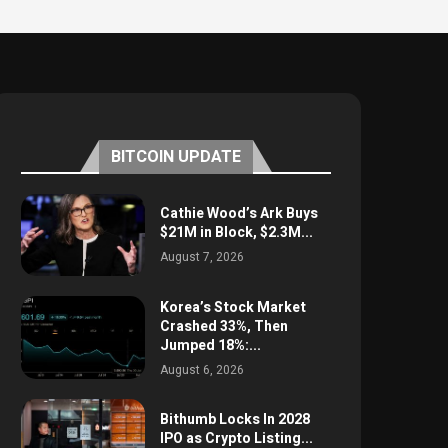
BITCOIN UPDATE
Cathie Wood’s Ark Buys
$21M in Block, $2.3M...
August 7, 2026
Korea’s Stock Market
Crashed 33%, Then
Jumped 18%:...
August 6, 2026
Bithumb Locks In 2028
IPO as Crypto Listing...