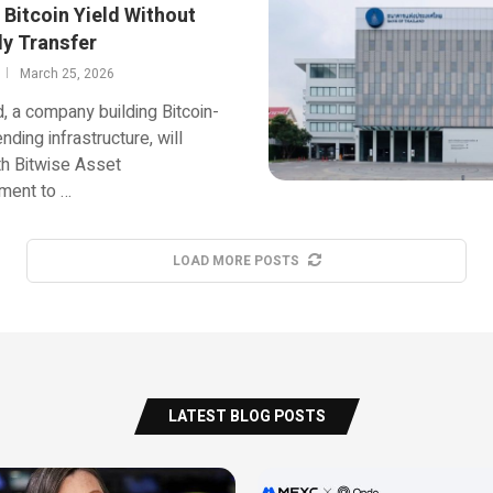
 Bitcoin Yield Without
y Transfer
March 25, 2026
 a company building Bitcoin-
nding infrastructure, will
h Bitwise Asset
ent to …
LOAD MORE POSTS
LATEST BLOG POSTS