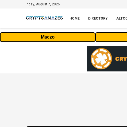
Friday, August 7, 2026
HOME
DIRECTORY
ALTC
Maczo