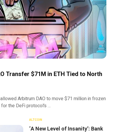
O Transfer $71M in ETH Tied to North
 allowed Arbitrum DAO to move $71 million in frozen
 for the DeFi protocol’s …
ALTCOIN
‘A New Level of Insanity’: Bank