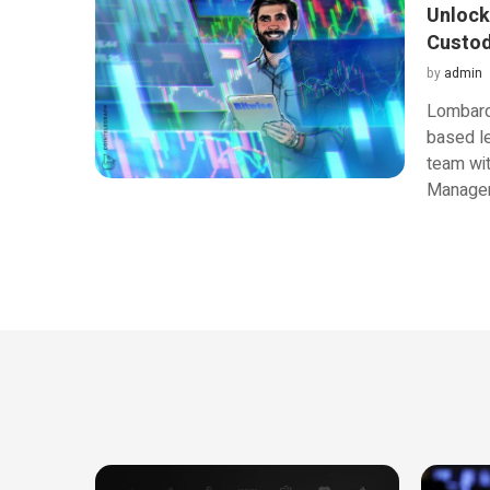
Unlock
Custod
by
admin
Lombard,
based le
team wit
Managem