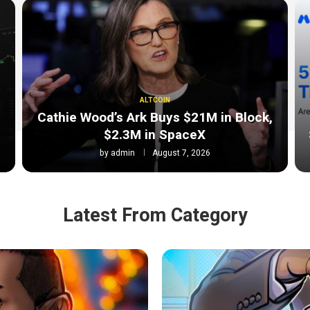
ALTCOIN
Cathie Wood’s Ark Buys $21M in Block,
$2.3M in SpaceX
by
admin
August 7, 2026
Latest From Category