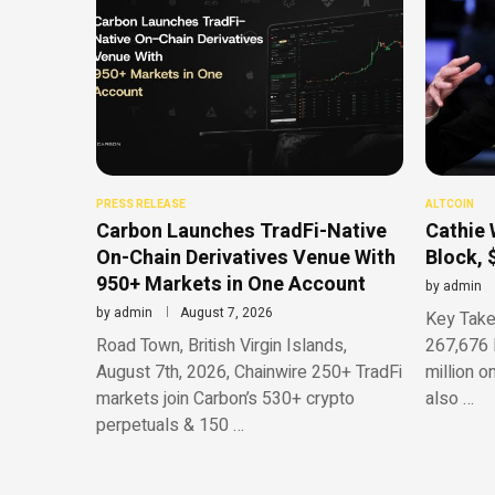
PRESS RELEASE
ALTCOIN
Carbon Launches TradFi-Native
Cathie 
On-Chain Derivatives Venue With
Block, 
950+ Markets in One Account
by
admin
by
admin
August 7, 2026
Key Take
Road Town, British Virgin Islands,
267,676 
August 7th, 2026, Chainwire 250+ TradFi
million o
markets join Carbon’s 530+ crypto
also …
perpetuals & 150 …