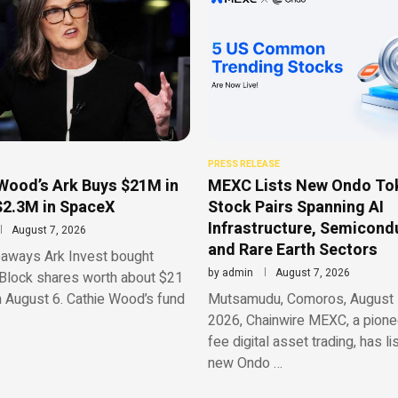
PRESS RELEASE
Wood’s Ark Buys $21M in
MEXC Lists New Ondo To
$2.3M in SpaceX
Stock Pairs Spanning AI
Infrastructure, Semicond
August 7, 2026
and Rare Earth Sectors
aways Ark Invest bought
by
admin
August 7, 2026
Block shares worth about $21
n August 6. Cathie Wood’s fund
Mutsamudu, Comoros, August 
2026, Chainwire MEXC, a pionee
fee digital asset trading, has li
new Ondo …