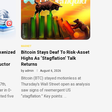
MARKET
kenized
Bitcoin Stays Deaf To Risk-Asset
Highs As ‘Stagflation’ Talk
uctor
Returns
by
admin
August 6, 2026
Bitcoin (BTC) stayed motionless at
7th,
Thursday’s Wall Street open as analysis
r in 0-
saw signs of reemergent US
sted five
“stagflation.” Key points: …