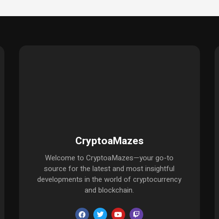
CryptoaMazes
Welcome to CryptoaMazes—your go-to
source for the latest and most insightful
developments in the world of cryptocurrency
and blockchain.