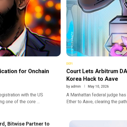
DEFI
ication for Onchain
Court Lets Arbitrum DA
Korea Hack to Aave
by
admin
May 10, 2026
registration with the US
A Manhattan federal judge has
ng one of the core …
Ether to Aave, clearing the path
d, Bitwise Partner to