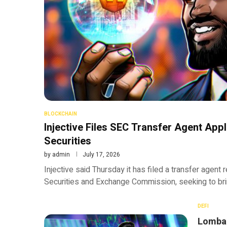
BLOCKCHAIN
Injective Files SEC Transfer Agent Appl
Securities
by
admin
July 17, 2026
Injective said Thursday it has filed a transfer agent 
Securities and Exchange Commission, seeking to bri
DEFI
Lombar