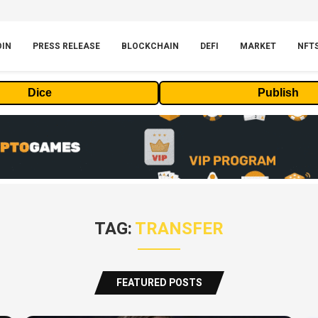
OIN
PRESS RELEASE
BLOCKCHAIN
DEFI
MARKET
NFT
Dice
Publish
TAG:
TRANSFER
FEATURED POSTS