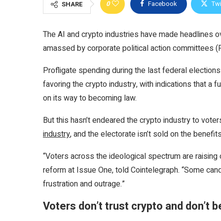
0
Facebook
Twi
SHARE
The AI and crypto industries have made headlines o
amassed by corporate political action committees (
Profligate spending during the last federal election
favoring the crypto industry, with indications that a 
on its way to becoming law.
But this hasn’t endeared the crypto industry to voter
industry
, and the electorate isn’t sold on the benefits
“Voters across the ideological spectrum are raising 
reform at Issue One, told Cointelegraph. “Some candi
frustration and outrage.”
Voters don’t trust crypto and don’t 