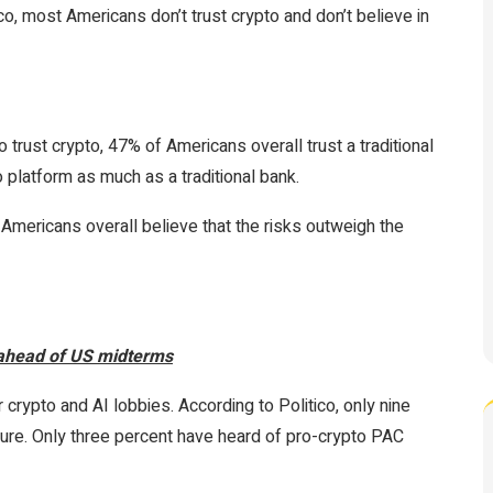
ico, most Americans don’t trust crypto and don’t believe in
trust crypto, 47% of Americans overall trust a traditional
o platform as much as a traditional bank.
Americans overall believe that the risks outweigh the
 ahead of US midterms
crypto and AI lobbies. According to Politico, only nine
ure. Only three percent have heard of pro-crypto PAC