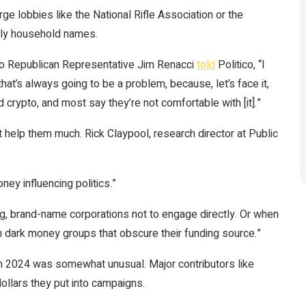
e lobbies like the National Rifle Association or the
lly household names.
Ohio Republican Representative Jim Renacci
told
Politico, “I
at’s always going to be a problem, because, let’s face it,
nd crypto, and most say they’re not comfortable with [it].”
help them much. Rick Claypool, research director at Public
ey influencing politics.”
ig, brand-name corporations not to engage directly. Or when
h dark money groups that obscure their funding source.”
 in 2024 was somewhat unusual. Major contributors like
ollars they put into campaigns.