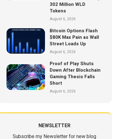
302 Million WLD
Tokens
August 6, 2026
Bitcoin Options Flash
$80K Max Pain as Wall
Street Loads Up
August 6, 2026
Proof of Play Shuts
Down After Blockchain
Gaming Thesis Falls
Short
August 6, 2026
NEWSLETTER
Subscribe my Newsletter for new blog