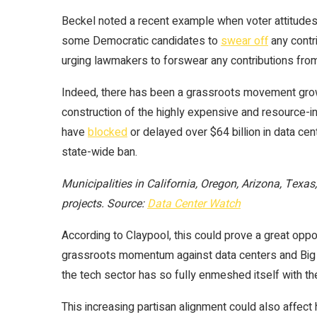
Beckel noted a recent example when voter attitudes 
some Democratic candidates to
swear off
any contr
urging lawmakers to forswear any contributions from
Indeed, there has been a grassroots movement growi
construction of the highly expensive and resource-
have
blocked
or delayed over $64 billion in data cen
state-wide ban.
Municipalities in California, Oregon, Arizona, Texa
projects. Source:
Data Center Watch
According to Claypool, this could prove a great oppo
grassroots momentum against data centers and Big Te
the tech sector has so fully enmeshed itself with th
This increasing partisan alignment could also affect