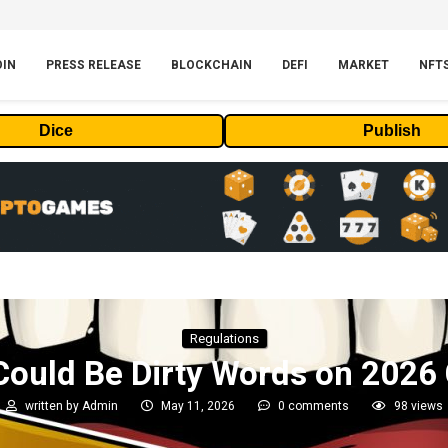
OIN
PRESS RELEASE
BLOCKCHAIN
DEFI
MARKET
NFT
Dice
Publish
Regulations
Could Be Dirty Words on 2026
written by
Admin
May 11, 2026
0 comments
98
views