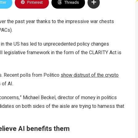
tter
Pinterest
Threads
ver the past year thanks to the impressive war chests
PACs).
s in the US has led to unprecedented policy changes
full legislative framework in the form of the CLARITY Act is
s. Recent polls from Politico
show distrust of the crypto
 of AI.
concerns,” Michael Beckel, director of money in politics
dates on both sides of the aisle are trying to harness that
believe AI benefits them