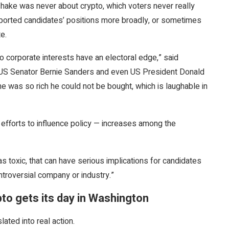
hake was never about crypto, which voters never really
pported candidates’ positions more broadly, or sometimes
te.
o corporate interests have an electoral edge,” said
ke US Senator Bernie Sanders and even US President Donald
e was so rich he could not be bought, which is laughable in
efforts to influence policy — increases among the
as toxic, that can have serious implications for candidates
ntroversial company or industry.”
pto gets its day in Washington
lated into real action.