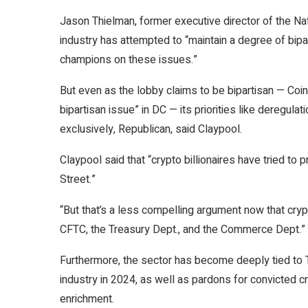
Jason Thielman, former executive director of the Nat
industry has attempted to “maintain a degree of bipa
champions on these issues.”
But even as the lobby claims to be bipartisan — C
bipartisan issue” in DC — its priorities like deregul
exclusively, Republican, said Claypool.
Claypool said that “crypto billionaires have tried 
Street.”
“But that’s a less compelling argument now that crypt
CFTC, the Treasury Dept., and the Commerce Dept.”
Furthermore, the sector has become deeply tied to T
industry in 2024, as well as pardons for convicted c
enrichment.