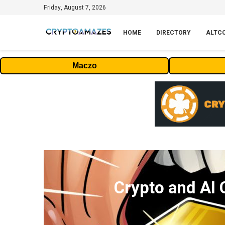
Friday, August 7, 2026
HOME
DIRECTORY
ALTC
Maczo
Crypto and AI 