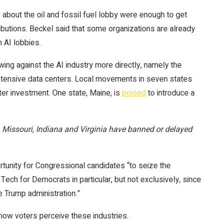
about the oil and fossil fuel lobby were enough to get
ibutions. Beckel said that some organizations are already
 AI lobbies.
ng against the AI industry more directly, namely the
intensive data centers. Local movements in seven states
ter investment. One state, Maine, is
poised
to introduce a
s, Missouri, Indiana and Virginia have banned or delayed
rtunity for Congressional candidates “to seize the
ch for Democrats in particular, but not exclusively, since
e Trump administration.”
 how voters perceive these industries.