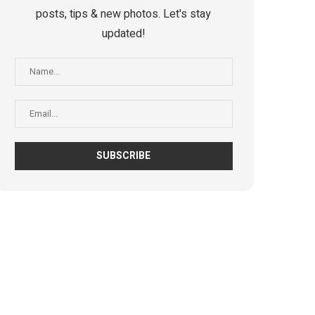
posts, tips & new photos. Let's stay
updated!