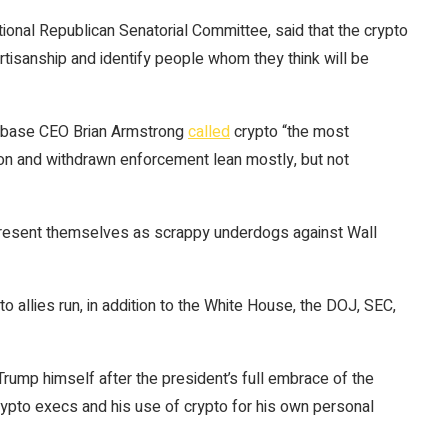
ional Republican Senatorial Committee, said that the crypto
rtisanship and identify people whom they think will be
oinbase CEO Brian Armstrong
called
crypto “the most
ation and withdrawn enforcement lean mostly, but not
to present themselves as scrappy underdogs against Wall
o allies run, in addition to the White House, the DOJ, SEC,
rump himself after the president’s full embrace of the
rypto execs and his use of crypto for his own personal