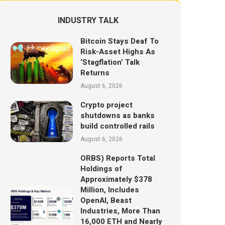
INDUSTRY TALK
Bitcoin Stays Deaf To
Risk-Asset Highs As
‘Stagflation’ Talk
Returns
August 6, 2026
Crypto project
shutdowns as banks
build controlled rails
August 6, 2026
ORBS) Reports Total
Holdings of
Approximately $378
Million, Includes
OpenAI, Beast
Industries, More Than
16,000 ETH and Nearly