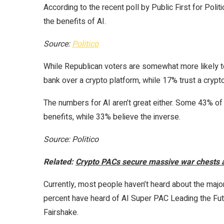
According to the recent poll by Public First for Polit
the benefits of AI.
Source:
Politico
While Republican voters are somewhat more likely to 
bank over a crypto platform, while 17% trust a crypt
The numbers for AI aren’t great either. Some 43% of 
benefits, while 33% believe the inverse.
Source: Politico
Related:
Crypto PACs secure massive war chests
Currently, most people haven’t heard about the major 
percent have heard of AI Super PAC Leading the Fut
Fairshake.