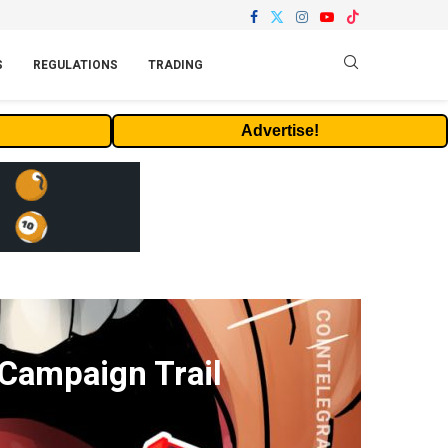
S
REGULATIONS
TRADING
Advertise!
 Campaign Trail