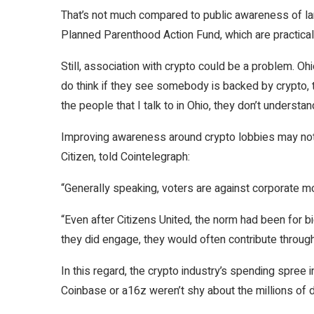
That’s not much compared to public awareness of larg
Planned Parenthood Action Fund, which are practica
Still, association with crypto could be a problem. 
do think if they see somebody is backed by crypto, th
the people that I talk to in Ohio, they don’t understa
Improving awareness around crypto lobbies may not 
Citizen, told Cointelegraph:
“Generally speaking, voters are against corporate mon
“Even after Citizens United, the norm had been for b
they did engage, they would often contribute throug
In this regard, the crypto industry’s spending spree
Coinbase or a16z weren’t shy about the millions of d