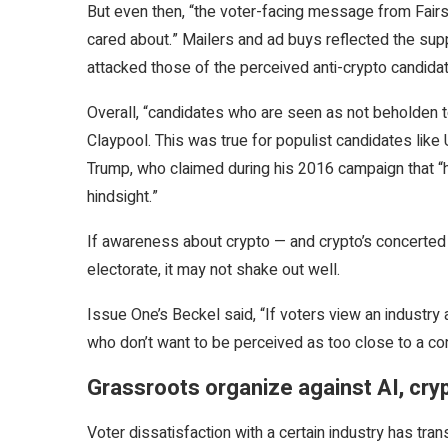
But even then, “the voter-facing message from Fairs
cared about.” Mailers and ad buys reflected the su
attacked those of the perceived anti-crypto candida
Overall, “candidates who are seen as not beholden t
Claypool. This was true for populist candidates li
Trump, who claimed during his 2016 campaign that “h
hindsight.”
If awareness about crypto — and crypto’s concerted 
electorate, it may not shake out well.
Issue One’s Beckel said, “If voters view an industry 
who don’t want to be perceived as too close to a co
Grassroots organize against AI, cry
Voter dissatisfaction with a certain industry has trans