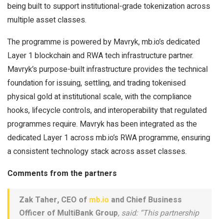
being built to support institutional-grade tokenization across
multiple asset classes.
The programme is powered by Mavryk, mb.io’s dedicated
Layer 1 blockchain and RWA tech infrastructure partner.
Mavryk’s purpose-built infrastructure provides the technical
foundation for issuing, settling, and trading tokenised
physical gold at institutional scale, with the compliance
hooks, lifecycle controls, and interoperability that regulated
programmes require. Mavryk has been integrated as the
dedicated Layer 1 across mb.io’s RWA programme, ensuring
a consistent technology stack across asset classes.
Comments from the partners
Zak Taher, CEO of
mb.io
and Chief Business
Officer of MultiBank Group
, said: “This partnership