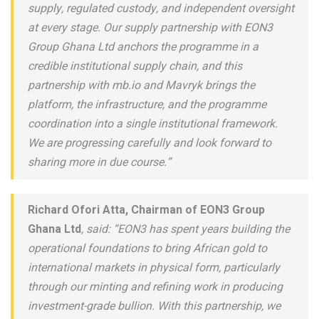
supply, regulated custody, and independent oversight
at every stage. Our supply partnership with EON3
Group Ghana Ltd anchors the programme in a
credible institutional supply chain, and this
partnership with mb.io and Mavryk brings the
platform, the infrastructure, and the programme
coordination into a single institutional framework.
We are progressing carefully and look forward to
sharing more in due course.”
Richard Ofori Atta, Chairman of EON3 Group
Ghana Ltd
, said: “EON3 has spent years building the
operational foundations to bring African gold to
international markets in physical form, particularly
through our minting and refining work in producing
investment-grade bullion. With this partnership, we