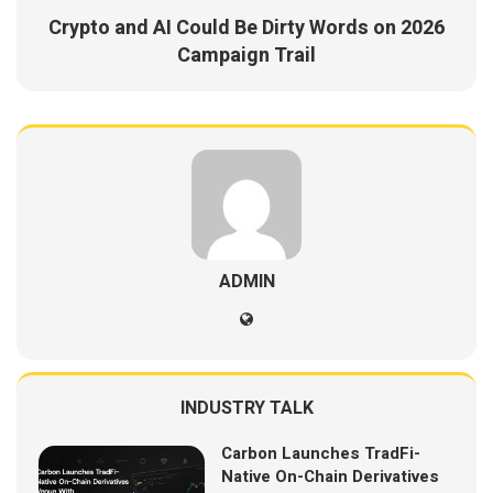
Crypto and AI Could Be Dirty Words on 2026
Campaign Trail
ADMIN
INDUSTRY TALK
Carbon Launches TradFi-
Native On-Chain Derivatives