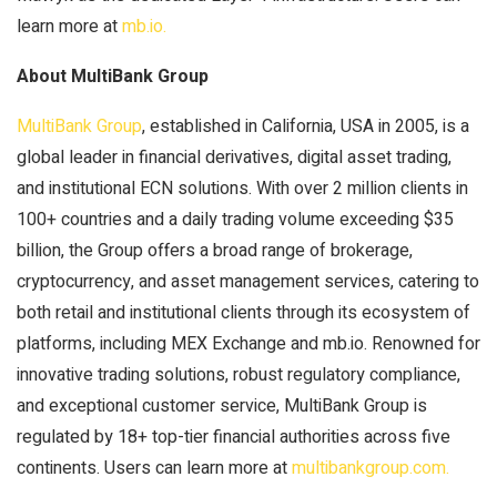
learn more at
mb.io.
About MultiBank Group
MultiBank Group
, established in California, USA in 2005, is a
global leader in financial derivatives, digital asset trading,
and institutional ECN solutions. With over 2 million clients in
100+ countries and a daily trading volume exceeding $35
billion, the Group offers a broad range of brokerage,
cryptocurrency, and asset management services, catering to
both retail and institutional clients through its ecosystem of
platforms, including MEX Exchange and mb.io. Renowned for
innovative trading solutions, robust regulatory compliance,
and exceptional customer service, MultiBank Group is
regulated by 18+ top-tier financial authorities across five
continents. Users can learn more at
multibankgroup.com.