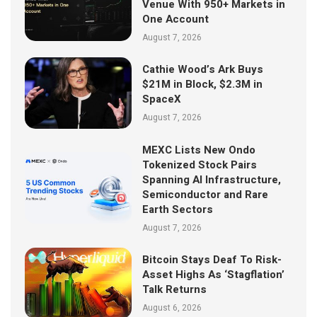
Venue With 950+ Markets in
One Account
August 7, 2026
Cathie Wood’s Ark Buys
$21M in Block, $2.3M in
SpaceX
August 7, 2026
MEXC Lists New Ondo
Tokenized Stock Pairs
Spanning AI Infrastructure,
Semiconductor and Rare
Earth Sectors
August 7, 2026
Bitcoin Stays Deaf To Risk-
Asset Highs As ‘Stagflation’
Talk Returns
August 6, 2026