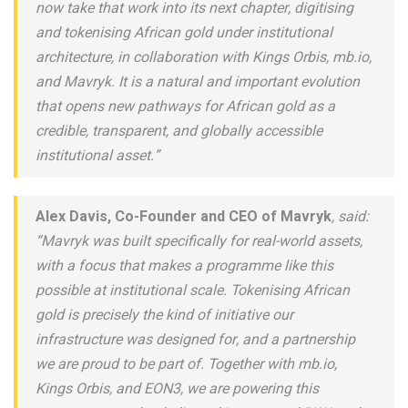
now take that work into its next chapter, digitising
and tokenising African gold under institutional
architecture, in collaboration with Kings Orbis, mb.io,
and Mavryk. It is a natural and important evolution
that opens new pathways for African gold as a
credible, transparent, and globally accessible
institutional asset.”
Alex Davis, Co-Founder and CEO of Mavryk
, said:
“Mavryk was built specifically for real-world assets,
with a focus that makes a programme like this
possible at institutional scale. Tokenising African
gold is precisely the kind of initiative our
infrastructure was designed for, and a partnership
we are proud to be part of. Together with mb.io,
Kings Orbis, and EON3, we are powering this