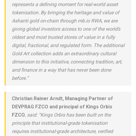
represents a defining moment for real-world asset
tokenisation. By bringing the heritage and value of
Ashanti gold on-chain through mb.io RWA, we are
giving global investors access to one of the world’s
oldest and most trusted stores of value in a fully
digital, fractional, and regulated form. The additional
Gold Art collection adds an extraordinary cultural
dimension to this initiative, connecting tradition, art,
and finance in a way that has never been done
before.”
Christian Rainer Arndt, Managing Partner of
DEVPRAG FZCO and principal of Kings Orbis
FZCO
, said: “Kings Orbis has been built on the
principle that institutional-grade tokenisation
requires institutional-grade architecture, verified