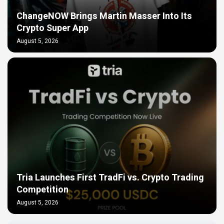
ChangeNOW Brings Martin Masser Into Its
Crypto Super App
August 5, 2026
Tria Launches First TradFi vs. Crypto Trading
Competition
August 5, 2026