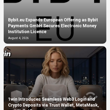
Bybit.eu Expands European Offering as Bybit
Payments GmbH Secures Electronic Money
Institution Licence
August 4, 2026
1win Introduces Seamless Web3 Login and
Crypto Deposits via Trust Wallet, MetaMask,