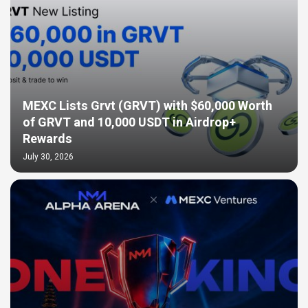
MEXC Lists Grvt (GRVT) with $60,000 Worth
of GRVT and 10,000 USDT in Airdrop+
Rewards
July 30, 2026