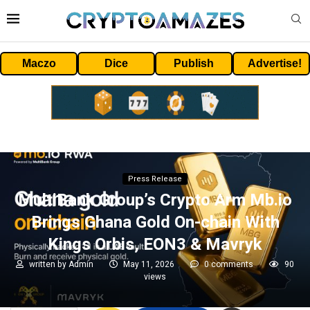
Maczo
Dice
Publish
Advertise!
Press Release
MultiBank Group’s Crypto Arm Mb.io
Brings Ghana Gold On-chain With
Kings Orbis, EON3 & Mavryk
written by
Admin
May 11, 2026
0 comments
90
views