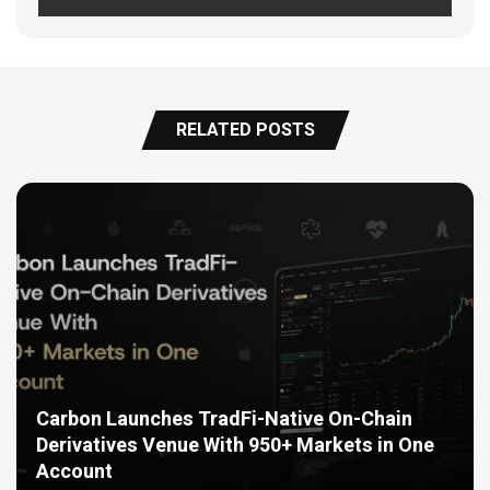
RELATED POSTS
Carbon Launches TradFi-Native On-Chain
Derivatives Venue With 950+ Markets in One
Account