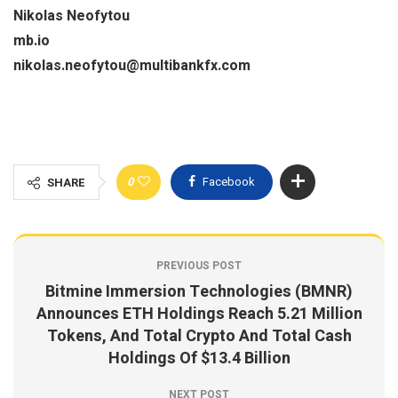
Nikolas Neofytou
mb.io
nikolas.neofytou@multibankfx.com
0
Facebook
SHARE
PREVIOUS POST
Bitmine Immersion Technologies (BMNR)
Announces ETH Holdings Reach 5.21 Million
Tokens, And Total Crypto And Total Cash
Holdings Of $13.4 Billion
NEXT POST