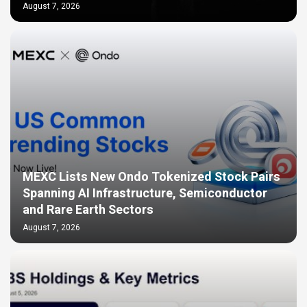
August 7, 2026
MEXC Lists New Ondo Tokenized Stock Pairs
Spanning AI Infrastructure, Semiconductor
and Rare Earth Sectors
August 7, 2026