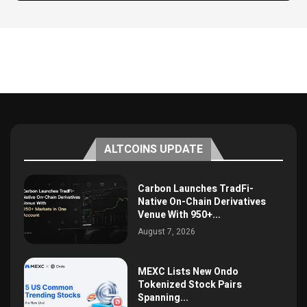
ALTCOINS UPDATE
Carbon Launches TradFi-
Native On-Chain Derivatives
Venue With 950+...
August 7, 2026
MEXC Lists New Ondo
Tokenized Stock Pairs
Spanning...