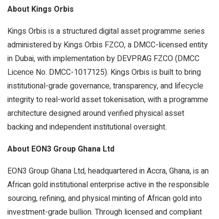
About Kings Orbis
Kings Orbis is a structured digital asset programme series
administered by Kings Orbis FZCO, a DMCC-licensed entity
in Dubai, with implementation by DEVPRAG FZCO (DMCC
Licence No. DMCC-1017125). Kings Orbis is built to bring
institutional-grade governance, transparency, and lifecycle
integrity to real-world asset tokenisation, with a programme
architecture designed around verified physical asset
backing and independent institutional oversight.
About EON3 Group Ghana Ltd
EON3 Group Ghana Ltd, headquartered in Accra, Ghana, is an
African gold institutional enterprise active in the responsible
sourcing, refining, and physical minting of African gold into
investment-grade bullion. Through licensed and compliant