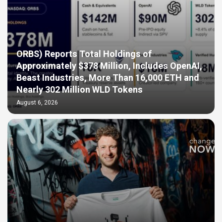
ORBS) Reports Total Holdings of
Approximately $378 Million, Includes OpenAI,
Beast Industries, More Than 16,000 ETH and
Nearly 302 Million WLD Tokens
August 6, 2026