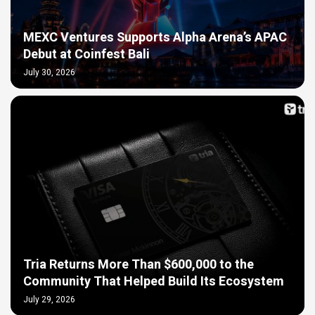
MEXC Ventures Supports Alpha Arena’s APAC
Debut at Coinfest Bali
July 30, 2026
Tria Returns More Than $600,000 to the
Community That Helped Build Its Ecosystem
July 29, 2026