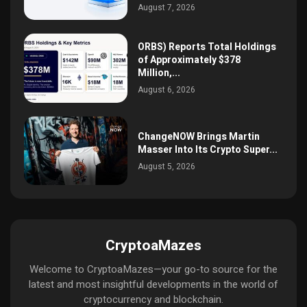
August 7, 2026
ORBS) Reports Total Holdings
of Approximately $378
Million,...
August 6, 2026
ChangeNOW Brings Martin
Masser Into Its Crypto Super...
August 5, 2026
CryptoaMazes
Welcome to CryptoaMazes—your go-to source for the
latest and most insightful developments in the world of
cryptocurrency and blockchain.