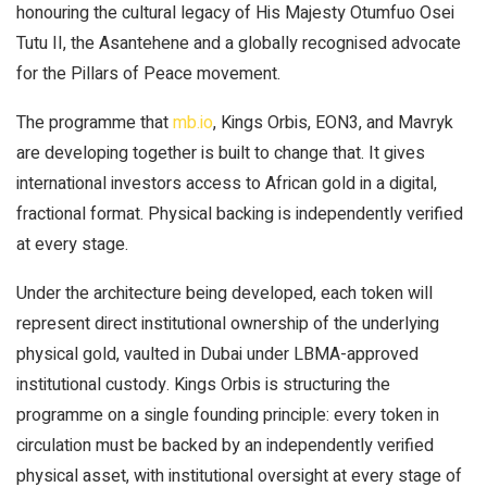
honouring the cultural legacy of His Majesty Otumfuo Osei
Tutu II, the Asantehene and a globally recognised advocate
for the Pillars of Peace movement.
The programme that
mb.io
, Kings Orbis, EON3, and Mavryk
are developing together is built to change that. It gives
international investors access to African gold in a digital,
fractional format. Physical backing is independently verified
at every stage.
Under the architecture being developed, each token will
represent direct institutional ownership of the underlying
physical gold, vaulted in Dubai under LBMA-approved
institutional custody. Kings Orbis is structuring the
programme on a single founding principle: every token in
circulation must be backed by an independently verified
physical asset, with institutional oversight at every stage of