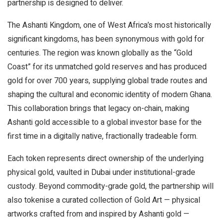
partnership is designed to deliver.
The Ashanti Kingdom, one of West Africa’s most historically
significant kingdoms, has been synonymous with gold for
centuries. The region was known globally as the “Gold
Coast” for its unmatched gold reserves and has produced
gold for over 700 years, supplying global trade routes and
shaping the cultural and economic identity of modern Ghana.
This collaboration brings that legacy on-chain, making
Ashanti gold accessible to a global investor base for the
first time in a digitally native, fractionally tradeable form.
Each token represents direct ownership of the underlying
physical gold, vaulted in Dubai under institutional-grade
custody. Beyond commodity-grade gold, the partnership will
also tokenise a curated collection of Gold Art — physical
artworks crafted from and inspired by Ashanti gold —