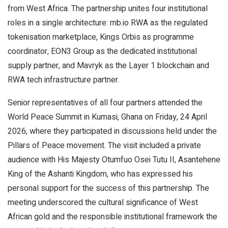
from West Africa. The partnership unites four institutional
roles in a single architecture: mb.io RWA as the regulated
tokenisation marketplace, Kings Orbis as programme
coordinator, EON3 Group as the dedicated institutional
supply partner, and Mavryk as the Layer 1 blockchain and
RWA tech infrastructure partner.
Senior representatives of all four partners attended the
World Peace Summit in Kumasi, Ghana on Friday, 24 April
2026, where they participated in discussions held under the
Pillars of Peace movement. The visit included a private
audience with His Majesty Otumfuo Osei Tutu II, Asantehene
King of the Ashanti Kingdom, who has expressed his
personal support for the success of this partnership. The
meeting underscored the cultural significance of West
African gold and the responsible institutional framework the