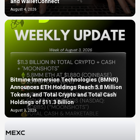
and WalletConnect
August 4, 2026
Bitmine Immersion Technologies (BMNR)
Announces ETH Holdings Reach 5.8 Million
Tokens, and Total Crypto and Total Cash
Holdings of $11.3 Billion
August 3, 2026