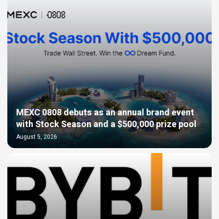
MEXC 0808 debuts as an annual brand event
with Stock Season and a $500,000 prize pool
August 5, 2026