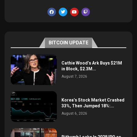
BITCOIN UPDATE
Cathie Wood’s Ark Buys $21M
in Block, $2.3M...
August 7, 2026
Korea’s Stock Market Crashed
33%, Then Jumped 18%:...
August 6, 2026