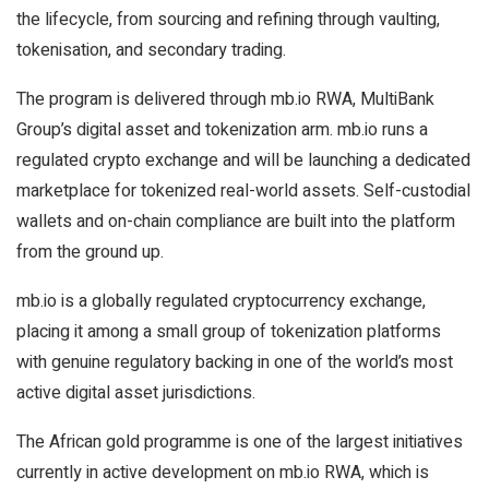
the lifecycle, from sourcing and refining through vaulting,
tokenisation, and secondary trading.
The program is delivered through mb.io RWA, MultiBank
Group’s digital asset and tokenization arm. mb.io runs a
regulated crypto exchange and will be launching a dedicated
marketplace for tokenized real-world assets. Self-custodial
wallets and on-chain compliance are built into the platform
from the ground up.
mb.io is a globally regulated cryptocurrency exchange,
placing it among a small group of tokenization platforms
with genuine regulatory backing in one of the world’s most
active digital asset jurisdictions.
The African gold programme is one of the largest initiatives
currently in active development on mb.io RWA, which is