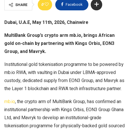
0
Facebook
SHARE
Dubai, U.A.E, May 11th, 2026, Chainwire
MultiBank Group’s crypto arm mb.io, brings African
gold on-chain by partnering with Kings Orbis, EON3
Group, and Mavryk.
Institutional gold tokenisation programme to be powered by
mb.io RWA, with vaulting in Dubai under LBMA-approved
custody, dedicated supply from EON3 Group, and Mavryk as
the Layer 1 blockchain and RWA tech infrastructure partner.
mb.io
, the crypto arm of MultiBank Group, has confirmed an
institutional partnership with Kings Orbis, EON3 Group Ghana
Ltd, and Mavryk to develop an institutional-grade
tokenisation programme for physically-backed gold sourced