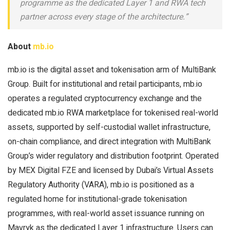
programme as the dedicated Layer 1 and RWA tech
partner across every stage of the architecture.”
About
mb.io
mb.io is the digital asset and tokenisation arm of MultiBank
Group. Built for institutional and retail participants, mb.io
operates a regulated cryptocurrency exchange and the
dedicated mb.io RWA marketplace for tokenised real-world
assets, supported by self-custodial wallet infrastructure,
on-chain compliance, and direct integration with MultiBank
Group’s wider regulatory and distribution footprint. Operated
by MEX Digital FZE and licensed by Dubai’s Virtual Assets
Regulatory Authority (VARA), mb.io is positioned as a
regulated home for institutional-grade tokenisation
programmes, with real-world asset issuance running on
Mavryk as the dedicated Layer 1 infrastructure. Users can