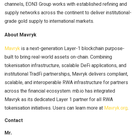
channels, EON3 Group works with established refining and
supply networks across the continent to deliver institutional-
grade gold supply to international markets.
About Mavryk
Mavryk
is a next-generation Layer-1 blockchain purpose-
built to bring real-world assets on-chain. Combining
tokenisation infrastructure, scalable DeFi applications, and
institutional TradFi partnerships, Mavryk delivers compliant,
scalable, and interoperable RWA infrastructure for partners
across the financial ecosystem. mb.io has integrated
Mavryk as its dedicated Layer 1 partner for all RWA
tokenisation initiatives. Users can learn more at
Mavryk.org
.
Contact
Mr.