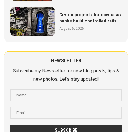
Crypto project shutdowns as
banks build controlled rails
August 6, 2026
NEWSLETTER
Subscribe my Newsletter for new blog posts, tips &
new photos. Let's stay updated!