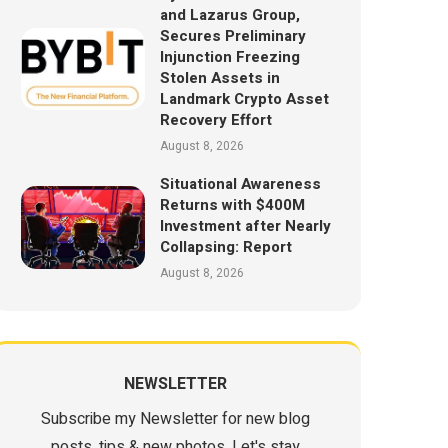
and Lazarus Group,
Secures Preliminary
Injunction Freezing
Stolen Assets in
Landmark Crypto Asset
Recovery Effort
August 8, 2026
Situational Awareness
Returns with $400M
Investment after Nearly
Collapsing: Report
August 8, 2026
NEWSLETTER
Subscribe my Newsletter for new blog
posts, tips & new photos. Let's stay