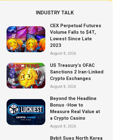
INDUSTRY TALK
CEX Perpetual Futures
Volume Falls to $4T,
Lowest Since Late
2023
August 8, 2026
US Treasury’s OFAC
Sanctions 2 Iran-Linked
Crypto Exchanges
August 8, 2026
Beyond the Headline
Bonus -How to
Measure Real Value at
a Crypto Casino
August 8, 2026
Bybit Sues North Korea