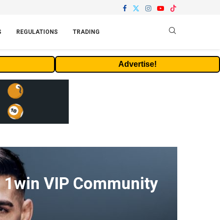
S
REGULATIONS
TRADING
Advertise!
he 1win VIP Community