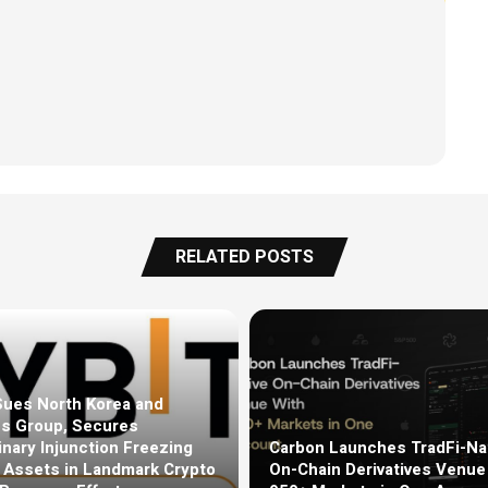
RELATED POSTS
Sues North Korea and
s Group, Secures
inary Injunction Freezing
Carbon Launches TradFi-Na
 Assets in Landmark Crypto
On-Chain Derivatives Venue