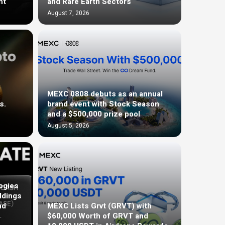
nt
and Rare Earth Sectors
August 7, 2026
MEXC 0808 debuts as an annual
s.
brand event with Stock Season
and a $500,000 prize pool
August 5, 2026
ogies
ldings
nd
MEXC Lists Grvt (GRVT) with
$60,000 Worth of GRVT and