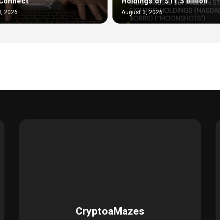
tConnect
Holdings of $11.3 Billion
, 2026
August 3, 2026
CryptoaMazes