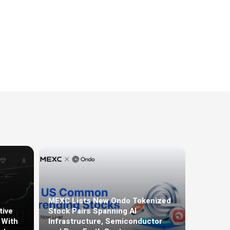
MEXC Lists New Ondo Tokenized
tive
Stock Pairs Spanning AI
 With
Infrastructure, Semiconductor