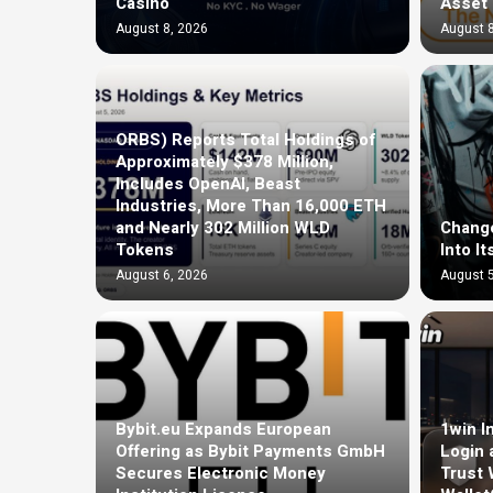
Casino
Asset 
August 8, 2026
August 8
ORBS) Reports Total Holdings of
Approximately $378 Million,
Includes OpenAI, Beast
Industries, More Than 16,000 ETH
and Nearly 302 Million WLD
Chang
Tokens
Into I
August 6, 2026
August 5
Bybit.eu Expands European
1win 
Offering as Bybit Payments GmbH
Login 
Secures Electronic Money
Trust 