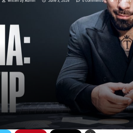
written by
Admin
June 3, 2026
0 comments
77
views