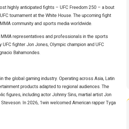
 most highly anticipated fights – UFC Freedom 250 – a bout
he UFC tournament at the White House. The upcoming fight
the MMA community and sports media worldwide.
th MMA representatives and professionals in the sports
ry UFC fighter Jon Jones, Olympic champion and UFC
 Ignacio Bahamondes.
n the global gaming industry. Operating across Asia, Latin
tertainment products adapted to regional audiences. The
ic figures, including actor Johnny Sins, martial artist Jon
e Steveson. In 2026, 1win welcomed American rapper Tyga