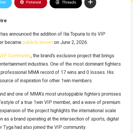
tter
Pinterest
Threads
ire
has announced the addition of Ilia Topuria to its VIP
hter became
publicly known
on June 2, 2026.
 VIP Community
, the brand’s exclusive project that brings
entertainment industries. One of the most dominant fighters
 a professional MMA record of 17 wins and 0 losses. His
source of inspiration for other 1win members.
rand and one of MMA’s most unstoppable fighters promises
lifestyle of a true 1win VIP member, and a wave of premium
expansion of the project highlights the international scale
on as a brand operating at the intersection of sports, digital
er Tyga had also joined the VIP community.