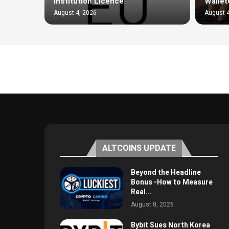
Institution Licence
Walle
August 4, 2026
August 4
ALTCOINS UPDATE
Beyond the Headline
Bonus -How to Measure
Real...
August 8, 2026
Bybit Sues North Korea