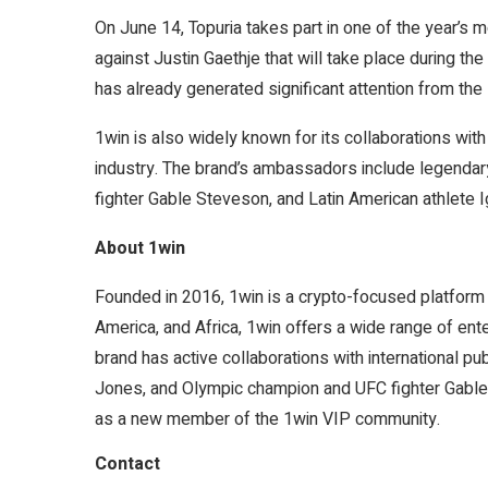
On June 14, Topuria takes part in one of the year’s
against Justin Gaethje that will take place during t
has already generated significant attention from 
1win is also widely known for its collaborations wi
industry. The brand’s ambassadors include legenda
fighter Gable Steveson, and Latin American athlete
About 1win
Founded in 2016, 1win is a crypto-focused platform i
America, and Africa, 1win offers a wide range of en
brand has active collaborations with international publ
Jones, and Olympic champion and UFC fighter Gabl
as a new member of the 1win VIP community.
Contact