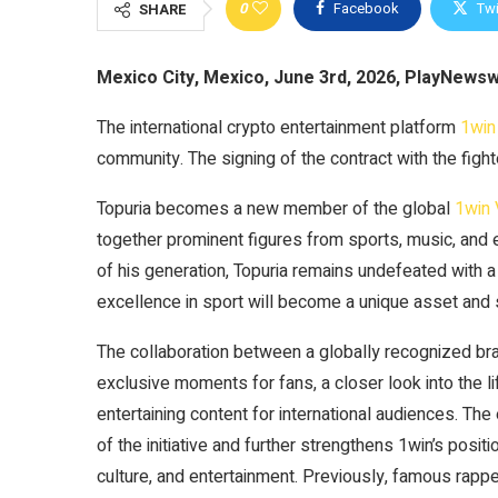
0
Facebook
Twi
SHARE
Mexico City, Mexico, June 3rd, 2026, PlayNewsw
The international crypto entertainment platform
1win
community. The signing of the contract with the fig
Topuria becomes a new member of the global
1win
together prominent figures from sports, music, and 
of his generation, Topuria remains undefeated with
excellence in sport will become a unique asset and 
The collaboration between a globally recognized b
exclusive moments for fans, a closer look into the 
entertaining content for international audiences. The 
of the initiative and further strengthens 1win’s positi
culture, and entertainment. Previously, famous rapp