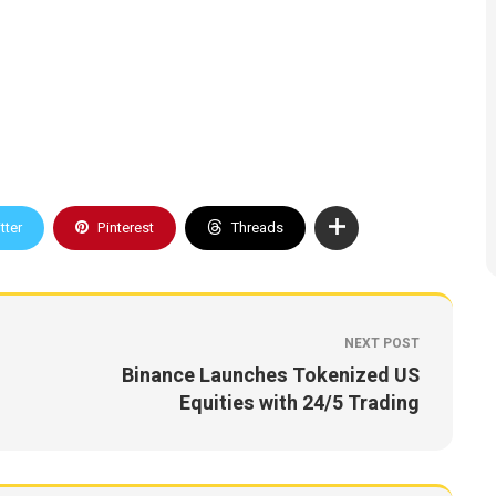
tter
Pinterest
Threads
NEXT POST
Binance Launches Tokenized US
Equities with 24/5 Trading