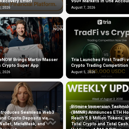
Recovery Effort
950+ Markets in One Accou
, 2026
August 7, 2026
eNOW Brings Martin Masser
Tria Launches First TradFi v
ts Crypto Super App
Crypto Trading Competition
, 2026
August 5, 2026
Bitmine Immersion Technol
Introduces Seamless Web3
(BMNR) Announces ETH Ho
and Crypto Deposits via
Reach 5.8 Million Tokens, a
Wallet, MetaMask, and
Total Crypto and Total Cash