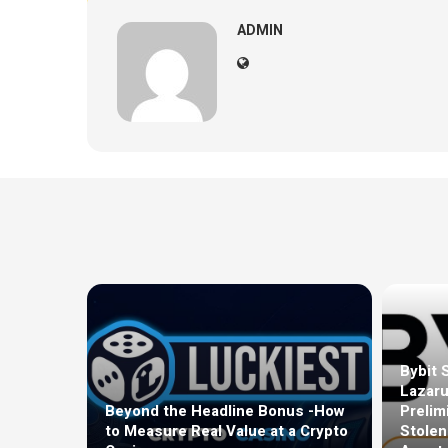
ADMIN
Bybit 
Lazaru
Beyond the Headline Bonus -How
Prelim
to Measure Real Value at a Crypto
Stolen