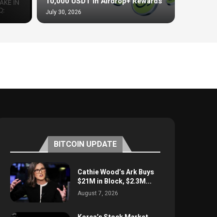
10,000 USDT in Airdrop+ Rewards
July 30, 2026
BITCOIN UPDATE
Cathie Wood’s Ark Buys
$21M in Block, $2.3M...
August 7, 2026