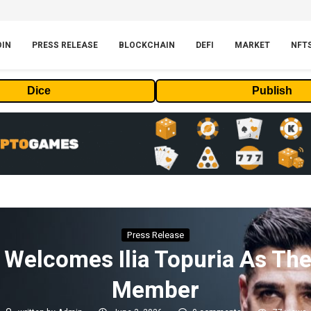
OIN
PRESS RELEASE
BLOCKCHAIN
DEFI
MARKET
NFT
Dice
Publish
Press Release
 Welcomes Ilia Topuria As T
Member