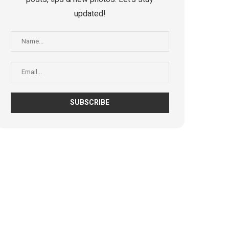
updated!