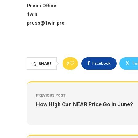
Press Office
1win
press@1win.pro
0
Facebook
Twi
SHARE
PREVIOUS POST
How High Can NEAR Price Go in June?