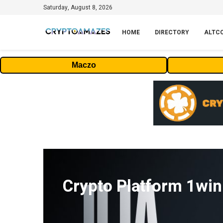
Saturday, August 8, 2026
HOME
DIRECTORY
ALTC
Maczo
Crypto Platform 1win