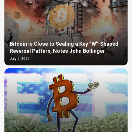
Bitcoin is Close to Sealing a Key “W”-Shaped
Reversal Pattern, Notes John Bollinger
July 5, 2026