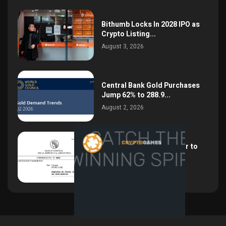
Bithumb Locks In 2028 IPO as
Crypto Listing...
August 3, 2026
Central Bank Gold Purchases
Jump 62% to 288.9...
August 2, 2026
Argentina Opens the Door to
USD Wages as...
July 26, 2026