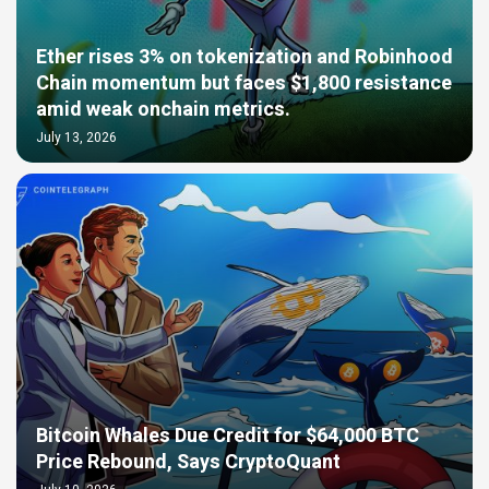
Ether rises 3% on tokenization and Robinhood
Chain momentum but faces $1,800 resistance
amid weak onchain metrics.
July 13, 2026
Bitcoin Whales Due Credit for $64,000 BTC
Price Rebound, Says CryptoQuant