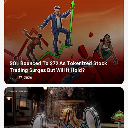
SOL Bounced To $72 As Tokenized Stock
Trading Surges But Will It Hold?
June 27, 2026