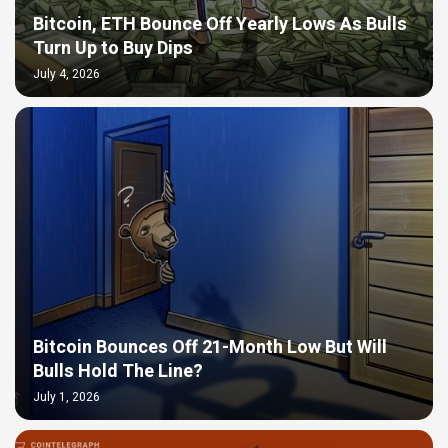
Bitcoin, ETH Bounce Off Yearly Lows As Bulls
Turn Up to Buy Dips
July 4, 2026
Bitcoin Bounces Off 21-Month Low But Will
Bulls Hold The Line?
July 1, 2026