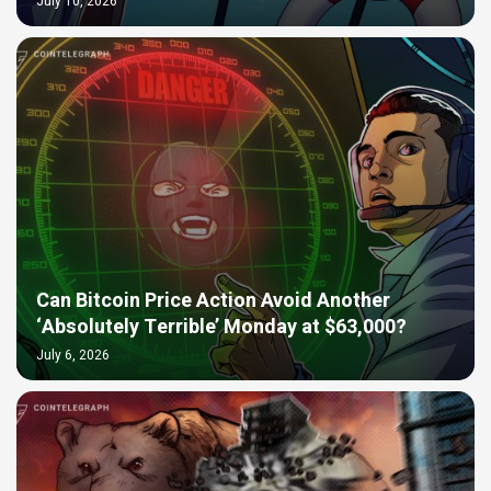
July 10, 2026
Can Bitcoin Price Action Avoid Another
‘Absolutely Terrible’ Monday at $63,000?
July 6, 2026