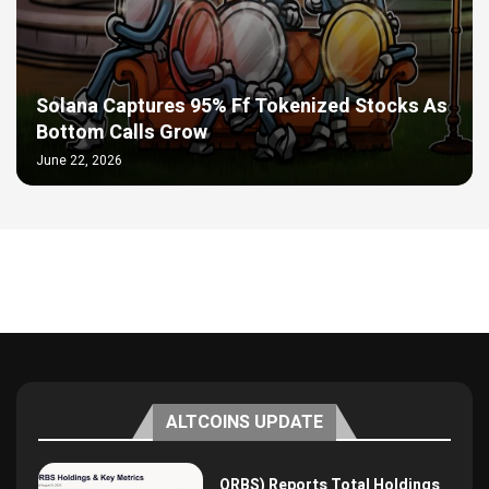
Solana Captures 95% Ff Tokenized Stocks As
Bottom Calls Grow
June 22, 2026
ALTCOINS UPDATE
ORBS) Reports Total Holdings