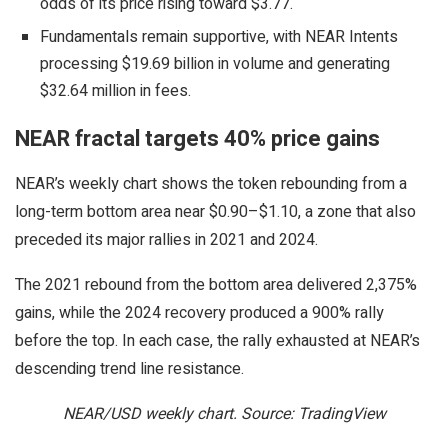
odds of its price rising toward $3.77.
Fundamentals remain supportive, with NEAR Intents
processing $19.69 billion in volume and generating
$32.64 million in fees.
NEAR fractal targets 40% price gains
NEAR’s weekly chart shows the token rebounding from a
long-term bottom area near $0.90–$1.10, a zone that also
preceded its major rallies in 2021 and 2024.
The 2021 rebound from the bottom area delivered 2,375%
gains, while the 2024 recovery produced a 900% rally
before the top. In each case, the rally exhausted at NEAR’s
descending trend line resistance.
NEAR/USD weekly chart. Source: TradingView