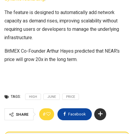
The feature is designed to automatically add network
capacity as demand rises, improving scalability without
requiring users or developers to manage the underlying
infrastructure.
BitMEX Co-Founder Arthur Hayes predicted that NEAR’s
price will grow 20x in the long term.
TAGS:
HIGH
JUNE
PRICE
0
Facebook
SHARE