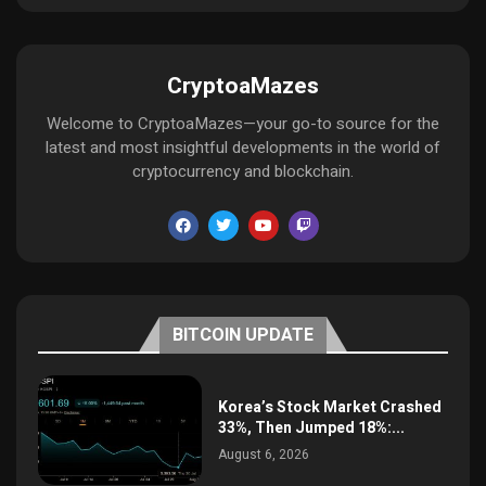
CryptoaMazes
Welcome to CryptoaMazes—your go-to source for the
latest and most insightful developments in the world of
cryptocurrency and blockchain.
BITCOIN UPDATE
Korea’s Stock Market Crashed
33%, Then Jumped 18%:...
August 6, 2026