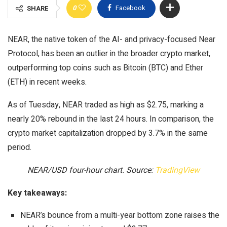
0
Facebook
SHARE
NEAR, the native token of the AI- and privacy-focused Near
Protocol, has been an outlier in the broader crypto market,
outperforming top coins such as Bitcoin (BTC) and Ether
(ETH) in recent weeks.
As of Tuesday, NEAR traded as high as $2.75, marking a
nearly 20% rebound in the last 24 hours. In comparison, the
crypto market capitalization dropped by 3.7% in the same
period.
NEAR/USD four-hour chart. Source:
TradingView
Key takeaways:
NEAR’s bounce from a multi-year bottom zone raises the