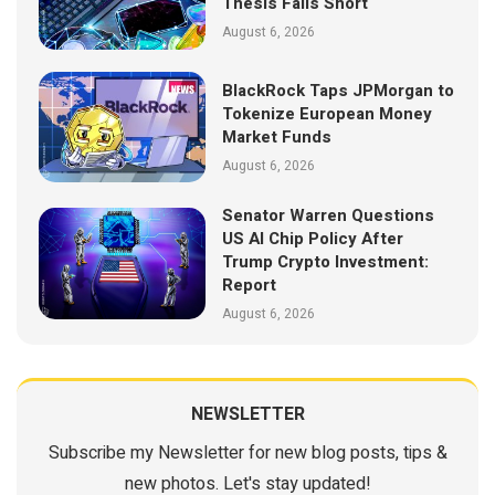
Thesis Falls Short
August 6, 2026
BlackRock Taps JPMorgan to
Tokenize European Money
Market Funds
August 6, 2026
Senator Warren Questions
US AI Chip Policy After
Trump Crypto Investment:
Report
August 6, 2026
NEWSLETTER
Subscribe my Newsletter for new blog posts, tips &
new photos. Let's stay updated!