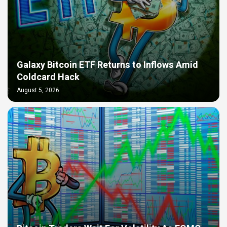
Galaxy Bitcoin ETF Returns to Inflows Amid
Coldcard Hack
August 5, 2026