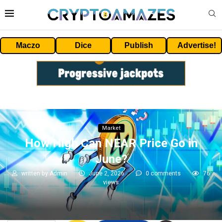
Maczo
Dice
Publish
Advertise!
Market
How High Can NEAR Price Go in
June?
written by
Admin
June 2, 2026
0 comments
76
views