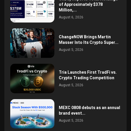
of Approximately $378
Million,...
August 6, 2026
ChangeNOW Brings Martin
Masser Into Its Crypto Super...
August 5, 2026
Tria Launches First TradFi vs.
Crypto Trading Competition
August 5, 2026
MEXC 0808 debuts as an annual
brand event...
August 5, 2026