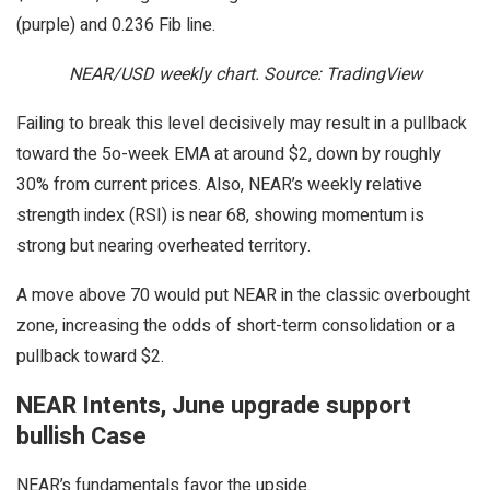
(purple) and 0.236 Fib line.
NEAR/USD weekly chart. Source: TradingView
Failing to break this level decisively may result in a pullback
toward the 5o-week EMA at around $2, down by roughly
30% from current prices. Also, NEAR’s weekly relative
strength index (RSI) is near 68, showing momentum is
strong but nearing overheated territory.
A move above 70 would put NEAR in the classic overbought
zone, increasing the odds of short-term consolidation or a
pullback toward $2.
NEAR Intents, June upgrade support
bullish Case
NEAR’s fundamentals favor the upside.