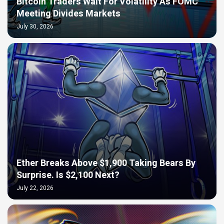
Bitcoin Traders Wait For Volatility As FOMC
Meeting Divides Markets
July 30, 2026
Ether Breaks Above $1,900 Taking Bears By
Surprise. Is $2,100 Next?
July 22, 2026