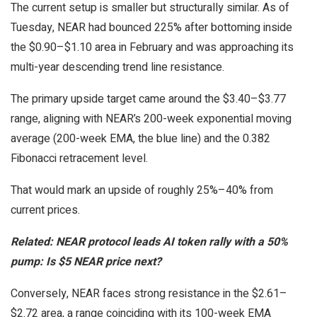
The current setup is smaller but structurally similar. As of
Tuesday, NEAR had bounced 225% after bottoming inside
the $0.90–$1.10 area in February and was approaching its
multi-year descending trend line resistance.
The primary upside target came around the $3.40–$3.77
range, aligning with NEAR’s 200-week exponential moving
average (200-week EMA, the blue line) and the 0.382
Fibonacci retracement level.
That would mark an upside of roughly 25%–40% from
current prices.
Related:
NEAR protocol leads AI token rally with a 50%
pump: Is $5 NEAR price next?
Conversely, NEAR faces strong resistance in the $2.61–
$2.72 area, a range coinciding with its 100-week EMA