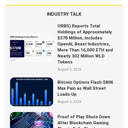
INDUSTRY TALK
ORBS) Reports Total
Holdings of Approximately
$378 Million, Includes
OpenAI, Beast Industries,
More Than 16,000 ETH and
Nearly 302 Million WLD
Tokens
August 6, 2026
Bitcoin Options Flash $80K
Max Pain as Wall Street
Loads Up
August 6, 2026
Proof of Play Shuts Down
After Blockchain Gaming