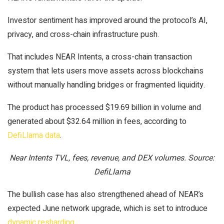
Investor sentiment has improved around the protocol’s AI,
privacy, and cross-chain infrastructure push.
That includes NEAR Intents, a cross-chain transaction
system that lets users move assets across blockchains
without manually handling bridges or fragmented liquidity.
The product has processed $19.69 billion in volume and
generated about $32.64 million in fees, according to
DefiLlama data
.
Near Intents TVL, fees, revenue, and DEX volumes. Source:
DefiLlama
The bullish case has also strengthened ahead of NEAR’s
expected June network upgrade, which is set to introduce
dynamic resharding
.