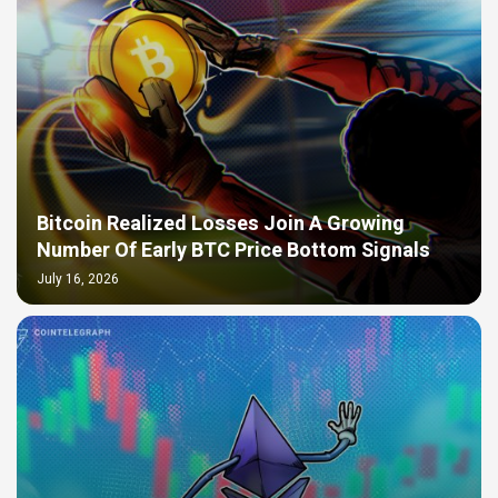
Bitcoin Realized Losses Join A Growing
Number Of Early BTC Price Bottom Signals
July 16, 2026