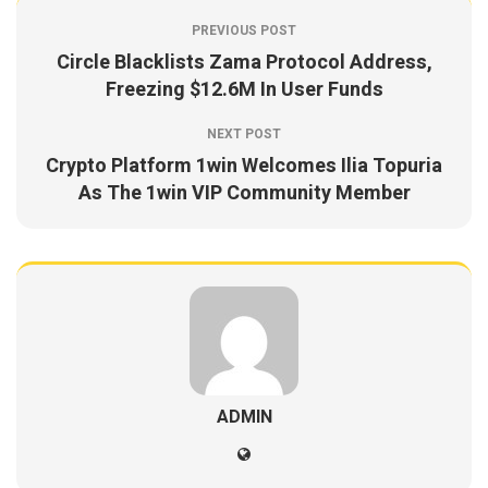
PREVIOUS POST
Circle Blacklists Zama Protocol Address,
Freezing $12.6M In User Funds
NEXT POST
Crypto Platform 1win Welcomes Ilia Topuria
As The 1win VIP Community Member
ADMIN