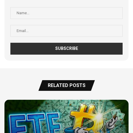
RELATED POSTS