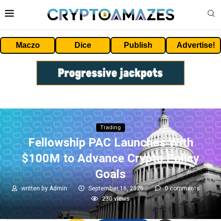
Maczo
Dice
Publish
Advertise!
Trading
Fellowship PAC Launches With
$100M to Advance Crypto Policy
Goals
written by
Admin
September 16, 2025
0 comments
230
views