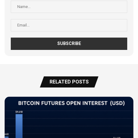
RELATED POSTS