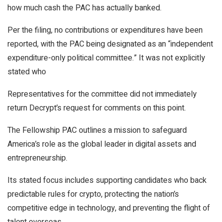
how much cash the PAC has actually banked.
Per the filing, no contributions or expenditures have been
reported, with the PAC being designated as an “independent
expenditure-only political committee.” It was not explicitly
stated who
Representatives for the committee did not immediately
return
Decrypt’s
request for comments on this point.
The Fellowship PAC outlines a mission to safeguard
America’s role as the global leader in digital assets and
entrepreneurship.
Its stated focus includes supporting candidates who back
predictable rules for crypto, protecting the nation’s
competitive edge in technology, and preventing the flight of
talent overseas.