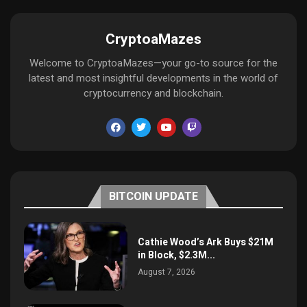
CryptoaMazes
Welcome to CryptoaMazes—your go-to source for the
latest and most insightful developments in the world of
cryptocurrency and blockchain.
BITCOIN UPDATE
Cathie Wood’s Ark Buys $21M
in Block, $2.3M...
August 7, 2026