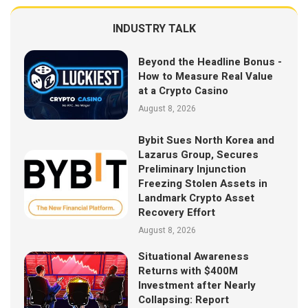
INDUSTRY TALK
Beyond the Headline Bonus -
How to Measure Real Value
at a Crypto Casino
August 8, 2026
Bybit Sues North Korea and
Lazarus Group, Secures
Preliminary Injunction
Freezing Stolen Assets in
Landmark Crypto Asset
Recovery Effort
August 8, 2026
Situational Awareness
Returns with $400M
Investment after Nearly
Collapsing: Report