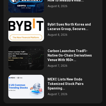
How to Measure Real...
August 8, 2026
Bybit Sues North Korea and
Lazarus Group, Secures...
August 8, 2026
Carbon Launches TradFi-
Native On-Chain Derivatives
Venue With 950+...
August 7, 2026
MEXC Lists New Ondo
Tokenized Stock Pairs
Spanning...
August 7, 2026