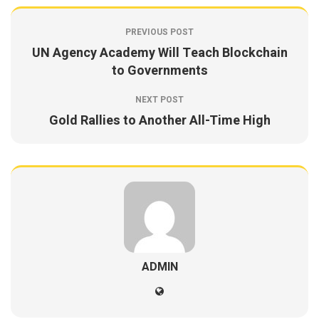
PREVIOUS POST
UN Agency Academy Will Teach Blockchain
to Governments
NEXT POST
Gold Rallies to Another All-Time High
ADMIN