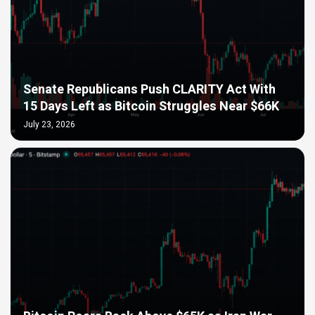
Senate Republicans Push CLARITY Act With
15 Days Left as Bitcoin Struggles Near $66K
July 23, 2026