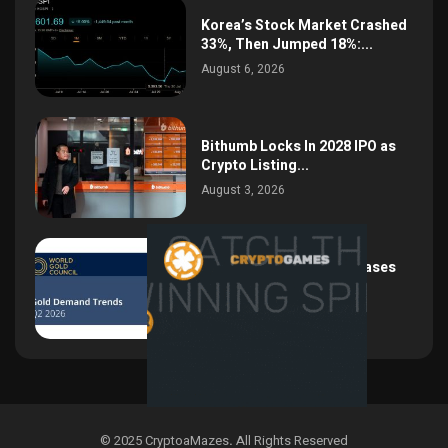
Korea’s Stock Market Crashed
33%, Then Jumped 18%:...
August 6, 2026
Bithumb Locks In 2028 IPO as
Crypto Listing...
August 3, 2026
Central Bank Gold Purchases
Jump 62% to 288.9...
August 2, 2026
© 2025 CryptoaMazes
.
All Rights Reserved