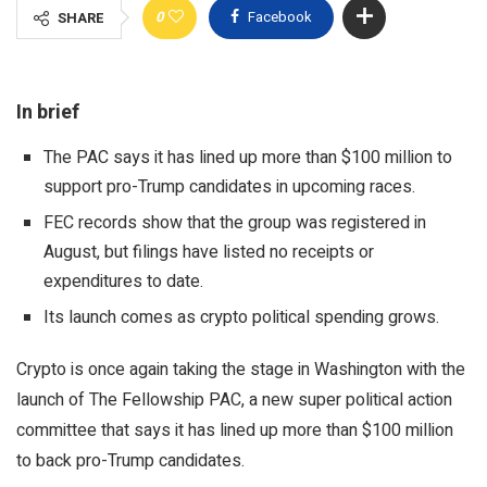
0
Facebook
SHARE
In brief
The PAC says it has lined up more than $100 million to
support pro-Trump candidates in upcoming races.
FEC records show that the group was registered in
August, but filings have listed no receipts or
expenditures to date.
Its launch comes as crypto political spending grows.
Crypto is once again taking the stage in Washington with the
launch of The Fellowship PAC, a new super political action
committee that says it has lined up more than $100 million
to back pro-Trump candidates.