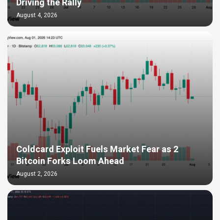
Driving the Rally
August 4, 2026
Coldcard Exploit Fuels Market Fear as 2
Bitcoin Forks Loom Ahead
August 2, 2026