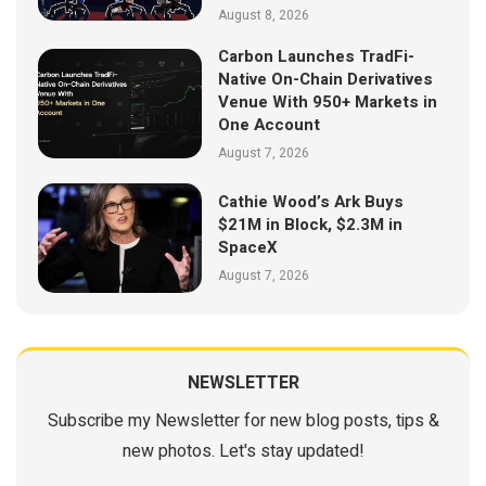
August 8, 2026
Carbon Launches TradFi-
Native On-Chain Derivatives
Venue With 950+ Markets in
One Account
August 7, 2026
Cathie Wood’s Ark Buys
$21M in Block, $2.3M in
SpaceX
August 7, 2026
NEWSLETTER
Subscribe my Newsletter for new blog posts, tips &
new photos. Let's stay updated!