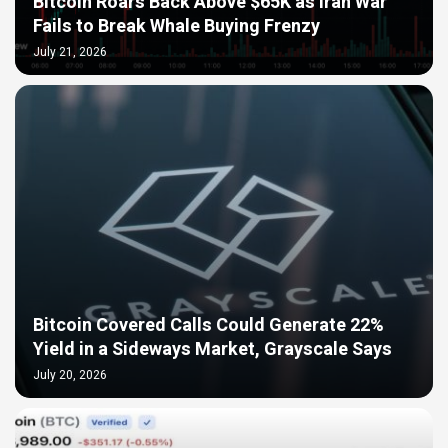
Bitcoin Roars Back Above $65K as Iran War
Fails to Break Whale Buying Frenzy
July 21, 2026
Bitcoin Covered Calls Could Generate 22%
Yield in a Sideways Market, Grayscale Says
July 20, 2026