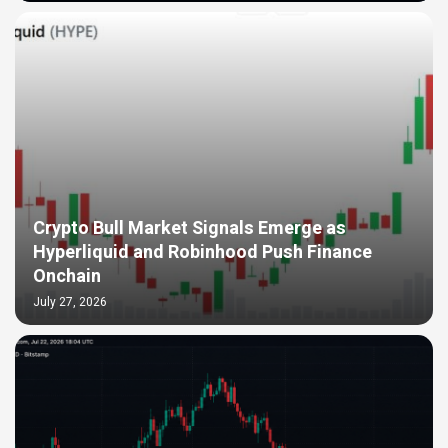
Crypto Bull Market Signals Emerge as
Hyperliquid and Robinhood Push Finance
Onchain
July 27, 2026