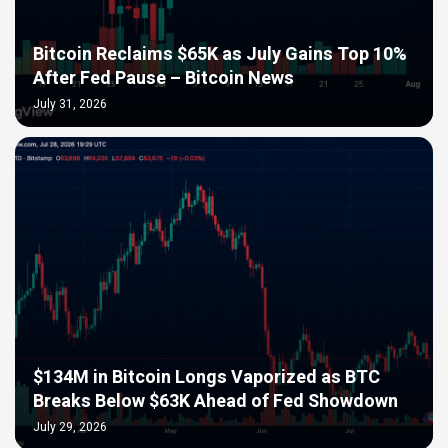
Bitcoin Reclaims $65K as July Gains Top 10%
After Fed Pause – Bitcoin News
July 31, 2026
$134M in Bitcoin Longs Vaporized as BTC
Breaks Below $63K Ahead of Fed Showdown
July 29, 2026