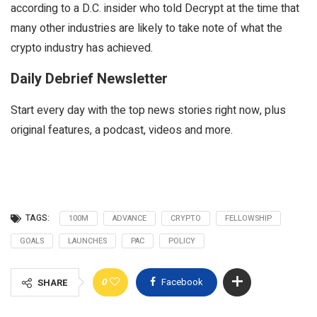
according to a D.C. insider who told
Decrypt
at the time that
many other industries are likely to take note of what the
crypto industry has achieved.
Daily Debrief Newsletter
Start every day with the top news stories right now, plus
original features, a podcast, videos and more.
TAGS:
100M
ADVANCE
CRYPTO
FELLOWSHIP
GOALS
LAUNCHES
PAC
POLICY
0
Facebook
SHARE