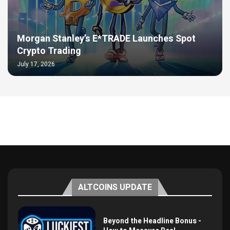
Morgan Stanley’s E*TRADE Launches Spot
Crypto Trading
July 17, 2026
ALTCOINS UPDATE
Beyond the Headline Bonus -