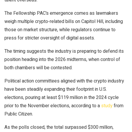
The Fellowship PAC’s emergence comes as lawmakers
weigh multiple crypto-related bills on Capitol Hill, including
those on
market structure
, while regulators continue to
press for
stricter oversight
of digital assets.
The timing suggests the industry is preparing to defend its
position heading into the 2026 midterms, when control of
both chambers will be contested.
Political action committees aligned with the crypto industry
have been steadily expanding their footprint in U.S.
elections, pouring at least $119 million in the 2024 cycle
prior to the November elections, according to a
study
from
Public Citizen.
As the polls closed, the total surpassed
$300 million
,