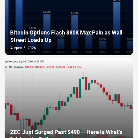
Bitcoin Options Flash $80K Max Pain as Wall
Street Loads Up
August 6, 2026
ZEC Just Surged Past $490 — Here Is What’s