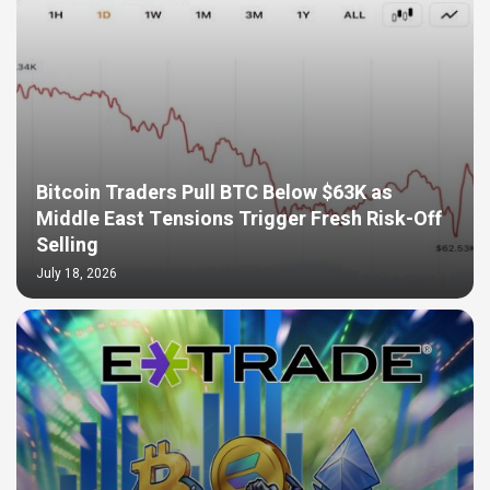
Bitcoin Traders Pull BTC Below $63K as
Middle East Tensions Trigger Fresh Risk-Off
Selling
July 18, 2026