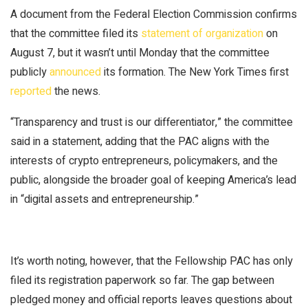
A document from the Federal Election Commission confirms
that the committee filed its
statement of organization
on
August 7, but it wasn’t until Monday that the committee
publicly
announced
its formation. The
New York Times
first
reported
the news.
“Transparency and trust is our differentiator,” the committee
said in a statement, adding that the PAC aligns with the
interests of crypto entrepreneurs, policymakers, and the
public, alongside the broader goal of keeping America’s lead
in “digital assets and entrepreneurship.”
It’s worth noting, however, that the Fellowship PAC has only
filed its registration paperwork so far. The gap between
pledged money and official reports leaves questions about