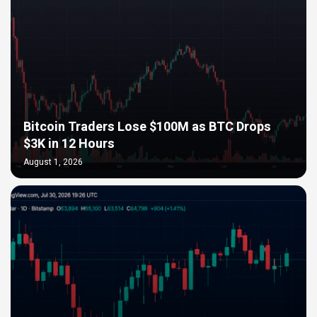
Bitcoin Traders Lose $100M as BTC Drops
$3K in 12 Hours
August 1, 2026