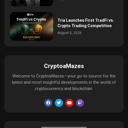
Tria Launches First TradFi vs.
Crypto Trading Competition
August 5, 2026
CryptoaMazes
Welcome to CryptoaMazes—your go-to source for the
latest and most insightful developments in the world of
cryptocurrency and blockchain.