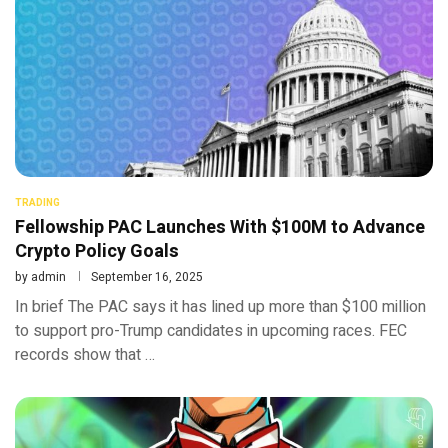
TRADING
Fellowship PAC Launches With $100M to Advance
Crypto Policy Goals
by
admin
September 16, 2025
In brief The PAC says it has lined up more than $100 million
to support pro-Trump candidates in upcoming races. FEC
records show that …