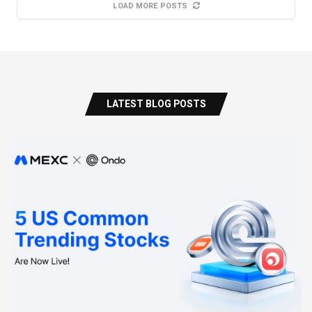
LOAD MORE POSTS
LATEST BLOG POSTS