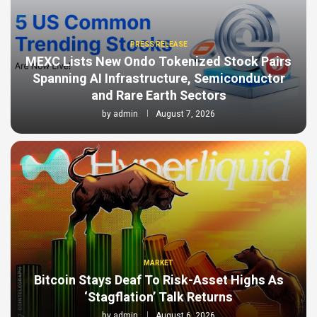
PRESS RELEASE
MEXC Lists New Ondo Tokenized Stock Pairs
Spanning AI Infrastructure, Semiconductor
and Rare Earth Sectors
by
admin
August 7, 2026
MARKET
Bitcoin Stays Deaf To Risk-Asset Highs As
‘Stagflation’ Talk Returns
by
admin
August 6, 2026