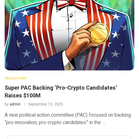
REGULATIONS
Super PAC Backing ‘Pro-Crypto Candidates‘
Raises $100M
by
admin
September 15, 2025
A new political action committee (PAC) focused on backing
“pro-innovation, pro-crypto candidates” in the …