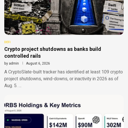
DEFI
Crypto project shutdowns as banks build
controlled rails
by
admin
August 6, 2026
A CryptoSlate-built tracker has identified at least 109 crypto
project shutdowns, wind-downs, or inactivity in 2026 as of
Aug. 5. …