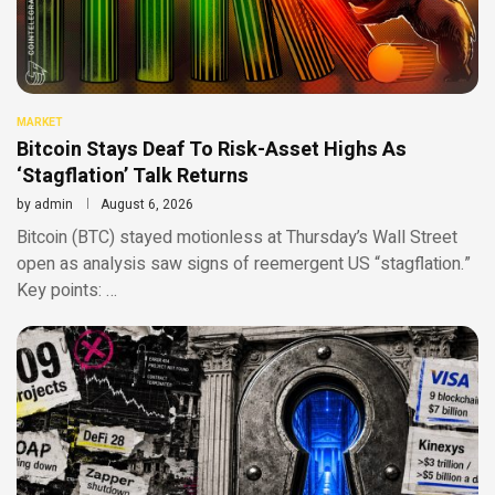
MARKET
Bitcoin Stays Deaf To Risk-Asset Highs As
‘Stagflation’ Talk Returns
by
admin
August 6, 2026
Bitcoin (BTC) stayed motionless at Thursday’s Wall Street
open as analysis saw signs of reemergent US “stagflation.”
Key points: …