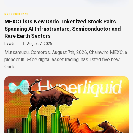
PRESS RELEASE
MEXC Lists New Ondo Tokenized Stock Pairs
Spanning AI Infrastructure, Semiconductor and
Rare Earth Sectors
by
admin
August 7, 2026
Mutsamudu, Comoros, August 7th, 2026, Chainwire MEXC, a
pioneer in 0-fee digital asset trading, has listed five new
Ondo …