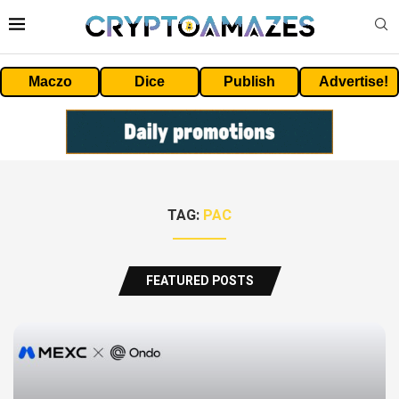
Maczo
Dice
Publish
Advertise!
TAG:
PAC
FEATURED POSTS