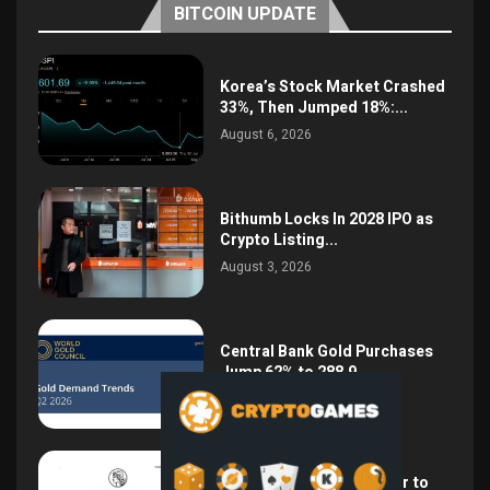
BITCOIN UPDATE
Korea’s Stock Market Crashed
33%, Then Jumped 18%:...
August 6, 2026
Bithumb Locks In 2028 IPO as
Crypto Listing...
August 3, 2026
Central Bank Gold Purchases
Jump 62% to 288.9...
August 2, 2026
Argentina Opens the Door to