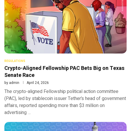
REGULATIONS
Crypto-Aligned Fellowship PAC Bets Big on Texas
Senate Race
by
admin
April 24, 2026
The crypto-aligned Fellowship political action committee
(PAC), led by stablecoin issuer Tether’s head of government
affairs, reported spending more than $3 million on
advertising …