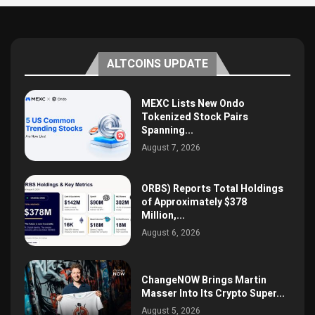
ALTCOINS UPDATE
MEXC Lists New Ondo
Tokenized Stock Pairs
Spanning...
August 7, 2026
ORBS) Reports Total Holdings
of Approximately $378
Million,...
August 6, 2026
ChangeNOW Brings Martin
Masser Into Its Crypto Super...
August 5, 2026