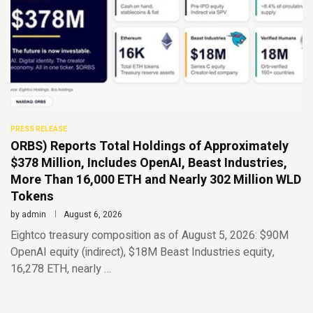
PRESS RELEASE
ORBS) Reports Total Holdings of Approximately
$378 Million, Includes OpenAI, Beast Industries,
More Than 16,000 ETH and Nearly 302 Million WLD
Tokens
by
admin
August 6, 2026
Eightco treasury composition as of August 5, 2026: $90M
OpenAI equity (indirect), $18M Beast Industries equity,
16,278 ETH, nearly …