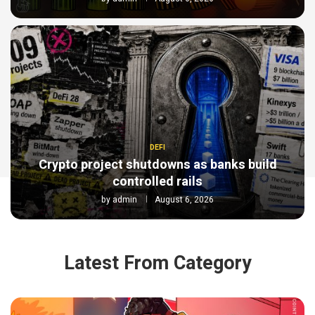
DEFI
Crypto project shutdowns as banks build
controlled rails
by
admin
August 6, 2026
Latest From Category