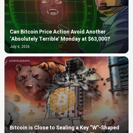
Can Bitcoin Price Action Avoid Another
‘Absolutely Terrible’ Monday at $63,000?
July 6, 2026
Bitcoin is Close to Sealing a Key “W”-Shaped