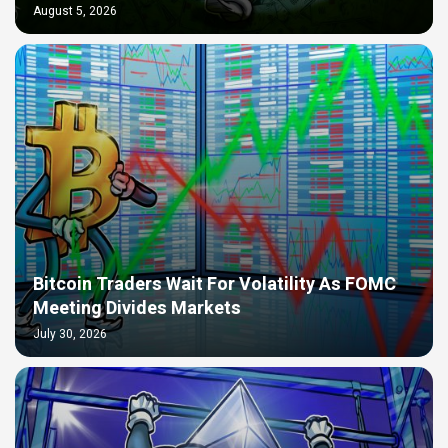
August 5, 2026
Bitcoin Traders Wait For Volatility As FOMC
Meeting Divides Markets
July 30, 2026