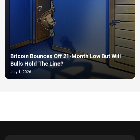
Bitcoin Bounces Off 21-Month Low But Will
Bulls Hold The Line?
July 1, 2026