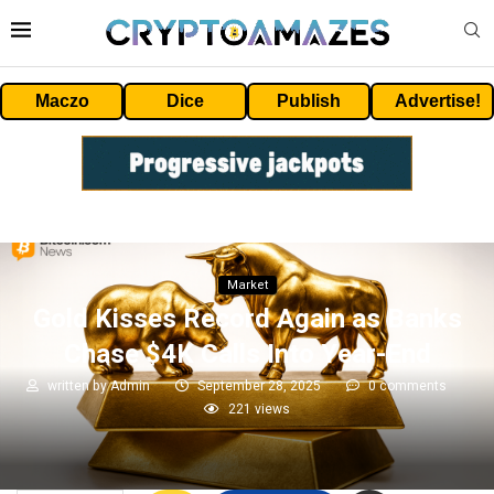
Maczo
Dice
Publish
Advertise!
Market
Gold Kisses Record Again as Banks
Chase $4K Calls Into Year-End
written by
Admin
September 28, 2025
0 comments
221
views