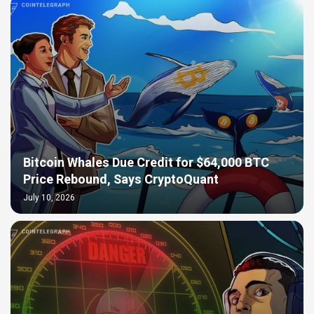
Bitcoin Whales Due Credit for $64,000 BTC
Price Rebound, Says CryptoQuant
July 10, 2026