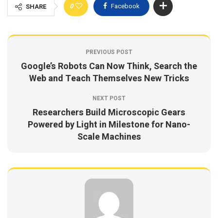
0
Facebook
SHARE
PREVIOUS POST
Google’s Robots Can Now Think, Search the
Web and Teach Themselves New Tricks
NEXT POST
Researchers Build Microscopic Gears
Powered by Light in Milestone for Nano-
Scale Machines