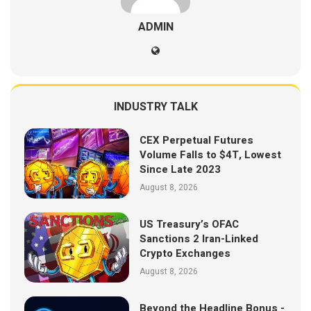
ADMIN
INDUSTRY TALK
CEX Perpetual Futures
Volume Falls to $4T, Lowest
Since Late 2023
August 8, 2026
US Treasury’s OFAC
Sanctions 2 Iran-Linked
Crypto Exchanges
August 8, 2026
Beyond the Headline Bonus -