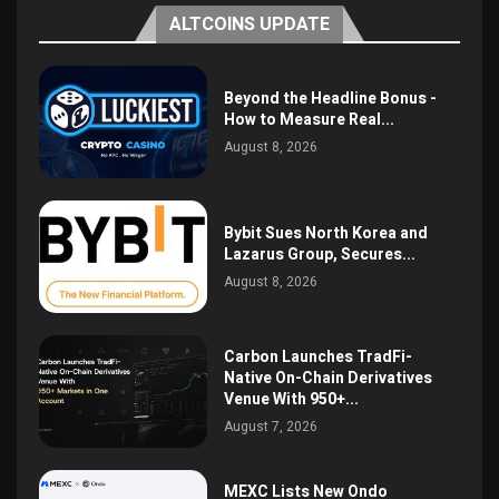
ALTCOINS UPDATE
Beyond the Headline Bonus -
How to Measure Real...
August 8, 2026
Bybit Sues North Korea and
Lazarus Group, Secures...
August 8, 2026
Carbon Launches TradFi-
Native On-Chain Derivatives
Venue With 950+...
August 7, 2026
MEXC Lists New Ondo