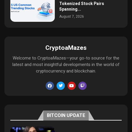
Tokenized Stock Pairs
Spanning...
August 7, 2026
CryptoaMazes
Welcome to CryptoaMazes—your go-to source for the
latest and most insightful developments in the world of
cryptocurrency and blockchain.
BITCOIN UPDATE