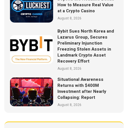
How to Measure Real Value
at a Crypto Casino
August 8, 2026
Bybit Sues North Korea and
Lazarus Group, Secures
Preliminary Injunction
Freezing Stolen Assets in
Landmark Crypto Asset
Recovery Effort
August 8, 2026
Situational Awareness
Returns with $400M
Investment after Nearly
Collapsing: Report
August 8, 2026