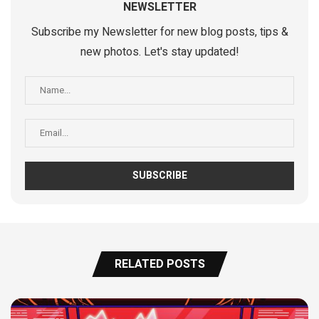
NEWSLETTER
Subscribe my Newsletter for new blog posts, tips &
new photos. Let's stay updated!
RELATED POSTS