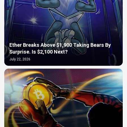
Ether Breaks Above $1,900 Taking Bears By
Surprise. Is $2,100 Next?
July 22, 2026