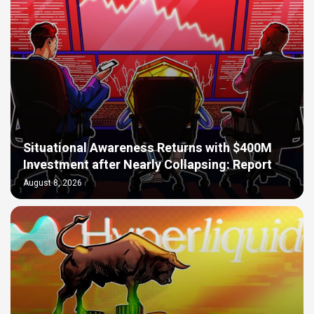
Situational Awareness Returns with $400M
Investment after Nearly Collapsing: Report
August 8, 2026