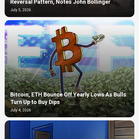
Reversal Pattern, Notes John Bollinger
July 5, 2026
Bitcoin, ETH Bounce Off Yearly Lows As Bulls
Turn Up to Buy Dips
July 4, 2026