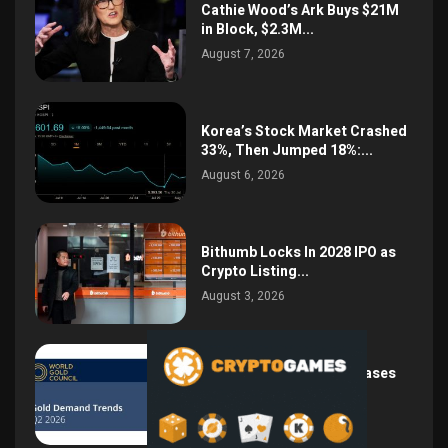
Cathie Wood’s Ark Buys $21M
in Block, $2.3M...
August 7, 2026
Korea’s Stock Market Crashed
33%, Then Jumped 18%:...
August 6, 2026
Bithumb Locks In 2028 IPO as
Crypto Listing...
August 3, 2026
Central Bank Gold Purchases
Jump 62% to 288.9...
August 2, 2026