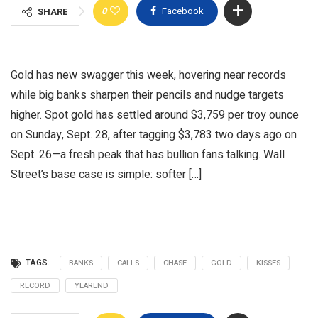
0
Facebook
SHARE
Gold has new swagger this week, hovering near records
while big banks sharpen their pencils and nudge targets
higher. Spot gold has settled around $3,759 per troy ounce
on Sunday, Sept. 28, after tagging $3,783 two days ago on
Sept. 26—a fresh peak that has bullion fans talking. Wall
Street’s base case is simple: softer […]
TAGS:
BANKS
CALLS
CHASE
GOLD
KISSES
RECORD
YEAREND