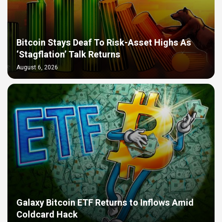
Bitcoin Stays Deaf To Risk-Asset Highs As
‘Stagflation’ Talk Returns
August 6, 2026
Galaxy Bitcoin ETF Returns to Inflows Amid
Coldcard Hack