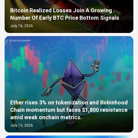
Bitcoin Realized Losses Join A Growing
Number Of Early BTC Price Bottom Signals
July 16, 2026
Ether rises 3% on tokenization and Robinhood
Chain momentum but faces $1,800 resistance
amid weak onchain metrics.
July 13, 2026