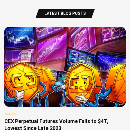
LATEST BLOG POSTS
TRADING
CEX Perpetual Futures Volume Falls to $4T,
Lowest Since Late 2023