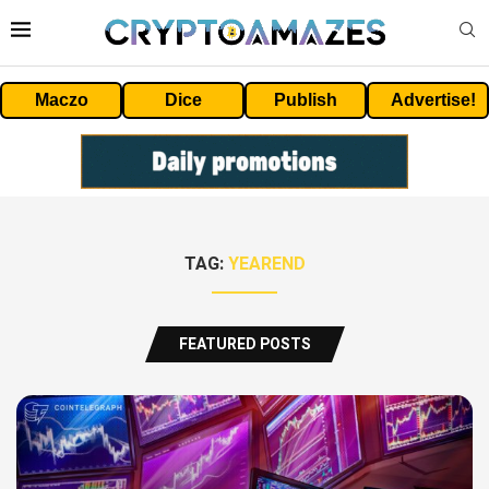
Maczo
Dice
Publish
Advertise!
TAG:
YEAREND
FEATURED POSTS