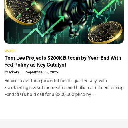
MARKET
Tom Lee Projects $200K Bitcoin by Year-End With
Fed Policy as Key Catalyst
by
admin
September 15, 2025
Bitcoin is set for a powerful fourth-quarter rally, with
accelerating market momentum and bullish sentiment driving
Fundstrat’s bold call for a $200,000 price by …