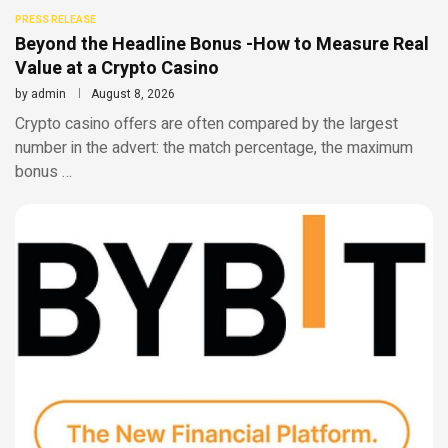
PRESS RELEASE
Beyond the Headline Bonus -How to Measure Real
Value at a Crypto Casino
by
admin
August 8, 2026
Crypto casino offers are often compared by the largest
number in the advert: the match percentage, the maximum
bonus …