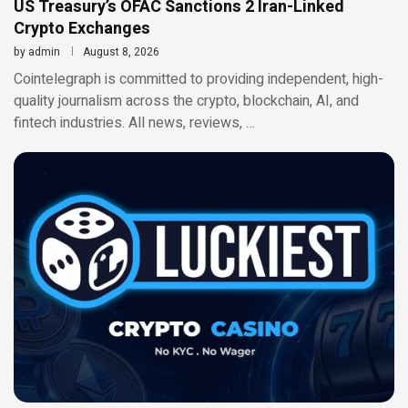
US Treasury’s OFAC Sanctions 2 Iran-Linked
Crypto Exchanges
by
admin
August 8, 2026
Cointelegraph is committed to providing independent, high-
quality journalism across the crypto, blockchain, AI, and
fintech industries. All news, reviews, …