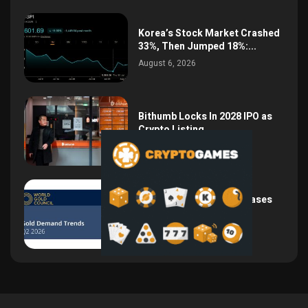
Korea’s Stock Market Crashed
33%, Then Jumped 18%:...
August 6, 2026
Bithumb Locks In 2028 IPO as
Crypto Listing...
August 3, 2026
Central Bank Gold Purchases
Jump 62% to 288.9...
August 2, 2026