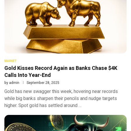
MARKET
Gold Kisses Record Again as Banks Chase $4K
Calls Into Year-End
by
admin
September 28, 2025
Gold has new swagger this week, hovering near records
while big banks sharpen their pencils and nudge targets
higher. Spot gold has settled around …