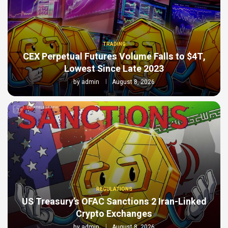
TRADING
CEX Perpetual Futures Volume Falls to $4T,
Lowest Since Late 2023
by
admin
August 8, 2026
REGULATIONS
US Treasury’s OFAC Sanctions 2 Iran-Linked
Crypto Exchanges
by
admin
August 8, 2026