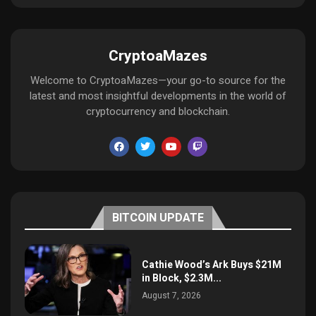
CryptoaMazes
Welcome to CryptoaMazes—your go-to source for the
latest and most insightful developments in the world of
cryptocurrency and blockchain.
BITCOIN UPDATE
Cathie Wood’s Ark Buys $21M
in Block, $2.3M...
August 7, 2026