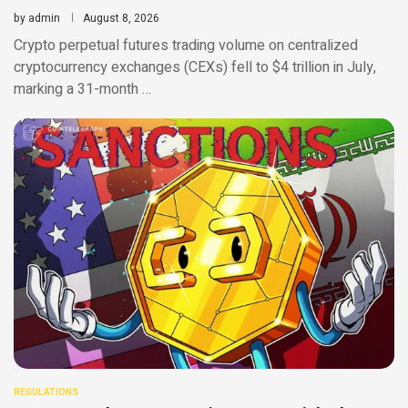
by
admin
August 8, 2026
Crypto perpetual futures trading volume on centralized
cryptocurrency exchanges (CEXs) fell to $4 trillion in July,
marking a 31-month …
REGULATIONS