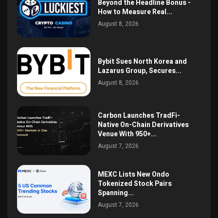
Beyond the Headline Bonus -
How to Measure Real...
August 8, 2026
Bybit Sues North Korea and
Lazarus Group, Secures...
August 8, 2026
Carbon Launches TradFi-
Native On-Chain Derivatives
Venue With 950+...
August 7, 2026
MEXC Lists New Ondo
Tokenized Stock Pairs
Spanning...
August 7, 2026