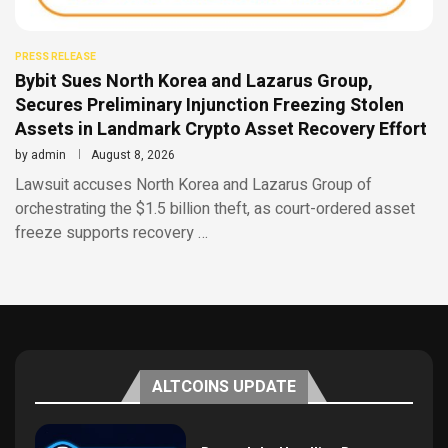
PRESS RELEASE
Bybit Sues North Korea and Lazarus Group,
Secures Preliminary Injunction Freezing Stolen
Assets in Landmark Crypto Asset Recovery Effort
by
admin
August 8, 2026
Lawsuit accuses North Korea and Lazarus Group of
orchestrating the $1.5 billion theft, as court-ordered asset
freeze supports recovery …
ALTCOINS UPDATE