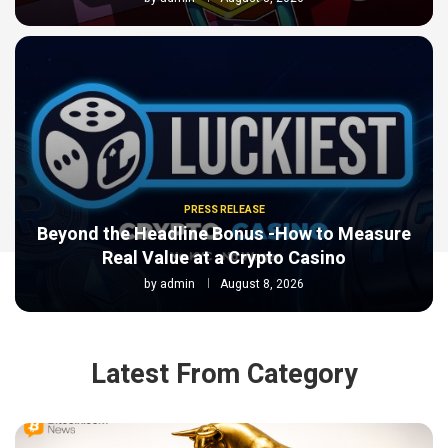
PRESS RELEASE
Beyond the Headline Bonus -How to Measure
Real Value at a Crypto Casino
by
admin
August 8, 2026
Latest From Category