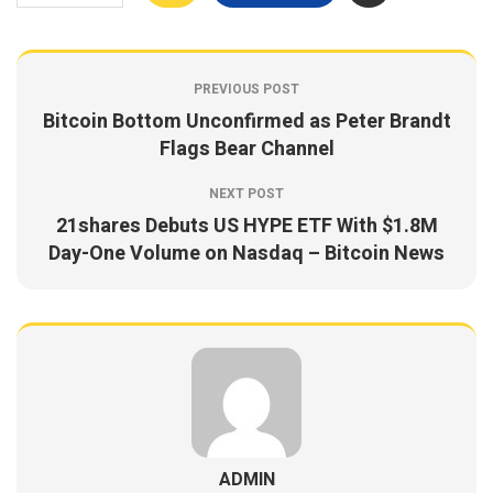
PREVIOUS POST
Bitcoin Bottom Unconfirmed as Peter Brandt
Flags Bear Channel
NEXT POST
21shares Debuts US HYPE ETF With $1.8M
Day-One Volume on Nasdaq – Bitcoin News
ADMIN