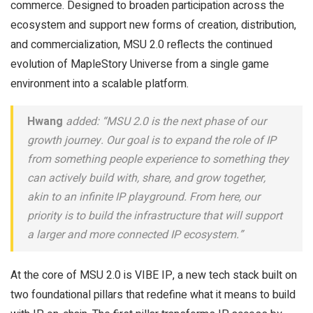
commerce. Designed to broaden participation across the
ecosystem and support new forms of creation, distribution,
and commercialization, MSU 2.0 reflects the continued
evolution of MapleStory Universe from a single game
environment into a scalable platform.
Hwang
added: “MSU 2.0 is the next phase of our
growth journey. Our goal is to expand the role of IP
from something people experience to something they
can actively build with, share, and grow together,
akin to an infinite IP playground. From here, our
priority is to build the infrastructure that will support
a larger and more connected IP ecosystem.”
At the core of MSU 2.0 is VIBE IP, a new tech stack built on
two foundational pillars that redefine what it means to build