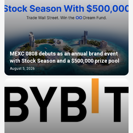
MEXC 0808 debuts as an annual brand event
with Stock Season and a $500,000 prize pool
August 5, 2026