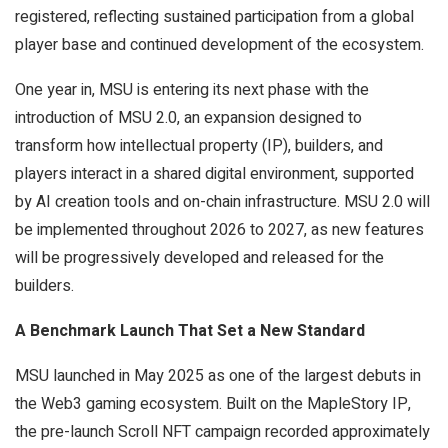
registered, reflecting sustained participation from a global
player base and continued development of the ecosystem.
One year in, MSU is entering its next phase with the
introduction of MSU 2.0, an expansion designed to
transform how intellectual property (IP), builders, and
players interact in a shared digital environment, supported
by AI creation tools and on-chain infrastructure. MSU 2.0 will
be implemented throughout 2026 to 2027, as new features
will be progressively developed and released for the
builders.
A Benchmark Launch That Set a New Standard
MSU launched in May 2025 as one of the largest debuts in
the Web3 gaming ecosystem. Built on the MapleStory IP,
the pre-launch Scroll NFT campaign recorded approximately