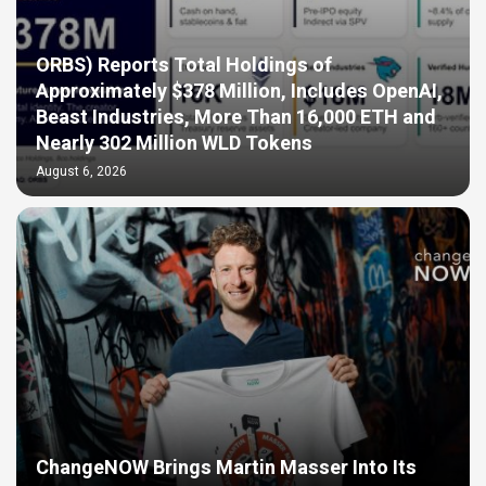
ORBS) Reports Total Holdings of
Approximately $378 Million, Includes OpenAI,
Beast Industries, More Than 16,000 ETH and
Nearly 302 Million WLD Tokens
August 6, 2026
ChangeNOW Brings Martin Masser Into Its