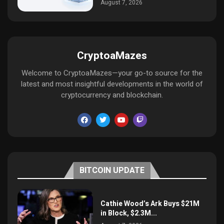
August 7, 2026
CryptoaMazes
Welcome to CryptoaMazes—your go-to source for the
latest and most insightful developments in the world of
cryptocurrency and blockchain.
BITCOIN UPDATE
Cathie Wood’s Ark Buys $21M
in Block, $2.3M...