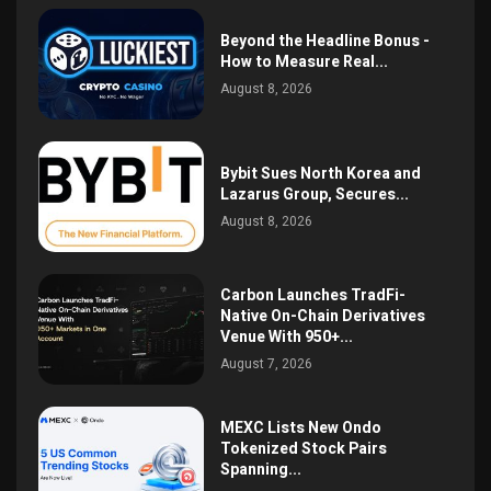
Beyond the Headline Bonus -
How to Measure Real...
August 8, 2026
Bybit Sues North Korea and
Lazarus Group, Secures...
August 8, 2026
Carbon Launches TradFi-
Native On-Chain Derivatives
Venue With 950+...
August 7, 2026
MEXC Lists New Ondo
Tokenized Stock Pairs
Spanning...