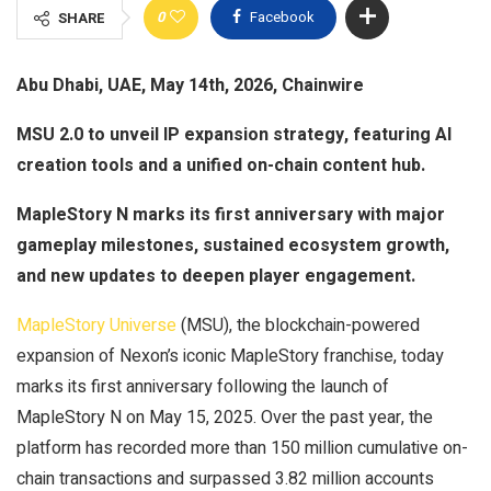
0
Facebook
SHARE
Abu Dhabi, UAE, May 14th, 2026, Chainwire
MSU 2.0 to unveil IP expansion strategy, featuring AI
creation tools and a unified on-chain content hub.
MapleStory N marks its first anniversary with major
gameplay milestones, sustained ecosystem growth,
and new updates to deepen player engagement.
MapleStory Universe
(MSU), the blockchain-powered
expansion of Nexon’s iconic MapleStory franchise, today
marks its first anniversary following the launch of
MapleStory N on May 15, 2025. Over the past year, the
platform has recorded more than 150 million cumulative on-
chain transactions and surpassed 3.82 million accounts