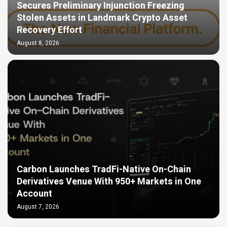
Secures Preliminary Injunction Freezing
Stolen Assets in Landmark Crypto Asset
Recovery Effort
August 8, 2026
Carbon Launches TradFi-Native On-Chain
Derivatives Venue With 950+ Markets in One
Account
August 7, 2026