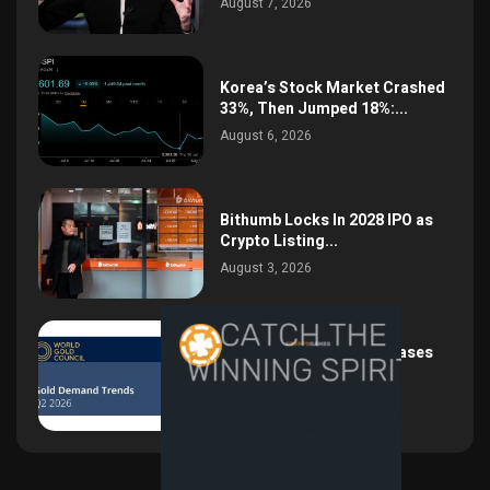
August 7, 2026
Korea’s Stock Market Crashed
33%, Then Jumped 18%:...
August 6, 2026
Bithumb Locks In 2028 IPO as
Crypto Listing...
August 3, 2026
Central Bank Gold Purchases
Jump 62% to 288.9...
August 2, 2026