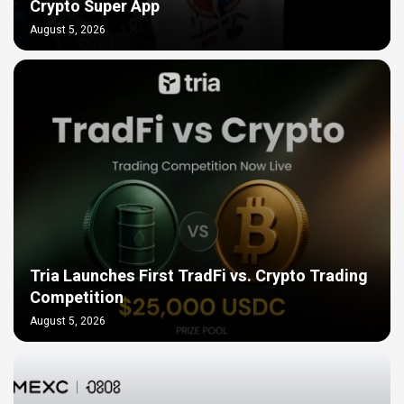
Crypto Super App
August 5, 2026
Tria Launches First TradFi vs. Crypto Trading
Competition
August 5, 2026