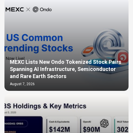
MEXC Lists New Ondo Tokenized Stock Pairs
Spanning AI Infrastructure, Semiconductor
and Rare Earth Sectors
August 7, 2026