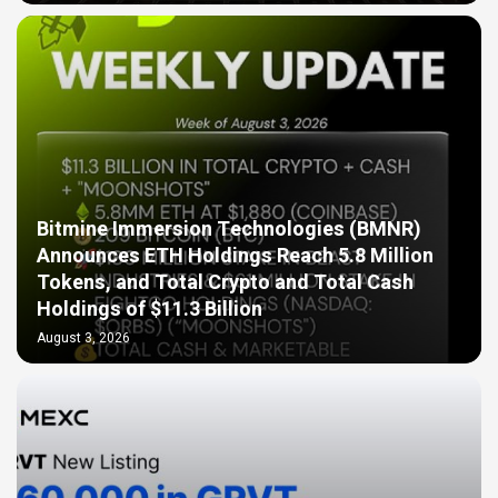
Bitmine Immersion Technologies (BMNR)
Announces ETH Holdings Reach 5.8 Million
Tokens, and Total Crypto and Total Cash
Holdings of $11.3 Billion
August 3, 2026