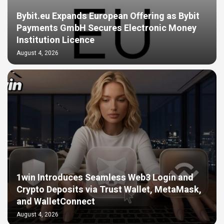
Bybit.eu Expands European Offering as Bybit
Payments GmbH Secures Electronic Money
Institution Licence
August 4, 2026
1win Introduces Seamless Web3 Login and
Crypto Deposits via Trust Wallet, MetaMask,
and WalletConnect
August 4, 2026