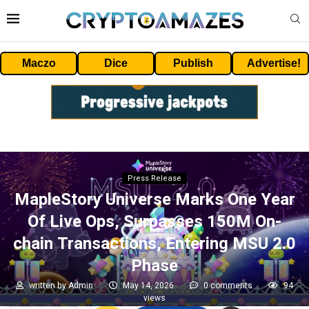
Maczo
Dice
Publish
Advertise!
Press Release
MapleStory Universe Marks One Year
Of Live Ops, Surpasses 150M On-
chain Transactions, Entering MSU 2.0
Phase
written by
Admin
May 14, 2026
0 comments
94
views