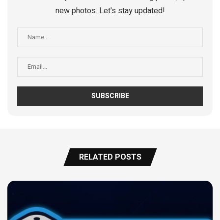
new photos. Let's stay updated!
RELATED POSTS