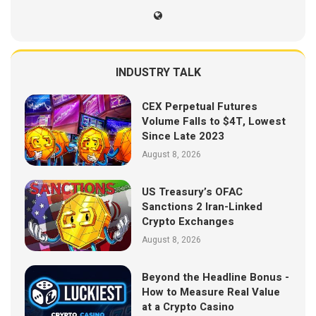
INDUSTRY TALK
CEX Perpetual Futures
Volume Falls to $4T, Lowest
Since Late 2023
August 8, 2026
US Treasury’s OFAC
Sanctions 2 Iran-Linked
Crypto Exchanges
August 8, 2026
Beyond the Headline Bonus -
How to Measure Real Value
at a Crypto Casino