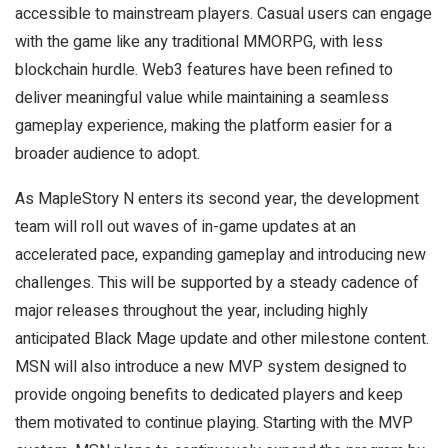
accessible to mainstream players. Casual users can engage
with the game like any traditional MMORPG, with less
blockchain hurdle. Web3 features have been refined to
deliver meaningful value while maintaining a seamless
gameplay experience, making the platform easier for a
broader audience to adopt.
As MapleStory N enters its second year, the development
team will roll out waves of in-game updates at an
accelerated pace, expanding gameplay and introducing new
challenges. This will be supported by a steady cadence of
major releases throughout the year, including highly
anticipated Black Mage update and other milestone content.
MSN will also introduce a new MVP system designed to
provide ongoing benefits to dedicated players and keep
them motivated to continue playing. Starting with the MVP