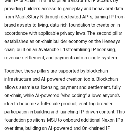
with IP on-chain. The first pillar transforms IP access by
providing builders access to gameplay and behavioral data
from MapleStory N through dedicated APIs, turning IP from
brand assets to living, data-rich foundation to create on in
accordance with applicable privacy laws. The second pillar
establishes an on-chain builder economy on the Henesys
chain, built on an Avalanche L1streamlining IP licensing,
revenue settlement, and payments into a single system.
Together, these pillars are supported by blockchain
infrastructure and AI-powered creation tools. Blockchain
allows seamless licensing, payment and settlement, fully
on-chain, while AI-powered “vibe coding” allows anyone’s
idea to become a full-scale product, enabling broader
participation in building and launching IP-driven content. This
foundation positions MSU to onboard additional Nexon IPs
over time, building an AI-powered and On-chained IP