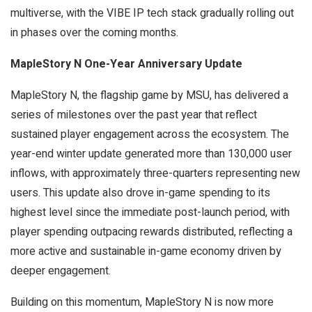
multiverse, with the VIBE IP tech stack gradually rolling out
in phases over the coming months.
MapleStory N One-Year Anniversary Update
MapleStory N, the flagship game by MSU, has delivered a
series of milestones over the past year that reflect
sustained player engagement across the ecosystem. The
year-end winter update generated more than 130,000 user
inflows, with approximately three-quarters representing new
users. This update also drove in-game spending to its
highest level since the immediate post-launch period, with
player spending outpacing rewards distributed, reflecting a
more active and sustainable in-game economy driven by
deeper engagement.
Building on this momentum, MapleStory N is now more