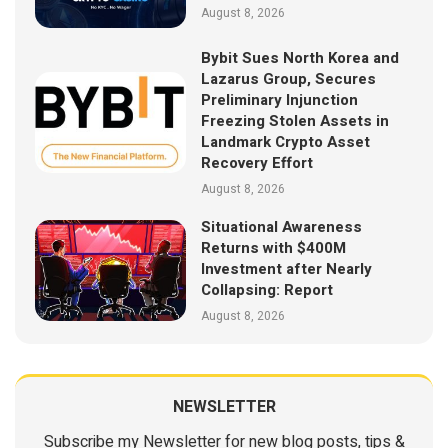
August 8, 2026
Bybit Sues North Korea and
Lazarus Group, Secures
Preliminary Injunction
Freezing Stolen Assets in
Landmark Crypto Asset
Recovery Effort
August 8, 2026
Situational Awareness
Returns with $400M
Investment after Nearly
Collapsing: Report
August 8, 2026
NEWSLETTER
Subscribe my Newsletter for new blog posts, tips &