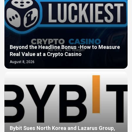
Beyond the Headline Bonus -How to Measure
Real Value at a Crypto Casino
August 8, 2026
Bybit Sues North Korea and Lazarus Group,