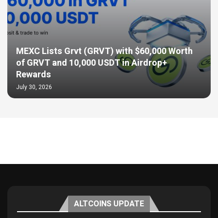
MEXC Lists Grvt (GRVT) with $60,000 Worth
of GRVT and 10,000 USDT in Airdrop+
Rewards
July 30, 2026
ALTCOINS UPDATE