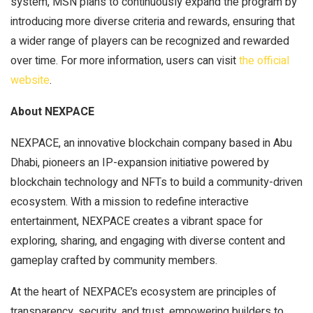
system, MSN plans to continuously expand the program by
introducing more diverse criteria and rewards, ensuring that
a wider range of players can be recognized and rewarded
over time. For more information, users can visit
the official
website
.
About NEXPACE
NEXPACE, an innovative blockchain company based in Abu
Dhabi, pioneers an IP-expansion initiative powered by
blockchain technology and NFTs to build a community-driven
ecosystem. With a mission to redefine interactive
entertainment, NEXPACE creates a vibrant space for
exploring, sharing, and engaging with diverse content and
gameplay crafted by community members.
At the heart of NEXPACE’s ecosystem are principles of
transparency, security, and trust, empowering builders to