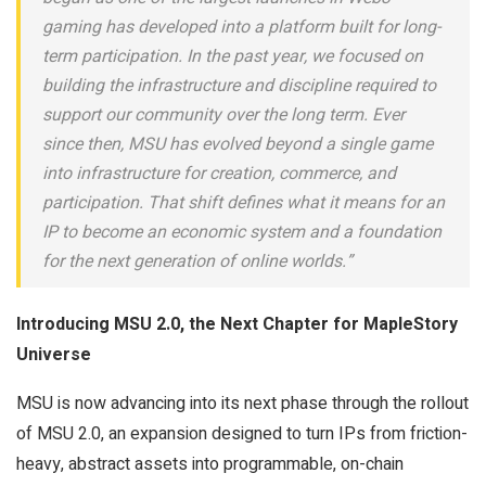
gaming has developed into a platform built for long-
term participation. In the past year, we focused on
building the infrastructure and discipline required to
support our community over the long term. Ever
since then, MSU has evolved beyond a single game
into infrastructure for creation, commerce, and
participation. That shift defines what it means for an
IP to become an economic system and a foundation
for the next generation of online worlds.”
Introducing MSU 2.0, the Next Chapter for MapleStory
Universe
MSU is now advancing into its next phase through the rollout
of MSU 2.0, an expansion designed to turn IPs from friction-
heavy, abstract assets into programmable, on-chain