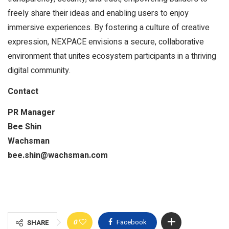
freely share their ideas and enabling users to enjoy
immersive experiences. By fostering a culture of creative
expression, NEXPACE envisions a secure, collaborative
environment that unites ecosystem participants in a thriving
digital community.
Contact
PR Manager
Bee Shin
Wachsman
bee.shin@wachsman.com
0
Facebook
SHARE