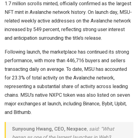
1.7 million scrolls minted, officially confirmed as the largest
NFT mint in Avalanche network history. On launch day, MSU-
related weekly active addresses on the Avalanche network
increased by 549 percent, reflecting strong user interest
and anticipation surrounding the title’s release.
Following launch, the marketplace has continued its strong
performance, with more than 446,716 buyers and sellers
transacting daily on average. To date, MSU has accounted
for 23.3% of total activity on the Avalanche network,
representing a substantial share of activity across leading
chains. MSU’s native NXPC token was also listed on seven
major exchanges at launch, including Binance, Bybit, Upbit,
and Bithumb.
Sunyoung Hwang, CEO, Nexpace
, said: “What
began as one of the largest launches in Web3