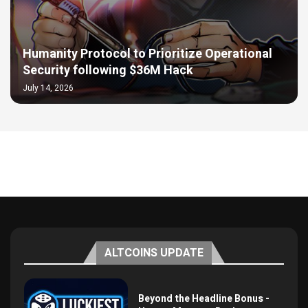
Humanity Protocol to Prioritize Operational
Security following $36M Hack
July 14, 2026
ALTCOINS UPDATE
Beyond the Headline Bonus -