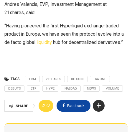
Andres Valencia, EVP, Investment Management at
21shares, said:
“Having pioneered the first Hyperliquid exchange-traded
product in Europe, we have seen the protocol evolve into a
de facto global
liquidity
hub for decentralized derivatives.”
TAGS:
1.8M
21SHARES
BITCOIN
DAYONE
DEBUTS
ETF
HYPE
NASDAQ
NEWS
VOLUME
0
Facebook
SHARE