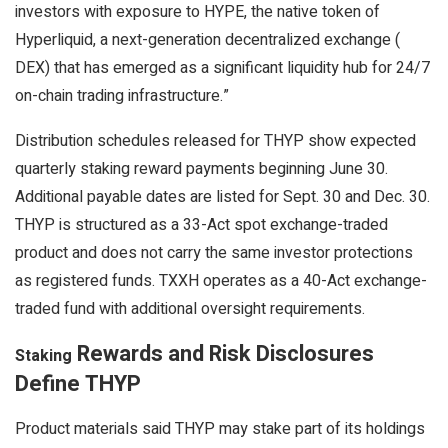
investors with exposure to HYPE, the native token of
Hyperliquid, a next-generation
decentralized exchange
(
DEX
) that has emerged as a significant
liquidity
hub for 24/7
on-chain trading infrastructure.”
Distribution schedules released for THYP show expected
quarterly
staking
reward payments beginning June 30.
Additional payable dates are listed for Sept. 30 and Dec. 30.
THYP is structured as a 33-Act spot exchange-traded
product and does not carry the same investor protections
as registered funds. TXXH operates as a 40-Act exchange-
traded fund with additional oversight requirements.
Rewards and Risk Disclosures
Staking
Define THYP
Product materials said THYP may
stake
part of its holdings