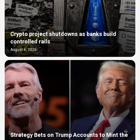
Crypto project shutdowns as banks build
controlled rails
August 6, 2026
Strategy Bets on Trump Accounts to Mint the