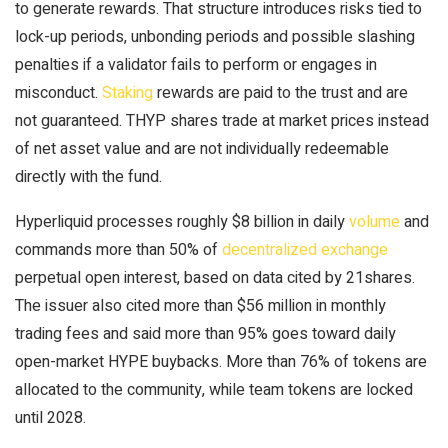
to generate rewards. That structure introduces risks tied to
lock-up periods, unbonding periods and possible slashing
penalties if a validator fails to perform or engages in
misconduct.
Staking
rewards are paid to the trust and are
not guaranteed. THYP shares trade at market prices instead
of net asset value and are not individually redeemable
directly with the fund.
Hyperliquid processes roughly $8 billion in daily
volume
and
commands more than 50% of
decentralized exchange
perpetual open interest, based on data cited by 21shares.
The issuer also cited more than $56 million in monthly
trading fees and said more than 95% goes toward daily
open-market HYPE buybacks. More than 76% of tokens are
allocated to the community, while team tokens are locked
until 2028.