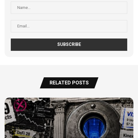
RELATED POSTS