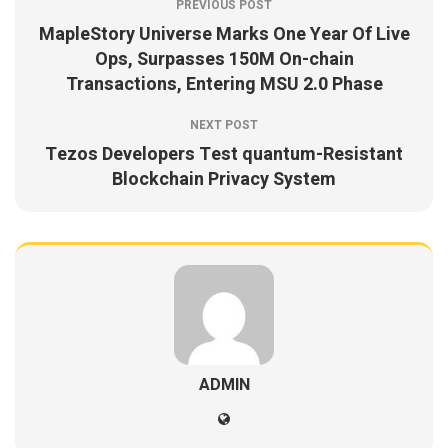
PREVIOUS POST
MapleStory Universe Marks One Year Of Live
Ops, Surpasses 150M On-chain
Transactions, Entering MSU 2.0 Phase
NEXT POST
Tezos Developers Test quantum-Resistant
Blockchain Privacy System
ADMIN