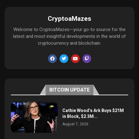
CryptoaMazes
Welcome to CryptoaMazes—your go-to source for the
latest and most insightful developments in the world of
cryptocurrency and blockchain.
BITCOIN UPDATE
Cathie Wood’s Ark Buys $21M
in Block, $2.3M...
August 7, 2026