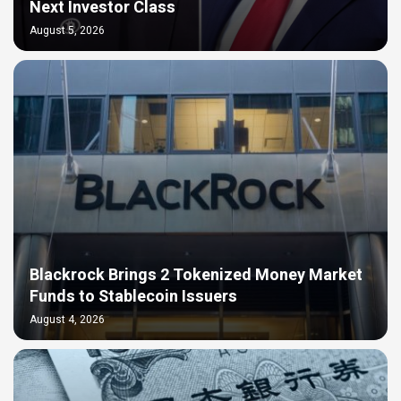
Next Investor Class
August 5, 2026
Blackrock Brings 2 Tokenized Money Market
Funds to Stablecoin Issuers
August 4, 2026