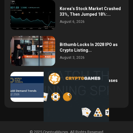
Korea’s Stock Market Crashed
33%, Then Jumped 18%:...
August 6, 2026
Bithumb Locks In 2028 IPO as
Crypto Listing...
August 3, 2026
Central Bank Gold Purchases
Jump 62% to 288.9...
August 2, 2026
© 2025 CryptoaMazes
.
All Rights Reserved