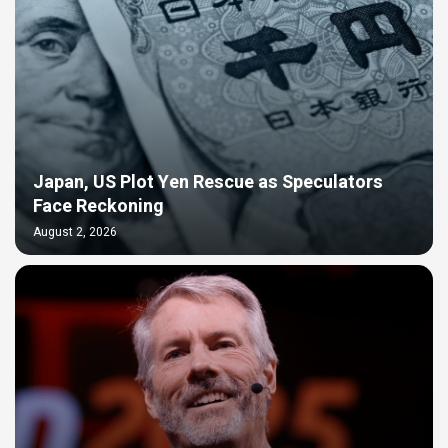
Japan, US Plot Yen Rescue as Speculators
Face Reckoning
August 2, 2026