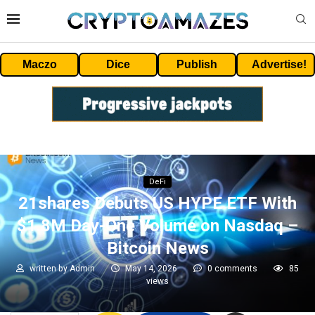
Maczo
Dice
Publish
Advertise!
DeFi
21shares Debuts US HYPE ETF With
$1.8M Day-One Volume on Nasdaq –
Bitcoin News
written by
Admin
May 14, 2026
0 comments
85
views