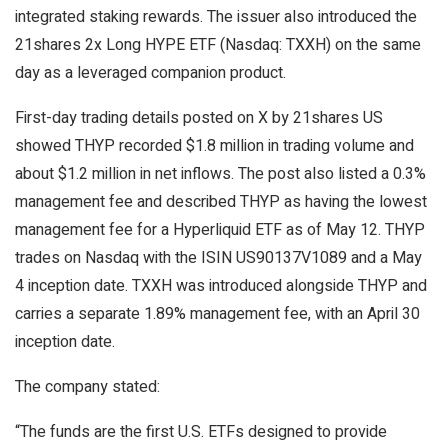
integrated
staking
rewards. The issuer also introduced the
21shares 2x Long HYPE ETF (Nasdaq: TXXH) on the same
day as a leveraged companion product.
First-day trading details posted on X by 21shares US
showed THYP recorded $1.8 million in
trading volume
and
about $1.2 million in net inflows. The post also listed a 0.3%
management fee and described THYP as having the lowest
management fee for a Hyperliquid ETF as of May 12. THYP
trades on Nasdaq with the ISIN US90137V1089 and a May
4 inception date. TXXH was introduced alongside THYP and
carries a separate 1.89% management fee, with an April 30
inception date.
The company stated:
“The funds are the first U.S. ETFs designed to provide