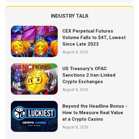
INDUSTRY TALK
CEX Perpetual Futures
Volume Falls to $4T, Lowest
Since Late 2023
August 8, 2026
US Treasury’s OFAC
Sanctions 2 Iran-Linked
Crypto Exchanges
August 8, 2026
Beyond the Headline Bonus -
How to Measure Real Value
at a Crypto Casino
August 8, 2026