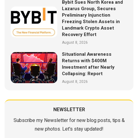
Bybit Sues North Korea and
Lazarus Group, Secures
Preliminary Injunction
Freezing Stolen Assets in
Landmark Crypto Asset
Recovery Effort
August 8, 2026
Situational Awareness
Returns with $400M
Investment after Nearly
Collapsing: Report
August 8, 2026
NEWSLETTER
Subscribe my Newsletter for new blog posts, tips &
new photos. Let's stay updated!