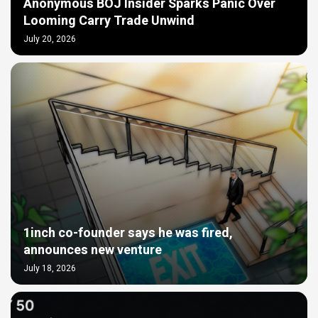
Anonymous BOJ Insider Sparks Panic Over
Looming Carry Trade Unwind
July 20, 2026
1inch co-founder says he was fired,
announces new venture
July 18, 2026