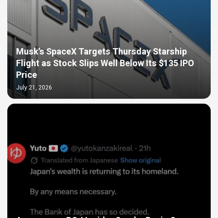
Musk’s SpaceX Targets Thursday Starship
Flight as Stock Slips Well Below Its $135 IPO
Price
July 21, 2026