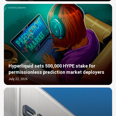
Hyperliquid sets 500,000 HYPE stake for
permissionless prediction market deployers
July 22, 2026