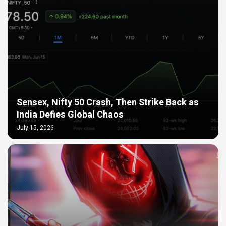
Sensex, Nifty 50 Crash, Then Strike Back as
India Defies Global Chaos
July 15, 2026