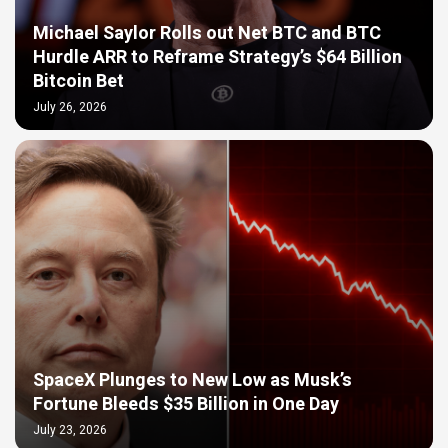
Michael Saylor Rolls out Net BTC and BTC
Hurdle ARR to Reframe Strategy’s $64 Billion
Bitcoin Bet
July 26, 2026
SpaceX Plunges to New Low as Musk’s
Fortune Bleeds $35 Billion in One Day
July 23, 2026