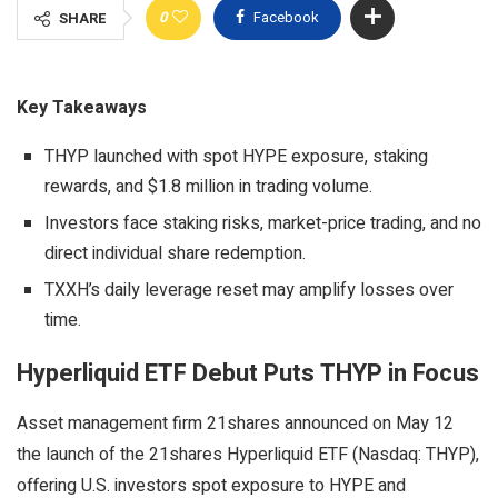
0
Facebook
SHARE
Key Takeaways
THYP launched with spot HYPE exposure, staking
rewards, and $1.8 million in trading volume.
Investors face staking risks, market-price trading, and no
direct individual share redemption.
TXXH’s daily leverage reset may amplify losses over
time.
Hyperliquid ETF Debut Puts THYP in Focus
Asset management firm 21shares announced on May 12
the launch of the 21shares Hyperliquid ETF (Nasdaq: THYP),
offering U.S. investors spot exposure to HYPE and