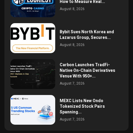
How to Measure Real...
August 8, 2026
Bybit Sues North Korea and
Lazarus Group, Secures...
August 8, 2026
Carbon Launches TradFi-
Native On-Chain Derivatives
Venue With 950+...
August 7, 2026
MEXC Lists New Ondo
Tokenized Stock Pairs
Spanning...
August 7, 2026