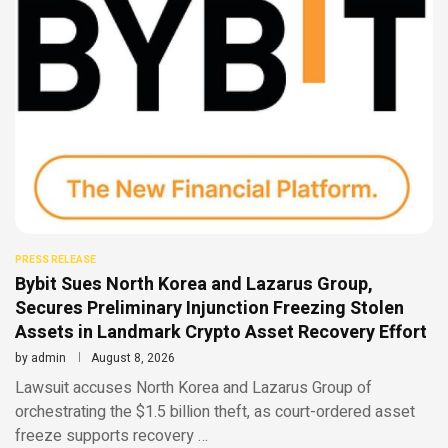
PRESS RELEASE
Bybit Sues North Korea and Lazarus Group,
Secures Preliminary Injunction Freezing Stolen
Assets in Landmark Crypto Asset Recovery Effort
by
admin
August 8, 2026
Lawsuit accuses North Korea and Lazarus Group of
orchestrating the $1.5 billion theft, as court-ordered asset
freeze supports recovery …