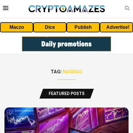
Maczo
Dice
Publish
Advertise!
TAG:
NASDAQ
FEATURED POSTS