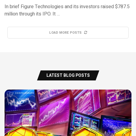
In brief Figure Technologies and its investors raised $787.5
million through its IPO. It …
LOAD MORE POSTS
LATEST BLOG POSTS