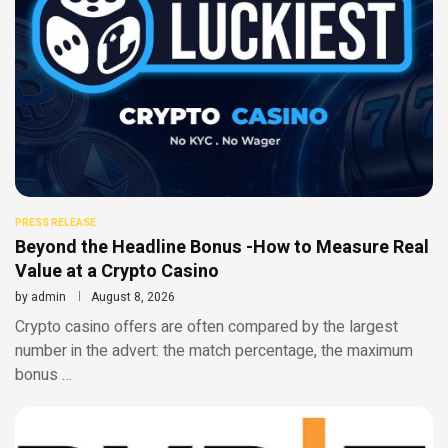
PRESS RELEASE
Beyond the Headline Bonus -How to Measure Real
Value at a Crypto Casino
by
admin
August 8, 2026
Crypto casino offers are often compared by the largest
number in the advert: the match percentage, the maximum
bonus …