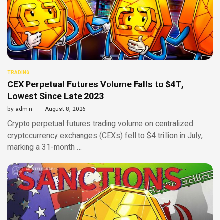
TRADING
CEX Perpetual Futures Volume Falls to $4T,
Lowest Since Late 2023
by
admin
August 8, 2026
Crypto perpetual futures trading volume on centralized
cryptocurrency exchanges (CEXs) fell to $4 trillion in July,
marking a 31-month …