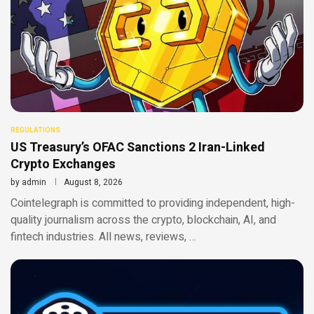
REGULATIONS
US Treasury’s OFAC Sanctions 2 Iran-Linked
Crypto Exchanges
by
admin
August 8, 2026
Cointelegraph is committed to providing independent, high-
quality journalism across the crypto, blockchain, AI, and
fintech industries. All news, reviews, …