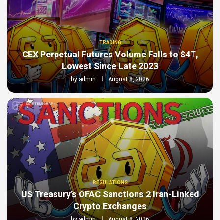
TRADING
CEX Perpetual Futures Volume Falls to $4T,
Lowest Since Late 2023
by
admin
August 8, 2026
REGULATIONS
US Treasury’s OFAC Sanctions 2 Iran-Linked
Crypto Exchanges
by
admin
August 8, 2026