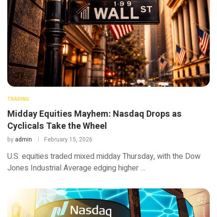
TRADING
Midday Equities Mayhem: Nasdaq Drops as
Cyclicals Take the Wheel
by
admin
February 15, 2026
U.S. equities traded mixed midday Thursday, with the Dow
Jones Industrial Average edging higher …