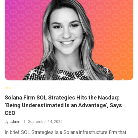
DEFI
Solana Firm SOL Strategies Hits the Nasdaq:
‘Being Underestimated Is an Advantage’, Says
CEO
by
admin
September 14, 2025
In brief SOL Strategies is a Solana infrastructure firm that