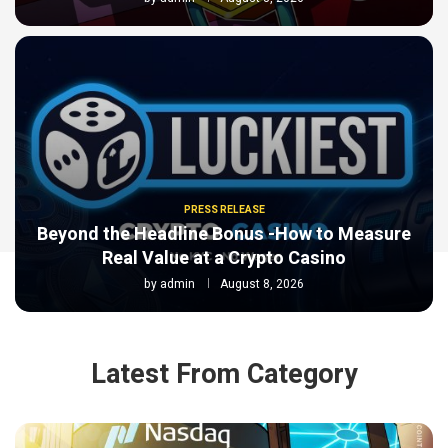
PRESS RELEASE
Beyond the Headline Bonus -How to Measure
Real Value at a Crypto Casino
by
admin
August 8, 2026
Latest From Category