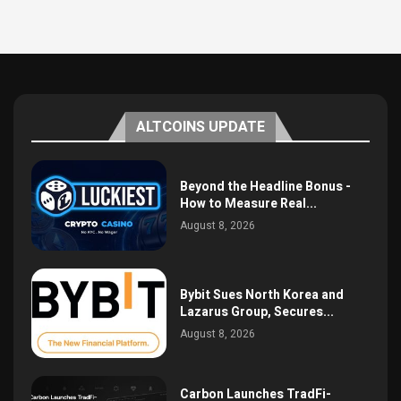
ALTCOINS UPDATE
Beyond the Headline Bonus -
How to Measure Real...
August 8, 2026
Bybit Sues North Korea and
Lazarus Group, Secures...
August 8, 2026
Carbon Launches TradFi-