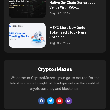
Native On-Chain Derivatives
Venue With 950+...
August 7, 2026
MEXC Lists New Ondo
Tokenized Stock Pairs
Spanning...
August 7, 2026
CryptoaMazes
Welcome to CryptoaMazes—your go-to source for the
latest and most insightful developments in the world of
cryptocurrency and blockchain.