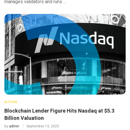
manages validators and runs …
ALTCOIN
Blockchain Lender Figure Hits Nasdaq at $5.3
Billion Valuation
by
admin
September 13, 2025