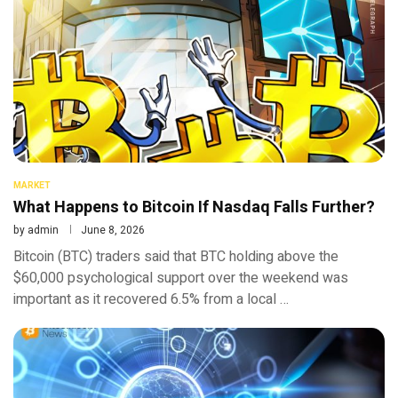
MARKET
What Happens to Bitcoin If Nasdaq Falls Further?
by
admin
June 8, 2026
Bitcoin (BTC) traders said that BTC holding above the
$60,000 psychological support over the weekend was
important as it recovered 6.5% from a local …