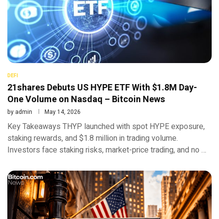
DEFI
21shares Debuts US HYPE ETF With $1.8M Day-
One Volume on Nasdaq – Bitcoin News
by
admin
May 14, 2026
Key Takeaways THYP launched with spot HYPE exposure,
staking rewards, and $1.8 million in trading volume.
Investors face staking risks, market-price trading, and no …