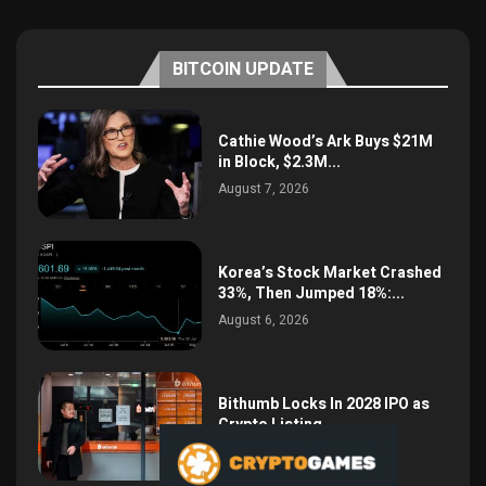
BITCOIN UPDATE
Cathie Wood’s Ark Buys $21M
in Block, $2.3M...
August 7, 2026
Korea’s Stock Market Crashed
33%, Then Jumped 18%:...
August 6, 2026
Bithumb Locks In 2028 IPO as
Crypto Listing...
August 3, 2026