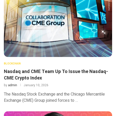
BLOCKCHAIN
Nasdaq and CME Team Up To Issue the Nasdaq-
CME Crypto Index
by
admin
January 10, 2026
The Nasdaq Stock Exchange and the Chicago Mercantile
Exchange (CME) Group joined forces to …