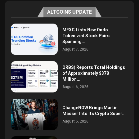
ALTCOINS UPDATE
MEXC Lists New Ondo
Tokenized Stock Pairs
Spanning...
August 7, 2026
ORBS) Reports Total Holdings
of Approximately $378
Million,...
August 6, 2026
ChangeNOW Brings Martin
Masser Into Its Crypto Super...
August 5, 2026