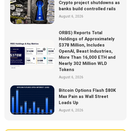
Crypto project shutdowns as
banks build controlled rails
August 6, 2026
ORBS) Reports Total
Holdings of Approximately
$378 Million, Includes
OpenAI, Beast Industries,
More Than 16,000 ETH and
Nearly 302 Million WLD
Tokens
August 6, 2026
Bitcoin Options Flash $80K
Max Pain as Wall Street
Loads Up
August 6, 2026