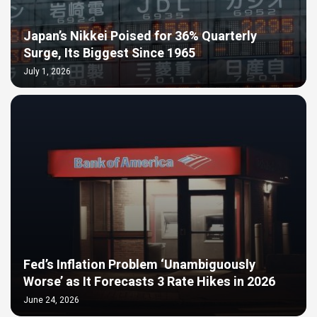
Japan’s Nikkei Poised for 36% Quarterly
Surge, Its Biggest Since 1965
July 1, 2026
Fed’s Inflation Problem ‘Unambiguously
Worse’ as It Forecasts 3 Rate Hikes in 2026
June 24, 2026