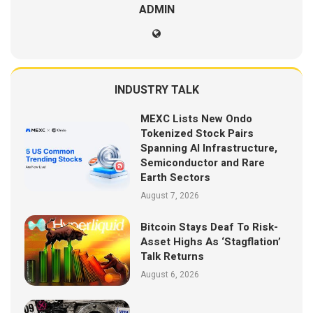
ADMIN
INDUSTRY TALK
MEXC Lists New Ondo
Tokenized Stock Pairs
Spanning AI Infrastructure,
Semiconductor and Rare
Earth Sectors
August 7, 2026
Bitcoin Stays Deaf To Risk-
Asset Highs As ‘Stagflation’
Talk Returns
August 6, 2026