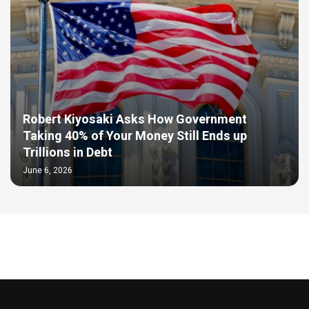
Robert Kiyosaki Asks How Government
Taking 40% of Your Money Still Ends up
Trillions in Debt
June 6, 2026