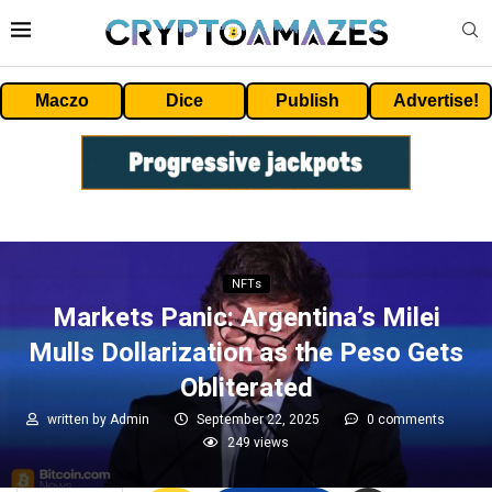
Maczo
Dice
Publish
Advertise!
NFTs
Markets Panic: Argentina’s Milei
Mulls Dollarization as the Peso Gets
Obliterated
written by
Admin
September 22, 2025
0 comments
249
views