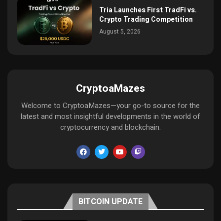
Tria Launches First TradFi vs.
Crypto Trading Competition
August 5, 2026
CryptoaMazes
Welcome to CryptoaMazes—your go-to source for the
latest and most insightful developments in the world of
cryptocurrency and blockchain.
BITCOIN UPDATE