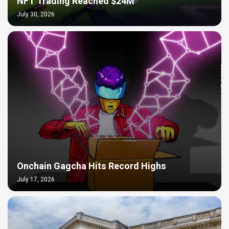
NFT Trading Reached $24M
July 30, 2026
Onchain Gagcha Hits Record Highs
July 17, 2026