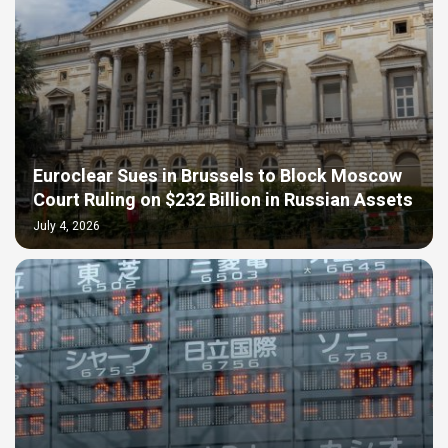
Euroclear Sues in Brussels to Block Moscow
Court Ruling on $232 Billion in Russian Assets
July 4, 2026