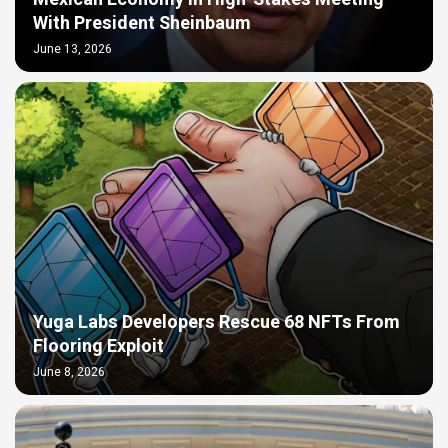
With President Sheinbaum
June 13, 2026
Yuga Labs Developers Rescue 68 NFTs From
Flooring Exploit
June 8, 2026