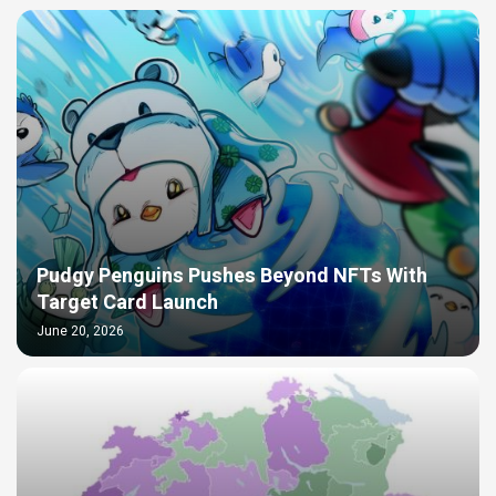
Pudgy Penguins Pushes Beyond NFTs With
Target Card Launch
June 20, 2026