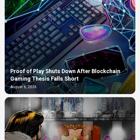
Proof of Play Shuts Down After Blockchain
Gaming Thesis Falls Short
August 6, 2026