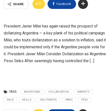
0
Facebook
SHARE
President Javier Milei has again raised the prospect of
dollarizing Argentina — a key plank of his political campaign.
Milei, who touts dollarization as a solution to inflation, said it
could be implemented only if the Argentine people vote for
it. President Javier Milei Consider Dollarization as Argentine
Peso Sinks After seemingly having controlled the […]
TAGS:
ARGENTINAS
DOLLARIZATION
MARKETS
MILEI
MULLS
OBLITERATED
PANIC
PESO