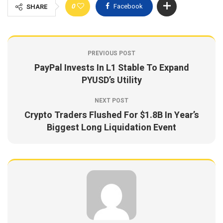
0
Facebook
SHARE
PREVIOUS POST
PayPal Invests In L1 Stable To Expand
PYUSD’s Utility
NEXT POST
Crypto Traders Flushed For $1.8B In Year’s
Biggest Long Liquidation Event