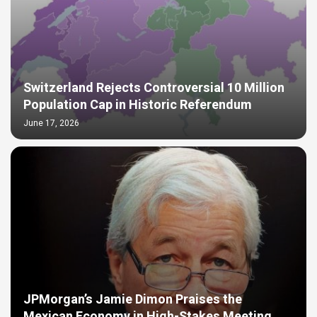
Switzerland Rejects Controversial 10 Million
Population Cap in Historic Referendum
June 17, 2026
JPMorgan’s Jamie Dimon Praises the
Mexican Economy in High-Stakes Meeting