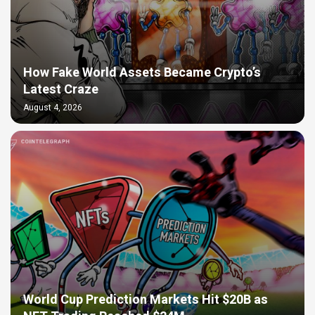
How Fake World Assets Became Crypto’s
Latest Craze
August 4, 2026
World Cup Prediction Markets Hit $20B as