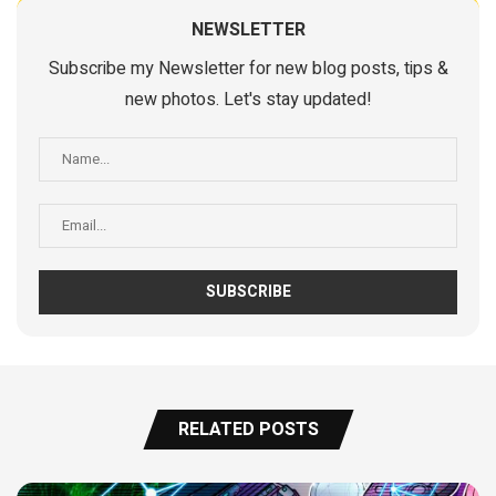
NEWSLETTER
Subscribe my Newsletter for new blog posts, tips &
new photos. Let's stay updated!
RELATED POSTS