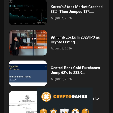
Korea’s Stock Market Crashed
33%, Then Jumped 18%:...
August 6, 2026
Bithumb Locks In 2028 IPO as
Crypto Listing...
August 3, 2026
Central Bank Gold Purchases
Jump 62% to 288.9...
August 2, 2026
Argentina Opens the Door to
USD Wages as...
July 26, 2026