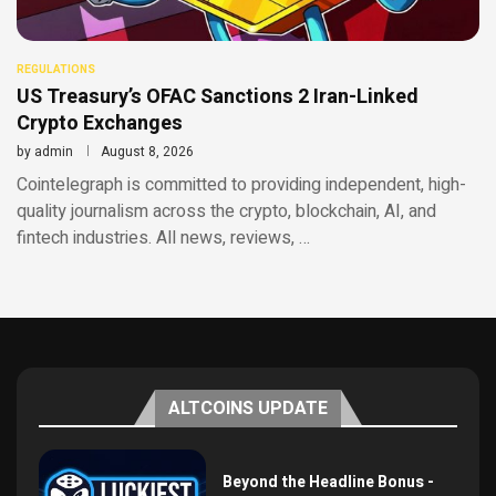
REGULATIONS
US Treasury’s OFAC Sanctions 2 Iran-Linked
Crypto Exchanges
by
admin
August 8, 2026
Cointelegraph is committed to providing independent, high-
quality journalism across the crypto, blockchain, AI, and
fintech industries. All news, reviews, …
ALTCOINS UPDATE
Beyond the Headline Bonus -