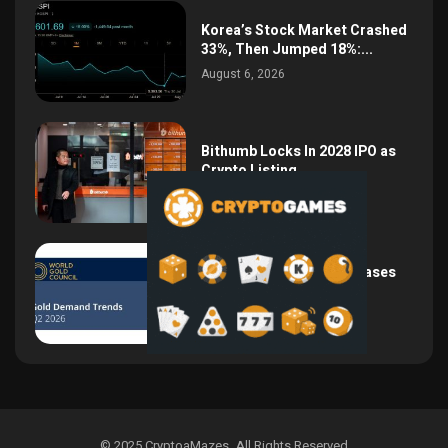
Korea’s Stock Market Crashed
33%, Then Jumped 18%:...
August 6, 2026
Bithumb Locks In 2028 IPO as
Crypto Listing...
August 3, 2026
Central Bank Gold Purchases
Jump 62% to 288.9...
August 2, 2026
© 2025 CryptoaMazes
.
All Rights Reserved