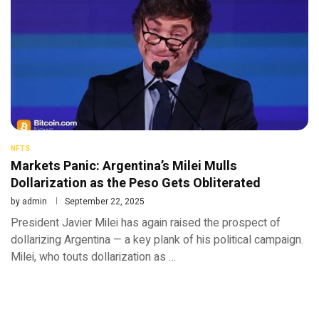
NFTS
Markets Panic: Argentina’s Milei Mulls
Dollarization as the Peso Gets Obliterated
by
admin
September 22, 2025
President Javier Milei has again raised the prospect of
dollarizing Argentina — a key plank of his political campaign.
Milei, who touts dollarization as …