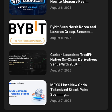
How to Measure Real...
August 8, 2026
Bybit Sues North Korea and
Lazarus Group, Secures...
August 8, 2026
Carbon Launches TradFi-
Native On-Chain Derivatives
Venue With 950+...
August 7, 2026
MEXC Lists New Ondo
Tokenized Stock Pairs
Spanning...
August 7, 2026