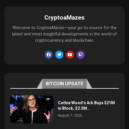
CryptoaMazes
Welcome to CryptoaMazes—your go-to source for the
latest and most insightful developments in the world of
cryptocurrency and blockchain.
BITCOIN UPDATE
Cathie Wood’s Ark Buys $21M
in Block, $2.3M...
August 7, 2026