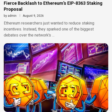
Fierce Backlash to Ethereum’s EIP-8363 Staking
Proposal
by
admin
August 9, 2026
Ethereum researchers just wanted to reduce staking
incentives. Instead, they sparked one of the biggest
debates over the network’s …