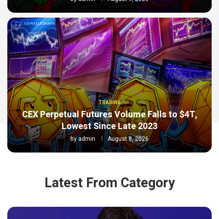
TRADING
CEX Perpetual Futures Volume Falls to $4T,
Lowest Since Late 2023
by
admin
August 8, 2026
Latest From Category