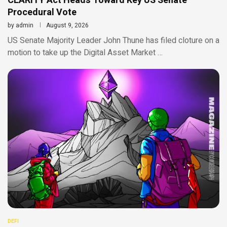
CLARITY Act Heads Toward Key US Senate
Procedural Vote
by
admin
August 9, 2026
US Senate Majority Leader John Thune has filed cloture on a
motion to take up the Digital Asset Market …
DEFI