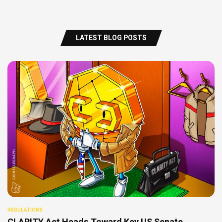
LATEST BLOG POSTS
REGULATIONS