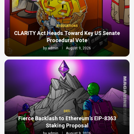
REGULATIONS
CLARITY Act Heads Toward Key US Senate
Procedural Vote
by
admin
August 9, 2026
DEFI
Fierce Backlash to Ethereum’s EIP-8363
Staking Proposal
by
admin
August 9, 2026