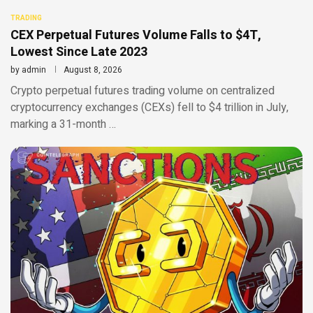
TRADING
CEX Perpetual Futures Volume Falls to $4T,
Lowest Since Late 2023
by
admin
August 8, 2026
Crypto perpetual futures trading volume on centralized
cryptocurrency exchanges (CEXs) fell to $4 trillion in July,
marking a 31-month …