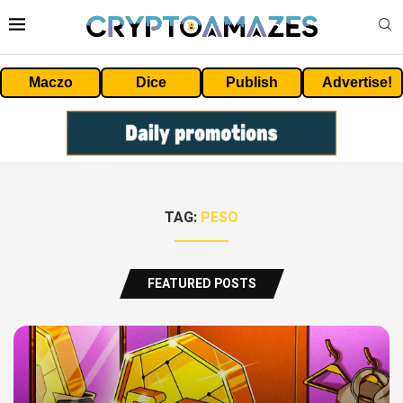
Maczo
Dice
Publish
Advertise!
TAG:
PESO
FEATURED POSTS