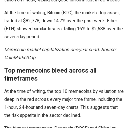
At the time of writing, Bitcoin (BTC), the market’s top asset,
traded at $82,778, down 14.7% over the past week. Ether
(ETH) showed similar losses, falling 16% to $2,688 over the
seven-day period.
Memecoin market capitalization one-year chart. Source:
CoinMarketCap
Top memecoins bleed across all
timeframes
At the time of writing, the top 10 memecoins by valuation are
deep in the red across every major time frame, including the
1-hour, 24-hour and seven-day charts. This suggests that
the risk appetite in the sector declined.