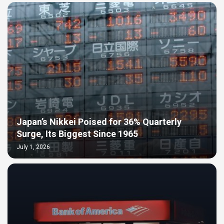
Japan’s Nikkei Poised for 36% Quarterly
Surge, Its Biggest Since 1965
July 1, 2026