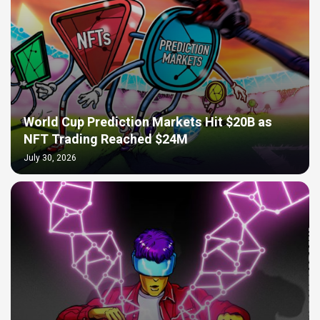
World Cup Prediction Markets Hit $20B as
NFT Trading Reached $24M
July 30, 2026