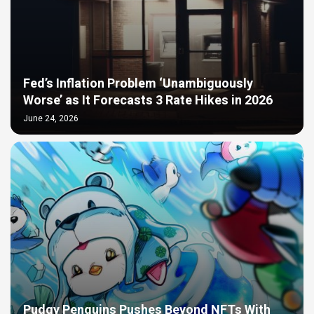
Fed’s Inflation Problem ‘Unambiguously
Worse’ as It Forecasts 3 Rate Hikes in 2026
June 24, 2026
Pudgy Penguins Pushes Beyond NFTs With