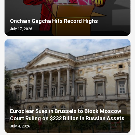
Onchain Gagcha Hits Record Highs
July 17, 2026
Euroclear Sues in Brussels to Block Moscow
Court Ruling on $232 Billion in Russian Assets
July 4, 2026