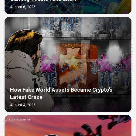
August 6, 2026
How Fake World Assets Became Crypto’s
Latest Craze
August 4, 2026