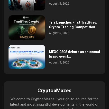
August 5, 2026
Tria Launches First TradFi vs.
Crypto Trading Competition
August 5, 2026
MEXC 0808 debuts as an annual
brand event...
August 5, 2026
CryptoaMazes
Welcome to CryptoaMazes—your go-to source for the
latest and most insightful developments in the world of