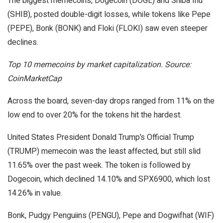
The biggest memecoins, Dogecoin (DOGE) and Shiba Inu
(SHIB), posted double-digit losses, while tokens like Pepe
(PEPE), Bonk (BONK) and Floki (FLOKI) saw even steeper
declines.
Top 10 memecoins by market capitalization. Source:
CoinMarketCap
Across the board, seven-day drops ranged from 11% on the
low end to over 20% for the tokens hit the hardest.
United States President Donald Trump’s Official Trump
(TRUMP) memecoin was the least affected, but still slid
11.65% over the past week. The token is followed by
Dogecoin, which declined 14.10% and SPX6900, which lost
14.26% in value.
Bonk, Pudgy Penguiins (PENGU), Pepe and Dogwifhat (WIF)