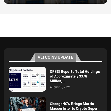
ALTCOINS UPDATE
ORBS) Reports Total Holdings
of Approximately $378
Million,...
August 6, 2026
ChangeNOW Brings Martin
Masser Into Its Crypto Super...