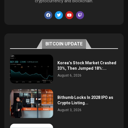
cryptocurrency and blockchain.
BITCOIN UPDATE
Korea’s Stock Market Crashed
33%, Then Jumped 18%:...
August 6, 2026
Bithumb Locks In 2028 IPO as
Crypto Listing...
August 3, 2026