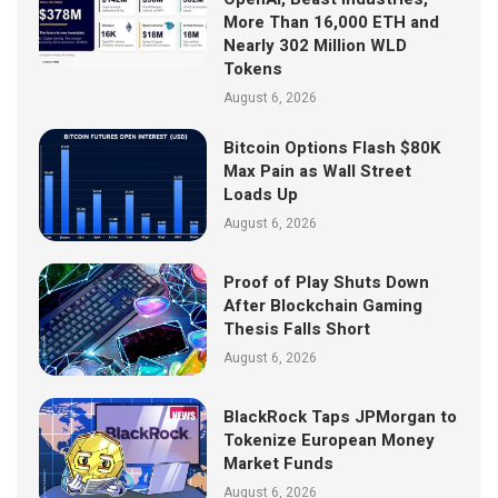
More Than 16,000 ETH and
Nearly 302 Million WLD
Tokens
August 6, 2026
Bitcoin Options Flash $80K
Max Pain as Wall Street
Loads Up
August 6, 2026
Proof of Play Shuts Down
After Blockchain Gaming
Thesis Falls Short
August 6, 2026
BlackRock Taps JPMorgan to
Tokenize European Money
Market Funds
August 6, 2026