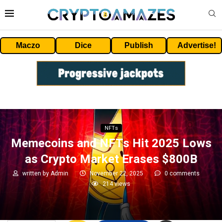
Maczo
Dice
Publish
Advertise!
NFTs
Memecoins and NFTs Hit 2025 Lows
as Crypto Market Erases $800B
written by
Admin
November 22, 2025
0 comments
214
views