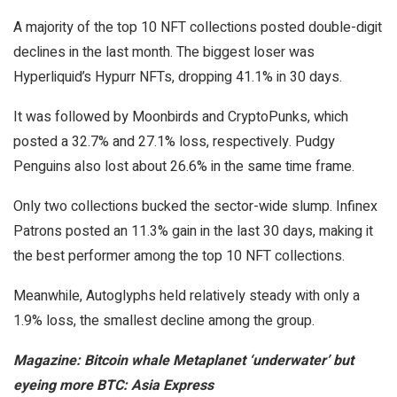
A majority of the top 10 NFT collections posted double-digit
declines in the last month. The biggest loser was
Hyperliquid’s Hypurr NFTs, dropping 41.1% in 30 days.
It was followed by Moonbirds and CryptoPunks, which
posted a 32.7% and 27.1% loss, respectively. Pudgy
Penguins also lost about 26.6% in the same time frame.
Only two collections bucked the sector-wide slump. Infinex
Patrons posted an 11.3% gain in the last 30 days, making it
the best performer among the top 10 NFT collections.
Meanwhile, Autoglyphs held relatively steady with only a
1.9% loss, the smallest decline among the group.
Magazine:
Bitcoin whale Metaplanet ‘underwater’ but
eyeing more BTC: Asia Express