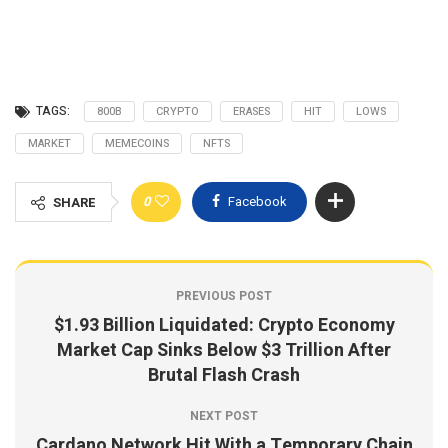
TAGS:
800B
CRYPTO
ERASES
HIT
LOWS
MARKET
MEMECOINS
NFTS
0
Facebook
SHARE
PREVIOUS POST
$1.93 Billion Liquidated: Crypto Economy
Market Cap Sinks Below $3 Trillion After
Brutal Flash Crash
NEXT POST
Cardano Network Hit With a Temporary Chain