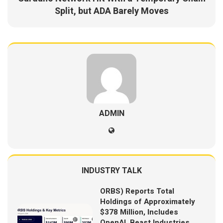
Split, but ADA Barely Moves
ADMIN
INDUSTRY TALK
ORBS) Reports Total
Holdings of Approximately
$378 Million, Includes
OpenAI, Beast Industries,