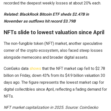
recorded the deepest weekly losses at about 20% each.
Related:
BlackRock Bitcoin ETF sheds $2.47B in
November as outflows hit record $3.79B
NFTs slide to lowest valuation since April
The non-fungible token (NFT) market, another speculative
corner of the crypto ecosystem, also faced steep losses
alongside memecoins and broader digital assets.
CoinGeko data
shows
that the NFT market cap fell to $2.78
billion on Friday, down 43% from its $4.9 billion valuation 30
days ago. The figure represents the lowest market cap for
digital collectibles since April, reflecting a fading demand for
NFTs.
NFT market capitalization in 2025. Source: CoinGecko