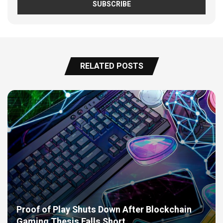
RELATED POSTS
Proof of Play Shuts Down After Blockchain
Gaming Thesis Falls Short