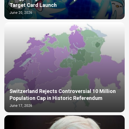
Target Card Launch
June 20, 2026
Switzerland Rejects Controversial 10 Million
Population Cap in Historic Referendum
June 17, 2026