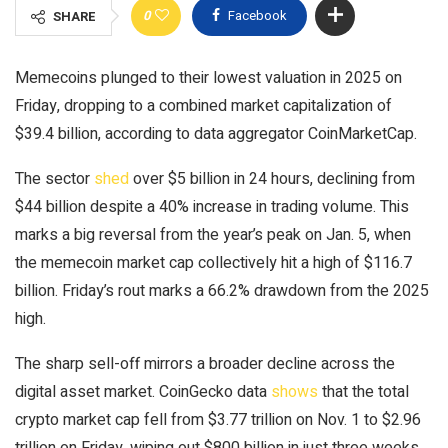
0
Facebook
SHARE
Memecoins plunged to their lowest valuation in 2025 on
Friday, dropping to a combined market capitalization of
$39.4 billion, according to data aggregator CoinMarketCap.
The sector
shed
over $5 billion in 24 hours, declining from
$44 billion despite a 40% increase in trading volume. This
marks a big reversal from the year’s peak on Jan. 5, when
the memecoin market cap collectively hit a high of $116.7
billion. Friday’s rout marks a 66.2% drawdown from the 2025
high.
The sharp sell-off mirrors a broader decline across the
digital asset market. CoinGecko data
shows
that the total
crypto market cap fell from $3.77 trillion on Nov. 1 to $2.96
trillion on Friday, wiping out $800 billion in just three weeks.