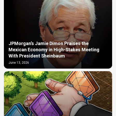
JPMorgan’s Jamie Dimon Praises the
Mexican Economy in High-Stakes Meeting
With President Sheinbaum
June 13, 2026