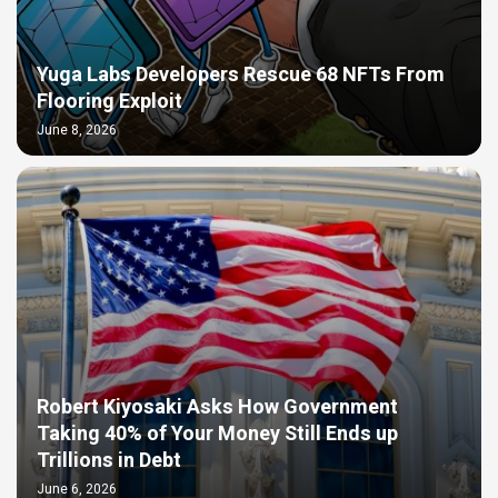
Yuga Labs Developers Rescue 68 NFTs From
Flooring Exploit
June 8, 2026
Robert Kiyosaki Asks How Government
Taking 40% of Your Money Still Ends up
Trillions in Debt
June 6, 2026