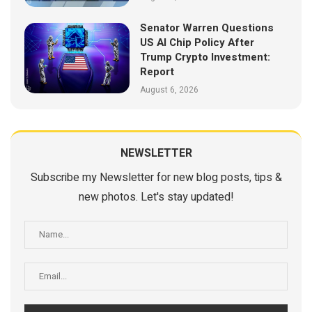
Senator Warren Questions
US AI Chip Policy After
Trump Crypto Investment:
Report
August 6, 2026
NEWSLETTER
Subscribe my Newsletter for new blog posts, tips &
new photos. Let's stay updated!