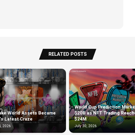
RELATED POSTS
World Cup Prediction Marke
ake World Assets Became
$20B as NFT Trading Reach
’s Latest Craze
$24M
, 2026
July 30, 2026