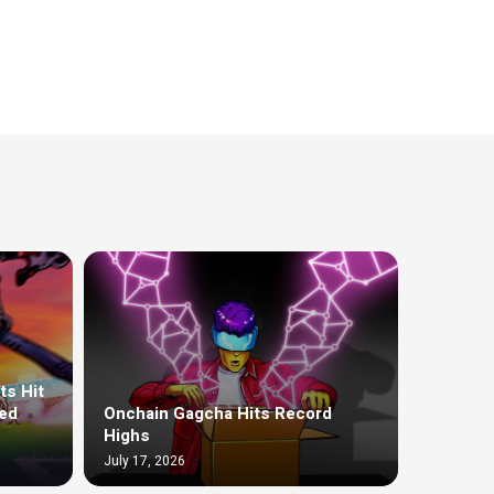
ts Hit
ed
Onchain Gagcha Hits Record
Highs
July 17, 2026