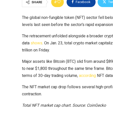
0
Facebook
Twi
SHARE
The global non-fungible token (NFT) sector fell below 
levels last seen before the sector’s rapid expansion
The retracement unfolded alongside a broader cryp
data
shows
. On Jan. 23, total crypto market capitaliz
trillion on Friday.
Major assets like Bitcoin (BTC) slid from around $89
to near $1,800 throughout the same time frame. Bitc
terms of 30-day trading volume,
according
NFT data
The NFT market cap drop follows several high-profile
contraction.
Total NFT market cap chart. Source: CoinGecko