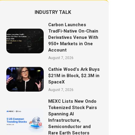
INDUSTRY TALK
Carbon Launches
TradFi-Native On-Chain
Derivatives Venue With
950+ Markets in One
Account
August 7, 2026
Cathie Wood’s Ark Buys
$21M in Block, $2.3M in
SpaceX
August 7, 2026
MEXC Lists New Ondo
Tokenized Stock Pairs
Spanning AI
Infrastructure,
Semiconductor and
Rare Earth Sectors