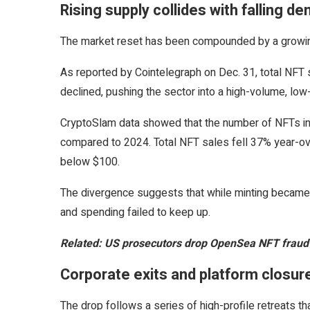
Rising supply collides with falling d
The market reset has been compounded by a growi
As reported by Cointelegraph on Dec. 31, total NFT
declined, pushing the sector into a high-volume, low
CryptoSlam data showed that the number of NFTs in ci
compared to 2024. Total NFT sales fell 37% year-over
below $100.
The divergence suggests that while minting became c
and spending failed to keep up.
Related:
US prosecutors drop OpenSea NFT fraud c
Corporate exits and platform closur
The drop follows a series of high-profile retreats tha