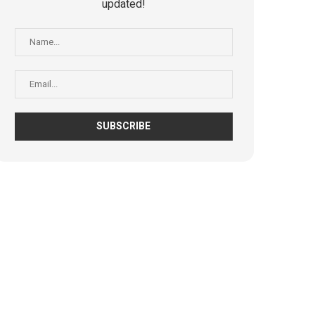
updated!