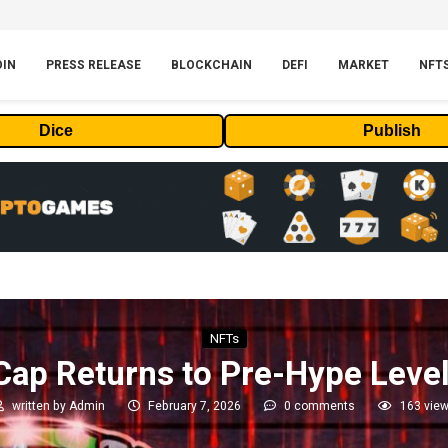
OIN
PRESS RELEASE
BLOCKCHAIN
DEFI
MARKET
NFT
Dice
Publish
NFTs
ap Returns to Pre-Hype Leve
written by
Admin
February 7, 2026
0 comments
163
vie