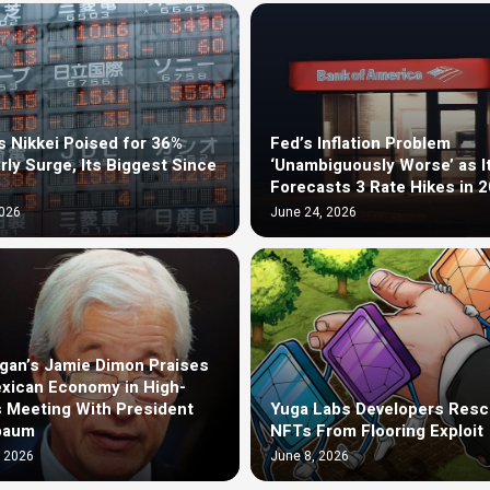
s Nikkei Poised for 36%
Fed’s Inflation Problem
rly Surge, Its Biggest Since
‘Unambiguously Worse’ as I
Forecasts 3 Rate Hikes in 
2026
June 24, 2026
an’s Jamie Dimon Praises
xican Economy in High-
 Meeting With President
Yuga Labs Developers Resc
baum
NFTs From Flooring Exploit
, 2026
June 8, 2026