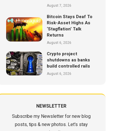
August 7, 2026
Bitcoin Stays Deaf To
Risk-Asset Highs As
‘Stagflation’ Talk
Returns
August 6, 2026
Crypto project
shutdowns as banks
build controlled rails
August 6, 2026
NEWSLETTER
Subscribe my Newsletter for new blog
posts, tips & new photos. Let's stay