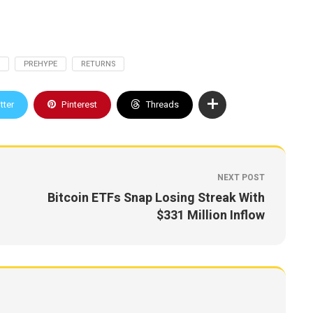
PREHYPE
RETURNS
tter
Pinterest
Threads
NEXT POST
Bitcoin ETFs Snap Losing Streak With
$331 Million Inflow