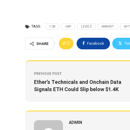
TAGS:
1.5B
CAP
LEVELS
MARKET
NFT
0
Facebook
Twi
SHARE
PREVIOUS POST
Ether’s Technicals and Onchain Data
Signals ETH Could Slip below $1.4K
ADMIN