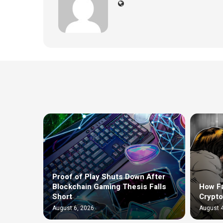
Proof of Play Shuts Down After
Blockchain Gaming Thesis Falls
How F
Short
Crypto
August 6, 2026
August 4