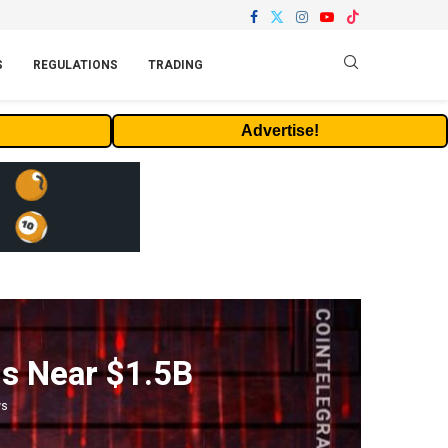
S
REGULATIONS
TRADING
Advertise!
ls Near $1.5B
ws