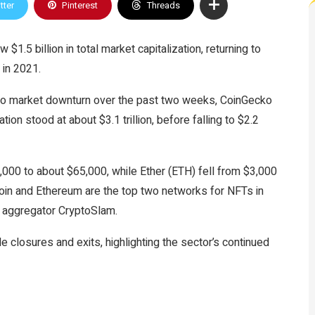
tter
Pinterest
Threads
$1.5 billion in total market capitalization, returning to
 in 2021.
to market downturn over the past two weeks, CoinGecko
ation stood at about $3.1 trillion, before falling to $2.2
,000 to about $65,000, while Ether (ETH) fell from $3,000
oin and Ethereum are the top two networks for NFTs in
 aggregator CryptoSlam.
 closures and exits, highlighting the sector’s continued