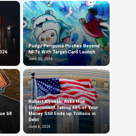
t
Pudgy Penguins Pushes Beyond
2026
NFTs With Target Card Launch
June 20, 2026
Robert Kiyosaki Asks How
Government Taking 40% of Your
ue 68
Money Still Ends up Trillions in
Debt
June 6, 2026