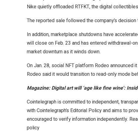
Nike quietly offloaded RTFKT, the digital collectible
The reported sale followed the company’s decision t
In addition, marketplace shutdowns have accelerated.
will close on Feb. 23 and has entered withdrawal-o
market downturn as it winds down.
On Jan. 28, social NFT platform Rodeo announced it 
Rodeo said it would transition to read-only mode bef
Magazine:
Digital art will ‘age like fine wine’: In
Cointelegraph is committed to independent, transpar
with Cointelegraph’s Editorial Policy and aims to pro
encouraged to verify information independently. Read
policy