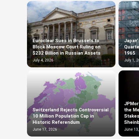
Euroclear Sues in Brussels to
Japan’
Block Moscow Court Ruling on
Quarte
$232 Billion in Russian Assets
1965
July 4, 2026
July 1, 
JPMorg
Switzerland Rejects Controversial
the Me
10 Million Population Cap in
Stakes
Historic Referendum
Shein
June 17, 2026
June 13