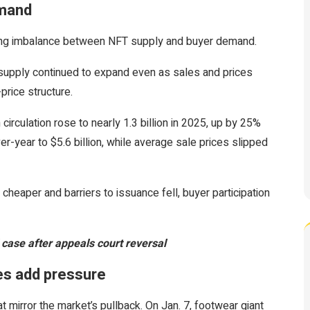
emand
ng imbalance between NFT supply and buyer demand.
 supply continued to expand even as sales and prices
-price structure.
rculation rose to nearly 1.3 billion in 2025, up by 25%
-year to $5.6 billion, while average sale prices slipped
heaper and barriers to issuance fell, buyer participation
ase after appeals court reversal
es add pressure
t mirror the market’s pullback. On Jan. 7, footwear giant