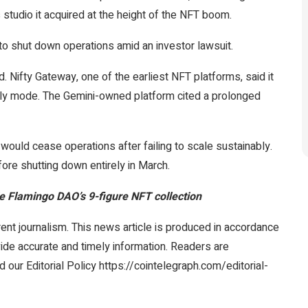
s studio it acquired at the height of the NFT boom.
o shut down operations amid an investor lawsuit.
 Nifty Gateway, one of the earliest NFT platforms, said it
nly mode. The Gemini-owned platform cited a prolonged
would cease operations after failing to scale sustainably.
ore shutting down entirely in March.
side Flamingo DAO’s 9-figure NFT collection
ent journalism. This news article is produced in accordance
vide accurate and timely information. Readers are
 our Editorial Policy https://cointelegraph.com/editorial-