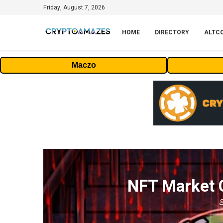
Friday, August 7, 2026
HOME
DIRECTORY
ALTC
Maczo
NFT Market C