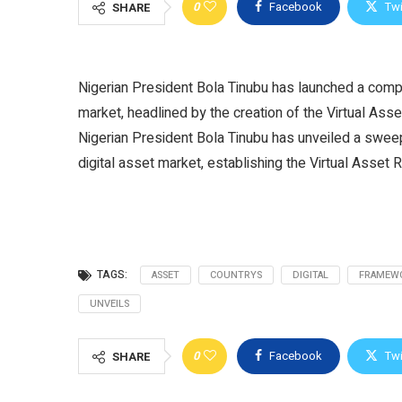
0
Facebook
Twi
SHARE
Nigerian President Bola Tinubu has launched a compr
market, headlined by the creation of the Virtual As
Nigerian President Bola Tinubu has unveiled a swee
digital asset market, establishing the Virtual Asset 
TAGS:
ASSET
COUNTRYS
DIGITAL
FRAMEW
UNVEILS
0
Facebook
Twi
SHARE