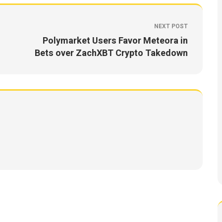
NEXT POST
Polymarket Users Favor Meteora in
Bets over ZachXBT Crypto Takedown