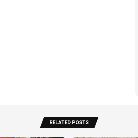
RELATED POSTS