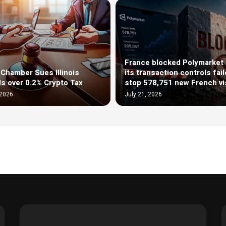
France blocked Polymarket 
l Chamber Sues Illinois
its transaction controls fail
als over 0.2% Crypto Tax
stop 578,751 new French vi
 2026
July 21, 2026