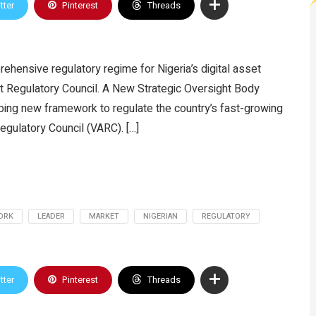
tter
Pinterest
Threads
ehensive regulatory regime for Nigeria’s digital asset
set Regulatory Council. A New Strategic Oversight Body
ping new framework to regulate the country’s fast-growing
Regulatory Council (VARC). […]
ORK
LEADER
MARKET
NIGERIAN
REGULATORY
tter
Pinterest
Threads