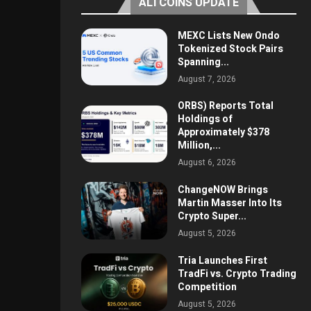
ALTCOINS UPDATE
MEXC Lists New Ondo
Tokenized Stock Pairs
Spanning...
August 7, 2026
ORBS) Reports Total
Holdings of
Approximately $378
Million,...
August 6, 2026
ChangeNOW Brings
Martin Masser Into Its
Crypto Super...
August 5, 2026
Tria Launches First
TradFi vs. Crypto Trading
Competition
August 5, 2026