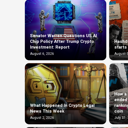
Senator Warren Questions US AI
Chip Policy After Trump Crypto
Hashde
Investment: Report
starts
August 6, 2026
August 5
How a $
ended 
What Happened In Crypto Legal
rankin
News This Week
coin
August 2, 2026
July 31,