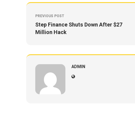
PREVIOUS POST
Step Finance Shuts Down After $27
Million Hack
ADMIN