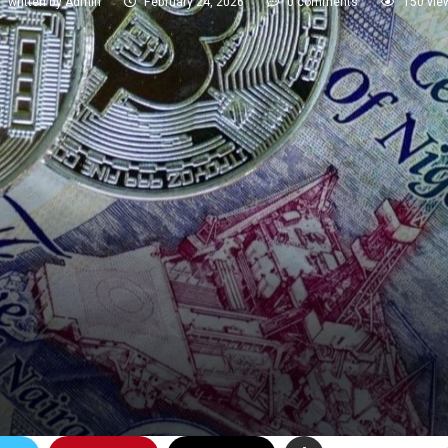
written by
Admin
February 24, 2026
0 comments
150
vie