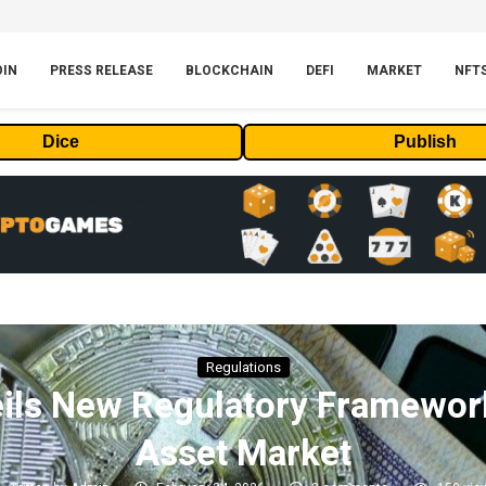
OIN
PRESS RELEASE
BLOCKCHAIN
DEFI
MARKET
NFT
Dice
Publish
Regulations
ils New Regulatory Framework 
Asset Market