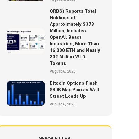
ORBS) Reports Total
Holdings of
Approximately $378
Million, Includes
OpenAI, Beast
Industries, More Than
16,000 ETH and Nearly
302 Million WLD
Tokens
August 6, 2026
Bitcoin Options Flash
$80K Max Pain as Wall
Street Loads Up
August 6, 2026
NEWSLETTER