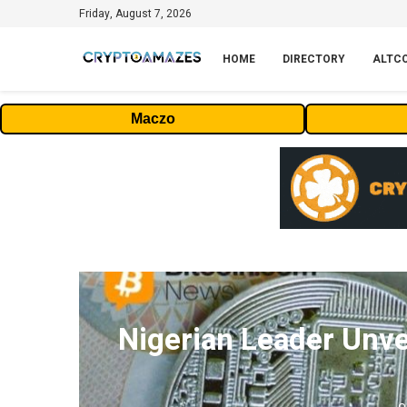
Friday, August 7, 2026
HOME
DIRECTORY
ALTC
Maczo
Nigerian Leader Unve