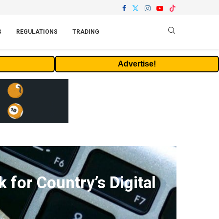
S
REGULATIONS
TRADING
Advertise!
for Country’s Digital