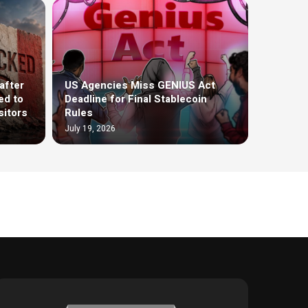
after
US Agencies Miss GENIUS Act
ed to
Deadline for Final Stablecoin
sitors
Rules
July 19, 2026