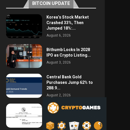
BITCOIN UPDATE
Korea’s Stock Market
Crashed 33%, Then
Jumped 18%:...
August 6, 2026
Bithumb Locks In 2028
IPO as Crypto Listing...
August 3, 2026
Central Bank Gold
Purchases Jump 62% to
288.9...
August 2, 2026
Argentina Opens the
Door to USD Wages as...
July 26, 2026