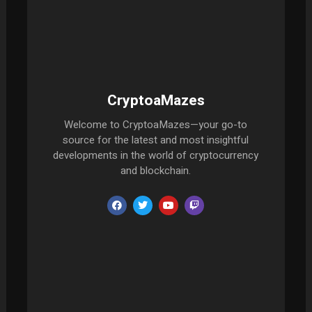
CryptoaMazes
Welcome to CryptoaMazes—your go-to
source for the latest and most insightful
developments in the world of cryptocurrency
and blockchain.