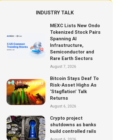
INDUSTRY TALK
MEXC Lists New Ondo
Tokenized Stock Pairs
Spanning AI
Infrastructure,
Semiconductor and
Rare Earth Sectors
August 7, 2026
Bitcoin Stays Deaf To
Risk-Asset Highs As
‘Stagflation’ Talk
Returns
August 6, 2026
Crypto project
shutdowns as banks
build controlled rails
August 6, 2026