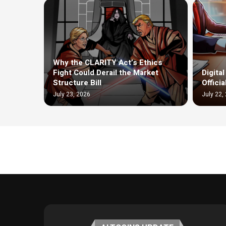
Why the CLARITY Act’s Ethics
Fight Could Derail the Market
Digita
Structure Bill
Offici
July 23, 2026
July 22,