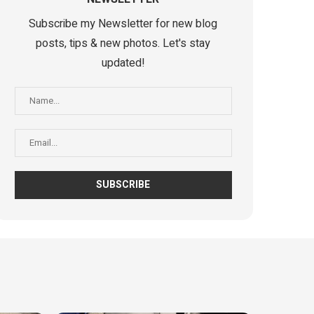
Subscribe my Newsletter for new blog
posts, tips & new photos. Let's stay
updated!