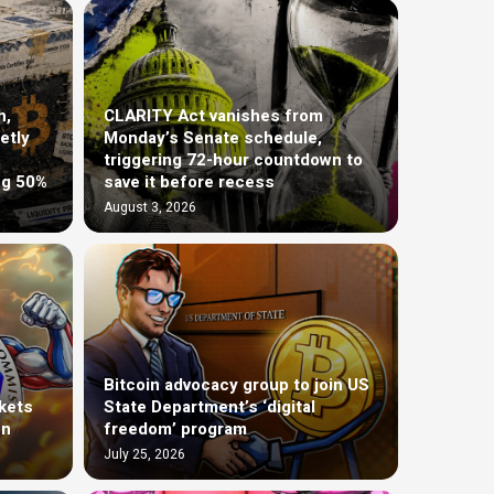
h,
CLARITY Act vanishes from
etly
Monday’s Senate schedule,
triggering 72-hour countdown to
ng 50%
save it before recess
August 3, 2026
Bitcoin advocacy group to join US
kets
State Department’s ‘digital
on
freedom’ program
July 25, 2026