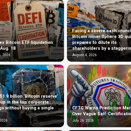
Facing a severe cash crunc
Bitcoin miner Sphere 3D qui
x Bitcoin ETF liquidation
prepares to dilute its
 Aug. 18
shareholders by a staggeri
, 2026
August 4, 2026
1.9 billion ‘Bitcoin reserve’
up in the top corporate
gs without buying a single
CFTC Warns Prediction Mar
Over Vague Self-Certificati
 2026
July 26, 2026