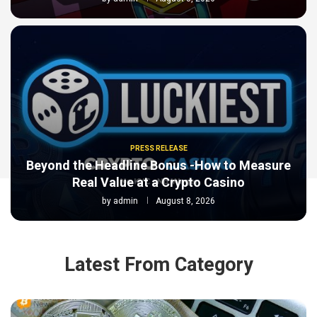
PRESS RELEASE
Beyond the Headline Bonus -How to Measure
Real Value at a Crypto Casino
by
admin
August 8, 2026
Latest From Category