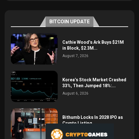
BITCOIN UPDATE
Cathie Wood’s Ark Buys $21M
in Block, $2.3M...
August 7, 2026
Korea’s Stock Market Crashed
33%, Then Jumped 18%:...
August 6, 2026
Bithumb Locks In 2028 IPO as
Crypto Listing...
August 3, 2026