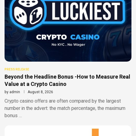
PRESS RELEASE
Beyond the Headline Bonus -How to Measure Real
Value at a Crypto Casino
by
admin
August 8, 2026
Crypto casino offers are often compared by the largest
number in the advert: the match percentage, the maximum
bonus …