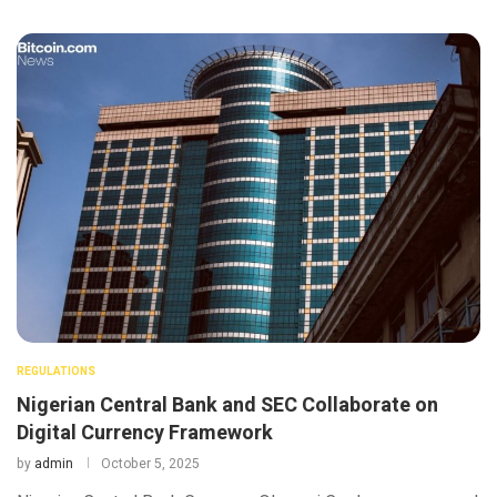
REGULATIONS
Nigerian Central Bank and SEC Collaborate on
Digital Currency Framework
by
admin
October 5, 2025