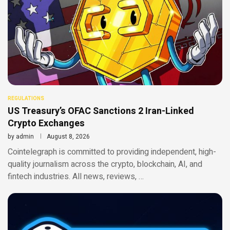
REGULATIONS
US Treasury’s OFAC Sanctions 2 Iran-Linked
Crypto Exchanges
by
admin
August 8, 2026
Cointelegraph is committed to providing independent, high-
quality journalism across the crypto, blockchain, AI, and
fintech industries. All news, reviews, …