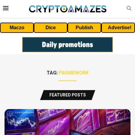
Maczo
Dice
Publish
Advertise!
TAG:
FRAMEWORK
FEATURED POSTS