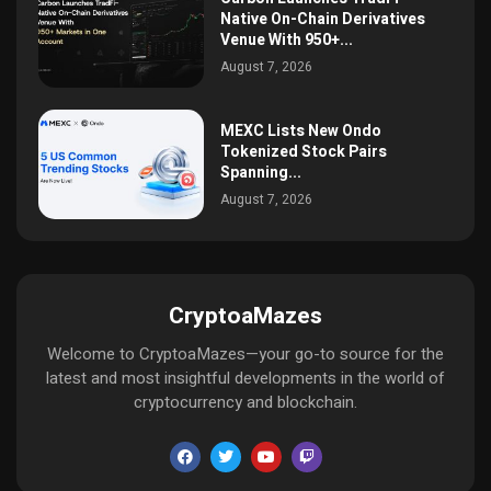
Native On-Chain Derivatives
Venue With 950+...
August 7, 2026
MEXC Lists New Ondo
Tokenized Stock Pairs
Spanning...
August 7, 2026
CryptoaMazes
Welcome to CryptoaMazes—your go-to source for the
latest and most insightful developments in the world of
cryptocurrency and blockchain.