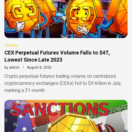
TRADING
CEX Perpetual Futures Volume Falls to $4T,
Lowest Since Late 2023
by
admin
August 8, 2026
Crypto perpetual futures trading volume on centralized
cryptocurrency exchanges (CEXs) fell to $4 trillion in July,
marking a 31-month …