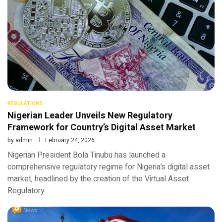
REGULATIONS
Nigerian Leader Unveils New Regulatory
Framework for Country’s Digital Asset Market
by
admin
February 24, 2026
Nigerian President Bola Tinubu has launched a
comprehensive regulatory regime for Nigeria’s digital asset
market, headlined by the creation of the Virtual Asset
Regulatory …