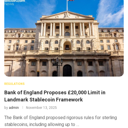
REGULATIONS
Bank of England Proposes £20,000 Limit in
Landmark Stablecoin Framework
by
admin
November 13, 2025
The Bank of England proposed rigorous rules for sterling
stablecoins, including allowing up to …