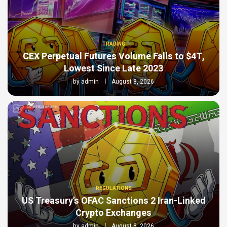
TRADING
CEX Perpetual Futures Volume Falls to $4T,
Lowest Since Late 2023
by
admin
August 8, 2026
REGULATIONS
US Treasury’s OFAC Sanctions 2 Iran-Linked
Crypto Exchanges
by
admin
August 8, 2026