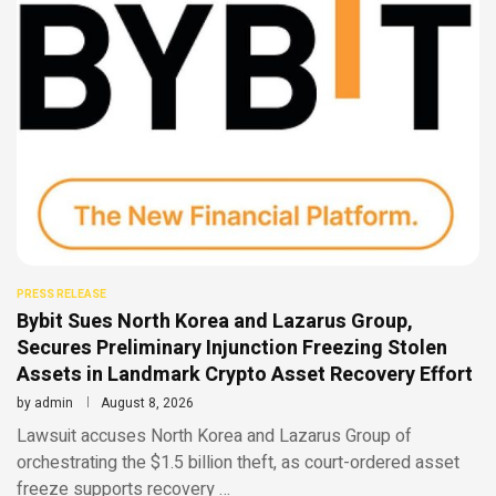
PRESS RELEASE
Bybit Sues North Korea and Lazarus Group,
Secures Preliminary Injunction Freezing Stolen
Assets in Landmark Crypto Asset Recovery Effort
by
admin
August 8, 2026
Lawsuit accuses North Korea and Lazarus Group of
orchestrating the $1.5 billion theft, as court-ordered asset
freeze supports recovery …