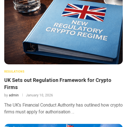
REGULATIONS
UK Sets out Regulation Framework for Crypto
Firms
by
admin
January 10, 2026
The UK’s Financial Conduct Authority has outlined how crypto
firms must apply for authorisation …