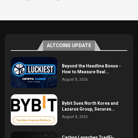
ALTCOINS UPDATE
Beyond the Headline Bonus -
How to Measure Real...
August 8, 2026
Bybit Sues North Korea and
Lazarus Group, Secures...
August 8, 2026
Carbon Launches TradFi-