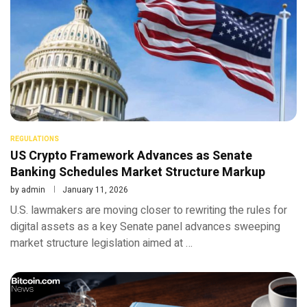
REGULATIONS
US Crypto Framework Advances as Senate
Banking Schedules Market Structure Markup
by
admin
January 11, 2026
U.S. lawmakers are moving closer to rewriting the rules for
digital assets as a key Senate panel advances sweeping
market structure legislation aimed at …