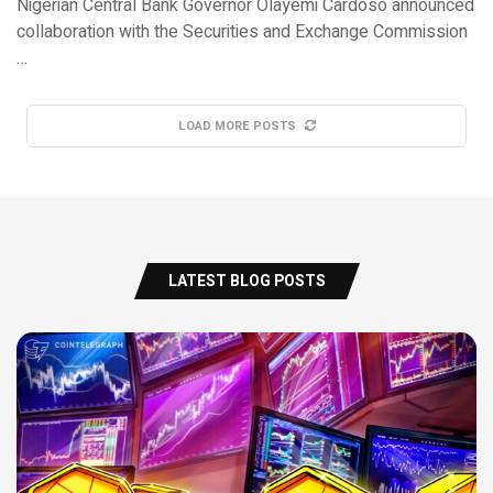
Nigerian Central Bank Governor Olayemi Cardoso announced
collaboration with the Securities and Exchange Commission
…
LOAD MORE POSTS
LATEST BLOG POSTS