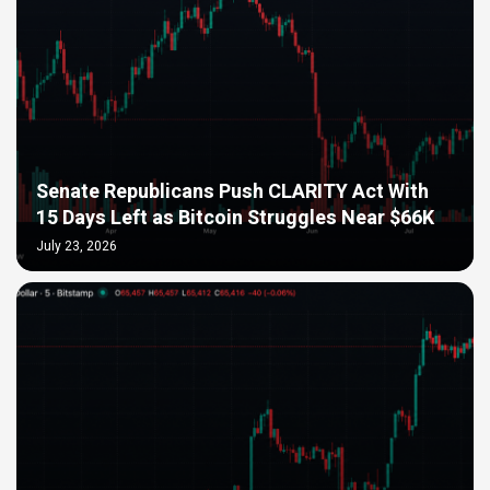
Senate Republicans Push CLARITY Act With
15 Days Left as Bitcoin Struggles Near $66K
July 23, 2026