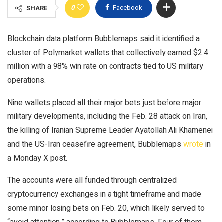
0
Facebook
SHARE
Blockchain data platform Bubblemaps said it identified a
cluster of Polymarket wallets that collectively earned $2.4
million with a 98% win rate on contracts tied to US military
operations.
Nine wallets placed all their major bets just before major
military developments, including the Feb. 28 attack on Iran,
the killing of Iranian Supreme Leader Ayatollah Ali Khamenei
and the US-Iran ceasefire agreement, Bubblemaps
wrote
in
a Monday X post.
The accounts were all funded through centralized
cryptocurrency exchanges in a tight timeframe and made
some minor losing bets on Feb. 20, which likely served to
“avoid attention,” according to Bubblemaps. Four of them