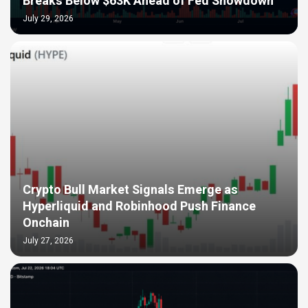
Breaks Below $63K Ahead of Fed Showdown
July 29, 2026
Crypto Bull Market Signals Emerge as
Hyperliquid and Robinhood Push Finance
Onchain
July 27, 2026