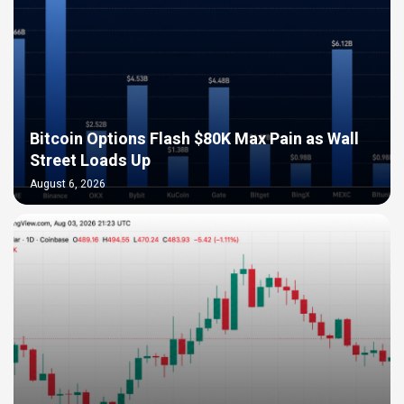
Bitcoin Options Flash $80K Max Pain as Wall
Street Loads Up
August 6, 2026