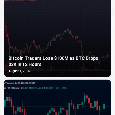
Bitcoin Traders Lose $100M as BTC Drops
$3K in 12 Hours
August 1, 2026