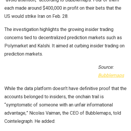
each made around $400,000 in profit on their bets that the
US would strike Iran on Feb. 28.
The investigation highlights the growing insider trading
concerns tied to decentralized prediction markets such as
Polymarket and Kalshi. It aimed at curbing insider trading on
prediction markets.
Source:
Bubblemaps
While the data platform doesn’t have definitive proof that the
accounts belonged to insiders, the onchain trail is
“symptomatic of someone with an unfair informational
advantage,” Nicolas Vaiman, the CEO of Bubblemaps, told
Cointelegraph. He added: