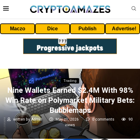
Maczo
Dice
Publish
Advertise!
Trading
Nine Wallets Earned $2.4M With 98%
Win Rate on Polymarket Military Bets:
Bubblemaps
written by
Admin
May 21, 2026
0 comments
90
views