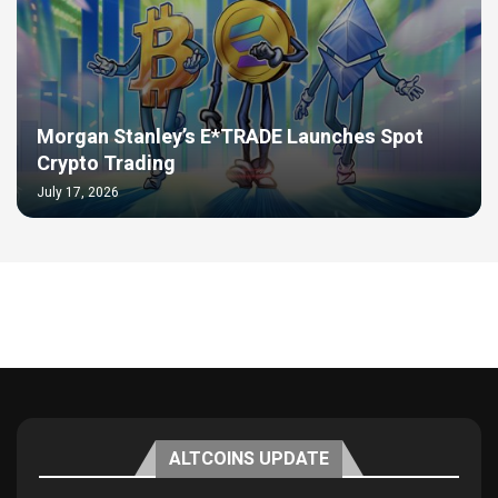
Morgan Stanley’s E*TRADE Launches Spot
Crypto Trading
July 17, 2026
ALTCOINS UPDATE