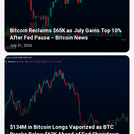
Bitcoin Reclaims $65K as July Gains Top 10%
After Fed Pause – Bitcoin News
July 31, 2026
$134M in Bitcoin Longs Vaporized as BTC