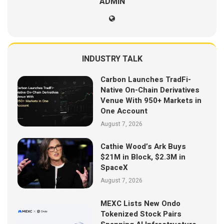
ADMIN
INDUSTRY TALK
Carbon Launches TradFi-
Native On-Chain Derivatives
Venue With 950+ Markets in
One Account
August 7, 2026
Cathie Wood’s Ark Buys
$21M in Block, $2.3M in
SpaceX
August 7, 2026
MEXC Lists New Ondo
Tokenized Stock Pairs