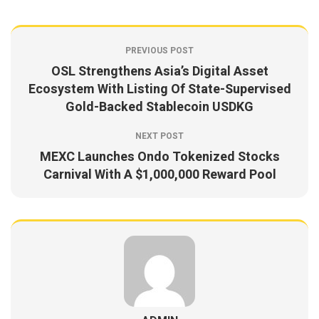
PREVIOUS POST
OSL Strengthens Asia’s Digital Asset
Ecosystem With Listing Of State-Supervised
Gold-Backed Stablecoin USDKG
NEXT POST
MEXC Launches Ondo Tokenized Stocks
Carnival With A $1,000,000 Reward Pool