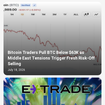
Bitcoin Traders Pull BTC Below $63K as
Middle East Tensions Trigger Fresh Risk-Off
Selling
July 18, 2026