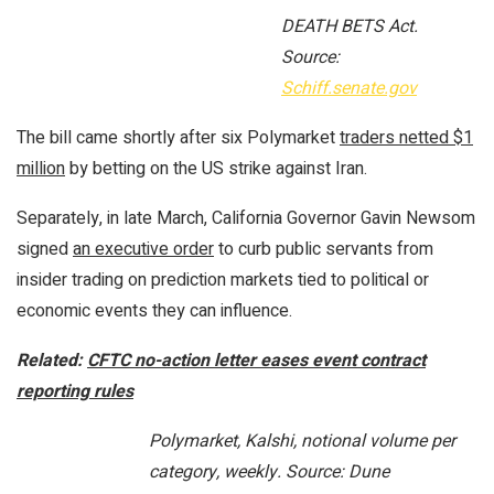
DEATH BETS Act.
Source:
Schiff.senate.gov
The bill came shortly after six Polymarket
traders netted $1
million
by betting on the US strike against Iran.
Separately, in late March, California Governor Gavin Newsom
signed
an executive order
to curb public servants from
insider trading on prediction markets tied to political or
economic events they can influence.
Related:
CFTC no-action letter eases event contract
reporting rules
Polymarket, Kalshi, notional volume per
category, weekly. Source: Dune