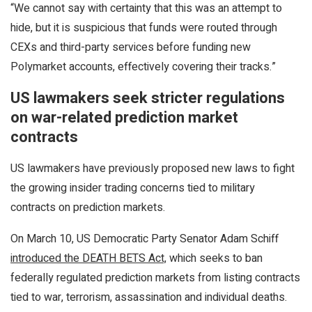
“We cannot say with certainty that this was an attempt to
hide, but it is suspicious that funds were routed through
CEXs and third-party services before funding new
Polymarket accounts, effectively covering their tracks.”
US lawmakers seek stricter regulations
on war-related prediction market
contracts
US lawmakers have previously proposed new laws to fight
the growing insider trading concerns tied to military
contracts on prediction markets.
On March 10, US Democratic Party Senator Adam Schiff
introduced the DEATH BETS Act,
which seeks to ban
federally regulated prediction markets from listing contracts
tied to war, terrorism, assassination and individual deaths.