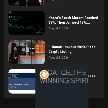
Korea’s Stock Market Crashed
33%, Then Jumped 18%:...
August 6, 2026
Bithumb Locks In 2028 IPO as
Crypto Listing...
August 3, 2026
Central Bank Gold Purchases
Jump 62% to 288.9...
August 2, 2026