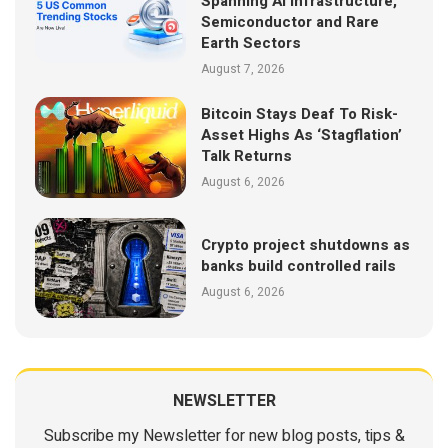
Spanning AI Infrastructure,
Semiconductor and Rare
Earth Sectors
August 7, 2026
Bitcoin Stays Deaf To Risk-
Asset Highs As ‘Stagflation’
Talk Returns
August 6, 2026
Crypto project shutdowns as
banks build controlled rails
August 6, 2026
NEWSLETTER
Subscribe my Newsletter for new blog posts, tips &