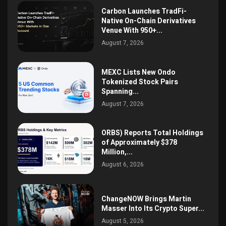
Carbon Launches TradFi-
Native On-Chain Derivatives
Venue With 950+...
August 7, 2026
MEXC Lists New Ondo
Tokenized Stock Pairs
Spanning...
August 7, 2026
ORBS) Reports Total Holdings
of Approximately $378
Million,...
August 6, 2026
ChangeNOW Brings Martin
Masser Into Its Crypto Super...
August 5, 2026