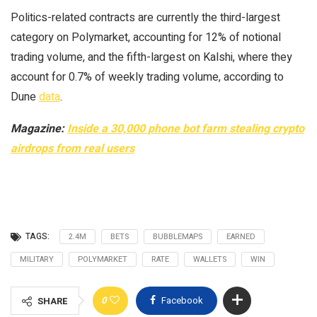
Politics-related contracts are currently the third-largest
category on Polymarket, accounting for 12% of notional
trading volume, and the fifth-largest on Kalshi, where they
account for 0.7% of weekly trading volume, according to
Dune
data
.
Magazine:
Inside a 30,000 phone bot farm stealing crypto
airdrops from real users
TAGS:
2.4M
BETS
BUBBLEMAPS
EARNED
MILITARY
POLYMARKET
RATE
WALLETS
WIN
0
Facebook
SHARE