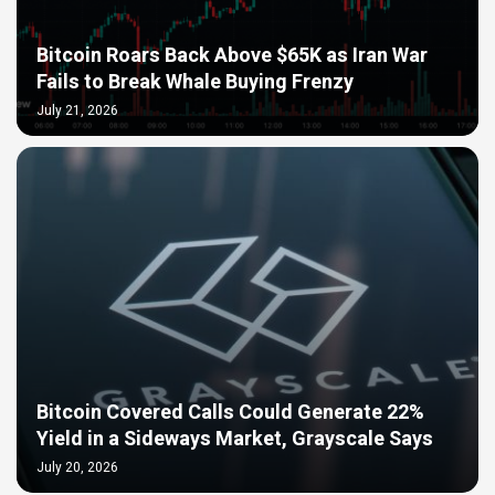
Bitcoin Roars Back Above $65K as Iran War
Fails to Break Whale Buying Frenzy
July 21, 2026
Bitcoin Covered Calls Could Generate 22%
Yield in a Sideways Market, Grayscale Says
July 20, 2026