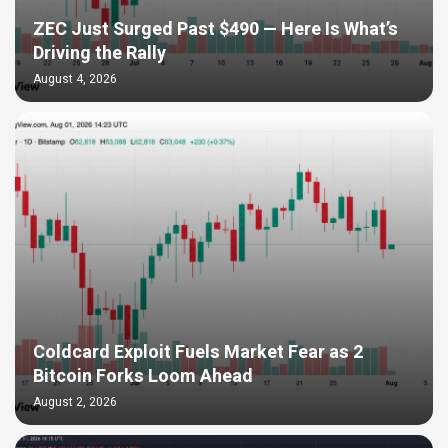
ZEC Just Surged Past $490 — Here Is What’s
Driving the Rally
August 4, 2026
Coldcard Exploit Fuels Market Fear as 2
Bitcoin Forks Loom Ahead
August 2, 2026