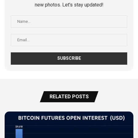
new photos. Let's stay updated!
RELATED POSTS