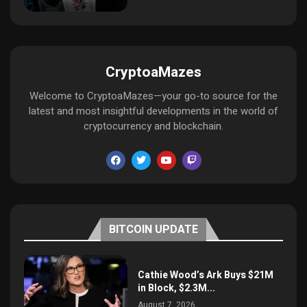
CryptoaMazes
Welcome to CryptoaMazes—your go-to source for the
latest and most insightful developments in the world of
cryptocurrency and blockchain.
BITCOIN UPDATE
Cathie Wood’s Ark Buys $21M
in Block, $2.3M...
August 7, 2026