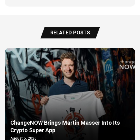
RELATED POSTS
ChangeNOW Brings Martin Masser Into Its
Crypto Super App
August 5, 2026