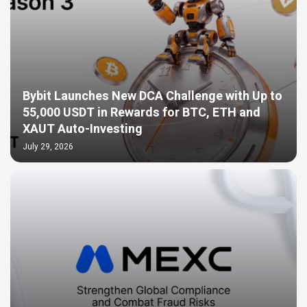
Bybit Launches New DCA Challenge with Up to
55,000 USDT in Rewards for BTC, ETH and
XAUT Auto-Investing
July 29, 2026