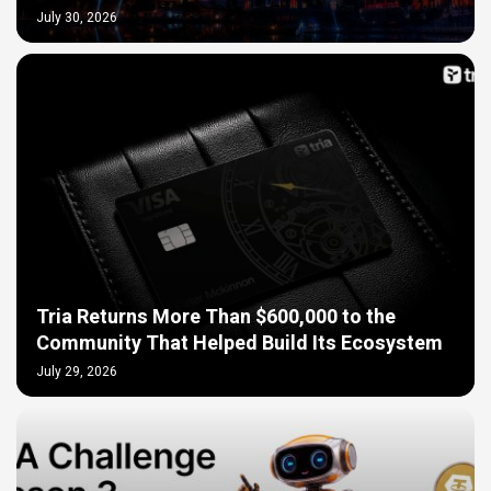
July 30, 2026
Tria Returns More Than $600,000 to the
Community That Helped Build Its Ecosystem
July 29, 2026