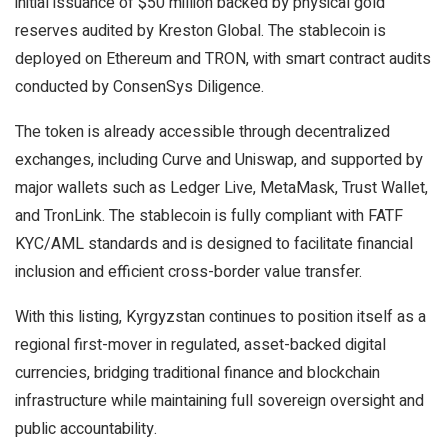
initial issuance of $50 million backed by physical gold
reserves audited by Kreston Global. The stablecoin is
deployed on Ethereum and TRON, with smart contract audits
conducted by ConsenSys Diligence.
The token is already accessible through decentralized
exchanges, including Curve and Uniswap, and supported by
major wallets such as Ledger Live, MetaMask, Trust Wallet,
and TronLink. The stablecoin is fully compliant with FATF
KYC/AML standards and is designed to facilitate financial
inclusion and efficient cross-border value transfer.
With this listing, Kyrgyzstan continues to position itself as a
regional first-mover in regulated, asset-backed digital
currencies, bridging traditional finance and blockchain
infrastructure while maintaining full sovereign oversight and
public accountability.