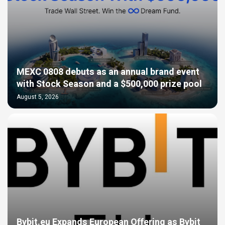
MEXC 0808 debuts as an annual brand event
with Stock Season and a $500,000 prize pool
August 5, 2026
Bybit.eu Expands European Offering as Bybit