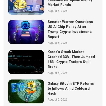
Market Funds
August 6, 2026
Senator Warren Questions
US AI Chip Policy After
Trump Crypto Investment:
Report
August 6, 2026
Korea’s Stock Market
Crashed 33%, Then Jumped
18%: Crypto Traders Still
Broke
August 6, 2026
Galaxy Bitcoin ETF Returns
to Inflows Amid Coldcard
Hack
August 5, 2026