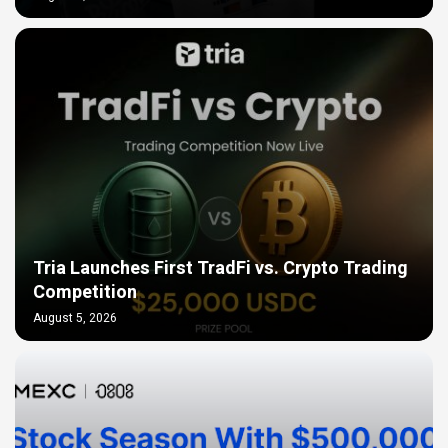
Tria Launches First TradFi vs. Crypto Trading
Competition
August 5, 2026