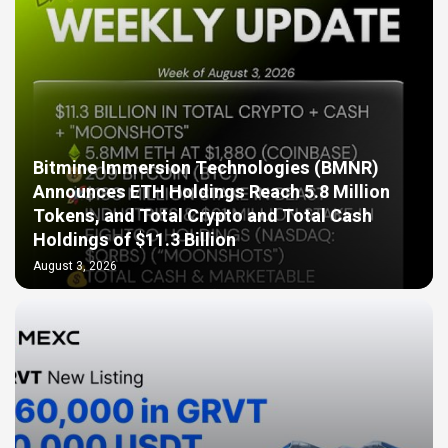
Bitmine Immersion Technologies (BMNR)
Announces ETH Holdings Reach 5.8 Million
Tokens, and Total Crypto and Total Cash
Holdings of $11.3 Billion
August 3, 2026