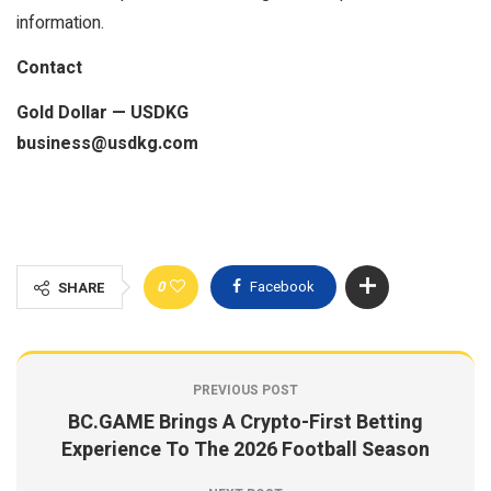
information.
Contact
Gold Dollar — USDKG
business@usdkg.com
0
Facebook
SHARE
PREVIOUS POST
BC.GAME Brings A Crypto-First Betting
Experience To The 2026 Football Season