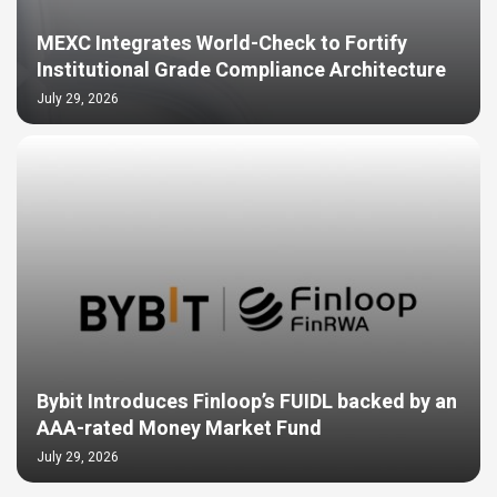
MEXC Integrates World-Check to Fortify
Institutional Grade Compliance Architecture
July 29, 2026
Bybit Introduces Finloop’s FUIDL backed by an
AAA-rated Money Market Fund
July 29, 2026