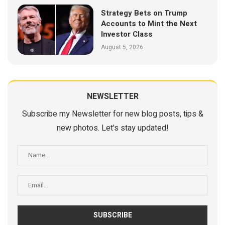
Strategy Bets on Trump
Accounts to Mint the Next
Investor Class
August 5, 2026
NEWSLETTER
Subscribe my Newsletter for new blog posts, tips &
new photos. Let's stay updated!