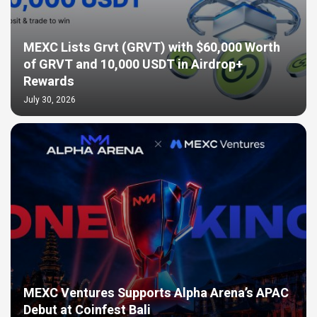
MEXC Lists Grvt (GRVT) with $60,000 Worth
of GRVT and 10,000 USDT in Airdrop+
Rewards
July 30, 2026
MEXC Ventures Supports Alpha Arena’s APAC
Debut at Coinfest Bali