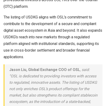
(OTC) platform.
The listing of USDKG aligns with OSL’s commitment to
contribute to the development of a secure and compliant
digital asset ecosystem in Asia and beyond. It also expands
USDKG’s reach into new markets through a regulated
platform aligned with institutional standards, supporting its
use in cross-border settlement and broader financial
applications.
Jason Liu, Global Exchange COO of OSL
, said:
“OSL is dedicated to providing investors with access
to regulated, innovative assets. The listing of USDKG
not only enriches OSL’s product offerings for the
market, but also strengthens its compliant stablecoin
ecosystem, as the introduction of a state-backed,