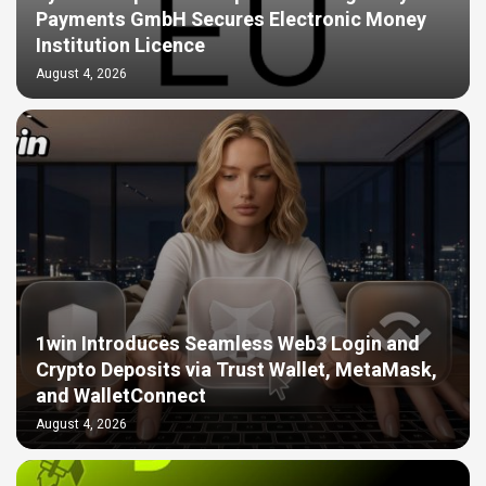
Payments GmbH Secures Electronic Money
Institution Licence
August 4, 2026
1win Introduces Seamless Web3 Login and
Crypto Deposits via Trust Wallet, MetaMask,
and WalletConnect
August 4, 2026