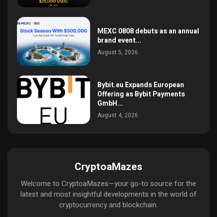
MEXC 0808 debuts as an annual
brand event...
August 5, 2026
Bybit.eu Expands European
Offering as Bybit Payments
GmbH...
August 4, 2026
CryptoaMazes
Welcome to CryptoaMazes—your go-to source for the
latest and most insightful developments in the world of
cryptocurrency and blockchain.