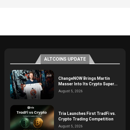
ALTCOINS UPDATE
ChangeNOW Brings Martin
Masser Into Its Crypto Super...
August 5, 2026
Tria Launches First TradFi vs.
Crypto Trading Competition
August 5, 2026