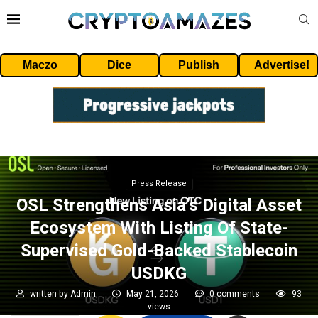
Maczo
Dice
Publish
Advertise!
Press Release
OSL Strengthens Asia’s Digital Asset
Ecosystem With Listing Of State-
Supervised Gold-Backed Stablecoin
USDKG
written by
Admin
May 21, 2026
0 comments
93
views