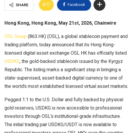
0
Facebook
SHARE
Hong Kong, Hong Kong, May 21st, 2026, Chainwire
OSL Group
(863.HK) (OSL), a global stablecoin payment and
trading platform, today announced that its Hong Kong-
licensed digital asset exchange OSL HK has officially listed
USDKG
, the gold-backed stablecoin issued by the Kyrgyz
Republic. The listing marks a significant step in bringing a
state-supervised, asset-backed digital currency to one of
the world’s most established licensed virtual asset markets.
Pegged 1:1 to the U.S. Dollar and fully backed by physical
gold reserves, USDKG is now accessible to professional
investors through OSL’s institutional-grade infrastructure.
The initial trading pair USDKG/USDT is now available to
professional investors across OSL HK’s over-the-counter