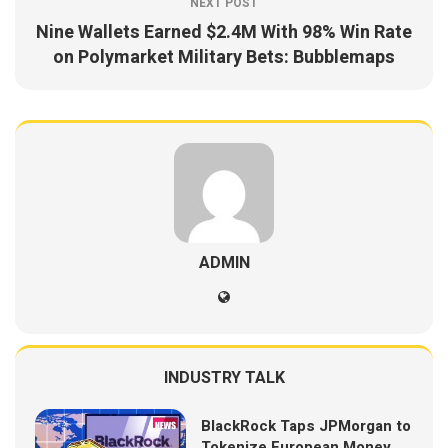
NEXT POST
Nine Wallets Earned $2.4M With 98% Win Rate
on Polymarket Military Bets: Bubblemaps
ADMIN
INDUSTRY TALK
BlackRock Taps JPMorgan to
Tokenize European Money