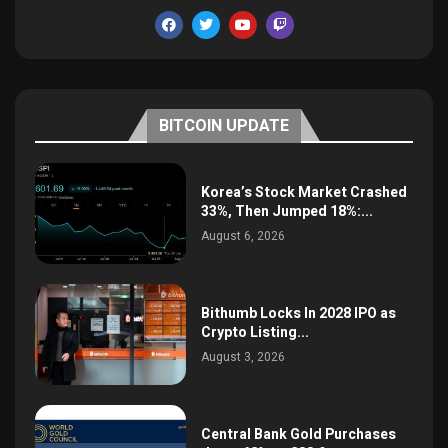
BITCOIN UPDATE
Korea’s Stock Market Crashed
33%, Then Jumped 18%:...
August 6, 2026
Bithumb Locks In 2028 IPO as
Crypto Listing...
August 3, 2026
Central Bank Gold Purchases