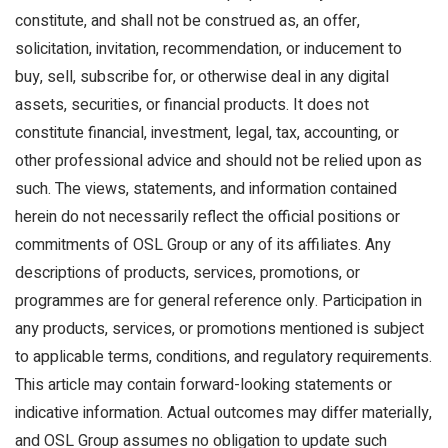
constitute, and shall not be construed as, an offer,
solicitation, invitation, recommendation, or inducement to
buy, sell, subscribe for, or otherwise deal in any digital
assets, securities, or financial products. It does not
constitute financial, investment, legal, tax, accounting, or
other professional advice and should not be relied upon as
such. The views, statements, and information contained
herein do not necessarily reflect the official positions or
commitments of OSL Group or any of its affiliates. Any
descriptions of products, services, promotions, or
programmes are for general reference only. Participation in
any products, services, or promotions mentioned is subject
to applicable terms, conditions, and regulatory requirements.
This article may contain forward-looking statements or
indicative information. Actual outcomes may differ materially,
and OSL Group assumes no obligation to update such