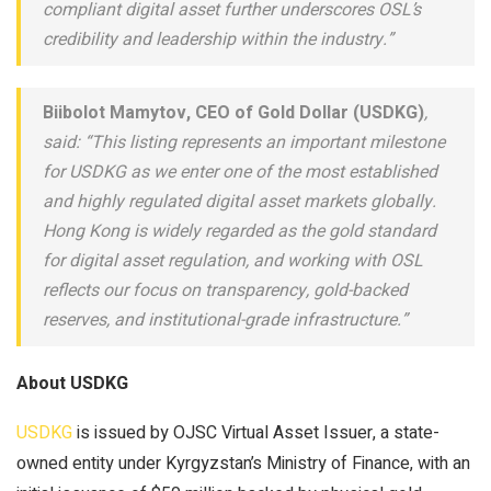
compliant digital asset further underscores OSL’s
credibility and leadership within the industry.”
Biibolot Mamytov, CEO of Gold Dollar (USDKG)
,
said: “This listing represents an important milestone
for USDKG as we enter one of the most established
and highly regulated digital asset markets globally.
Hong Kong is widely regarded as the gold standard
for digital asset regulation, and working with OSL
reflects our focus on transparency, gold-backed
reserves, and institutional-grade infrastructure.”
About USDKG
USDKG
is issued by OJSC Virtual Asset Issuer, a state-
owned entity under Kyrgyzstan’s Ministry of Finance, with an