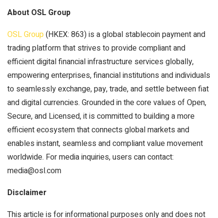
About OSL Group
OSL Group
(HKEX: 863) is a global stablecoin payment and
trading platform that strives to provide compliant and
efficient digital financial infrastructure services globally,
empowering enterprises, financial institutions and individuals
to seamlessly exchange, pay, trade, and settle between fiat
and digital currencies. Grounded in the core values of Open,
Secure, and Licensed, it is committed to building a more
efficient ecosystem that connects global markets and
enables instant, seamless and compliant value movement
worldwide. For media inquiries, users can contact:
media@osl.com
Disclaimer
This article is for informational purposes only and does not