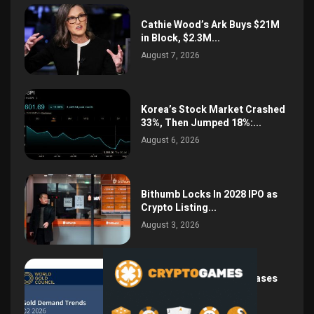
Cathie Wood’s Ark Buys $21M
in Block, $2.3M...
August 7, 2026
Korea’s Stock Market Crashed
33%, Then Jumped 18%:...
August 6, 2026
Bithumb Locks In 2028 IPO as
Crypto Listing...
August 3, 2026
Central Bank Gold Purchases
Jump 62% to 288.9...
August 2, 2026