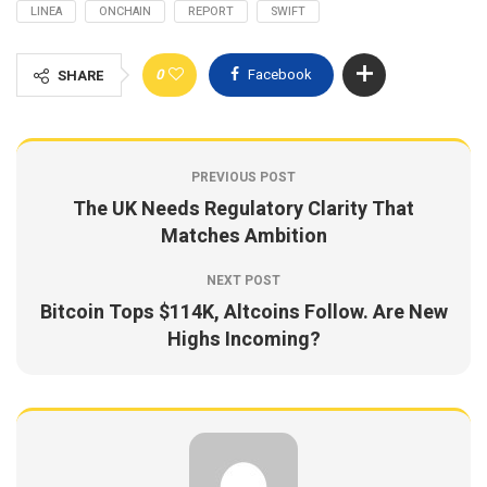
LINEA
ONCHAIN
REPORT
SWIFT
0
Facebook
SHARE
PREVIOUS POST
The UK Needs Regulatory Clarity That
Matches Ambition
NEXT POST
Bitcoin Tops $114K, Altcoins Follow. Are New
Highs Incoming?