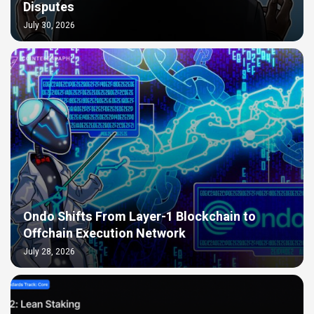
Disputes
July 30, 2026
Ondo Shifts From Layer-1 Blockchain to
Offchain Execution Network
July 28, 2026