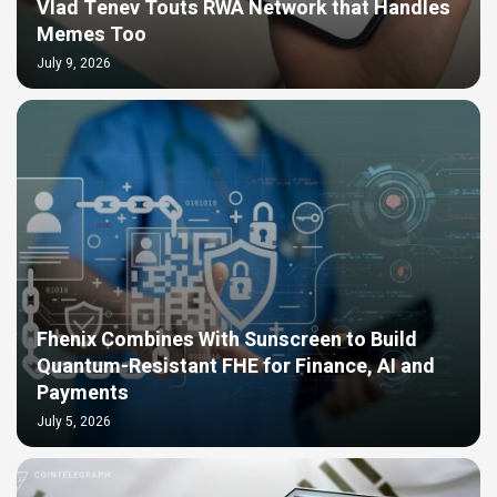
Vlad Tenev Touts RWA Network that Handles
Memes Too
July 9, 2026
Fhenix Combines With Sunscreen to Build
Quantum-Resistant FHE for Finance, AI and
Payments
July 5, 2026