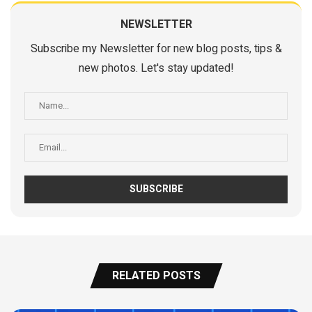
NEWSLETTER
Subscribe my Newsletter for new blog posts, tips &
new photos. Let's stay updated!
RELATED POSTS