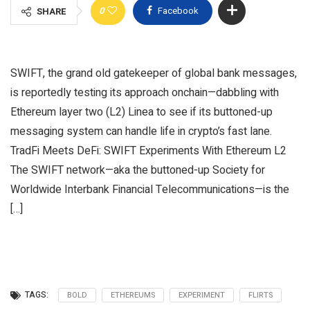
0
Facebook
SHARE
SWIFT, the grand old gatekeeper of global bank messages,
is reportedly testing its approach onchain—dabbling with
Ethereum layer two (L2) Linea to see if its buttoned-up
messaging system can handle life in crypto’s fast lane.
TradFi Meets DeFi: SWIFT Experiments With Ethereum L2
The SWIFT network—aka the buttoned-up Society for
Worldwide Interbank Financial Telecommunications—is the
[…]
TAGS:
BOLD
ETHEREUMS
EXPERIMENT
FLIRTS