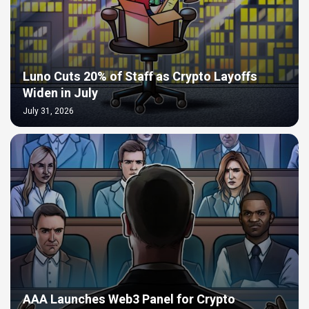
Luno Cuts 20% of Staff as Crypto Layoffs
Widen in July
July 31, 2026
AAA Launches Web3 Panel for Crypto