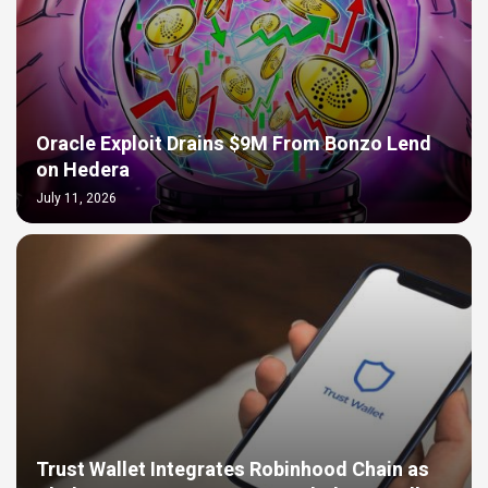
Oracle Exploit Drains $9M From Bonzo Lend
on Hedera
July 11, 2026
Trust Wallet Integrates Robinhood Chain as