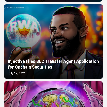
Injective Files SEC Transfer Agent Application
for Onchain Securities
July 17, 2026