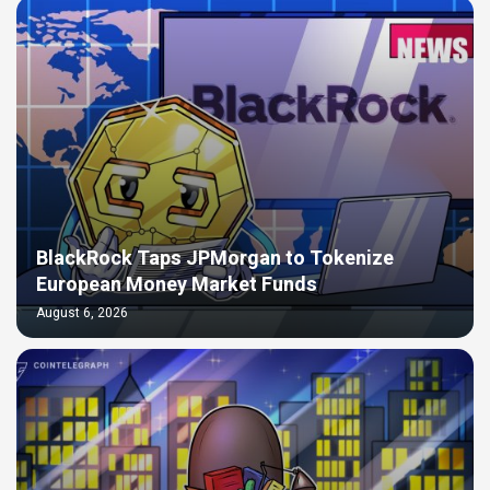
BlackRock Taps JPMorgan to Tokenize
European Money Market Funds
August 6, 2026