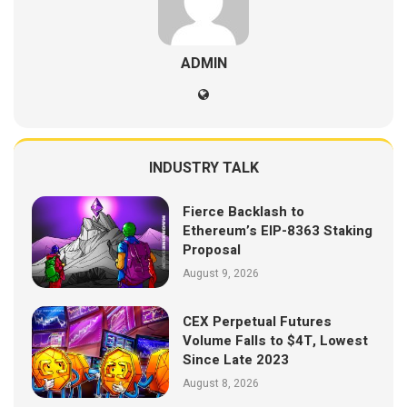
ADMIN
INDUSTRY TALK
Fierce Backlash to
Ethereum’s EIP-8363 Staking
Proposal
August 9, 2026
CEX Perpetual Futures
Volume Falls to $4T, Lowest
Since Late 2023
August 8, 2026