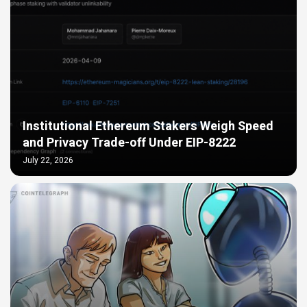
Institutional Ethereum Stakers Weigh Speed
and Privacy Trade-off Under EIP-8222
July 22, 2026