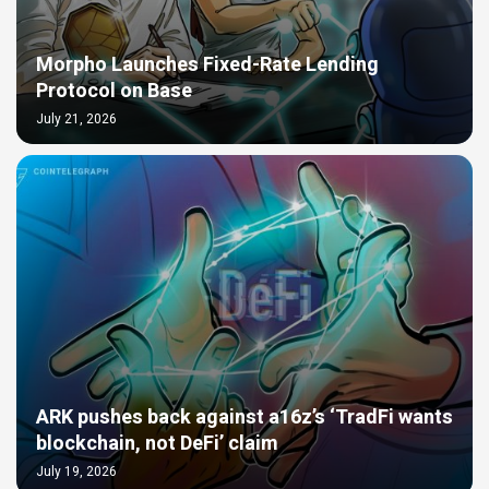
Morpho Launches Fixed-Rate Lending
Protocol on Base
July 21, 2026
ARK pushes back against a16z’s ‘TradFi wants
blockchain, not DeFi’ claim
July 19, 2026