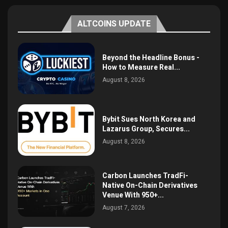
ALTCOINS UPDATE
Beyond the Headline Bonus -
How to Measure Real...
August 8, 2026
Bybit Sues North Korea and
Lazarus Group, Secures...
August 8, 2026
Carbon Launches TradFi-
Native On-Chain Derivatives
Venue With 950+...
August 7, 2026