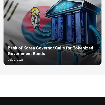
Bank of Korea Governor Calls for Tokenized
Government Bonds
July 2, 2026