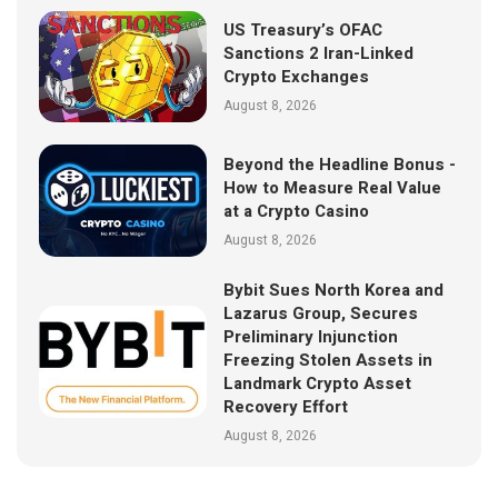
US Treasury’s OFAC
Sanctions 2 Iran-Linked
Crypto Exchanges
August 8, 2026
Beyond the Headline Bonus -
How to Measure Real Value
at a Crypto Casino
August 8, 2026
Bybit Sues North Korea and
Lazarus Group, Secures
Preliminary Injunction
Freezing Stolen Assets in
Landmark Crypto Asset
Recovery Effort
August 8, 2026