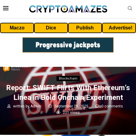
Maczo
Dice
Publish
Advertise!
Blockchain
Report: SWIFT Flirts With Ethereum’s
Linea in Bold Onchain Experiment
written by
Admin
September 29, 2025
0 comments
221
views