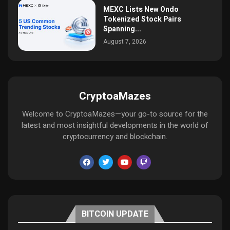
MEXC Lists New Ondo
Tokenized Stock Pairs
Spanning...
August 7, 2026
CryptoaMazes
Welcome to CryptoaMazes—your go-to source for the
latest and most insightful developments in the world of
cryptocurrency and blockchain.
BITCOIN UPDATE