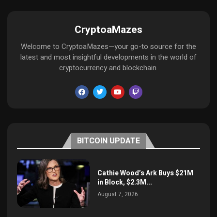
CryptoaMazes
Welcome to CryptoaMazes—your go-to source for the
latest and most insightful developments in the world of
cryptocurrency and blockchain.
BITCOIN UPDATE
Cathie Wood’s Ark Buys $21M
in Block, $2.3M...
August 7, 2026