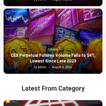
TRADING
CEX Perpetual Futures Volume Falls to $4T,
Lowest Since Late 2023
by
admin
August 8, 2026
Latest From Category