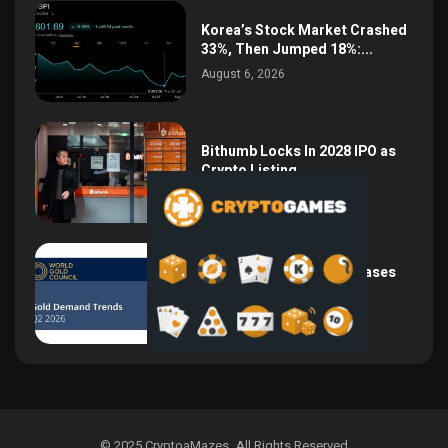
Korea’s Stock Market Crashed
33%, Then Jumped 18%:...
August 6, 2026
Bithumb Locks In 2028 IPO as
Crypto Listing...
August 3, 2026
Central Bank Gold Purchases
Jump 62% to 288.9...
August 2, 2026
© 2025 CryptoaMazes
.
All Rights Reserved