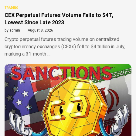
TRADING
CEX Perpetual Futures Volume Falls to $4T,
Lowest Since Late 2023
by
admin
August 8, 2026
Crypto perpetual futures trading volume on centralized
cryptocurrency exchanges (CEXs) fell to $4 trillion in July,
marking a 31-month …