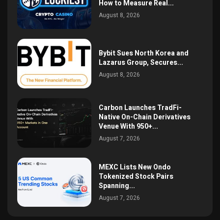
How to Measure Real...
August 8, 2026
Bybit Sues North Korea and
Lazarus Group, Secures...
August 8, 2026
Carbon Launches TradFi-
Native On-Chain Derivatives
Venue With 950+...
August 7, 2026
MEXC Lists New Ondo
Tokenized Stock Pairs
Spanning...
August 7, 2026