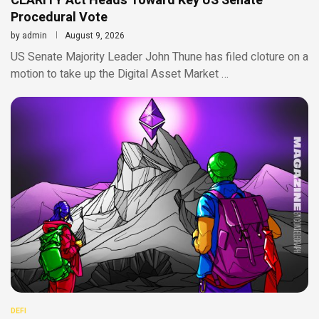
CLARITY Act Heads Toward Key US Senate
Procedural Vote
by
admin
August 9, 2026
US Senate Majority Leader John Thune has filed cloture on a
motion to take up the Digital Asset Market …
DEFI