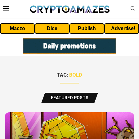
Maczo
Dice
Publish
Advertise!
TAG:
BOLD
FEATURED POSTS