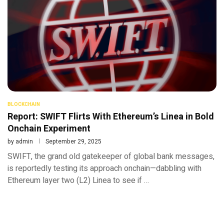
BLOCKCHAIN
Report: SWIFT Flirts With Ethereum’s Linea in Bold
Onchain Experiment
by
admin
September 29, 2025
SWIFT, the grand old gatekeeper of global bank messages,
is reportedly testing its approach onchain—dabbling with
Ethereum layer two (L2) Linea to see if …