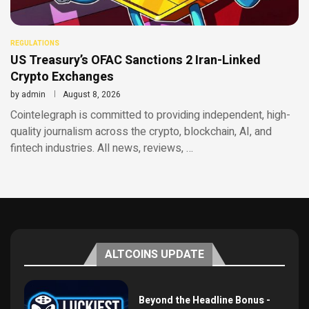
REGULATIONS
US Treasury’s OFAC Sanctions 2 Iran-Linked
Crypto Exchanges
by
admin
August 8, 2026
Cointelegraph is committed to providing independent, high-
quality journalism across the crypto, blockchain, AI, and
fintech industries. All news, reviews, …
ALTCOINS UPDATE
Beyond the Headline Bonus -