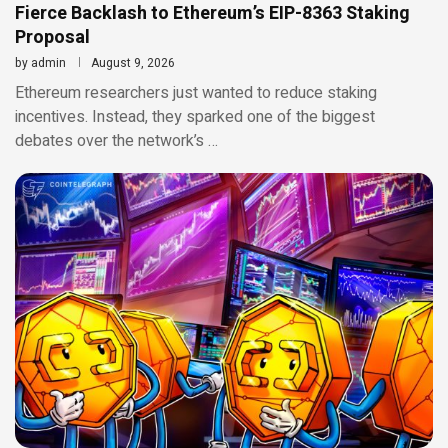
Fierce Backlash to Ethereum’s EIP-8363 Staking
Proposal
by
admin
August 9, 2026
Ethereum researchers just wanted to reduce staking
incentives. Instead, they sparked one of the biggest
debates over the network’s …