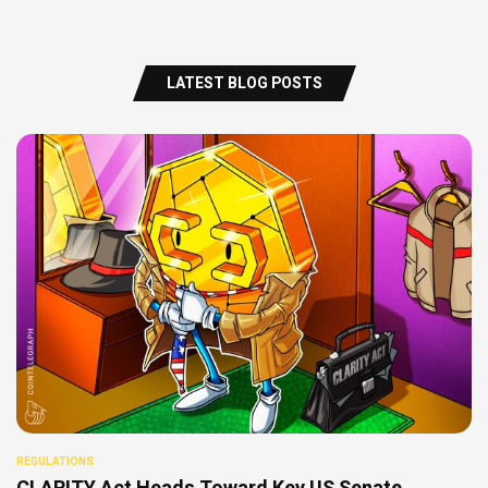
LATEST BLOG POSTS
REGULATIONS