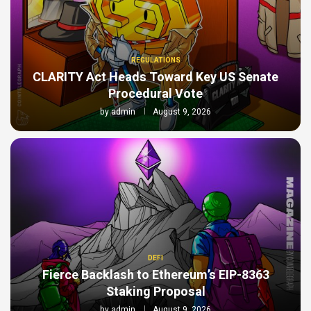
REGULATIONS
CLARITY Act Heads Toward Key US Senate
Procedural Vote
by
admin
August 9, 2026
DEFI
Fierce Backlash to Ethereum’s EIP-8363
Staking Proposal
by
admin
August 9, 2026