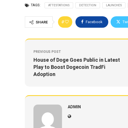
TAGS:
ATTESTATIONS
DETECTION
LAUNCHES
0
Facebook
Twi
SHARE
PREVIOUS POST
House of Doge Goes Public in Latest
Play to Boost Dogecoin TradFi
Adoption
ADMIN