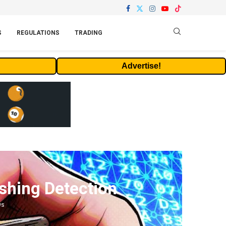
S
REGULATIONS
TRADING
Advertise!
shing Detection
ws