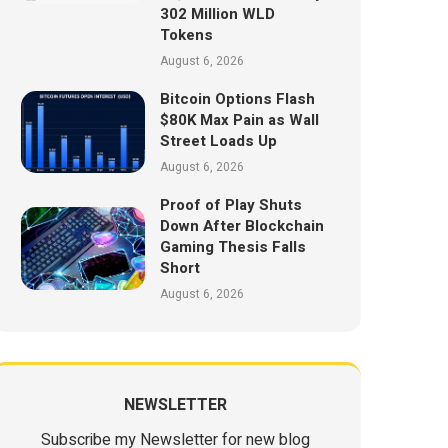
302 Million WLD
Tokens
August 6, 2026
Bitcoin Options Flash
$80K Max Pain as Wall
Street Loads Up
August 6, 2026
Proof of Play Shuts
Down After Blockchain
Gaming Thesis Falls
Short
August 6, 2026
NEWSLETTER
Subscribe my Newsletter for new blog