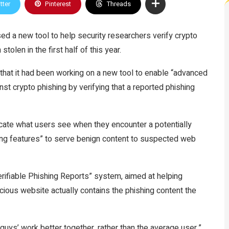
tter
Pinterest
Threads
sed a new tool to help security researchers verify crypto
tolen in the first half of this year.
that it had been working on a new tool to enable “advanced
nst crypto phishing by verifying that a reported phishing
cate what users see when they encounter a potentially
ing features” to serve benign content to suspected web
erifiable Phishing Reports” system, aimed at helping
icious website actually contains the phishing content the
 guys’ work better together, rather than the average user,”