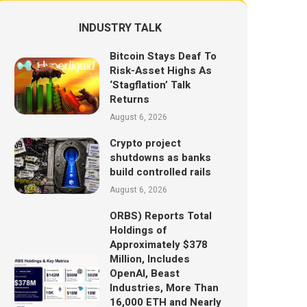
INDUSTRY TALK
Bitcoin Stays Deaf To
Risk-Asset Highs As
‘Stagflation’ Talk
Returns
August 6, 2026
Crypto project
shutdowns as banks
build controlled rails
August 6, 2026
ORBS) Reports Total
Holdings of
Approximately $378
Million, Includes
OpenAI, Beast
Industries, More Than
16,000 ETH and Nearly