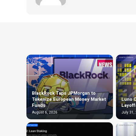
BlackRock Taps JPMorgan to
Tokenize European Money Market
Luno C
Funds
Layoff
August 6, 2026
July 31,