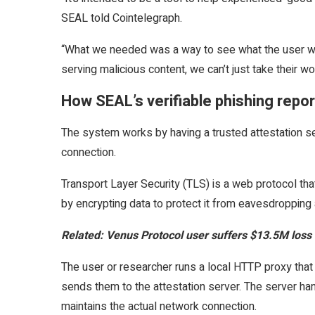
SEAL told Cointelegraph.
“What we needed was a way to see what the user was
serving malicious content, we can’t just take their wor
How SEAL’s verifiable phishing repo
The system works by having a trusted attestation se
connection.
Transport Layer Security (TLS) is a web protocol t
by encrypting data to protect it from eavesdropping
Related:
Venus Protocol user suffers $13.5M loss 
The user or researcher runs a local HTTP proxy that
sends them to the attestation server. The server han
maintains the actual network connection.