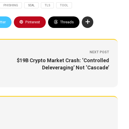
PHISHING
SEAL
TLS
TOOL
tter
Pinterest
Threads
NEXT POST
$19B Crypto Market Crash: ‘Controlled
Deleveraging’ Not ‘Cascade’