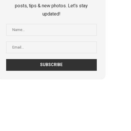
posts, tips & new photos. Let's stay
updated!