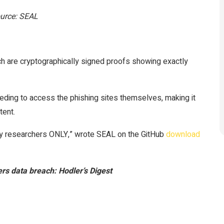
Source: SEAL
ch are cryptographically signed proofs showing exactly
eeding to access the phishing sites themselves, making it
tent.
ity researchers ONLY,” wrote SEAL on the GitHub
download
ers data breach: Hodler’s Digest