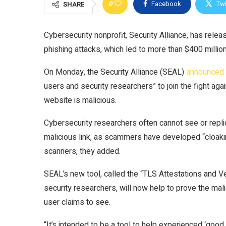
0
Facebook
Twi
SHARE
Cybersecurity nonprofit, Security Alliance, has relea
phishing attacks, which led to more than $400 million s
On Monday, the Security Alliance (SEAL)
announced
users and security researchers” to join the fight agai
website is malicious.
Cybersecurity researchers often cannot see or repli
malicious link, as scammers have developed “cloak
scanners, they added.
SEAL’s new tool, called the “TLS Attestations and V
security researchers, will now help to prove the mal
user claims to see.
“It’s intended to be a tool to help experienced ‘good