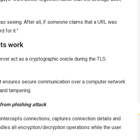
 seeing. After all, if someone claims that a URL was
d for it.”
rts work
rver act as a cryptographic oracle during the TLS
hat ensures secure communication over a computer network
 and tampering.
from phishing attack
 intercepts connections, captures connection details and
dles all encryption/decryption operations while the user