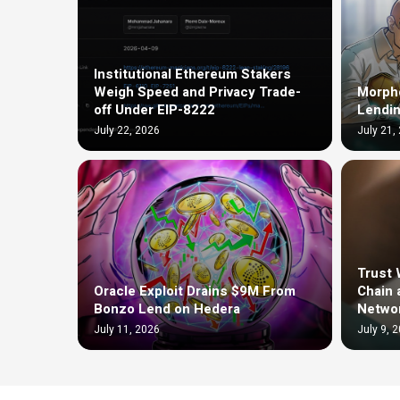
Institutional Ethereum Stakers
Weigh Speed and Privacy Trade-
Morph
off Under EIP-8222
Lendin
July 22, 2026
July 21,
Trust 
Oracle Exploit Drains $9M From
Chain 
Bonzo Lend on Hedera
Netwo
July 11, 2026
July 9, 