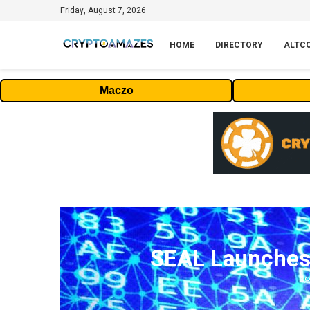
Friday, August 7, 2026
HOME
DIRECTORY
ALTC
Maczo
SEAL Launches 