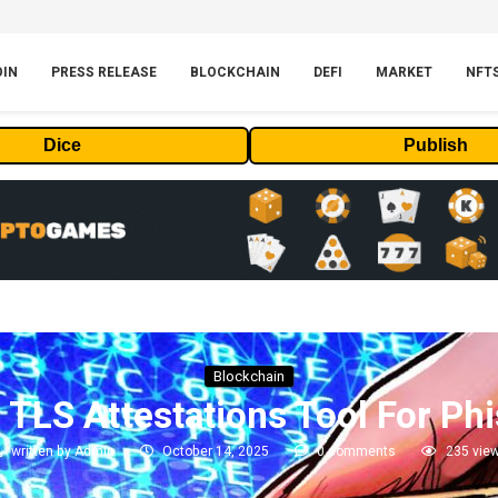
OIN
PRESS RELEASE
BLOCKCHAIN
DEFI
MARKET
NFT
Dice
Publish
Blockchain
TLS Attestations Tool For Phi
written by
Admin
October 14, 2025
0 comments
235
vie