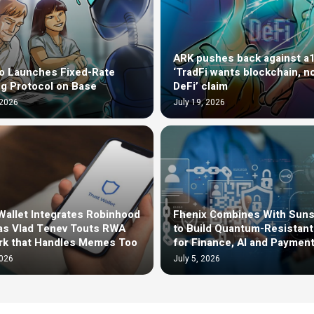
ARK pushes back against a
o Launches Fixed-Rate
‘TradFi wants blockchain, n
g Protocol on Base
DeFi’ claim
 2026
July 19, 2026
Wallet Integrates Robinhood
Fhenix Combines With Sun
as Vlad Tenev Touts RWA
to Build Quantum-Resistan
rk that Handles Memes Too
for Finance, AI and Paymen
2026
July 5, 2026