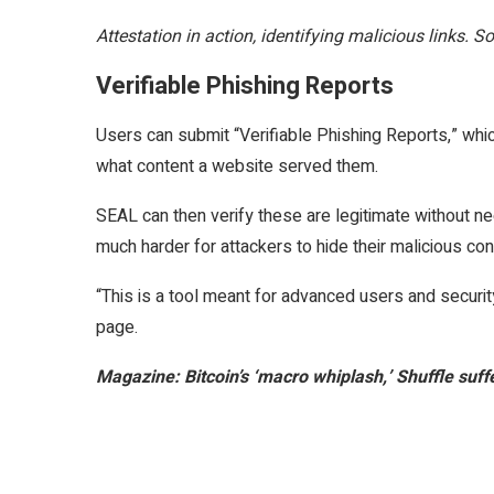
Attestation in action, identifying malicious links. 
Verifiable Phishing Reports
Users can submit “Verifiable Phishing Reports,” whi
what content a website served them.
SEAL can then verify these are legitimate without n
much harder for attackers to hide their malicious con
“This is a tool meant for advanced users and secur
page.
Magazine:
Bitcoin’s ‘macro whiplash,’ Shuffle suff