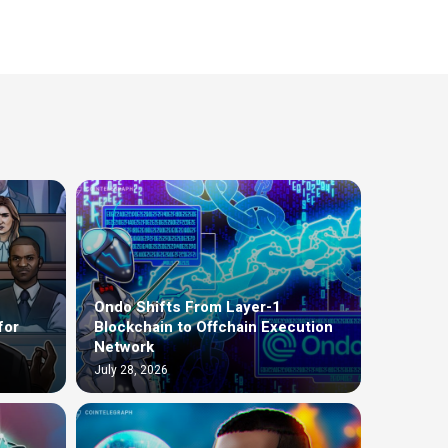
Ondo Shifts From Layer-1
for
Blockchain to Offchain Execution
Network
July 28, 2026