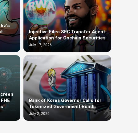
16z’s
ot
Injective Files SEC Transfer Agent
Application for Onchain Securities
July 17, 2026
screen
t FHE
Bank of Korea Governor Calls for
ts
Tokenized Government Bonds
July 2, 2026