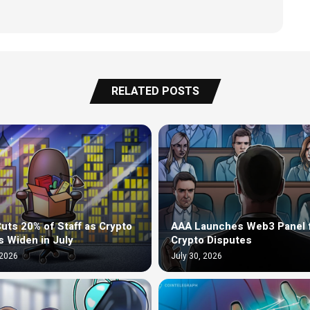
RELATED POSTS
uts 20% of Staff as Crypto
AAA Launches Web3 Panel 
s Widen in July
Crypto Disputes
 2026
July 30, 2026