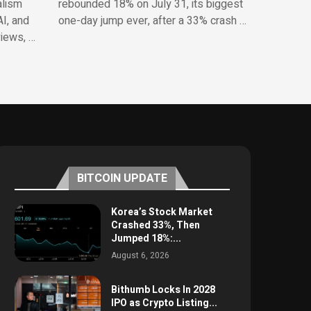
alism
rebounded 18% on July 31, its biggest
AI, and
one-day jump ever, after a 33% crash …
views, …
BITCOIN UPDATE
Korea’s Stock Market
Crashed 33%, Then
Jumped 18%:...
August 6, 2026
Bithumb Locks In 2028
IPO as Crypto Listing...