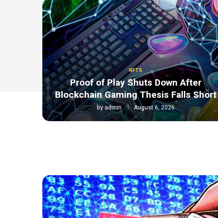
NFTS
Proof of Play Shuts Down After
Blockchain Gaming Thesis Falls Short
by
admin
August 6, 2026