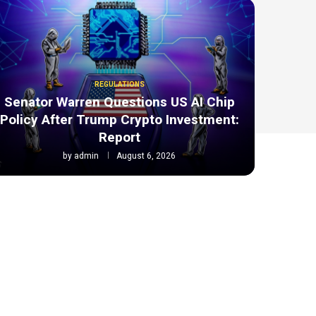
REGULATIONS
Senator Warren Questions US AI Chip
Policy After Trump Crypto Investment:
Report
by
admin
August 6, 2026