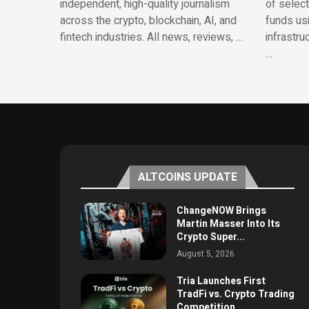
independent, high-quality journalism
of selec
across the crypto, blockchain, AI, and
funds us
fintech industries. All news, reviews, …
infrastru
…
ALTCOINS UPDATE
ChangeNOW Brings
Martin Masser Into Its
Crypto Super...
August 5, 2026
Tria Launches First
TradFi vs. Crypto Trading
Competition