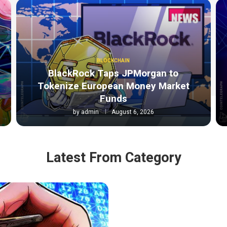
BLOCKCHAIN
BlackRock Taps JPMorgan to
Tokenize European Money Market
Funds
by
admin
August 6, 2026
Latest From Category