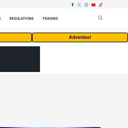
S
REGULATIONS
TRADING
Advertise!