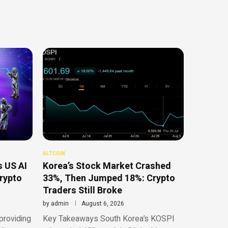
ALTCOIN
 US AI
Korea’s Stock Market Crashed
Crypto
33%, Then Jumped 18%: Crypto
Traders Still Broke
by
admin
August 6, 2026
providing
Key Takeaways South Korea’s KOSPI