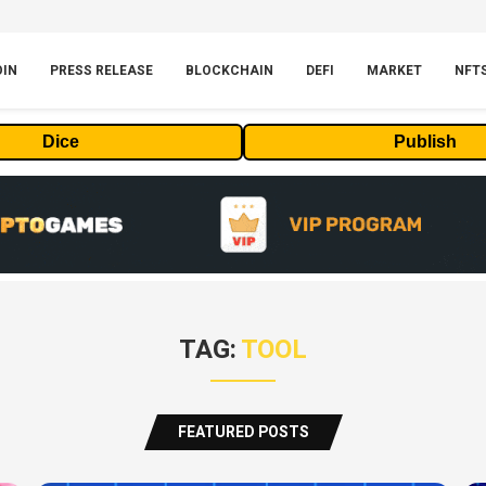
OIN
PRESS RELEASE
BLOCKCHAIN
DEFI
MARKET
NFT
Dice
Publish
TAG:
TOOL
FEATURED POSTS