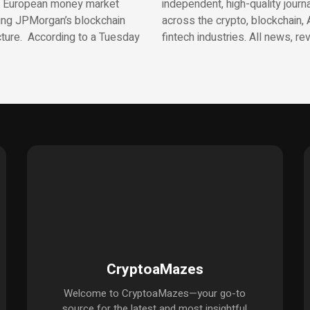
t European money market
independent, high-quality journ
ing JPMorgan’s blockchain
across the crypto, blockchain, 
cture. According to a Tuesday
fintech industries. All news, re
CryptoaMazes
Welcome to CryptoaMazes—your go-to
source for the latest and most insightful