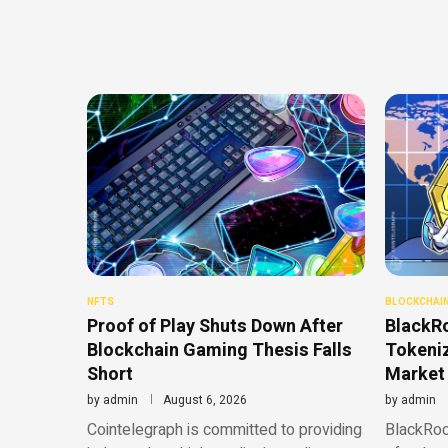
NFTS
BLOCKCHAI
Proof of Play Shuts Down After
BlackR
Blockchain Gaming Thesis Falls
Tokeni
Short
Market
by
admin
August 6, 2026
by
admin
Cointelegraph is committed to providing
BlackRock