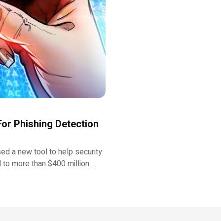
or Phishing Detection
sed a new tool to help security
d to more than $400 million …