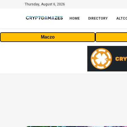
Thursday, August 6, 2026
HOME
DIRECTORY
ALTC
Maczo