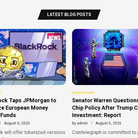
LATEST BLOG POSTS
N
REGULATIONS
ock Taps JPMorgan to
Senator Warren Questions
ze European Money
Chip Policy After Trump 
 Funds
Investment: Report
August 6, 2026
by
admin
August 6, 2026
 will offer tokenized versions
Cointelegraph is committed to 