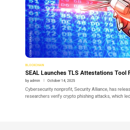
BLOCKCHAIN
SEAL Launches TLS Attestations Tool F
by
admin
October 14, 2025
Cybersecurity nonprofit, Security Alliance, has relea
researchers verify crypto phishing attacks, which le