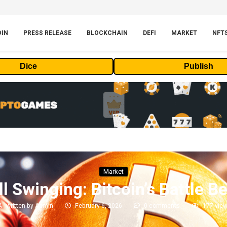
OIN
PRESS RELEASE
BLOCKCHAIN
DEFI
MARKET
NFT
Dice
Publish
Market
l Swinging: Bitcoin’s Battle B
written by
Admin
February 6, 2026
0 comments
177
vie