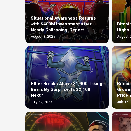
Situational Awareness Returns
with $400M Investment after
Bitcoi
Nearly Collapsing: Report
Highs 
August 8, 2026
August 6
Ether Breaks Above $1,900 Taking
Bitcoi
Bears By Surprise. Is $2,100
Growin
Next?
Price 
July 22, 2026
July 16,