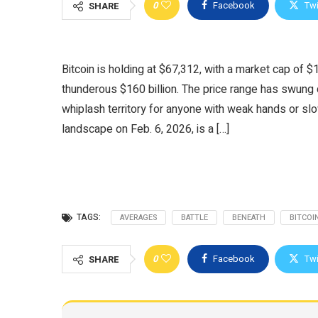
0
Facebook
Twi
SHARE
Bitcoin is holding at $67,312, with a market cap of $1
thunderous $160 billion. The price range has swun
whiplash territory for anyone with weak hands or slow
landscape on Feb. 6, 2026, is a […]
TAGS:
AVERAGES
BATTLE
BENEATH
BITCOI
0
Facebook
Twi
SHARE