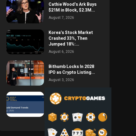
Cathie Wood’s Ark Buys
$21M in Block, $2.3M...
August 7, 2026
Korea’s Stock Market
Crashed 33%, Then
Jumped 18%:...
August 6, 2026
Bithumb Locks In 2028
IPO as Crypto Listing...
August 3, 2026
Central Bank Gold
Purchases Jump 62% to
288.9...
August 2, 2026