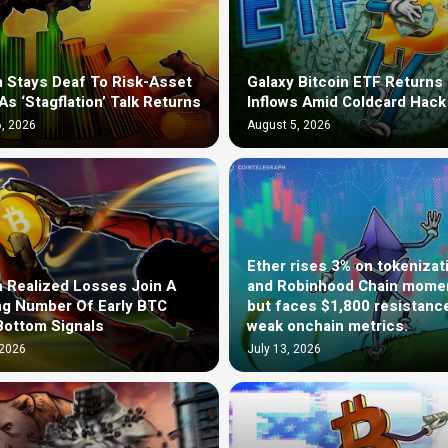
n Stays Deaf To Risk-Asset
Galaxy Bitcoin ETF Returns 
As ‘Stagflation’ Talk Returns
Inflows Amid Coldcard Hack
, 2026
August 5, 2026
Ether rises 3% on tokenizat
n Realized Losses Join A
and Robinhood Chain mom
g Number Of Early BTC
but faces $1,800 resistanc
Bottom Signals
weak onchain metrics.
 2026
July 13, 2026