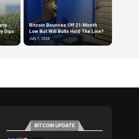
rly
Bitcoin Bounces Off 21-Month
uy Dips
Low But Will Bulls Hold The Line?
July 1, 2026
BITCOIN UPDATE