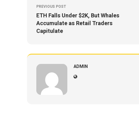
PREVIOUS POST
ETH Falls Under $2K, But Whales
Accumulate as Retail Traders
Capitulate
ADMIN