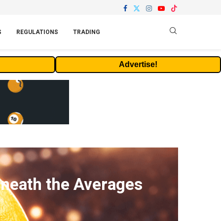
S
REGULATIONS
TRADING
Advertise!
eneath the Averages
ws