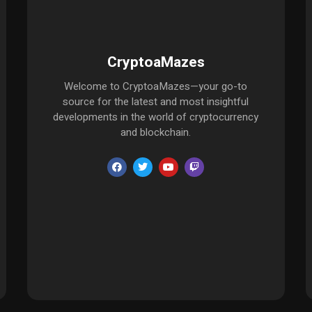
CryptoaMazes
Welcome to CryptoaMazes—your go-to
source for the latest and most insightful
developments in the world of cryptocurrency
and blockchain.