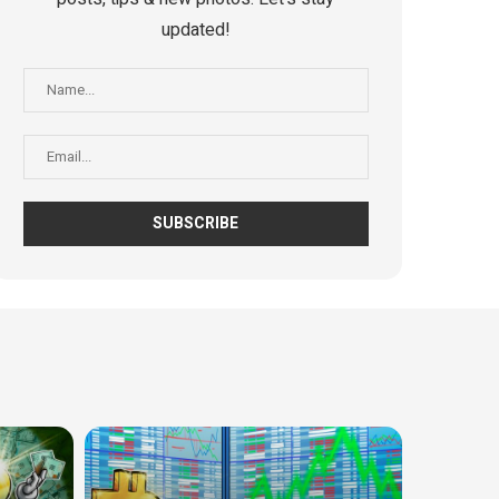
updated!