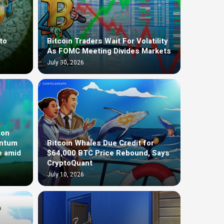
to
Bitcoin Traders Wait For Volatility
As FOMC Meeting Divides Markets
July 30, 2026
ion
entum
Bitcoin Whales Due Credit for
e amid
$64,000 BTC Price Rebound, Says
CryptoQuant
July 10, 2026