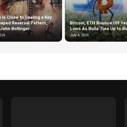
n is Close to Sealing a Key
aped Reversal Pattern,
Bitcoin, ETH Bounce Off Yea
John Bollinger
Lows As Bulls Turn Up to B
2026
July 4, 2026