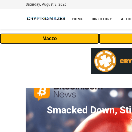
Saturday, August 8, 2026
HOME
DIRECTORY
ALTC
Maczo
Smacked Down, Stil