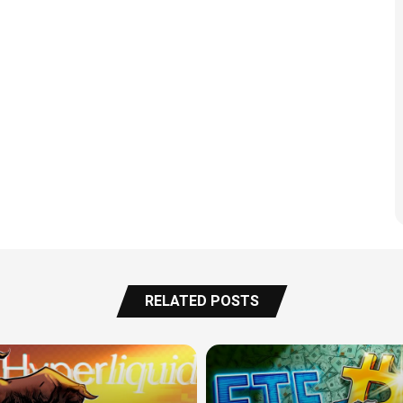
RELATED POSTS