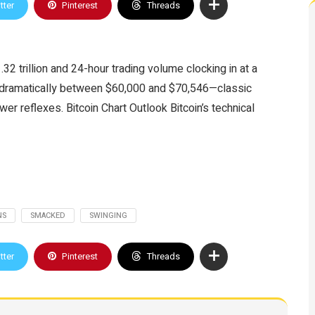
tter
Pinterest
Threads
.32 trillion and 24-hour trading volume clocking in at a
g dramatically between $60,000 and $70,546—classic
er reflexes. Bitcoin Chart Outlook Bitcoin’s technical
NS
SMACKED
SWINGING
tter
Pinterest
Threads