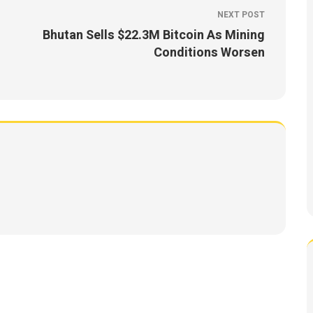
NEXT POST
Bhutan Sells $22.3M Bitcoin As Mining
Conditions Worsen