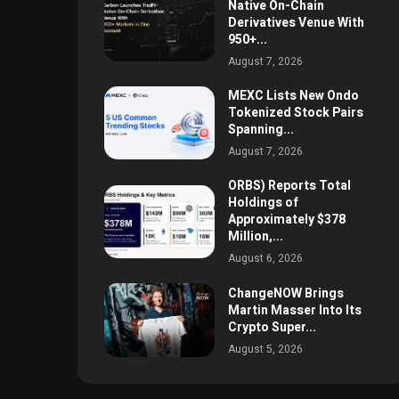
Native On-Chain
Derivatives Venue With
950+...
August 7, 2026
MEXC Lists New Ondo
Tokenized Stock Pairs
Spanning...
August 7, 2026
ORBS) Reports Total
Holdings of
Approximately $378
Million,...
August 6, 2026
ChangeNOW Brings
Martin Masser Into Its
Crypto Super...
August 5, 2026