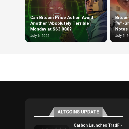
Can Bitcoin Price Action Avoid
Bitcoi
Another ‘Absolutely Terrible’
“W”-Sh
Monday at $63,000?
Notes 
July 6, 2026
July 5, 
ALTCOINS UPDATE
Carbon Launches TradFi-