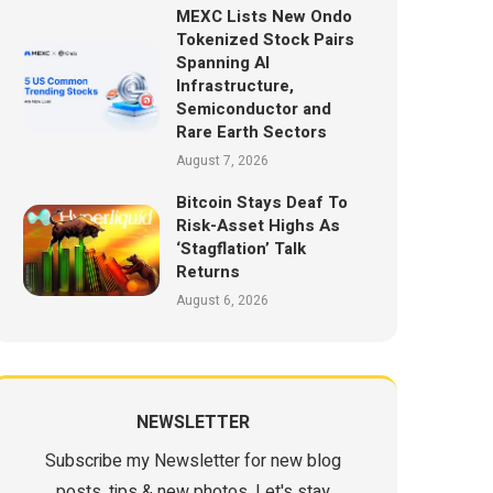
MEXC Lists New Ondo
Tokenized Stock Pairs
Spanning AI
Infrastructure,
Semiconductor and
Rare Earth Sectors
August 7, 2026
Bitcoin Stays Deaf To
Risk-Asset Highs As
‘Stagflation’ Talk
Returns
August 6, 2026
NEWSLETTER
Subscribe my Newsletter for new blog
posts, tips & new photos. Let's stay