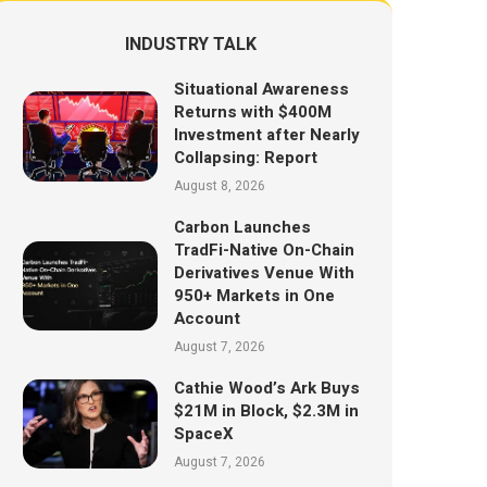
INDUSTRY TALK
Situational Awareness
Returns with $400M
Investment after Nearly
Collapsing: Report
August 8, 2026
Carbon Launches
TradFi-Native On-Chain
Derivatives Venue With
950+ Markets in One
Account
August 7, 2026
Cathie Wood’s Ark Buys
$21M in Block, $2.3M in
SpaceX
August 7, 2026