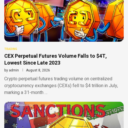
TRADING
CEX Perpetual Futures Volume Falls to $4T,
Lowest Since Late 2023
by
admin
August 8, 2026
Crypto perpetual futures trading volume on centralized
cryptocurrency exchanges (CEXs) fell to $4 trillion in July,
marking a 31-month …