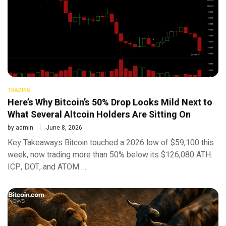
TRADING
Here’s Why Bitcoin’s 50% Drop Looks Mild Next to
What Several Altcoin Holders Are Sitting On
by
admin
June 8, 2026
Key Takeaways Bitcoin touched a 2026 low of $59,100 this
week, now trading more than 50% below its $126,080 ATH.
ICP, DOT, and ATOM …