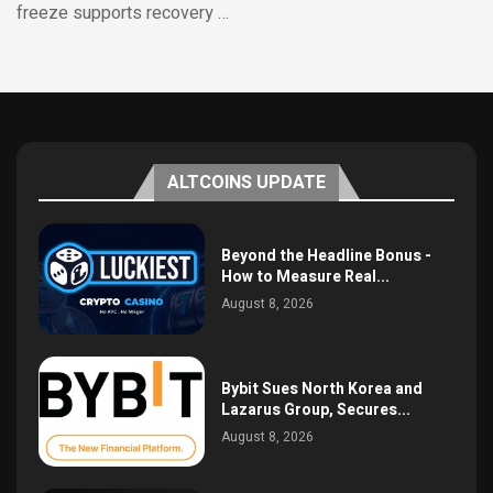
freeze supports recovery …
ALTCOINS UPDATE
Beyond the Headline Bonus -
How to Measure Real...
August 8, 2026
Bybit Sues North Korea and
Lazarus Group, Secures...
August 8, 2026