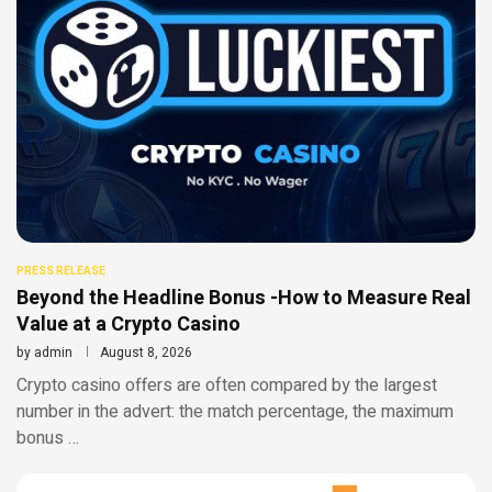
PRESS RELEASE
Beyond the Headline Bonus -How to Measure Real
Value at a Crypto Casino
by
admin
August 8, 2026
Crypto casino offers are often compared by the largest
number in the advert: the match percentage, the maximum
bonus …