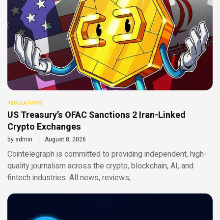
REGULATIONS
US Treasury’s OFAC Sanctions 2 Iran-Linked
Crypto Exchanges
by
admin
August 8, 2026
Cointelegraph is committed to providing independent, high-
quality journalism across the crypto, blockchain, AI, and
fintech industries. All news, reviews, …