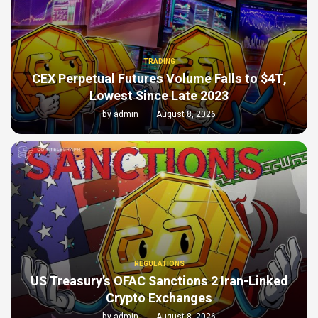
TRADING
CEX Perpetual Futures Volume Falls to $4T,
Lowest Since Late 2023
by
admin
August 8, 2026
REGULATIONS
US Treasury’s OFAC Sanctions 2 Iran-Linked
Crypto Exchanges
by
admin
August 8, 2026