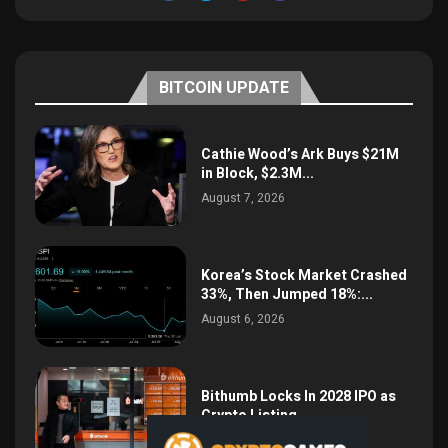
BITCOIN UPDATE
Cathie Wood’s Ark Buys $21M
in Block, $2.3M...
August 7, 2026
Korea’s Stock Market Crashed
33%, Then Jumped 18%:...
August 6, 2026
Bithumb Locks In 2028 IPO as
Crypto Listing...
August 3, 2026