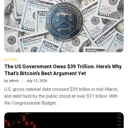
ALTCOIN
The US Government Owes $39 Trillion. Here’s Why
That’s Bitcoin’s Best Argument Yet
by
admin
July 13, 2026
U.S. gross national debt crossed $39 trillion in mid-March,
and debt held by the public stood at over $31 trillion. With
the Congressional Budget …