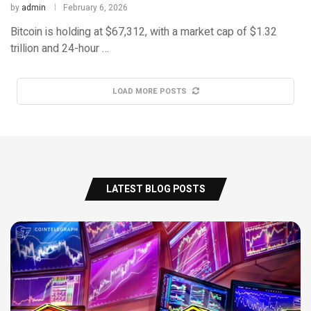
by
admin
February 6, 2026
Bitcoin is holding at $67,312, with a market cap of $1.32
trillion and 24-hour …
LOAD MORE POSTS
LATEST BLOG POSTS