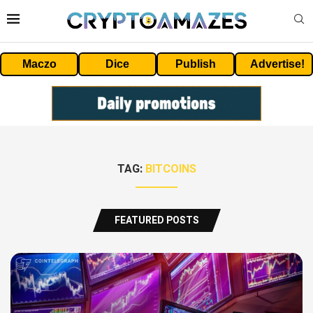
Maczo
Dice
Publish
Advertise!
TAG:
BITCOINS
FEATURED POSTS