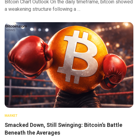
Bitcoin Chart Outlook On the daily timeframe, bitcoin showed
a weakening structure following a …
MARKET
Smacked Down, Still Swinging: Bitcoin’s Battle
Beneath the Averages