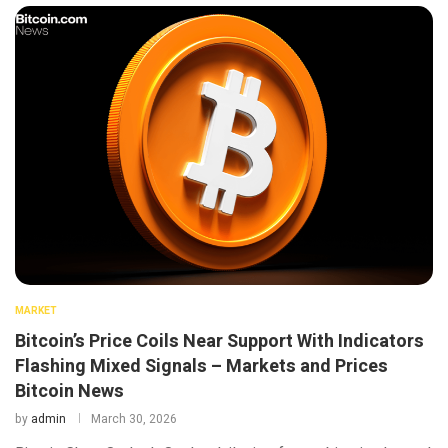
MARKET
Bitcoin’s Price Coils Near Support With Indicators
Flashing Mixed Signals – Markets and Prices
Bitcoin News
by
admin
March 30, 2026