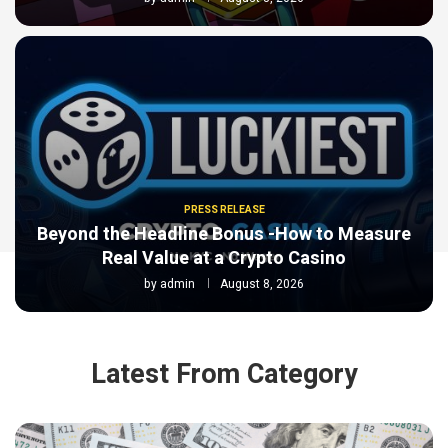
PRESS RELEASE
Beyond the Headline Bonus -How to Measure
Real Value at a Crypto Casino
by
admin
August 8, 2026
Latest From Category