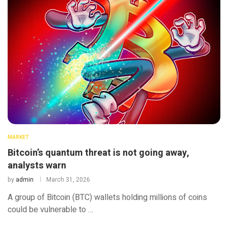
MARKET
Bitcoin’s quantum threat is not going away,
analysts warn
by
admin
March 31, 2026
A group of Bitcoin (BTC) wallets holding millions of coins
could be vulnerable to …