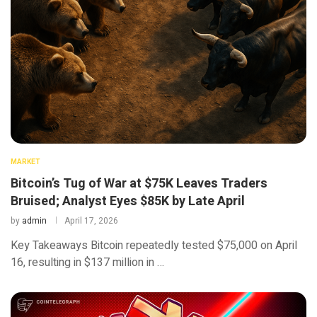
MARKET
Bitcoin’s Tug of War at $75K Leaves Traders
Bruised; Analyst Eyes $85K by Late April
by
admin
April 17, 2026
Key Takeaways Bitcoin repeatedly tested $75,000 on April
16, resulting in $137 million in …