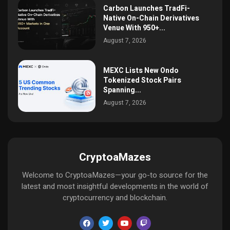
Carbon Launches TradFi-
Native On-Chain Derivatives
Venue With 950+...
August 7, 2026
MEXC Lists New Ondo
Tokenized Stock Pairs
Spanning...
August 7, 2026
CryptoaMazes
Welcome to CryptoaMazes—your go-to source for the
latest and most insightful developments in the world of
cryptocurrency and blockchain.