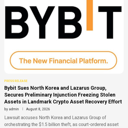
PRESS RELEASE
Bybit Sues North Korea and Lazarus Group,
Secures Preliminary Injunction Freezing Stolen
Assets in Landmark Crypto Asset Recovery Effort
by
admin
August 8, 2026
Lawsuit accuses North Korea and Lazarus Group of
orchestrating the $1.5 billion theft, as court-ordered asset