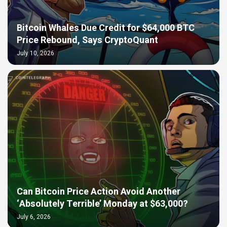
Bitcoin Whales Due Credit for $64,000 BTC
Price Rebound, Says CryptoQuant
July 10, 2026
Can Bitcoin Price Action Avoid Another
‘Absolutely Terrible’ Monday at $63,000?
July 6, 2026