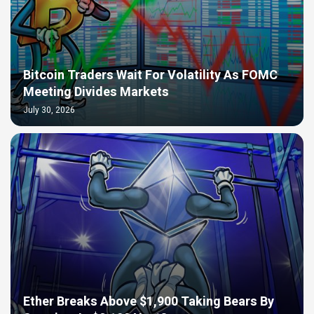
Bitcoin Traders Wait For Volatility As FOMC
Meeting Divides Markets
July 30, 2026
Ether Breaks Above $1,900 Taking Bears By