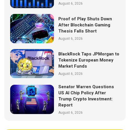
August 6, 2026
Proof of Play Shuts Down
After Blockchain Gaming
Thesis Falls Short
August 6, 2026
BlackRock Taps JPMorgan to
Tokenize European Money
Market Funds
August 6, 2026
Senator Warren Questions
US AI Chip Policy After
Trump Crypto Investment:
Report
August 6, 2026