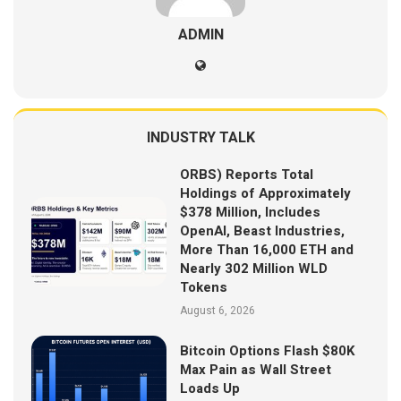
ADMIN
INDUSTRY TALK
ORBS) Reports Total
Holdings of Approximately
$378 Million, Includes
OpenAI, Beast Industries,
More Than 16,000 ETH and
Nearly 302 Million WLD
Tokens
August 6, 2026
Bitcoin Options Flash $80K
Max Pain as Wall Street
Loads Up