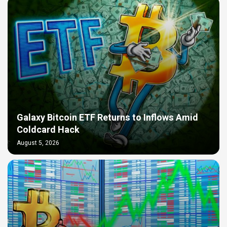
Galaxy Bitcoin ETF Returns to Inflows Amid
Coldcard Hack
August 5, 2026