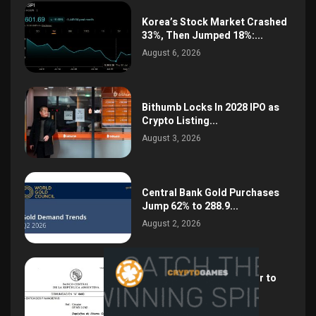
Korea’s Stock Market Crashed
33%, Then Jumped 18%:...
August 6, 2026
Bithumb Locks In 2028 IPO as
Crypto Listing...
August 3, 2026
Central Bank Gold Purchases
Jump 62% to 288.9...
August 2, 2026
Argentina Opens the Door to
USD Wages as...
July 26, 2026