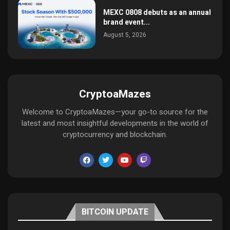
MEXC 0808 debuts as an annual
brand event...
August 5, 2026
CryptoaMazes
Welcome to CryptoaMazes—your go-to source for the
latest and most insightful developments in the world of
cryptocurrency and blockchain.
BITCOIN UPDATE