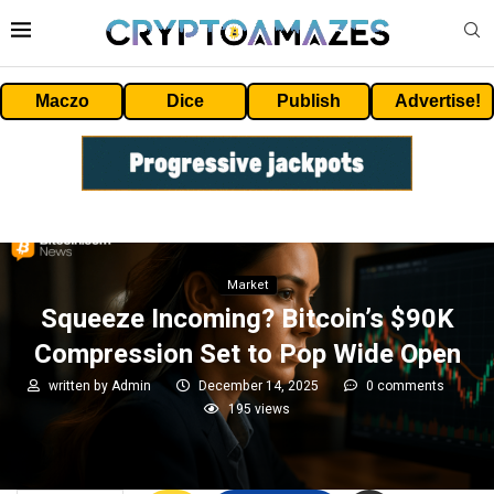
Maczo
Dice
Publish
Advertise!
Market
Squeeze Incoming? Bitcoin’s $90K
Compression Set to Pop Wide Open
written by
Admin
December 14, 2025
0 comments
195
views