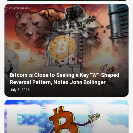
Bitcoin is Close to Sealing a Key “W”-Shaped
Reversal Pattern, Notes John Bollinger
July 5, 2026