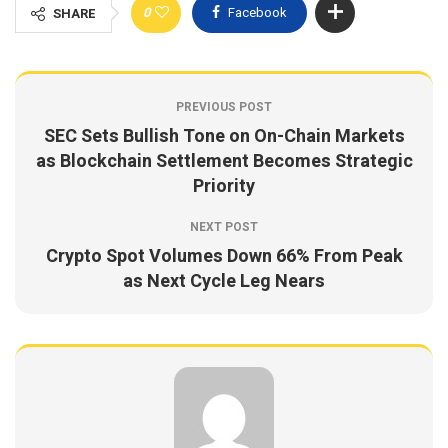
0
Facebook
SHARE
PREVIOUS POST
SEC Sets Bullish Tone on On-Chain Markets
as Blockchain Settlement Becomes Strategic
Priority
NEXT POST
Crypto Spot Volumes Down 66% From Peak
as Next Cycle Leg Nears