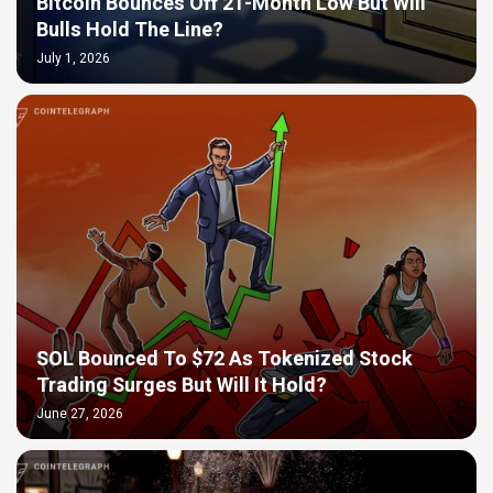
Bitcoin Bounces Off 21-Month Low But Will
Bulls Hold The Line?
July 1, 2026
SOL Bounced To $72 As Tokenized Stock
Trading Surges But Will It Hold?
June 27, 2026