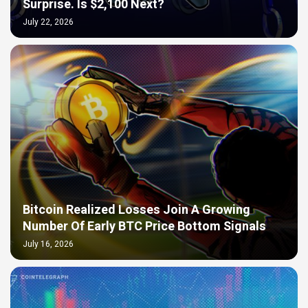
Surprise. Is $2,100 Next?
July 22, 2026
Bitcoin Realized Losses Join A Growing
Number Of Early BTC Price Bottom Signals
July 16, 2026