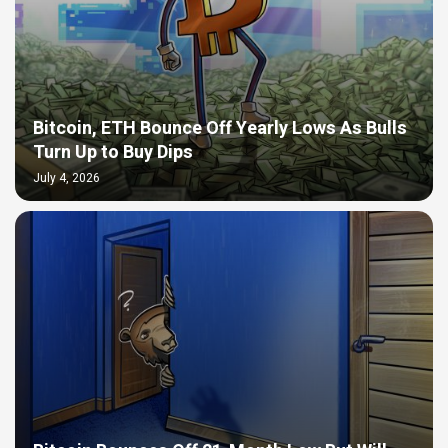
Bitcoin, ETH Bounce Off Yearly Lows As Bulls
Turn Up to Buy Dips
July 4, 2026