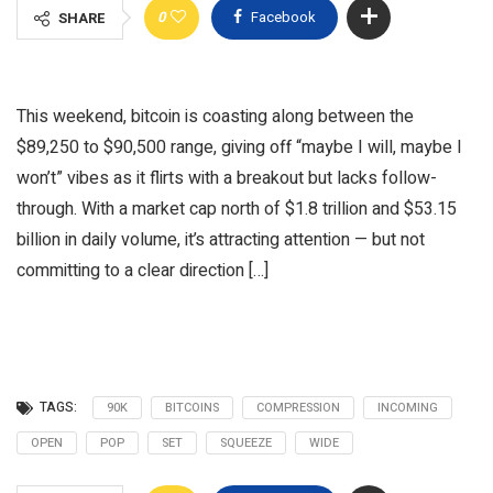
0
Facebook
SHARE
This weekend, bitcoin is coasting along between the
$89,250 to $90,500 range, giving off “maybe I will, maybe I
won’t” vibes as it flirts with a breakout but lacks follow-
through. With a market cap north of $1.8 trillion and $53.15
billion in daily volume, it’s attracting attention — but not
committing to a clear direction […]
TAGS:
90K
BITCOINS
COMPRESSION
INCOMING
OPEN
POP
SET
SQUEEZE
WIDE