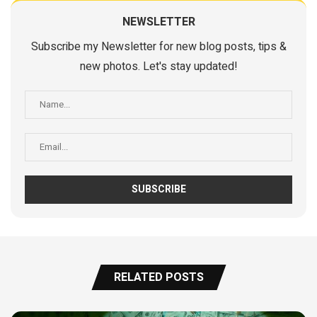
NEWSLETTER
Subscribe my Newsletter for new blog posts, tips &
new photos. Let's stay updated!
RELATED POSTS