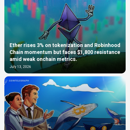
Ether rises 3% on tokenization and Robinhood
Chain momentum but faces $1,800 resistance
amid weak onchain metrics.
July 13, 2026