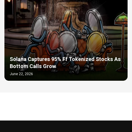
Solana Captures 95% Ff Tokenized Stocks As
Bottom Calls Grow
June 22, 2026