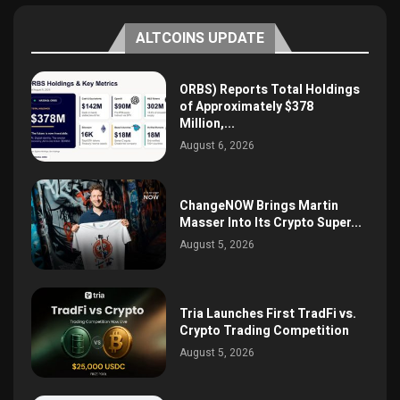
ALTCOINS UPDATE
ORBS) Reports Total Holdings
of Approximately $378
Million,...
August 6, 2026
ChangeNOW Brings Martin
Masser Into Its Crypto Super...
August 5, 2026
Tria Launches First TradFi vs.
Crypto Trading Competition
August 5, 2026