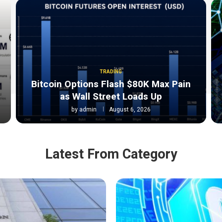
TRADING
Bitcoin Options Flash $80K Max Pain
as Wall Street Loads Up
by
admin
August 6, 2026
Latest From Category