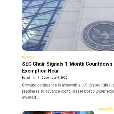
REGULATIONS
SEC Chair Signals 1-Month Countdown 
Exemption Near
by
admin
December 4, 2025
Growing confidence in achievable U.S. crypto rules is
readiness to advance digital-asset policy under existi
awaited …
REGULATIO