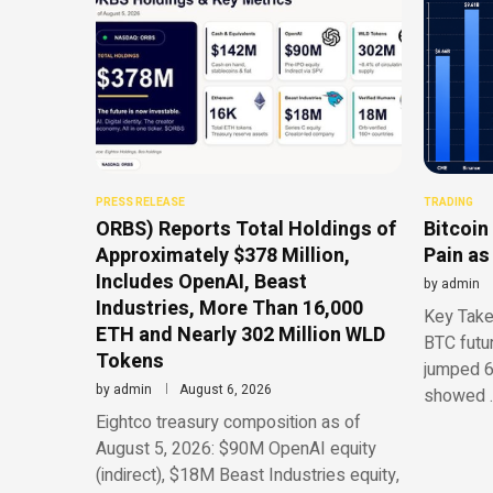
PRESS RELEASE
TRADING
ORBS) Reports Total Holdings of
Bitcoin
Approximately $378 Million,
Pain as
Includes OpenAI, Beast
by
admin
Industries, More Than 16,000
Key Take
ETH and Nearly 302 Million WLD
BTC futu
Tokens
jumped 6
by
admin
August 6, 2026
showed 
Eightco treasury composition as of
August 5, 2026: $90M OpenAI equity
(indirect), $18M Beast Industries equity,