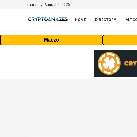
Thursday, August 6, 2026
HOME
DIRECTORY
ALTC
Maczo