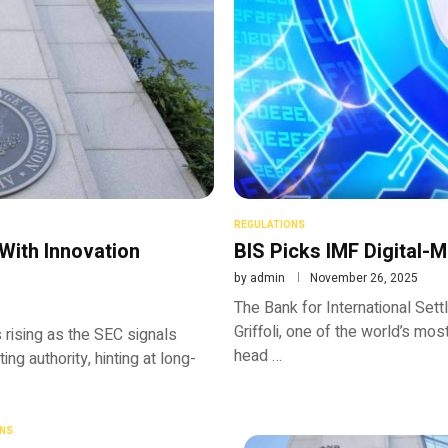
REGULATIONS
With Innovation
BIS Picks IMF Digital-
by
admin
November 26, 2025
The Bank for International Se
Griffoli, one of the world’s mos
 rising as the SEC signals
head …
ng authority, hinting at long-
NS