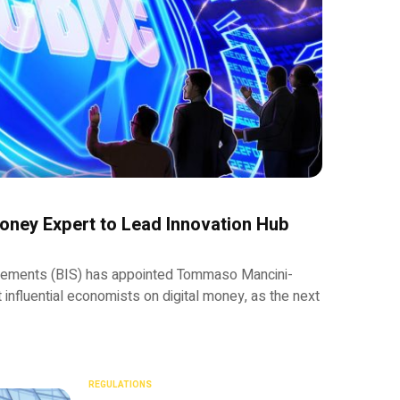
Money Expert to Lead Innovation Hub
ttlements (BIS) has appointed Tommaso Mancini-
t influential economists on digital money, as the next
REGULATIONS