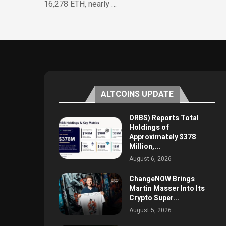
16,278 ETH, nearly …
ALTCOINS UPDATE
ORBS) Reports Total
Holdings of
Approximately $378
Million,...
August 6, 2026
ChangeNOW Brings
Martin Masser Into Its
Crypto Super...
August 5, 2026