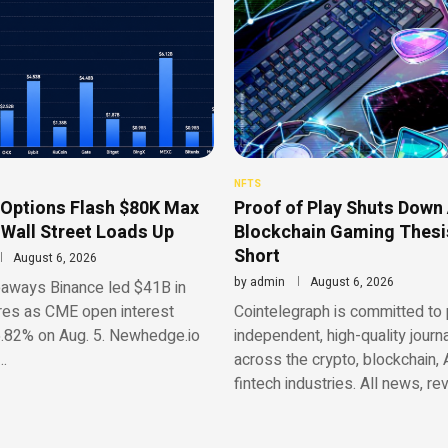
NFTS
 Options Flash $80K Max
Proof of Play Shuts Down 
 Wall Street Loads Up
Blockchain Gaming Thesis
Short
August 6, 2026
by
admin
August 6, 2026
aways Binance led $41B in
res as CME open interest
Cointelegraph is committed to 
.82% on Aug. 5. Newhedge.io
independent, high-quality journ
…
across the crypto, blockchain, 
fintech industries. All news, re