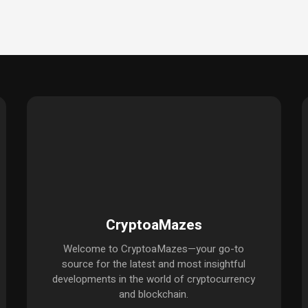
CryptoaMazes
Welcome to CryptoaMazes—your go-to
source for the latest and most insightful
developments in the world of cryptocurrency
and blockchain.