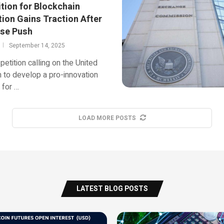
ition for Blockchain
tion Gains Traction After
se Push
September 14, 2025
petition calling on the United
to develop a pro-innovation
 for …
LOAD MORE POSTS
LATEST BLOG POSTS