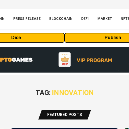
OIN
PRESS RELEASE
BLOCKCHAIN
DEFI
MARKET
NFT
Dice
Publish
TAG:
INNOVATION
FEATURED POSTS