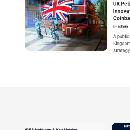
UK Pet
Innova
Coinba
by
admin
A public 
Kingdom 
strategy