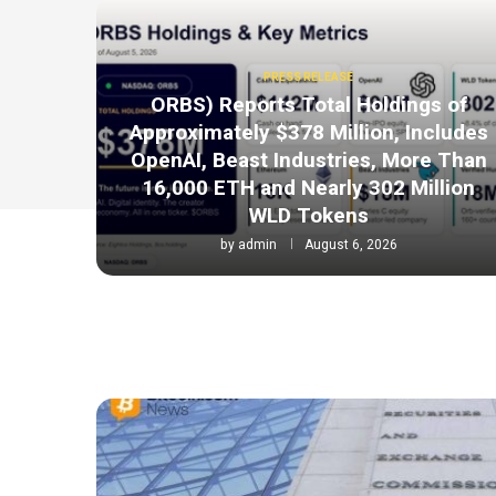
PRESS RELEASE
ORBS) Reports Total Holdings of
Approximately $378 Million, Includes
OpenAI, Beast Industries, More Than
16,000 ETH and Nearly 302 Million
WLD Tokens
by
admin
August 6, 2026