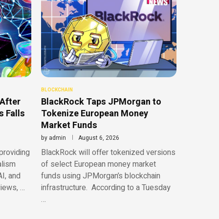
BLOCKCHAIN
After
BlackRock Taps JPMorgan to
 Falls
Tokenize European Money
Market Funds
by
admin
August 6, 2026
providing
BlackRock will offer tokenized versions
alism
of select European money market
AI, and
funds using JPMorgan’s blockchain
views, …
infrastructure. According to a Tuesday
…