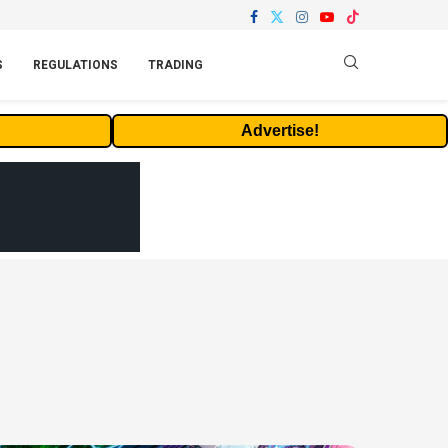
S
REGULATIONS
TRADING
Advertise!