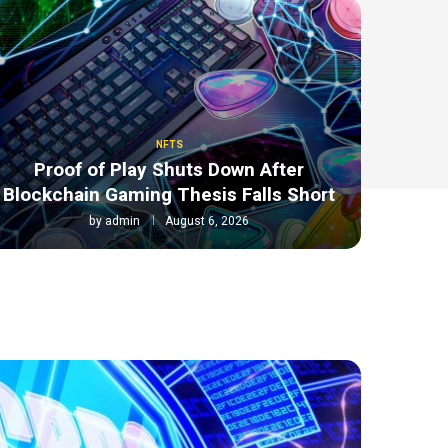
NFTS
Proof of Play Shuts Down After
Blockchain Gaming Thesis Falls Short
by
admin
August 6, 2026