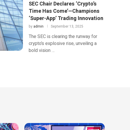
SEC Chair Declares ‘Crypto’s
Time Has Come’—Champions
‘Super-App’ Trading Innovation
by
admin
September 13, 2025
The SEC is clearing the runway for
crypto’s explosive rise, unveiling a
bold vision …