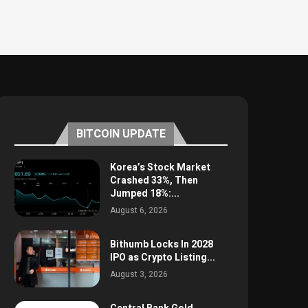
BITCOIN UPDATE
Korea’s Stock Market
Crashed 33%, Then
Jumped 18%:...
August 6, 2026
Bithumb Locks In 2028
IPO as Crypto Listing...
August 3, 2026