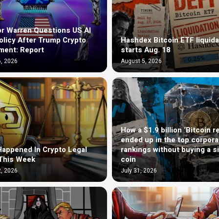
r Warren Questions US AI
olicy After Trump Crypto
Hashdex Bitcoin ETF liquida
ment: Report
starts Aug. 18
, 2026
August 5, 2026
How a $1.9 billion ‘Bitcoin r
ended up in the top corpora
appened In Crypto Legal
rankings without buying a s
This Week
coin
, 2026
July 31, 2026