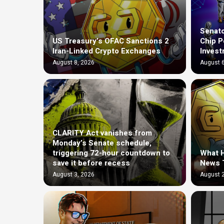
Senato
US Treasury’s OFAC Sanctions 2
Chip P
Iran-Linked Crypto Exchanges
Invest
August 8, 2026
August 6
CLARITY Act vanishes from
Monday’s Senate schedule,
triggering 72-hour countdown to
What H
save it before recess
News 
August 3, 2026
August 2