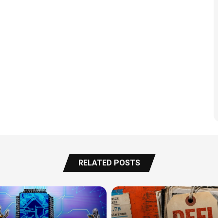
RELATED POSTS