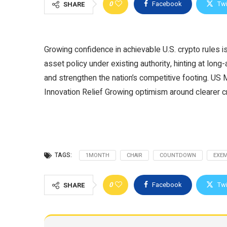
0
Facebook
Twi
SHARE
Growing confidence in achievable U.S. crypto rules is
asset policy under existing authority, hinting at long-
and strengthen the nation’s competitive footing. U
Innovation Relief Growing optimism around clearer 
TAGS:
1MONTH
CHAIR
COUNTDOWN
EXE
0
Facebook
Twi
SHARE