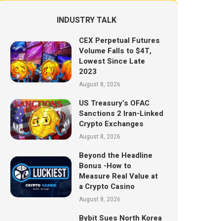
INDUSTRY TALK
CEX Perpetual Futures
Volume Falls to $4T,
Lowest Since Late
2023
August 8, 2026
US Treasury’s OFAC
Sanctions 2 Iran-Linked
Crypto Exchanges
August 8, 2026
Beyond the Headline
Bonus -How to
Measure Real Value at
a Crypto Casino
August 8, 2026
Bybit Sues North Korea