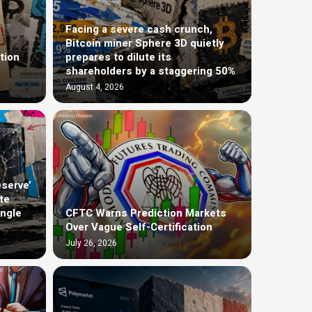
Facing a severe cash crunch,
Bitcoin miner Sphere 3D quietly
tion
prepares to dilute its
shareholders by a staggering 50%
August 4, 2026
eserve’
te
ingle
CFTC Warns Prediction Markets
Over Vague Self-Certification
July 26, 2026