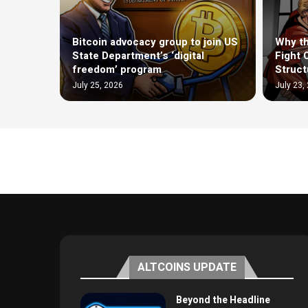
Bitcoin advocacy group to join US
Why th
State Department’s ‘digital
Fight 
freedom’ program
Structu
July 25, 2026
July 23,
ALTCOINS UPDATE
Beyond the Headline