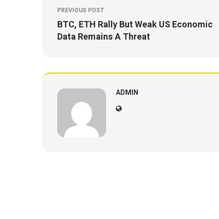
PREVIOUS POST
BTC, ETH Rally But Weak US Economic
Data Remains A Threat
ADMIN