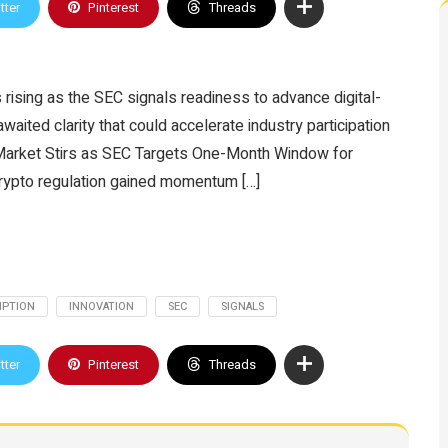
tter
Pinterest
Threads
 rising as the SEC signals readiness to advance digital-
awaited clarity that could accelerate industry participation
S Market Stirs as SEC Targets One-Month Window for
crypto regulation gained momentum […]
MPTION
INNOVATION
SEC
SIGNALS
tter
Pinterest
Threads