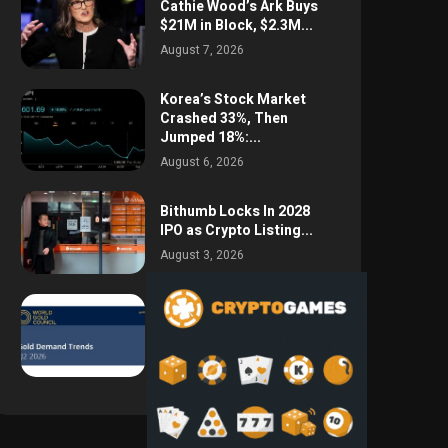
Cathie Wood’s Ark Buys
$21M in Block, $2.3M...
August 7, 2026
Korea’s Stock Market
Crashed 33%, Then
Jumped 18%:...
August 6, 2026
Bithumb Locks In 2028
IPO as Crypto Listing...
August 3, 2026
Central Bank Gold
Purchases Jump 62% to
288.9...
August 2, 2026