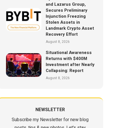
and Lazarus Group,
Secures Preliminary
Injunction Freezing
Stolen Assets in
Landmark Crypto Asset
Recovery Effort
August 8, 2026
Situational Awareness
Returns with $400M
Investment after Nearly
Collapsing: Report
August 8, 2026
NEWSLETTER
Subscribe my Newsletter for new blog
posts, tips & new photos. Let's stay