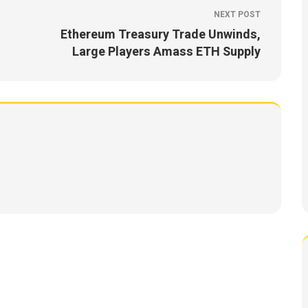
NEXT POST
Ethereum Treasury Trade Unwinds,
Large Players Amass ETH Supply