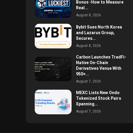
Bonus -How to Measure
Real...
August 8, 2026
Bybit Sues North Korea
and Lazarus Group,
Secures...
August 8, 2026
Carbon Launches TradFi-
Native On-Chain
Derivatives Venue With
950+...
August 7, 2026
MEXC Lists New Ondo
Tokenized Stock Pairs
Spanning...
August 7, 2026