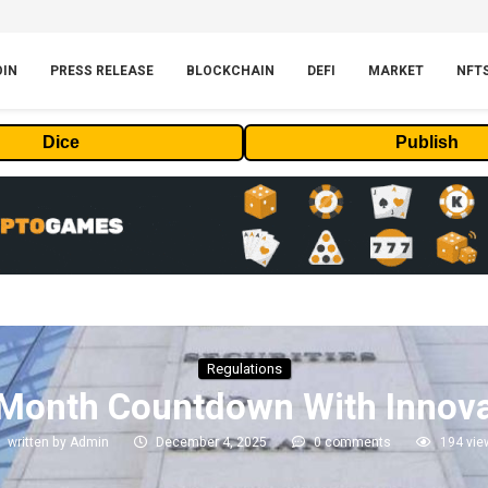
OIN
PRESS RELEASE
BLOCKCHAIN
DEFI
MARKET
NFT
Dice
Publish
Regulations
-Month Countdown With Innov
written by
Admin
December 4, 2025
0 comments
194
vie