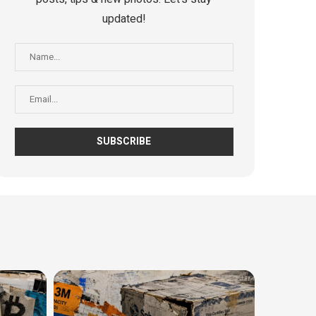
updated!