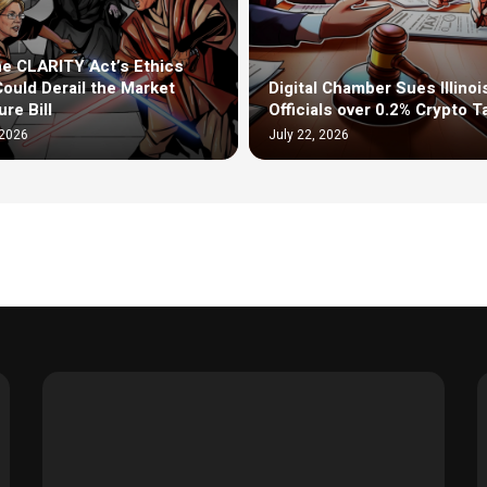
e CLARITY Act’s Ethics
Could Derail the Market
Digital Chamber Sues Illinoi
re Bill
Officials over 0.2% Crypto T
 2026
July 22, 2026