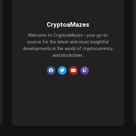
CryptoaMazes
Welcome to CryptoaMazes—your go-to
source for the latest and most insightful
developments in the world of cryptocurrency
and blockchain.