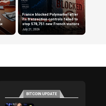
France blocked Polymarket after
s
its transaction controls failed to
ax
stop 578,751 new French visitors
July 21, 2026
BITCOIN UPDATE