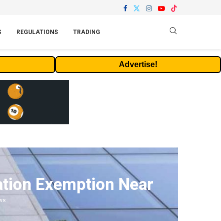
S
REGULATIONS
TRADING
Advertise!
ation Exemption Near
ws