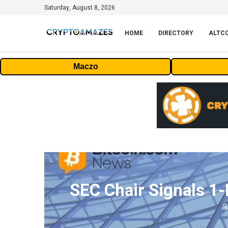
Saturday, August 8, 2026
HOME
DIRECTORY
ALTC
Maczo
SEC Chair Signals 1