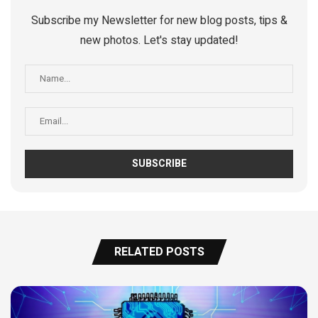
Subscribe my Newsletter for new blog posts, tips &
new photos. Let's stay updated!
RELATED POSTS