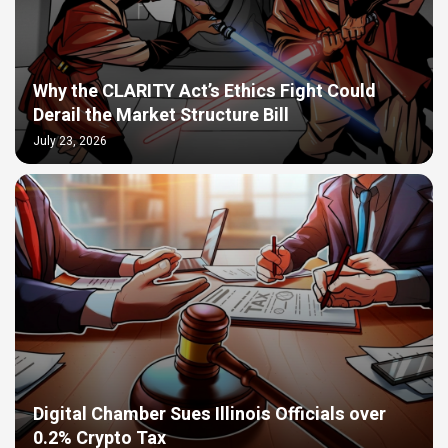
Why the CLARITY Act’s Ethics Fight Could
Derail the Market Structure Bill
July 23, 2026
Digital Chamber Sues Illinois Officials over
0.2% Crypto Tax