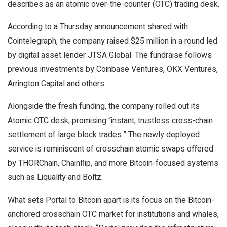
describes as an atomic over-the-counter (OTC) trading desk.
According to a Thursday announcement shared with
Cointelegraph, the company raised $25 million in a round led
by digital asset lender JTSA Global. The fundraise follows
previous investments by Coinbase Ventures, OKX Ventures,
Arrington Capital and others.
Alongside the fresh funding, the company rolled out its
Atomic OTC desk, promising “instant, trustless cross-chain
settlement of large block trades.” The newly deployed
service is reminiscent of crosschain atomic swaps offered
by THORChain, Chainflip, and more Bitcoin-focused systems
such as Liquality and Boltz.
What sets Portal to Bitcoin apart is its focus on the Bitcoin-
anchored crosschain OTC market for institutions and whales,