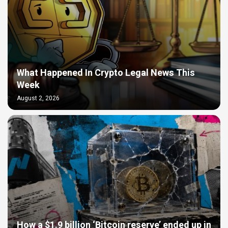
What Happened In Crypto Legal News This
Week
August 2, 2026
How a $1.9 billion ‘Bitcoin reserve’ ended up in