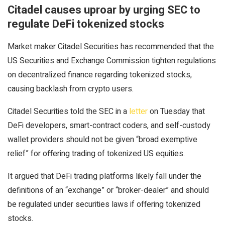
Citadel causes uproar by urging SEC to
regulate DeFi tokenized stocks
Market maker Citadel Securities has recommended that the
US Securities and Exchange Commission tighten regulations
on decentralized finance regarding tokenized stocks,
causing backlash from crypto users.
Citadel Securities told the SEC in a
letter
on Tuesday that
DeFi developers, smart-contract coders, and self-custody
wallet providers should not be given “broad exemptive
relief” for offering trading of tokenized US equities.
It argued that DeFi trading platforms likely fall under the
definitions of an “exchange” or “broker-dealer” and should
be regulated under securities laws if offering tokenized
stocks.