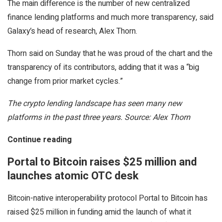
The main difference is the number of new centralized
finance lending platforms and much more transparency, said
Galaxy’s head of research, Alex Thorn.
Thorn said on Sunday that he was proud of the chart and the
transparency of its contributors, adding that it was a “big
change from prior market cycles.”
The crypto lending landscape has seen many new
platforms in the past three years. Source: Alex Thorn
Continue reading
Portal to Bitcoin raises $25 million and
launches atomic OTC desk
Bitcoin-native interoperability protocol Portal to Bitcoin has
raised $25 million in funding amid the launch of what it