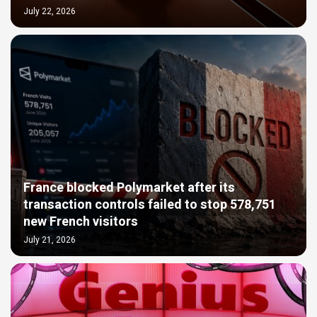
July 22, 2026
France blocked Polymarket after its
transaction controls failed to stop 578,751
new French visitors
July 21, 2026