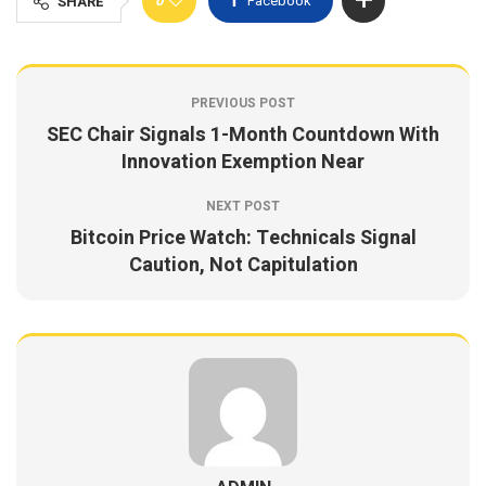
0
Facebook
SHARE
PREVIOUS POST
SEC Chair Signals 1-Month Countdown With
Innovation Exemption Near
NEXT POST
Bitcoin Price Watch: Technicals Signal
Caution, Not Capitulation