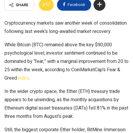
0
Facebook
SHARE
Cryptocurrency markets saw another week of consolidation
following last week’s long-awaited market recovery.
While Bitcoin (BTC) remained above the key $90,000
psychological level, investor sentiment continued to be
dominated by “fear,” with a marginal improvement from 20 to
25 within the week, according to CoinMarketCap’s Fear &
Greed
index
.
In the wider crypto space, the Ether (ETH) treasury trade
appears to be unwinding, as the monthly acquisitions by
Ethereum digital asset treasuries (DATs) fell 81% in the past
three months from August’s peak.
Still, the biggest corporate Ether holder, BitMine Immersion