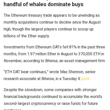
handful of whales dominate buys
The Ethereum treasury trade appears to be unwinding as
monthly acquisitions continue to decline since the August
high, though the largest players continue to scoop up
billions of the Ether supply.
Investments from Ethereum DATs fell 81% in the past three
months, from 1.97 million Ether in August to 370,000 ETH in
November, according to Bitwise, an asset management firm.
“ETH DAT bear continues,” wrote Max Shennon, senior
research associate at Bitwise, in a Tuesday X
post
.
Despite the slowdown, some companies with stronger
financial backgrounds continued to accumulate the world’s
second-largest cryptocurrency or raise funds for future