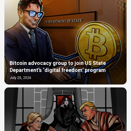
Bitcoin advocacy group to join US State
Department’s ‘digital freedom’ program
July 25, 2026