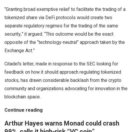
“Granting broad exemptive relief to facilitate the trading of a
tokenized share via DeFi protocols would create two
separate regulatory regimes for the trading of the same
security,” it argued. “This outcome would be the exact
opposite of the “technology-neutral” approach taken by the
Exchange Act.”
Citadel’s letter, made in response to the SEC looking for
feedback on how it should approach regulating tokenized
stocks, has drawn considerable backlash from the crypto
community and organizations advocating for innovation in the
blockchain space.
Continue reading
Arthur Hayes warns Monad could crash
99%, calls it high-risk “VC coin”