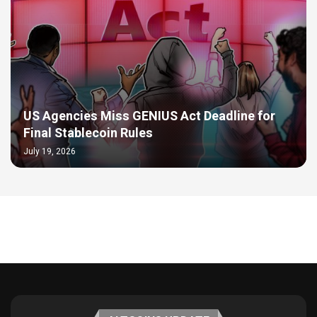
US Agencies Miss GENIUS Act Deadline for
Final Stablecoin Rules
July 19, 2026