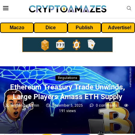
Maczo
Dice
Publish
Advertise!
Regulations
Ethereum Treasury Trade Unwinds,
Large Players Amass ETH Supply
written by
Admin
December 5, 2025
0 comments
191
views