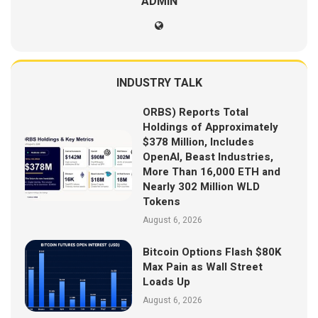
ADMIN
INDUSTRY TALK
ORBS) Reports Total
Holdings of Approximately
$378 Million, Includes
OpenAI, Beast Industries,
More Than 16,000 ETH and
Nearly 302 Million WLD
Tokens
August 6, 2026
Bitcoin Options Flash $80K
Max Pain as Wall Street
Loads Up
August 6, 2026