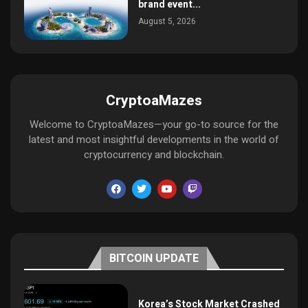
brand event...
August 5, 2026
CryptoaMazes
Welcome to CryptoaMazes—your go-to source for the
latest and most insightful developments in the world of
cryptocurrency and blockchain.
BITCOIN UPDATE
Korea’s Stock Market Crashed