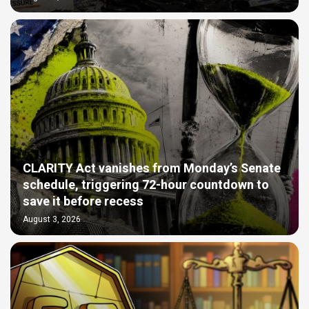
CLARITY Act vanishes from Monday’s Senate
schedule, triggering 72-hour countdown to
save it before recess
August 3, 2026