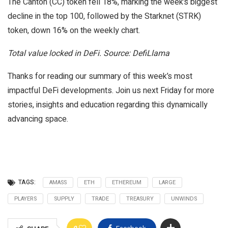
The Canton (CC) token fell 18%, marking the week’s biggest
decline in the top 100, followed by the Starknet (STRK)
token, down 16% on the weekly chart.
Total value locked in DeFi. Source: DefiLlama
Thanks for reading our summary of this week’s most
impactful DeFi developments. Join us next Friday for more
stories, insights and education regarding this dynamically
advancing space.
TAGS:
AMASS
ETH
ETHEREUM
LARGE
PLAYERS
SUPPLY
TRADE
TREASURY
UNWINDS