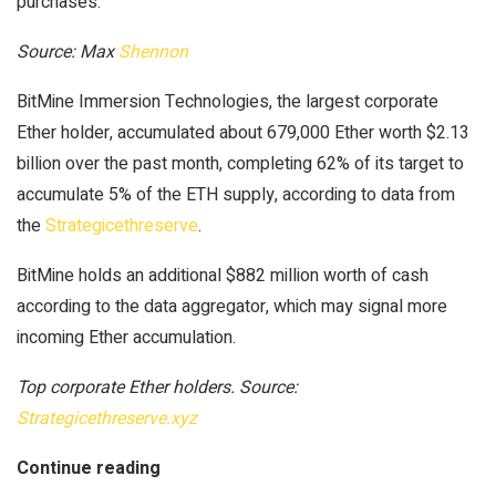
purchases.
Source: Max
Shennon
BitMine Immersion Technologies, the largest corporate
Ether holder, accumulated about 679,000 Ether worth $2.13
billion over the past month, completing 62% of its target to
accumulate 5% of the ETH supply, according to data from
the
Strategicethreserve
.
BitMine holds an additional $882 million worth of cash
according to the data aggregator, which may signal more
incoming Ether accumulation.
Top corporate Ether holders. Source:
Strategicethreserve.xyz
Continue reading