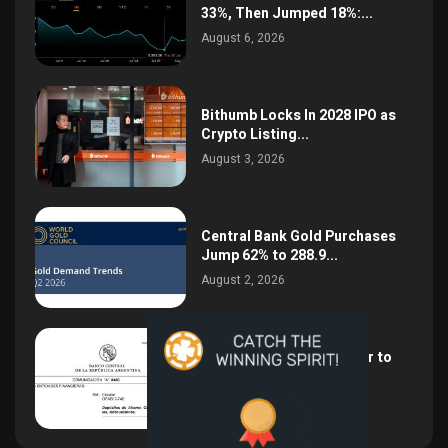
33%, Then Jumped 18%:...
August 6, 2026
Bithumb Locks In 2028 IPO as
Crypto Listing...
August 3, 2026
Central Bank Gold Purchases
Jump 62% to 288.9...
August 2, 2026
Argentina Opens the Door to
USD Wages as...
July 26, 2026