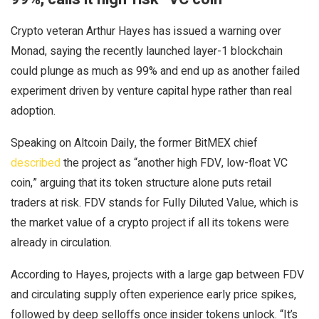
Crypto veteran Arthur Hayes has issued a warning over
Monad, saying the recently launched layer-1 blockchain
could plunge as much as 99% and end up as another failed
experiment driven by venture capital hype rather than real
adoption.
Speaking on Altcoin Daily, the former BitMEX chief
described
the project as “another high FDV, low-float VC
coin,” arguing that its token structure alone puts retail
traders at risk. FDV stands for Fully Diluted Value, which is
the market value of a crypto project if all its tokens were
already in circulation.
According to Hayes, projects with a large gap between FDV
and circulating supply often experience early price spikes,
followed by deep selloffs once insider tokens unlock. “It’s