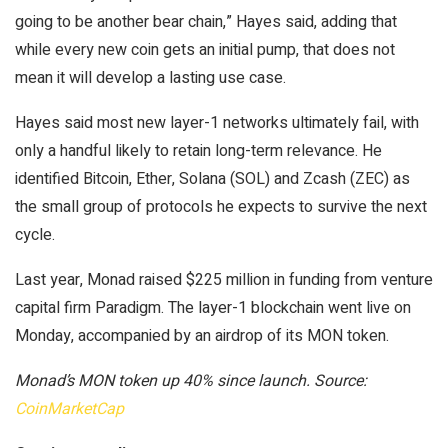
going to be another bear chain,” Hayes said, adding that
while every new coin gets an initial pump, that does not
mean it will develop a lasting use case.
Hayes said most new layer-1 networks ultimately fail, with
only a handful likely to retain long-term relevance. He
identified Bitcoin, Ether, Solana (SOL) and Zcash (ZEC) as
the small group of protocols he expects to survive the next
cycle.
Last year, Monad raised $225 million in funding from venture
capital firm Paradigm. The layer-1 blockchain went live on
Monday, accompanied by an airdrop of its MON token.
Monad’s MON token up 40% since launch. Source:
CoinMarketCap