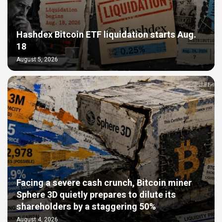
Hashdex Bitcoin ETF liquidation starts Aug.
18
August 5, 2026
Facing a severe cash crunch, Bitcoin miner
Sphere 3D quietly prepares to dilute its
shareholders by a staggering 50%
August 4, 2026