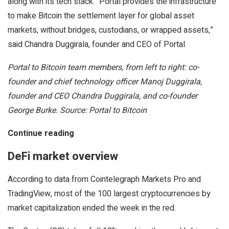
along with its tech stack. “Portal provides the infrastructure
to make Bitcoin the settlement layer for global asset
markets, without bridges, custodians, or wrapped assets,”
said Chandra Duggirala, founder and CEO of Portal.
Portal to Bitcoin team members, from left to right: co-
founder and chief technology officer Manoj Duggirala,
founder and CEO Chandra Duggirala, and co-founder
George Burke. Source: Portal to Bitcoin
Continue reading
DeFi market overview
According to data from Cointelegraph Markets Pro and
TradingView, most of the 100 largest cryptocurrencies by
market capitalization ended the week in the red.