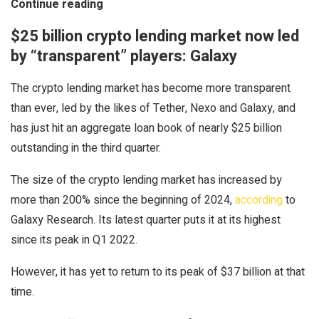
Continue reading
$25 billion crypto lending market now led
by “transparent” players: Galaxy
The crypto lending market has become more transparent
than ever, led by the likes of Tether, Nexo and Galaxy, and
has just hit an aggregate loan book of nearly $25 billion
outstanding in the third quarter.
The size of the crypto lending market has increased by
more than 200% since the beginning of 2024,
according
to
Galaxy Research. Its latest quarter puts it at its highest
since its peak in Q1 2022.
However, it has yet to return to its peak of $37 billion at that
time.