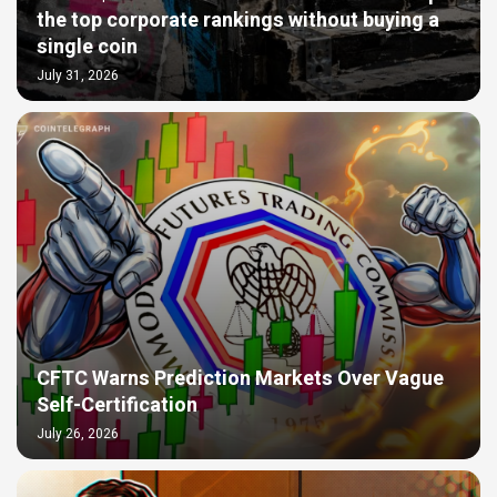
the top corporate rankings without buying a
single coin
July 31, 2026
CFTC Warns Prediction Markets Over Vague
Self-Certification
July 26, 2026