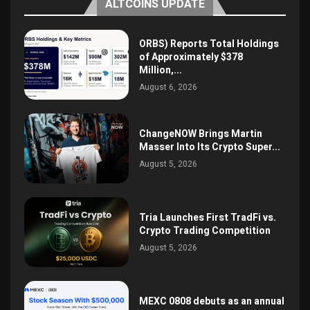
ALTCOINS UPDATE
ORBS) Reports Total Holdings
of Approximately $378
Million,...
August 6, 2026
ChangeNOW Brings Martin
Masser Into Its Crypto Super...
August 5, 2026
Tria Launches First TradFi vs.
Crypto Trading Competition
August 5, 2026
MEXC 0808 debuts as an annual