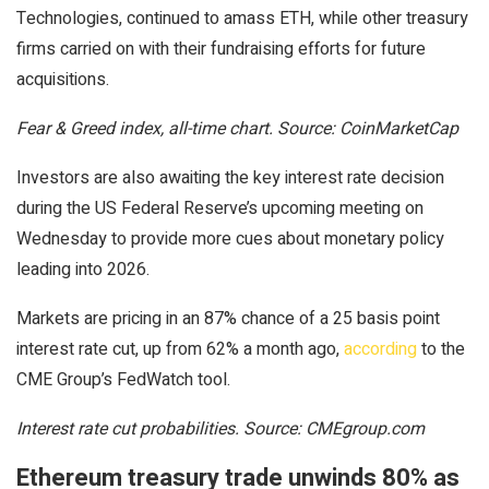
Technologies, continued to amass ETH, while other treasury
firms carried on with their fundraising efforts for future
acquisitions.
Fear & Greed index, all-time chart. Source: CoinMarketCap
Investors are also awaiting the key interest rate decision
during the US Federal Reserve’s upcoming meeting on
Wednesday to provide more cues about monetary policy
leading into 2026.
Markets are pricing in an 87% chance of a 25 basis point
interest rate cut, up from 62% a month ago,
according
to the
CME Group’s FedWatch tool.
Interest rate cut probabilities. Source: CMEgroup.com
Ethereum treasury trade unwinds 80% as