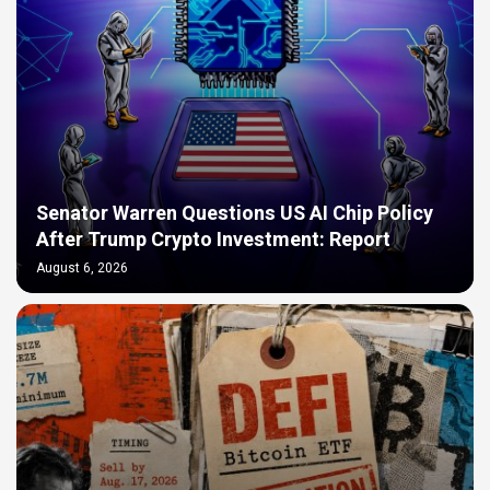
Senator Warren Questions US AI Chip Policy
After Trump Crypto Investment: Report
August 6, 2026