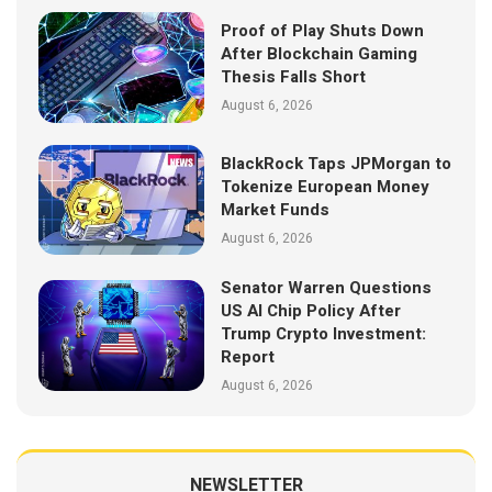
Proof of Play Shuts Down
After Blockchain Gaming
Thesis Falls Short
August 6, 2026
BlackRock Taps JPMorgan to
Tokenize European Money
Market Funds
August 6, 2026
Senator Warren Questions
US AI Chip Policy After
Trump Crypto Investment:
Report
August 6, 2026
NEWSLETTER