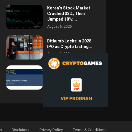
Korea’s Stock Market
Crashed 33%, Then
Jumped 18%:...
August 6, 2026
Bithumb Locks In 2028
IPO as Crypto Listing...
August 3, 2026
Central Bank Gold
Purchases Jump 62% to
288.9...
August 2, 2026
s
Disclaimer
Privacy Policy
Terms & Conditions