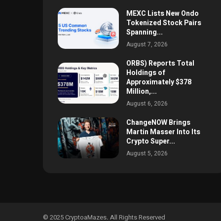
MEXC Lists New Ondo
Tokenized Stock Pairs
Spanning...
August 7, 2026
ORBS) Reports Total
Holdings of
Approximately $378
Million,...
August 6, 2026
ChangeNOW Brings
Martin Masser Into Its
Crypto Super...
August 5, 2026
© 2025 CryptoaMazes
.
All Rights Reserved