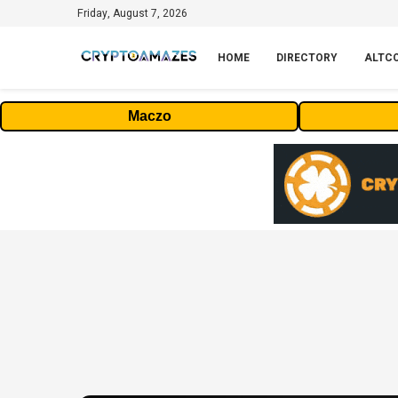
Friday, August 7, 2026
HOME
DIRECTORY
ALTC
Maczo