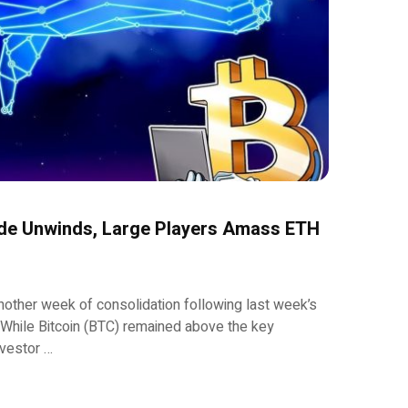
de Unwinds, Large Players Amass ETH
other week of consolidation following last week’s
 While Bitcoin (BTC) remained above the key
nvestor …