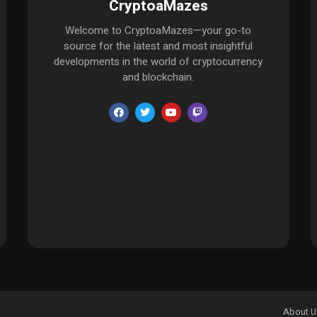
CryptoaMazes
Welcome to CryptoaMazes—your go-to
source for the latest and most insightful
developments in the world of cryptocurrency
and blockchain.
About U