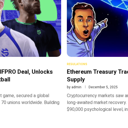
REGULATIONS
IFPRO Deal, Unlocks
Ethereum Treasury Tra
ball
Supply
by
admin
December 5, 2025
 game, secured a global
Cryptocurrency markets saw an
 70 unions worldwide. Building
long-awaited market recovery.
$90,000 psychological level, i