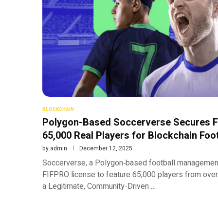
BLOCKCHAIN
Polygon-Based Soccerverse Secures F
65,000 Real Players for Blockchain Foot
by
admin
December 12, 2025
Soccerverse, a Polygon‑based football management
FIFPRO license to feature 65,000 players from over
a Legitimate, Community-Driven …