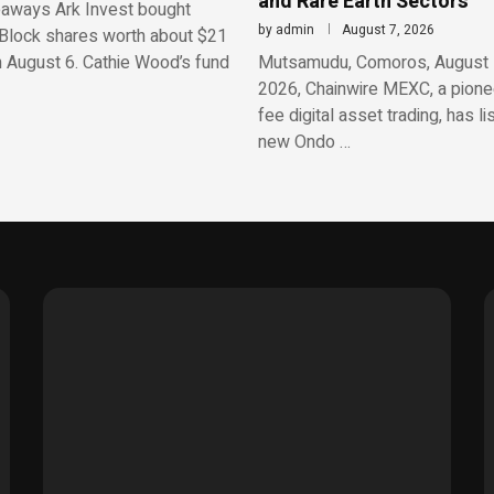
and Rare Earth Sectors
aways Ark Invest bought
by
admin
August 7, 2026
Block shares worth about $21
n August 6. Cathie Wood’s fund
Mutsamudu, Comoros, August 
2026, Chainwire MEXC, a pionee
fee digital asset trading, has li
new Ondo …