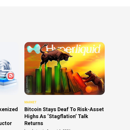
MARKET
kenized
Bitcoin Stays Deaf To Risk-Asset
Highs As ‘Stagflation’ Talk
uctor
Returns