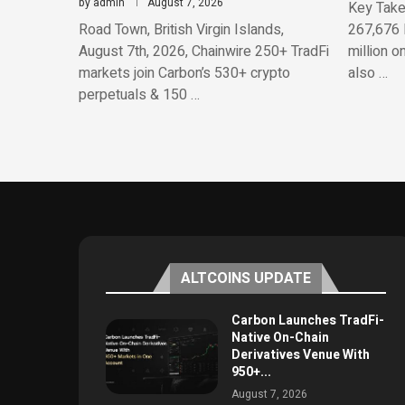
by
admin
August 7, 2026
Key Take
Road Town, British Virgin Islands,
267,676 
August 7th, 2026, Chainwire 250+ TradFi
million o
markets join Carbon’s 530+ crypto
also …
perpetuals & 150 …
ALTCOINS UPDATE
Carbon Launches TradFi-
Native On-Chain
Derivatives Venue With
950+...
August 7, 2026