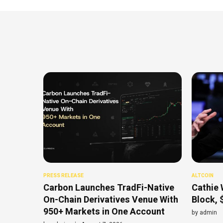
PRESS RELEASE
ALTCOIN
Carbon Launches TradFi-Native
Cathie 
On-Chain Derivatives Venue With
Block, 
950+ Markets in One Account
by
admin