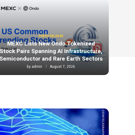
PRESS RELEASE
MEXC Lists New Ondo Tokenized
Stock Pairs Spanning AI Infrastructure,
Semiconductor and Rare Earth Sectors
by
admin
August 7, 2026