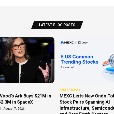
LATEST BLOG POSTS
PRESS RELEASE
Wood’s Ark Buys $21M in
MEXC Lists New Ondo To
$2.3M in SpaceX
Stock Pairs Spanning AI
Infrastructure, Semicond
August 7, 2026