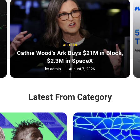
ALTCOIN
Cathie Wood’s Ark Buys $21M in Block,
$2.3M in SpaceX
by
admin
August 7, 2026
Latest From Category