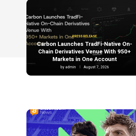
PRESS RELEASE
Carbon Launches TradFi-Native On-
Chain Derivatives Venue With 950+
Markets in One Account
by
admin
August 7, 2026