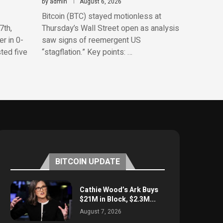
by
admin
August 6, 2026
Bitcoin (BTC) stayed motionless at
7th,
Thursday’s Wall Street open as analysis
r in 0-
saw signs of reemergent US
sted five
“stagflation.” Key points: …
BITCOIN UPDATE
Cathie Wood’s Ark Buys
$21M in Block, $2.3M...
August 7, 2026