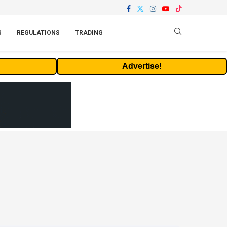
S
REGULATIONS
TRADING
Advertise!