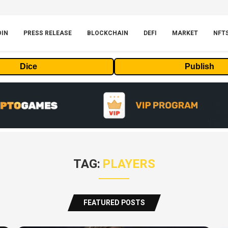
OIN
PRESS RELEASE
BLOCKCHAIN
DEFI
MARKET
NFT
Dice
Publish
TAG:
PLAYERS
FEATURED POSTS