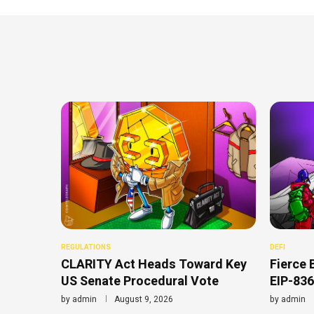
REGULATIONS
DEFI
CLARITY Act Heads Toward Key
Fierce 
US Senate Procedural Vote
EIP-836
by
admin
August 9, 2026
by
admin