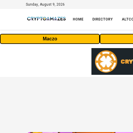
Sunday, August 9, 2026
HOME
DIRECTORY
ALTC
Maczo