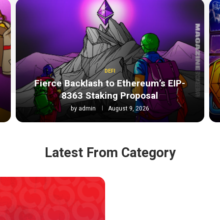
DEFI
Fierce Backlash to Ethereum’s EIP-
8363 Staking Proposal
by
admin
August 9, 2026
Latest From Category