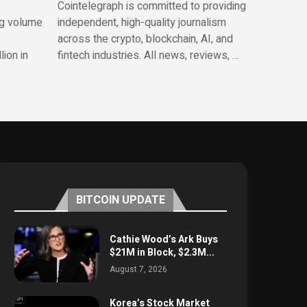
Cointelegraph is committed to providing
ng volume
independent, high-quality journalism
across the crypto, blockchain, AI, and
lion in
fintech industries. All news, reviews, …
BITCOIN UPDATE
Cathie Wood’s Ark Buys
$21M in Block, $2.3M...
August 7, 2026
Korea’s Stock Market