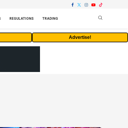
S
REGULATIONS
TRADING
Advertise!