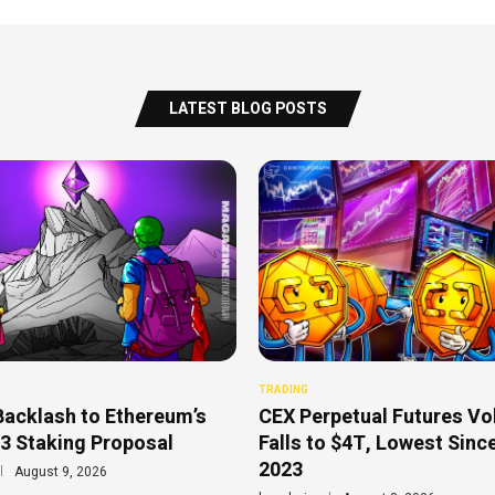
LATEST BLOG POSTS
TRADING
Backlash to Ethereum’s
CEX Perpetual Futures V
3 Staking Proposal
Falls to $4T, Lowest Sinc
2023
August 9, 2026