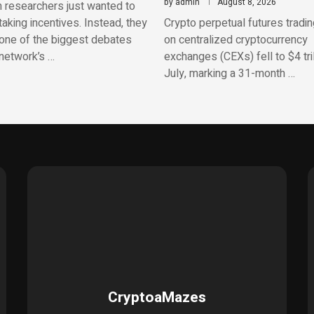
by
admin
August 8, 2026
 researchers just wanted to
aking incentives. Instead, they
Crypto perpetual futures tradi
one of the biggest debates
on centralized cryptocurrency
network’s …
exchanges (CEXs) fell to $4 tril
July, marking a 31-month …
CryptoaMazes