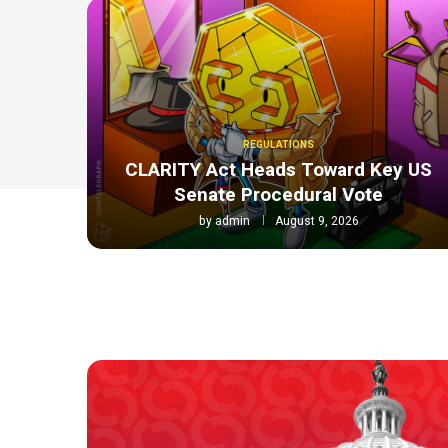
REGULATIONS
CLARITY Act Heads Toward Key US
Senate Procedural Vote
by
admin
August 9, 2026