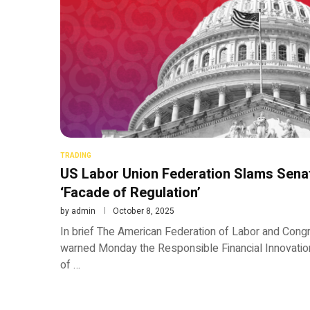
TRADING
US Labor Union Federation Slams Senat
‘Facade of Regulation’
by
admin
October 8, 2025
In brief The American Federation of Labor and Congr
warned Monday the Responsible Financial Innovation
of …