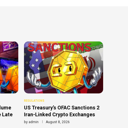
REGULATIONS
olume
US Treasury’s OFAC Sanctions 2
e Late
Iran-Linked Crypto Exchanges
by
admin
August 8, 2026