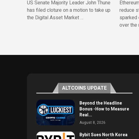
US Senate Majority Leader John Thune
Ethereum
has filed cloture on a motion to take up
reduce st
the Digital Asset Market …
sparked 
over the 
ALTCOINS UPDATE
Beyond the Headline
Bonus -How to Measure
Real...
August 8, 2026
Bybit Sues North Korea