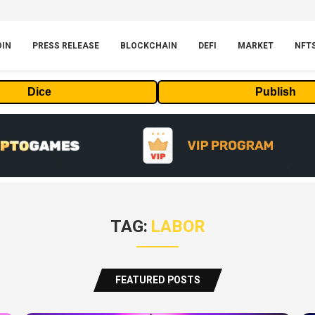
OIN
PRESS RELEASE
BLOCKCHAIN
DEFI
MARKET
NFT
Dice
Publish
TAG:
LABOR
FEATURED POSTS