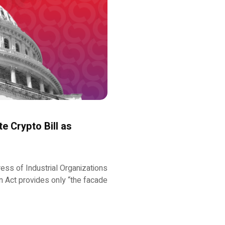
e Crypto Bill as
ess of Industrial Organizations
 Act provides only “the facade