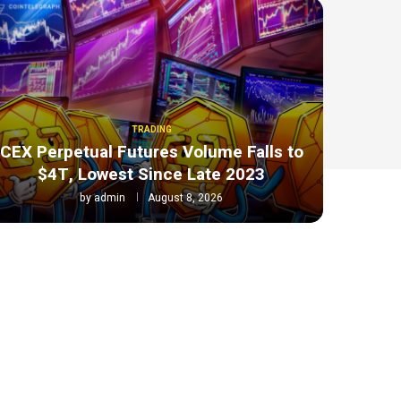
TRADING
CEX Perpetual Futures Volume Falls to
$4T, Lowest Since Late 2023
by
admin
August 8, 2026