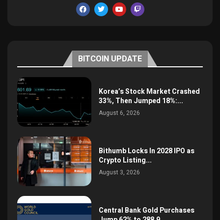
BITCOIN UPDATE
Korea’s Stock Market Crashed
33%, Then Jumped 18%:...
August 6, 2026
Bithumb Locks In 2028 IPO as
Crypto Listing...
August 3, 2026
Central Bank Gold Purchases
Jump 62% to 288.9...