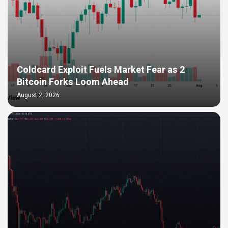
Coldcard Exploit Fuels Market Fear as 2
Bitcoin Forks Loom Ahead
August 2, 2026