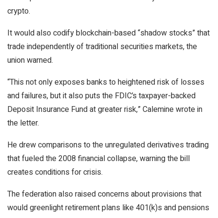
crypto.
It would also codify
blockchain
-based “shadow stocks” that
trade independently of traditional securities markets, the
union warned.
“This not only exposes banks to heightened risk of losses
and failures, but it also puts the FDIC’s taxpayer-backed
Deposit Insurance Fund at greater risk,” Calemine wrote in
the letter.
He drew comparisons to the unregulated derivatives trading
that fueled the 2008 financial collapse, warning the bill
creates conditions for crisis.
The federation also raised concerns about provisions that
would greenlight retirement plans like 401(k)s and pensions