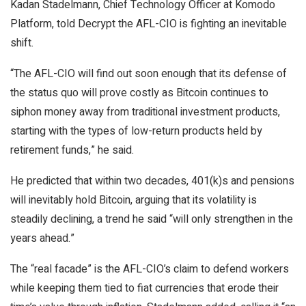
Kadan Stadelmann, Chief Technology Officer at Komodo
Platform, told Decrypt the AFL-CIO is fighting an inevitable
shift.
“The AFL-CIO will find out soon enough that its defense of
the status quo will prove costly as Bitcoin continues to
siphon money away from traditional investment products,
starting with the types of low-return products held by
retirement funds,” he said.
He predicted that within two decades, 401(k)s and pensions
will inevitably hold
Bitcoin
, arguing that its volatility is
steadily declining, a trend he said “will only strengthen in the
years ahead.”
The “real facade” is the AFL-CIO’s claim to defend workers
while keeping them tied to fiat currencies that erode their