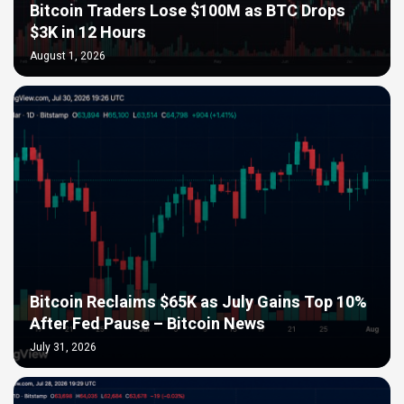
Bitcoin Traders Lose $100M as BTC Drops
$3K in 12 Hours
August 1, 2026
Bitcoin Reclaims $65K as July Gains Top 10%
After Fed Pause – Bitcoin News
July 31, 2026