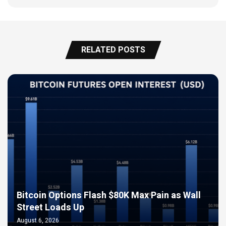
RELATED POSTS
Bitcoin Options Flash $80K Max Pain as Wall
Street Loads Up
August 6, 2026