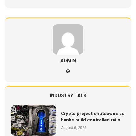
ADMIN
INDUSTRY TALK
Crypto project shutdowns as
banks build controlled rails
August 6, 2026