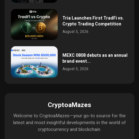
Tria Launches First TradFi vs.
Crypto Trading Competition
August 5, 2026
MEXC 0808 debuts as an annual
brand event...
August 5, 2026
CryptoaMazes
Welcome to CryptoaMazes—your go-to source for the
latest and most insightful developments in the world of
cryptocurrency and blockchain.