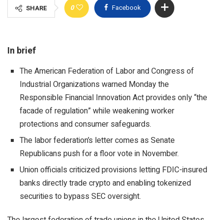
0
Facebook
SHARE
In brief
The American Federation of Labor and Congress of
Industrial Organizations warned Monday the
Responsible Financial Innovation Act provides only “the
facade of regulation” while weakening worker
protections and consumer safeguards.
The labor federation’s letter comes as Senate
Republicans push for a floor vote in November.
Union officials criticized provisions letting FDIC-insured
banks directly trade crypto and enabling tokenized
securities to bypass SEC oversight.
The largest federation of trade unions in the United States