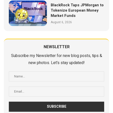
BlackRock Taps JPMorgan to
Tokenize European Money
Market Funds
August 6, 2026
NEWSLETTER
Subscribe my Newsletter for new blog posts, tips &
new photos. Let's stay updated!