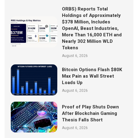
ORBS) Reports Total
Holdings of Approximately
$378 Million, Includes
OpenAI, Beast Industries,
More Than 16,000 ETH and
Nearly 302 Million WLD
Tokens
August 6, 2026
Bitcoin Options Flash $80K
Max Pain as Wall Street
Loads Up
August 6, 2026
Proof of Play Shuts Down
After Blockchain Gaming
Thesis Falls Short
August 6, 2026