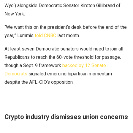
Wyo.) alongside Democratic Senator Kirsten Gillibrand of
New York.
“We want this on the president’s desk before the end of the
year,” Lummis
told CNBC
last month.
At least seven Democratic senators would need to join all
Republicans to reach the 60-vote threshold for passage,
though a Sept. 9 framework
backed by 12 Senate
Democrats
signaled emerging bipartisan momentum
despite the AFL-CIO’s opposition.
Crypto industry dismisses union concerns