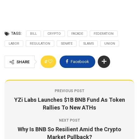
TAGS:
BILL
CRYPTO
FACADE
FEDERATION
LABOR
REGULATION
SENATE
SLAMS
UNION
0
Facebook
SHARE
PREVIOUS POST
YZi Labs Launches $1B BNB Fund As Token
Rallies To New ATHs
NEXT POST
Why Is BNB So Resilient Amid the Crypto
Market Pullback?