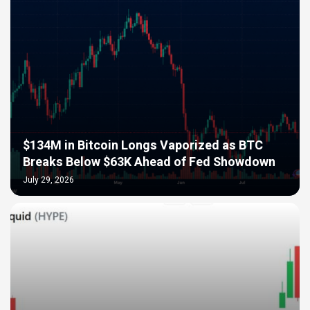
$134M in Bitcoin Longs Vaporized as BTC
Breaks Below $63K Ahead of Fed Showdown
July 29, 2026