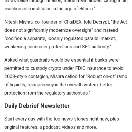
time’s value through inflation, Stadelmann added, calling it “an
anachronistic institution in the age of Bitcoin.”
Nitesh Mishra, co-founder of ChaiDEX, told Decrypt, “the Act
does not significantly modernize oversight” and instead
“codifies a separate, loosely regulated parallel market,
weakening consumer protections and SEC authority.”
Asked what guardrails would be essential if banks were
permitted to custody crypto under FDIC insurance to avoid
2008-style contagion, Mishra called for “Robust on-off ramp
of liquidity, transparency in the overall system, better
protection from the regulatory authorities.”
Daily Debrief Newsletter
Start every day with the top news stories right now, plus
original features, a podcast, videos and more.