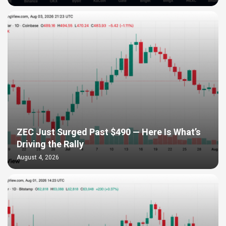
ZEC Just Surged Past $490 — Here Is What’s
Driving the Rally
August 4, 2026