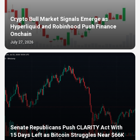
Crypto Bull Market Signals Emerge as
Hyperliquid and Robinhood Push Finance
Onchain
July 27, 2026
Senate Republicans Push CLARITY Act With
15 Days Left as Bitcoin Struggles Near $66K