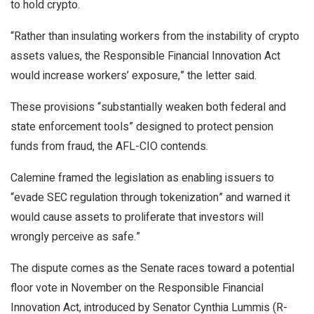
to hold crypto.
“Rather than insulating workers from the instability of crypto
assets values, the Responsible Financial Innovation Act
would increase workers’ exposure,” the letter said.
These provisions “substantially weaken both federal and
state enforcement tools” designed to protect pension
funds from fraud, the AFL-CIO contends.
Calemine framed the legislation as enabling issuers to
“evade SEC regulation through tokenization” and warned it
would cause assets to proliferate that investors will
wrongly perceive as safe.”
The dispute comes as the Senate races toward a potential
floor vote in November on the Responsible Financial
Innovation Act, introduced by Senator Cynthia Lummis (R-