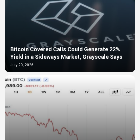
Bitcoin Covered Calls Could Generate 22%
Yield in a Sideways Market, Grayscale Says
July 20, 2026