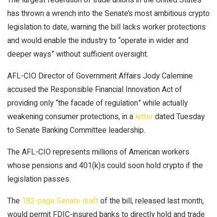
has thrown a wrench into the Senate’s most ambitious crypto
legislation to date, warning the bill lacks worker protections
and would enable the industry to “operate in wider and
deeper ways” without sufficient oversight.
AFL-CIO Director of Government Affairs Jody Calemine
accused the Responsible Financial Innovation Act of
providing only “the facade of regulation” while actually
weakening consumer protections, in a
letter
dated Tuesday
to Senate Banking Committee leadership.
The AFL-CIO represents millions of American workers
whose pensions and 401(k)s could soon hold crypto if the
legislation passes.
The
182-page Senate draft
of the bill, released last month,
would permit FDIC-insured banks to directly hold and trade