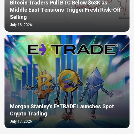
Bitcoin Traders Pull BTC Below $63K as
Middle East Tensions Trigger Fresh Risk-Off
Selling
July 18, 2026
Morgan Stanley’s E*TRADE Launches Spot
Crypto Trading
July 17, 2026