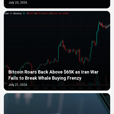
July 23, 2026
Bitcoin Roars Back Above $65K as Iran War
Fails to Break Whale Buying Frenzy
July 21, 2026