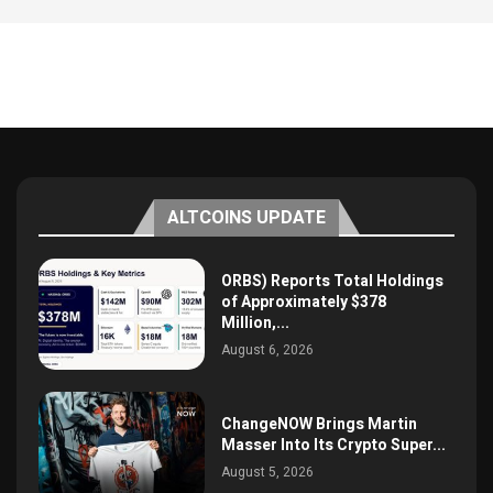
ALTCOINS UPDATE
ORBS) Reports Total Holdings
of Approximately $378
Million,...
August 6, 2026
ChangeNOW Brings Martin
Masser Into Its Crypto Super...
August 5, 2026