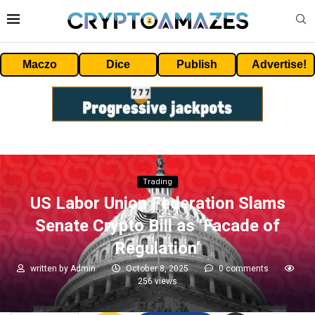
Maczo
Dice
Publish
Advertise!
Trading
US Labor Union Federation Slams
Senate Crypto Bill as ‘Facade of
Regulation’
written by
Admin
October 8, 2025
0 comments
256
views