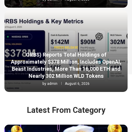
PRESS RELEASE
ORBS) Reports Total Holdings of
Approximately $378 Million, Includes OpenAI,
Beast Industries, More Than 16,000 ETH and
Nearly 302 Million WLD Tokens
by
admin
August 6, 2026
Latest From Category