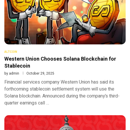
ALTCOIN
Western Union Chooses Solana Blockchain for
Stablecoin
by
admin
October 29, 2025
Financial services company Western Union has said its
forthcoming stablecoin settlement system will use the
Solana blockchain. Announced during the company’s third-
quarter earnings call …