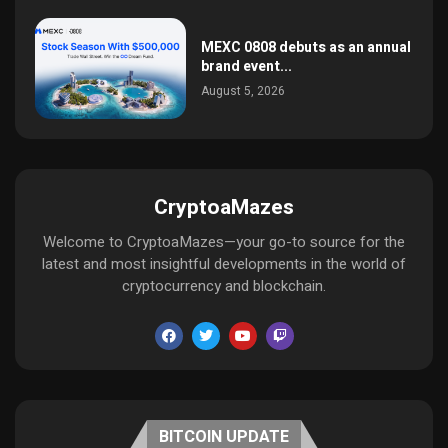
MEXC 0808 debuts as an annual
brand event...
August 5, 2026
CryptoaMazes
Welcome to CryptoaMazes—your go-to source for the
latest and most insightful developments in the world of
cryptocurrency and blockchain.
BITCOIN UPDATE