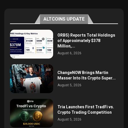
ALTCOINS UPDATE
ORBS) Reports Total Holdings
of Approximately $378
Million,...
August 6, 2026
ChangeNOW Brings Martin
Masser Into Its Crypto Super...
August 5, 2026
Tria Launches First TradFi vs.
Crypto Trading Competition
August 5, 2026