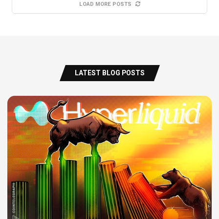
LOAD MORE POSTS
LATEST BLOG POSTS