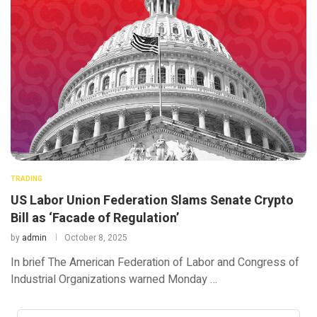
TRADING
US Labor Union Federation Slams Senate Crypto
Bill as ‘Facade of Regulation’
by
admin
October 8, 2025
In brief The American Federation of Labor and Congress of
Industrial Organizations warned Monday …