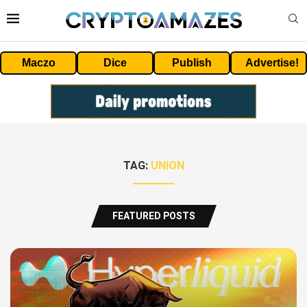
Maczo
Dice
Publish
Advertise!
TAG:
UNION
FEATURED POSTS