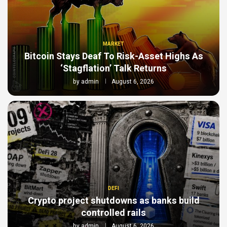
MARKET
Bitcoin Stays Deaf To Risk-Asset Highs As
‘Stagflation’ Talk Returns
by
admin
August 6, 2026
DEFI
Crypto project shutdowns as banks build
controlled rails
by
admin
August 6, 2026