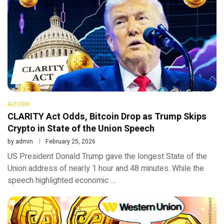
ALTCOIN
CLARITY Act Odds, Bitcoin Drop as Trump Skips
Crypto in State of the Union Speech
by
admin
February 25, 2026
US President Donald Trump gave the longest State of the
Union address of nearly 1 hour and 48 minutes. While the
speech highlighted economic …