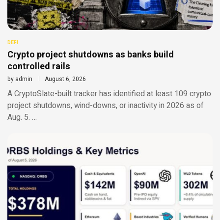
DEFI
Crypto project shutdowns as banks build
controlled rails
by
admin
August 6, 2026
A CryptoSlate-built tracker has identified at least 109 crypto
project shutdowns, wind-downs, or inactivity in 2026 as of
Aug. 5. …