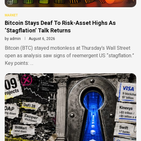
MARKET
Bitcoin Stays Deaf To Risk-Asset Highs As
‘Stagflation’ Talk Returns
by
admin
August 6, 2026
Bitcoin (BTC) stayed motionless at Thursday’s Wall Street
open as analysis saw signs of reemergent US “stagflation.”
Key points: …