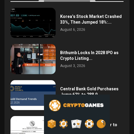
Korea’s Stock Market Crashed
33%, Then Jumped 18%:...
August 6, 2026
Bithumb Locks In 2028 IPO as
Crypto Listing...
August 3, 2026
Central Bank Gold Purchases
Jump 62% to 288.9...
August 2, 2026
Argentina Opens the Door to
USD Wages as...