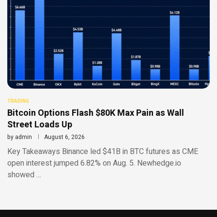
TRADING
Bitcoin Options Flash $80K Max Pain as Wall
Street Loads Up
by
admin
August 6, 2026
Key Takeaways Binance led $41B in BTC futures as CME
open interest jumped 6.82% on Aug. 5. Newhedge.io
showed …