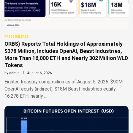
PRESS RELEASE
ORBS) Reports Total Holdings of Approximately
$378 Million, Includes OpenAI, Beast Industries,
More Than 16,000 ETH and Nearly 302 Million WLD
Tokens
by
admin
August 6, 2026
Eightco treasury composition as of August 5, 2026: $90M
OpenAI equity (indirect), $18M Beast Industries equity,
16,278 ETH, nearly …